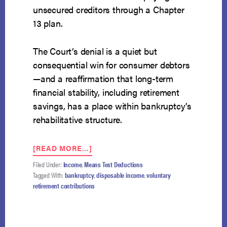
unsecured creditors through a Chapter
13 plan.
The Court’s denial is a quiet but
consequential win for consumer debtors
—and a reaffirmation that long-term
financial stability, including retirement
savings, has a place within bankruptcy’s
rehabilitative structure.
ABOUT
[READ MORE…]
SUPREME
Filed Under:
Income
,
Means Test Deductions
COURT
Tagged With:
bankruptcy
,
disposable income
,
voluntary
DECLINES
retirement contributions
TO
HEAR
TRUSTEE’S
APPEAL