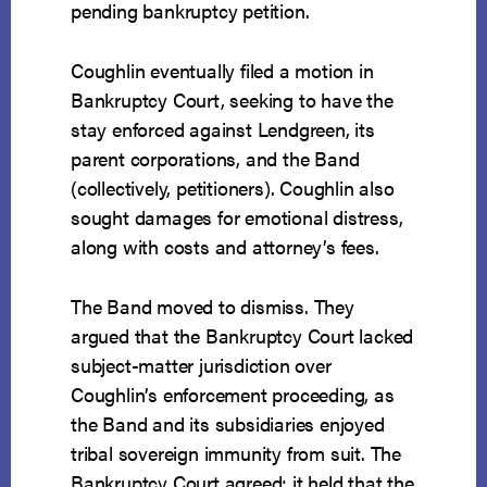
pending bankruptcy petition.
Coughlin eventually filed a motion in
Bankruptcy Court, seeking to have the
stay enforced against Lendgreen, its
parent corporations, and the Band
(collectively, petitioners). Coughlin also
sought damages for emotional distress,
along with costs and attorney’s fees.
The Band moved to dismiss. They
argued that the Bankruptcy Court lacked
subject-matter jurisdiction over
Coughlin’s enforcement proceeding, as
the Band and its subsidiaries enjoyed
tribal sovereign immunity from suit. The
Bankruptcy Court agreed; it held that the