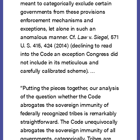
meant to categorically exclude certain
governments from these provisions
enforcement mechanisms and
exceptions, let alone in such an
anomalous manner. Cf.
Law
v.
Siegel
, 571
U. S. 415, 424 (2014) (declining to read
into the Code an exception Congress did
not include in its meticulous and
carefully calibrated scheme). …
“Putting the pieces together, our analysis
of the question whether the Code
abrogates the sovereign immunity of
federally recognized tribes is remarkably
straightforward. The Code unequivocally
abrogates the sovereign immunity of all
governments, categorically. Tribes are