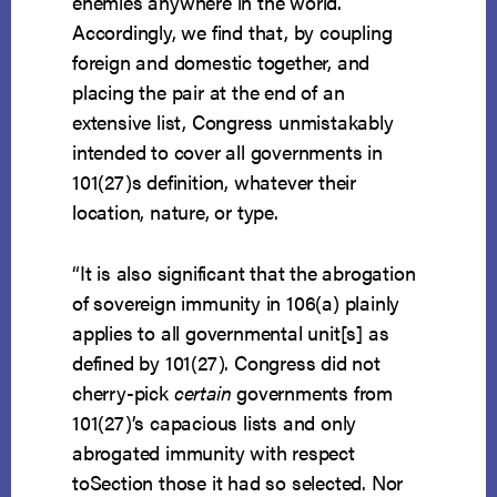
enemies anywhere in the world.
Accordingly, we find that, by coupling
foreign and domestic together, and
placing the pair at the end of an
extensive list, Congress unmistakably
intended to cover all governments in
101(27)s definition, whatever their
location, nature, or type.
“It is also significant that the abrogation
of sovereign immunity in 106(a) plainly
applies to all governmental unit[s] as
defined by 101(27). Congress did not
cherry-pick
certain
governments from
101(27)’s capacious lists and only
abrogated immunity with respect
toSection those it had so selected. Nor