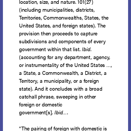
location, size, and nature. 101(27)
(including municipalities, districts,
Territories, Commonwealths, States, the
United States, and foreign states). The
provision then proceeds to capture
subdivisions and components of every
government within that list.
Ibid
.
(accounting for any department, agency,
or instrumentality of the United States …,
a State, a Commonwealth, a District, a
Territory, a municipality, or a foreign
state). And it concludes with a broad
catchall phrase, sweeping in other
foreign or domestic
government[s].
Ibid…
.
“The pairing of foreign with domestic is