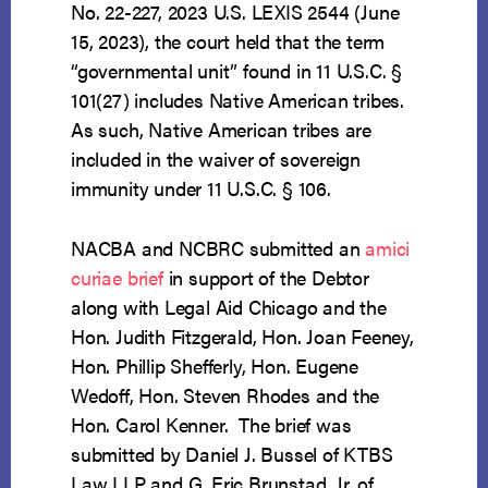
No. 22-227, 2023 U.S. LEXIS 2544 (June
15, 2023), the court held that the term
“governmental unit” found in 11 U.S.C. §
101(27) includes Native American tribes.
As such, Native American tribes are
included in the waiver of sovereign
immunity under 11 U.S.C. § 106.
NACBA and NCBRC submitted an
amici
curiae
brief
in support of the Debtor
along with Legal Aid Chicago and the
Hon. Judith Fitzgerald, Hon. Joan Feeney,
Hon. Phillip Shefferly, Hon. Eugene
Wedoff, Hon. Steven Rhodes and the
Hon. Carol Kenner. The brief was
submitted by Daniel J. Bussel of KTBS
Law LLP and G. Eric Brunstad, Jr. of