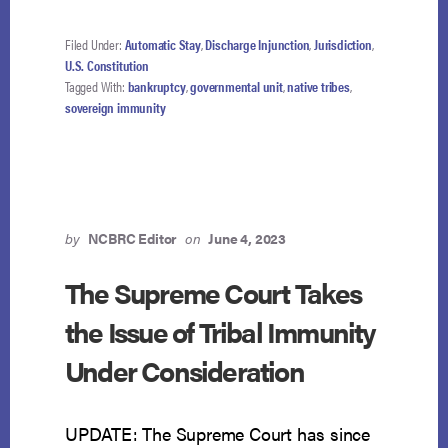
Filed Under:
Automatic Stay
,
Discharge Injunction
,
Jurisdiction
,
U.S. Constitution
Tagged With:
bankruptcy
,
governmental unit
,
native tribes
,
sovereign immunity
by
NCBRC Editor
on
June 4, 2023
The Supreme Court Takes
the Issue of Tribal Immunity
Under Consideration
UPDATE: The Supreme Court has since