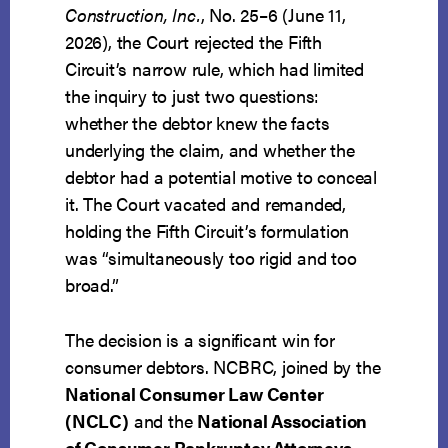
Construction, Inc.
, No. 25–6 (June 11,
2026), the Court rejected the Fifth
Circuit’s narrow rule, which had limited
the inquiry to just two questions:
whether the debtor knew the facts
underlying the claim, and whether the
debtor had a potential motive to conceal
it. The Court vacated and remanded,
holding the Fifth Circuit’s formulation
was “simultaneously too rigid and too
broad.”
The decision is a significant win for
consumer debtors. NCBRC, joined by the
National Consumer Law Center
(NCLC)
and the
National Association
of Consumer Bankruptcy Attorneys