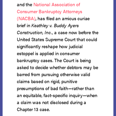
and the
National Association of
Consumer Bankruptcy Attorneys
(NACBA)
, has filed an amicus curiae
brief in
Keathley v. Buddy Ayers
Construction, Inc.
, a case now before the
United States Supreme Court that could
significantly reshape how judicial
estoppel is applied in consumer
bankruptcy cases. The Court is being
asked to decide whether debtors may be
barred from pursuing otherwise valid
claims based on rigid, punitive
presumptions of bad faith—rather than
an equitable, fact-specific inquiry—when
a claim was not disclosed during a
Chapter 13 case.