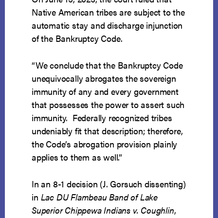
Native American tribes are subject to the
automatic stay and discharge injunction
of the Bankruptcy Code.
“We conclude that the Bankruptcy Code
unequivocally abrogates the sovereign
immunity of any and every government
that possesses the power to assert such
immunity. Federally recognized tribes
undeniably fit that description; therefore,
the Code’s abrogation provision plainly
applies to them as well.”
In an 8-1 decision (J. Gorsuch dissenting)
in
Lac DU Flambeau Band of Lake
Superior Chippewa Indians v. Coughlin
,