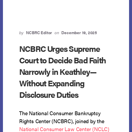
TOTALITY-
OF-
THE-
CIRCUMSTANCES
TEST
FOR
by
NCBRC Editor
on
December 19, 2025
BANKRUPTCY
JUDICIAL
NCBRC Urges Supreme
ESTOPPEL
Court to Decide Bad Faith
Narrowly in Keathley—
Without Expanding
Disclosure Duties
The National Consumer Bankruptcy
Rights Center (NCBRC), joined by the
National Consumer Law Center (NCLC)