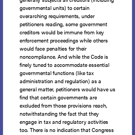
governmental units) to certain
overarching requirements, under
petitioners reading, some government
creditors would be immune from key
enforcement proceedings while others
would face penalties for their
noncompliance. And while the Code is
finely tuned to accommodate essential
governmental functions (like tax
administration and regulation) as a
general matter, petitioners would have us
find that certain governments are
excluded from those provisions reach,
notwithstanding the fact that they
engage in tax and regulatory activities
too. There is no indication that Congress