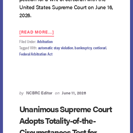
United States Supreme Court on June 16,
2026.
ABOUT
[READ MORE…]
GOLDMAN
Filed Under:
Arbitration
SACHS
Tagged With:
automatic stay violation
,
bankruptcy
,
certiorari
,
PETITIONS
Federal Arbitration Act
THE
SUPREME
COURT
FOR
REVIEW
IN
AUTOMATIC
by
NCBRC Editor
on
June 11, 2026
STAY
ARBITRATION
Unanimous Supreme Court
CASE
Adopts Totality-of-the-
Circumstances Test for