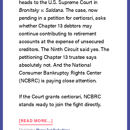
heads to the U.S. Supreme Court in
Bronitsky v. Saldana
. The case, now
pending in a petition for certiorari, asks
whether Chapter 13 debtors may
continue contributing to retirement
accounts at the expense of unsecured
creditors. The Ninth Circuit said yes. The
petitioning Chapter 13 trustee says
absolutely not. And the National
Consumer Bankruptcy Rights Center
(NCBRC) is paying close attention.
If the Court grants certiorari, NCBRC
stands ready to join the fight directly.
ABOUT
[READ MORE…]
SUPREME
Filed Under:
Means Test Deductions