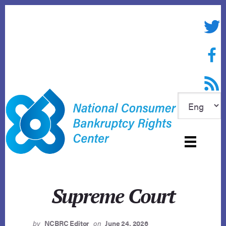
Skip
to
Twitte
content
Face
RSS f
Supreme Court
by
NCBRC Editor
on
June 24, 2026