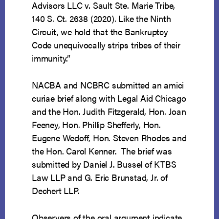
Advisors LLC v. Sault Ste. Marie Tribe,
140 S. Ct. 2638 (2020). Like the Ninth
Circuit, we hold that the Bankruptcy
Code unequivocally strips tribes of their
immunity.”
NACBA and NCBRC submitted an amici
curiae brief along with Legal Aid Chicago
and the Hon. Judith Fitzgerald, Hon. Joan
Feeney, Hon. Phillip Shefferly, Hon.
Eugene Wedoff, Hon. Steven Rhodes and
the Hon. Carol Kenner. The brief was
submitted by Daniel J. Bussel of KTBS
Law LLP and G. Eric Brunstad, Jr. of
Dechert LLP.
Observers of the oral argument indicate