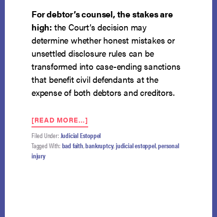
For debtor’s counsel, the stakes are
high:
the Court’s decision may
determine whether honest mistakes or
unsettled disclosure rules can be
transformed into case-ending sanctions
that benefit civil defendants at the
expense of both debtors and creditors.
ABOUT
[READ MORE…]
NCBRC
Filed Under:
Judicial Estoppel
URGES
Tagged With:
bad faith
,
bankruptcy
,
judicial estoppel
,
personal
SUPREME
injury
COURT
TO
DECIDE
BAD
FAITH
NARROWLY