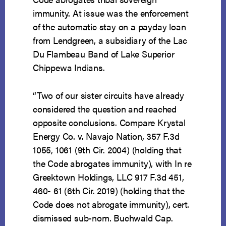
immunity. At issue was the enforcement
of the automatic stay on a payday loan
from Lendgreen, a subsidiary of the Lac
Du Flambeau Band of Lake Superior
Chippewa Indians.
“Two of our sister circuits have already
considered the question and reached
opposite conclusions. Compare Krystal
Energy Co. v. Navajo Nation, 357 F.3d
1055, 1061 (9th Cir. 2004) (holding that
the Code abrogates immunity), with In re
Greektown Holdings, LLC 917 F.3d 451,
460- 61 (6th Cir. 2019) (holding that the
Code does not abrogate immunity), cert.
dismissed sub-nom. Buchwald Cap.