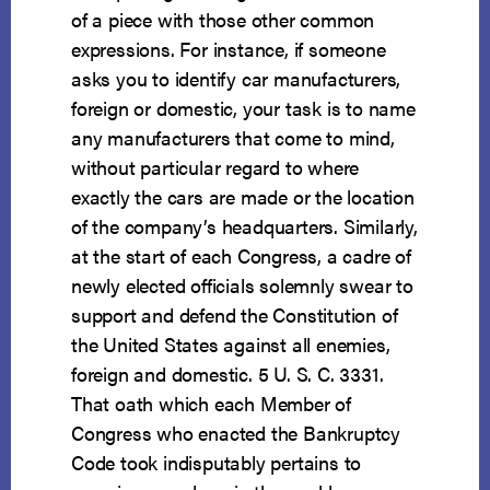
of a piece with those other common
expressions. For instance, if someone
asks you to identify car manufacturers,
foreign or domestic, your task is to name
any manufacturers that come to mind,
without particular regard to where
exactly the cars are made or the location
of the company’s headquarters. Similarly,
at the start of each Congress, a cadre of
newly elected officials solemnly swear to
support and defend the Constitution of
the United States against all enemies,
foreign and domestic. 5 U. S. C. 3331.
That oath which each Member of
Congress who enacted the Bankruptcy
Code took indisputably pertains to