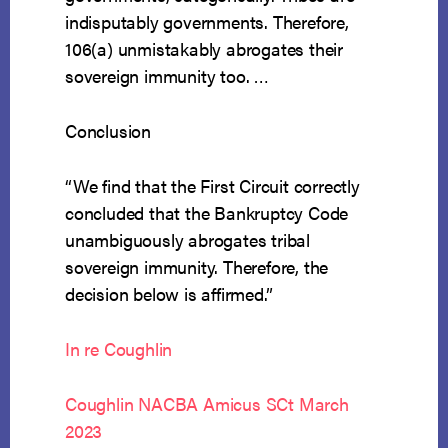
indisputably governments. Therefore,
106(a) unmistakably abrogates their
sovereign immunity too. …
Conclusion
“We find that the First Circuit correctly
concluded that the Bankruptcy Code
unambiguously abrogates tribal
sovereign immunity. Therefore, the
decision below is affirmed.”
In re Coughlin
Coughlin NACBA Amicus SCt March
2023