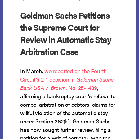
Goldman Sachs Petitions
the Supreme Court for
Review in Automatic Stay
Arbitration Case
In March,
we reported on the Fourth
Circuit’s 2-1 decision in
Goldman Sachs
Bank USA v. Brown
, No. 25-1439
,
affirming a bankruptcy court’s refusal to
compel arbitration of debtors’ claims for
willful violation of the automatic stay
under Section 362(k). Goldman Sachs
has now sought further review, filing a
petition for a writ of certiorari with the