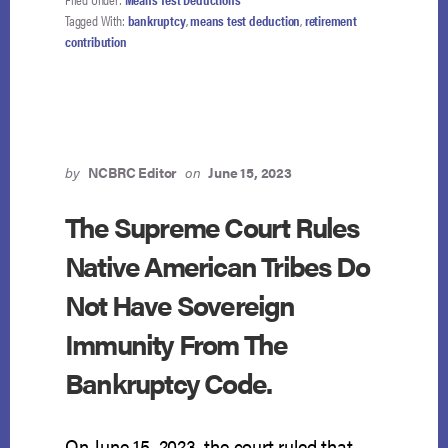
COURT
Tagged With:
bankruptcy
,
means test deduction
,
retirement
ASKED
contribution
TO
DECIDE
WHETHER
CHAPTER
13
DEBTORS
CAN
by
NCBRC Editor
on
June 15, 2023
PRIORITIZE
RETIREMENT
The Supreme Court Rules
CONTRIBUTIONS
Native American Tribes Do
OVER
UNSECURED
Not Have Sovereign
CREDITORS
—
Immunity From The
NCBRC
MONITORING
Bankruptcy Code.
CASE
CLOSELY
On June 15, 2023, the court ruled that