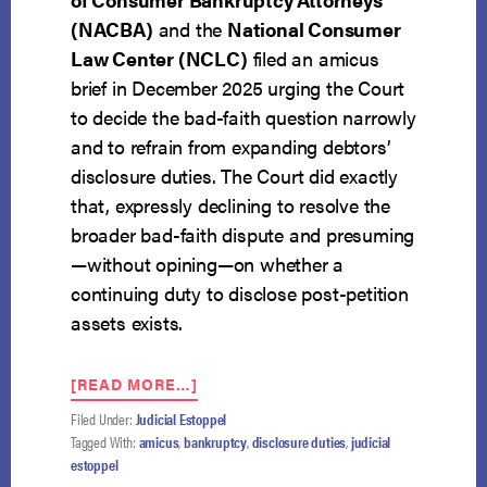
(NACBA)
and the
National Consumer
Law Center (NCLC)
filed an amicus
brief in December 2025 urging the Court
to decide the bad-faith question narrowly
and to refrain from expanding debtors’
disclosure duties. The Court did exactly
that, expressly declining to resolve the
broader bad-faith dispute and presuming
—without opining—on whether a
continuing duty to disclose post-petition
assets exists.
ABOUT
[READ MORE…]
UNANIMOUS
Filed Under:
Judicial Estoppel
SUPREME
Tagged With:
amicus
,
bankruptcy
,
disclosure duties
,
judicial
COURT
estoppel
ADOPTS