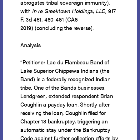
abrogates tribal sovereign immunity),
with
In re Greektown Holdings, LLC
, 917
F. 3d 451, 460-461 (CA6
2019) (concluding the reverse).
Analysis
“Petitioner Lac du Flambeau Band of
Lake Superior Chippewa Indians (the
Band) is a federally recognized Indian
tribe. One of the Bands businesses,
Lendgreen, extended respondent Brian
Coughlin a payday loan. Shortly after
receiving the loan, Coughlin filed for
Chapter 13 bankruptcy, triggering an
automatic stay under the Bankruptcy
Code against further collection efforts by