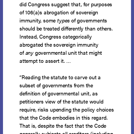
did Congress suggest that, for purposes
of 106(a)s abrogation of sovereign
immunity, some
types
of governments
should be treated differently than others.
Instead, Congress categorically
abrogated the sovereign immunity
of
any
governmental unit that might
attempt to assert it. …
“Reading the statute to carve out a
subset of governments from the
definition of governmental unit, as
petitioners view of the statute would
require, risks upending the policy choices
that the Code embodies in this regard.
That is, despite the fact that the Code
generally subjects all creditors (including