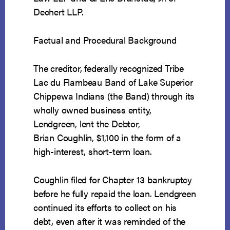
Dechert LLP.
Factual and Procedural Background
The creditor, federally recognized Tribe
Lac du Flambeau Band of Lake Superior
Chippewa Indians (the Band) through its
wholly owned business entity,
Lendgreen, lent the Debtor,
Brian Coughlin, $1,100 in the form of a
high-interest, short-term loan.
Coughlin filed for Chapter 13 bankruptcy
before he fully repaid the loan. Lendgreen
continued its efforts to collect on his
debt, even after it was reminded of the