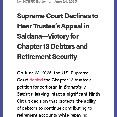
IN
by
NCBRC Editor
on
June 24, 2025
KEATHLEY
—
Supreme Court Declines to
WITHOUT
Hear Trustee’s Appeal in
EXPANDING
DISCLOSURE
Saldana—Victory for
DUTIES
Chapter 13 Debtors and
Retirement Security
On June 23, 2025, the U.S. Supreme
Court
denied
the Chapter 13 trustee’s
petition for certiorari in
Bronitsky v.
Saldana
, leaving intact a significant Ninth
Circuit decision that protects the ability
of debtors to continue contributing to
retirement accounts while repaying