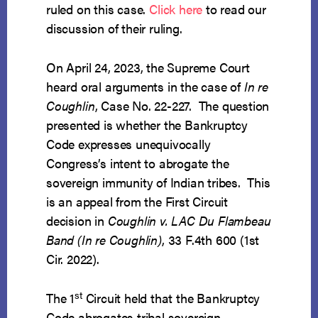
ruled on this case.
Click here
to read our
discussion of their ruling.
On April 24, 2023, the Supreme Court
heard oral arguments in the case of
In re
Coughlin
, Case No. 22-227. The question
presented is whether the Bankruptcy
Code expresses unequivocally
Congress’s intent to abrogate the
sovereign immunity of Indian tribes. This
is an appeal from the First Circuit
decision in
Coughlin v. LAC Du Flambeau
Band (In re Coughlin)
, 33 F.4th 600 (1st
Cir. 2022).
st
The 1
Circuit held that the Bankruptcy
Code abrogates tribal sovereign