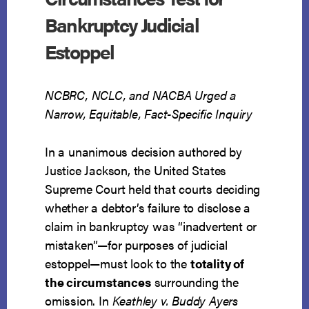
Bankruptcy Judicial
Estoppel
NCBRC, NCLC, and NACBA Urged a
Narrow, Equitable, Fact-Specific Inquiry
In a unanimous decision authored by
Justice Jackson, the United States
Supreme Court held that courts deciding
whether a debtor’s failure to disclose a
claim in bankruptcy was “inadvertent or
mistaken”—for purposes of judicial
estoppel—must look to the
totality of
the circumstances
surrounding the
omission. In
Keathley v. Buddy Ayers