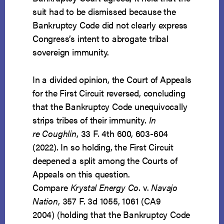
suit had to be dismissed because the
Bankruptcy Code did not clearly express
Congress’s intent to abrogate tribal
sovereign immunity.
In a divided opinion, the Court of Appeals
for the First Circuit reversed, concluding
that the Bankruptcy Code unequivocally
strips tribes of their immunity.
In
re Coughlin
, 33 F. 4th 600, 603-604
(2022). In so holding, the First Circuit
deepened a split among the Courts of
Appeals on this question.
Compare
Krystal Energy Co
. v.
Navajo
Nation
, 357 F. 3d 1055, 1061 (CA9
2004) (holding that the Bankruptcy Code