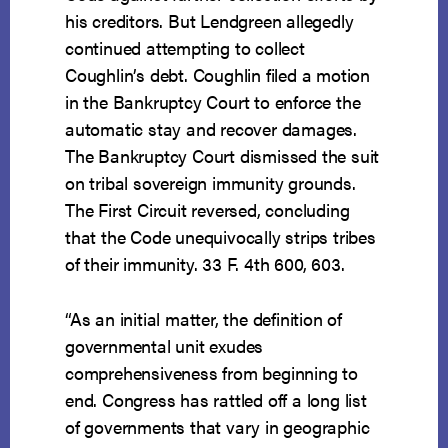
his creditors. But Lendgreen allegedly
continued attempting to collect
Coughlin’s debt. Coughlin filed a motion
in the Bankruptcy Court to enforce the
automatic stay and recover damages.
The Bankruptcy Court dismissed the suit
on tribal sovereign immunity grounds.
The First Circuit reversed, concluding
that the Code unequivocally strips tribes
of their immunity. 33 F. 4th 600, 603.
“As an initial matter, the definition of
governmental unit exudes
comprehensiveness from beginning to
end. Congress has rattled off a long list
of governments that vary in geographic