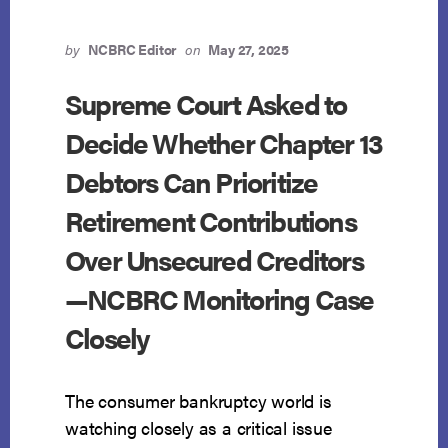
IN
SALDANA
—
by
NCBRC Editor
on
May 27, 2025
VICTORY
FOR
Supreme Court Asked to
CHAPTER
Decide Whether Chapter 13
13
DEBTORS
Debtors Can Prioritize
AND
RETIREMENT
Retirement Contributions
SECURITY
Over Unsecured Creditors
—NCBRC Monitoring Case
Closely
The consumer bankruptcy world is
watching closely as a critical issue