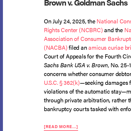
Brown v. Goldman Sachs
On July 24, 2025, the
National Con
Rights Center (NCBRC)
and the
Na
Association of Consumer Bankrupt
(NACBA)
filed an
amicus curiae bri
Court of Appeals for the Fourth Cir
Sachs Bank USA v. Brown
, No. 25-
concerns whether consumer debtor
U.S.C. § 362(k)
—seeking damages fo
violations of the automatic stay—m
through private arbitration, rather t
bankruptcy courts tasked with enfor
ABOUT
[READ MORE…]
NCBRC