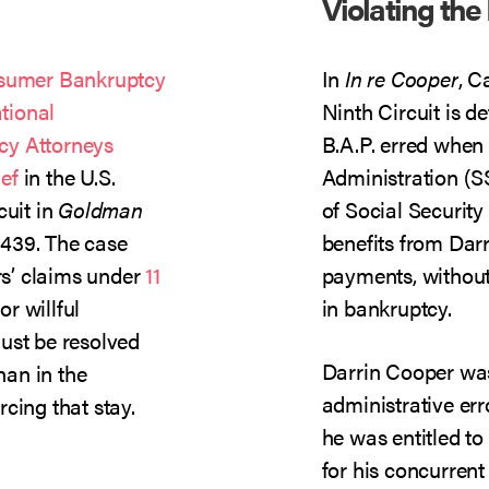
Violating the
sumer Bankruptcy
In
In re Cooper
, C
tional
Ninth Circuit is d
cy Attorneys
B.A.P. erred when 
ef
in the U.S.
Administration (
cuit in
Goldman
of Social Security
1439. The case
benefits from Dar
s’ claims under
11
payments, without 
r willful
in bankruptcy.
ust be resolved
Darrin Cooper was
han in the
administrative err
cing that stay.
he was entitled t
for his concurren