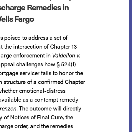
ischarge Remedies in
Wells Fargo
is poised to address a set of
t the intersection of Chapter 13
harge enforcement in
Valdellon v.
appeal challenges how § 524(i)
rtgage servicer fails to honor the
 structure of a confirmed Chapter
whether emotional-distress
vailable as a contempt remedy
orenzen
. The outcome will directly
ity of Notices of Final Cure, the
scharge order, and the remedies