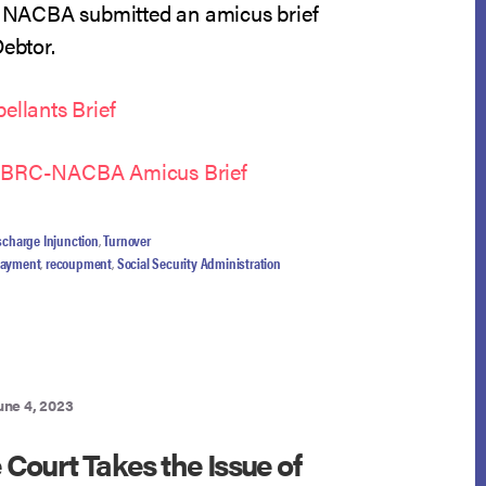
NACBA submitted an amicus brief
Debtor.
ellants Brief
NCBRC-NACBA Amicus Brief
scharge Injunction
,
Turnover
payment
,
recoupment
,
Social Security Administration
une 4, 2023
Court Takes the Issue of