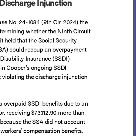
 Discharge Injunction
ase No. 24-1084 (9th Cir. 2024) the
etermining whether the Ninth Circuit
it held that the Social Security
SSA) could recoup an overpayment
 Disability Insurance (SSDI)
rin Cooper’s ongoing SSDI
violating the discharge injunction
 overpaid SSDI benefits due to an
or, receiving $73,112.90 more than
o because the SSA did not account
t workers’ compensation benefits.