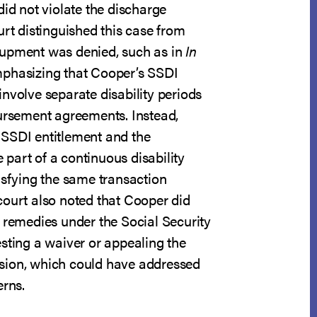
did not violate the discharge
urt distinguished this case from
oupment was denied, such as in
In
mphasizing that Cooper’s SSDI
nvolve separate disability periods
bursement agreements. Instead,
SSDI entitlement and the
part of a continuous disability
isfying the same transaction
court also noted that Cooper did
 remedies under the Social Security
sting a waiver or appealing the
sion, which could have addressed
erns.