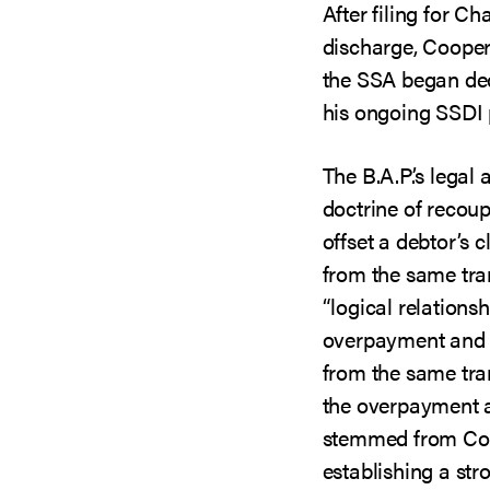
After filing for C
discharge, Coope
the SSA began de
his ongoing SSDI
The B.A.P.’s legal
doctrine of recoup
offset a debtor’s 
from the same tra
“logical relations
overpayment and 
from the same tra
the overpayment 
stemmed from Coop
establishing a stro