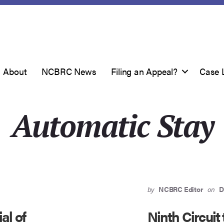
About
NCBRC News
Filing an Appeal?
Case 
Automatic Stay
by
NCBRC Editor
on
D
al of
Ninth Circuit