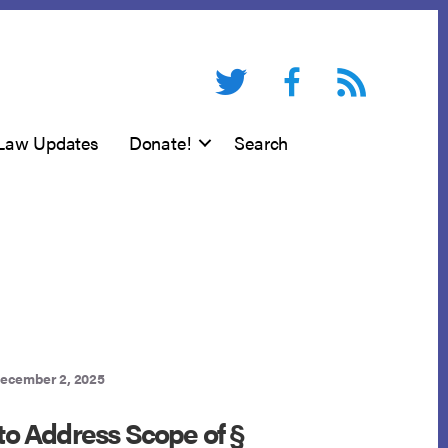
Twitter
Facebook
RSS feed
Law Updates
Donate!
Search
ecember 2, 2025
 to Address Scope of §