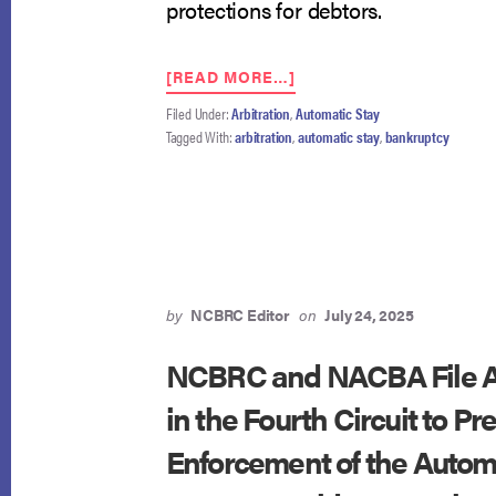
protections for debtors.
ABOUT
[READ MORE…]
FOURTH
Filed Under:
Arbitration
,
Automatic Stay
CIRCUIT
Tagged With:
arbitration
,
automatic stay
,
bankruptcy
AFFIRMS
DENIAL
OF
ARBITRATION
IN
AUTOMATIC
STAY
ACTION
by
NCBRC Editor
on
July 24, 2025
AGAINST
GOLDMAN
NCBRC and NACBA File A
SACHS
in the Fourth Circuit to Pr
Enforcement of the Automa