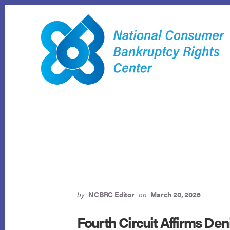
Skip
to
content
by
NCBRC Editor
on
March 20, 2026
Fourth Circuit Affirms Deni