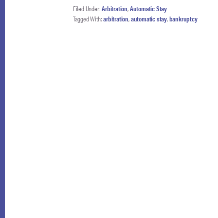
Filed Under:
Arbitration
,
Automatic Stay
AND
Tagged With:
arbitration
,
automatic stay
,
bankruptcy
NACBA
FILE
AMICUS
BRIEF
IN
THE
FOURTH
CIRCUIT
TO
PRESERVE
ENFORCEMENT
OF
THE
AUTOMATIC
STAY
IN
BROWN
V.
GOLDMAN
SACHS