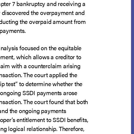
hapter 7 bankruptcy and receiving a
r discovered the overpayment and
ducting the overpaid amount from
 payments.
 analysis focused on the equitable
ment, which allows a creditor to
claim with a counterclaim arising
nsaction. The court applied the
hip test” to determine whether the
ongoing SSDI payments arose
nsaction. The court found that both
and the ongoing payments
er’s entitlement to SSDI benefits,
ng logical relationship. Therefore,