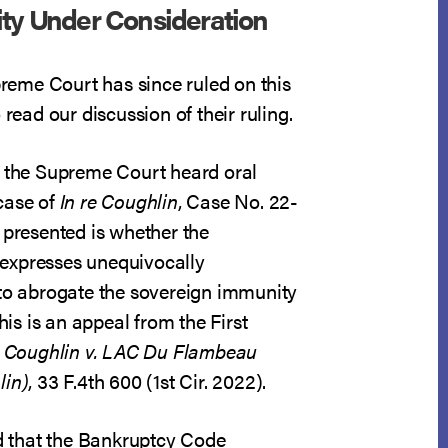
ity Under Consideration
eme Court has since ruled on this
 read our discussion of their ruling.
, the Supreme Court heard oral
case of
In re Coughlin
, Case No. 22-
 presented is whether the
expresses unequivocally
 to abrogate the sovereign immunity
his is an appeal from the First
n
Coughlin v. LAC Du Flambeau
lin)
, 33 F.4th 600 (1st Cir. 2022).
d that the Bankruptcy Code