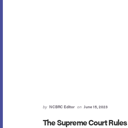
by
NCBRC Editor
on
June 15, 2023
The Supreme Court Rules