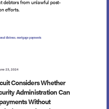
ct debtors from unlawful post-
n efforts.
UT
TH
UIT
onal distress
,
mortgage payments
RESS
PE
)
une 23, 2024
CHARGE
EDIES
rcuit Considers Whether
DELLON
curity Administration Can
payments Without
LS
GO