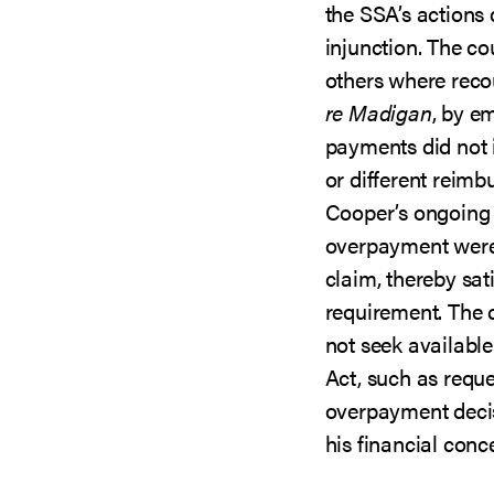
the SSA’s actions 
injunction. The co
others where rec
re Madigan
, by e
payments did not i
or different reim
Cooper’s ongoing 
overpayment were 
claim, thereby sat
requirement. The 
not seek available
Act, such as reque
overpayment deci
his financial conc