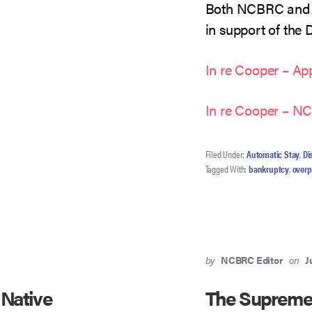
Both NCBRC and 
in support of the 
In re Cooper – App
In re Cooper – 
Filed Under:
Automatic Stay
,
Di
Tagged With:
bankruptcy
,
over
by
NCBRC Editor
on
J
 Native
The Supreme 