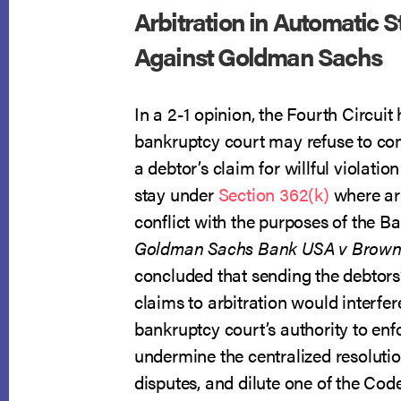
Arbitration in Automatic S
Against Goldman Sachs
In a 2-1 opinion, the Fourth Circuit 
bankruptcy court may refuse to com
a debtor’s claim for willful violatio
stay under
Section 362(k)
where ar
conflict with the purposes of the B
Goldman Sachs Bank USA v Brow
concluded that sending the debtors’
claims to arbitration would interfer
bankruptcy court’s authority to enfo
undermine the centralized resoluti
disputes, and dilute one of the Code