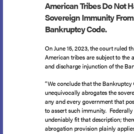
American Tribes Do Not 
Sovereign Immunity From
Bankruptcy Code.
On June 15, 2023, the court ruled t
American tribes are subject to the 
and discharge injunction of the Ba
“We conclude that the Bankruptcy
unequivocally abrogates the sover
any and every government that po
to assert such immunity. Federally
undeniably fit that description; ther
abrogation provision plainly applies