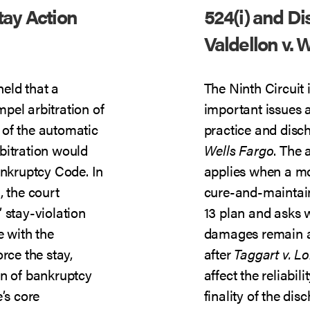
tay Action
524(i) and D
Valdellon v. 
held that a
The Ninth Circuit 
pel arbitration of
important issues a
n of the automatic
practice and disc
bitration would
Wells Fargo
. The 
ankruptcy Code. In
applies when a mo
n
, the court
cure-and-maintain
 stay-violation
13 plan and asks 
e with the
damages remain a
rce the stay,
after
Taggart v. L
on of bankruptcy
affect the reliabil
’s core
finality of the di