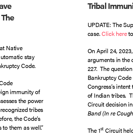
Have
Tribal Immun
 The
UPDATE: The Supr
case.
Click here
to
hat Native
On April 24, 2023
automatic stay
arguments in the 
nkruptcy Code.
227. The question
Bankruptcy Code 
 Code
Congress’s intent
eign immunity of
of Indian tribes. T
ssesses the power
Circuit decision i
 recognized tribes
Band (In re Cough
efore, the Code’s
 to them as well.”
st
The 1
Circuit hel