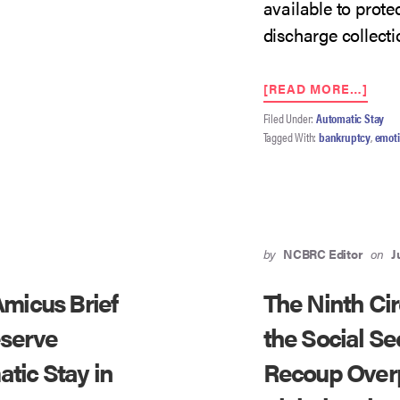
available to prote
discharge collectio
ABO
[READ MORE…]
NIN
Filed Under:
Automatic Stay
CIRC
Tagged With:
bankruptcy
,
emoti
TO
ADD
SCO
OF
§
524(I
AND
by
NCBRC Editor
on
J
DIS
REM
micus Brief
The Ninth Ci
IN
VAL
eserve
the Social Se
V.
tic Stay in
Recoup Over
WEL
FAR