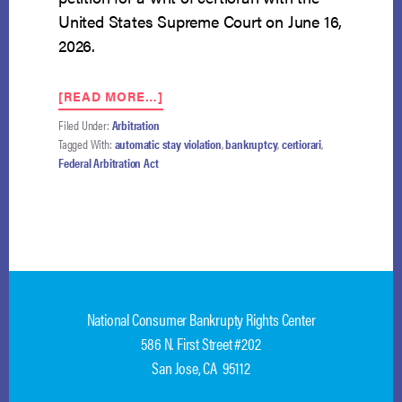
United States Supreme Court on June 16,
2026.
ABOUT
[READ MORE…]
GOLDMAN
Filed Under:
Arbitration
SACHS
Tagged With:
automatic stay violation
,
bankruptcy
,
certiorari
,
PETITIONS
Federal Arbitration Act
THE
SUPREME
COURT
FOR
REVIEW
IN
AUTOMATIC
STAY
National Consumer Bankrupty Rights Center
ARBITRATION
CASE
586 N. First Street #202
San Jose, CA 95112