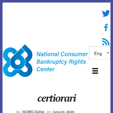
Skip
to
Twitte
content
Face
RSS f
certiorari
by
NCBRC Editor
on
June 24, 2026