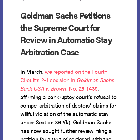
Goldman Sachs Petitions
the Supreme Court for
Review in Automatic Stay
Arbitration Case
In March,
we reported on the Fourth
Circuit’s 2-1 decision in
Goldman Sachs
Bank USA v. Brown
, No. 25-1439
,
affirming a bankruptcy court’s refusal to
compel arbitration of debtors’ claims for
willful violation of the automatic stay
under Section 362(k). Goldman Sachs
has now sought further review, filing a
petition for a writ of certiorari with the