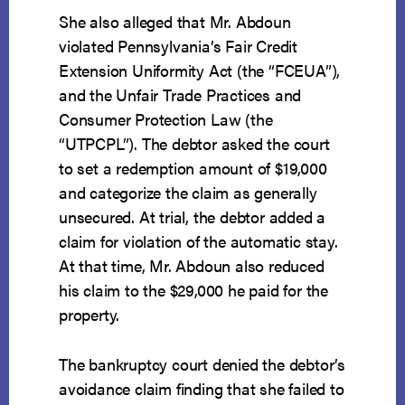
She also alleged that Mr. Abdoun
violated Pennsylvania’s Fair Credit
Extension Uniformity Act (the “FCEUA”),
and the Unfair Trade Practices and
Consumer Protection Law (the
“UTPCPL”). The debtor asked the court
to set a redemption amount of $19,000
and categorize the claim as generally
unsecured. At trial, the debtor added a
claim for violation of the automatic stay.
At that time, Mr. Abdoun also reduced
his claim to the $29,000 he paid for the
property.
The bankruptcy court denied the debtor’s
avoidance claim finding that she failed to