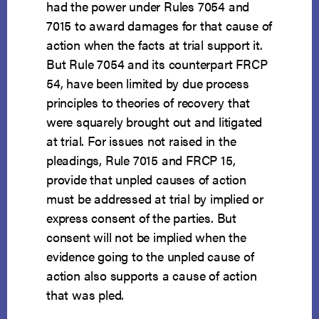
had the power under Rules 7054 and
7015 to award damages for that cause of
action when the facts at trial support it.
But Rule 7054 and its counterpart FRCP
54, have been limited by due process
principles to theories of recovery that
were squarely brought out and litigated
at trial. For issues not raised in the
pleadings, Rule 7015 and FRCP 15,
provide that unpled causes of action
must be addressed at trial by implied or
express consent of the parties. But
consent will not be implied when the
evidence going to the unpled cause of
action also supports a cause of action
that was pled.