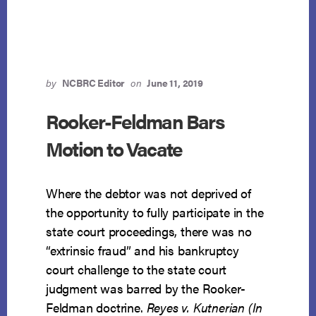
PROPERTY
DOES
NOT
CREATE
PROPERTY
INTEREST
by
NCBRC Editor
on
June 11, 2019
Rooker-Feldman Bars
Motion to Vacate
Where the debtor was not deprived of
the opportunity to fully participate in the
state court proceedings, there was no
“extrinsic fraud” and his bankruptcy
court challenge to the state court
judgment was barred by the Rooker-
Feldman doctrine.
Reyes v. Kutnerian (In