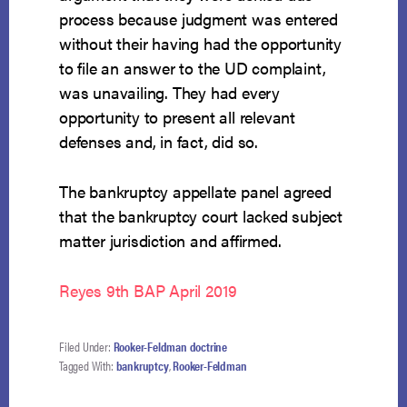
process because judgment was entered
without their having had the opportunity
to file an answer to the UD complaint,
was unavailing. They had every
opportunity to present all relevant
defenses and, in fact, did so.
The bankruptcy appellate panel agreed
that the bankruptcy court lacked subject
matter jurisdiction and affirmed.
Reyes 9th BAP April 2019
Filed Under:
Rooker-Feldman doctrine
Tagged With:
bankruptcy
,
Rooker-Feldman