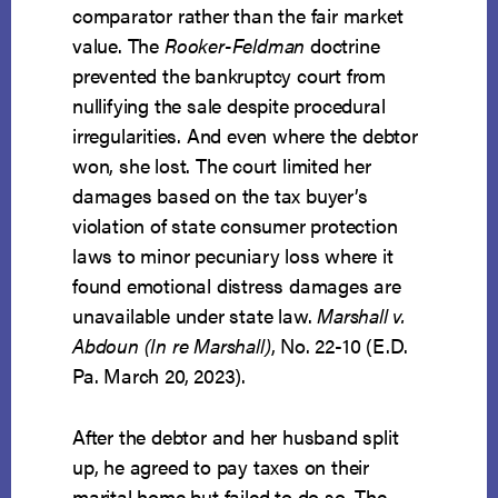
comparator rather than the fair market
value. The
Rooker-Feldman
doctrine
prevented the bankruptcy court from
nullifying the sale despite procedural
irregularities. And even where the debtor
won, she lost. The court limited her
damages based on the tax buyer’s
violation of state consumer protection
laws to minor pecuniary loss where it
found emotional distress damages are
unavailable under state law.
Marshall v.
Abdoun (In re Marshall)
, No. 22-10 (E.D.
Pa. March 20, 2023).
After the debtor and her husband split
up, he agreed to pay taxes on their
marital home but failed to do so. The