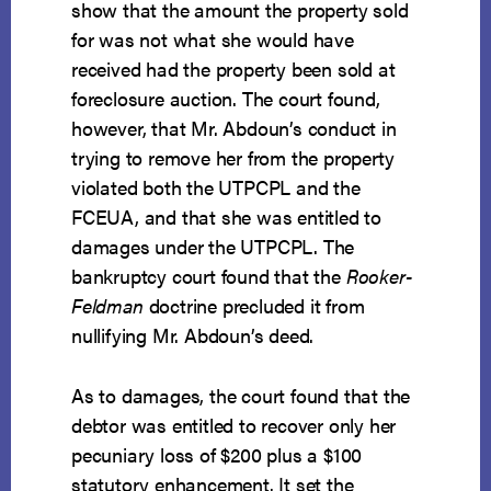
show that the amount the property sold
for was not what she would have
received had the property been sold at
foreclosure auction. The court found,
however, that Mr. Abdoun’s conduct in
trying to remove her from the property
violated both the UTPCPL and the
FCEUA, and that she was entitled to
damages under the UTPCPL. The
bankruptcy court found that the
Rooker-
Feldman
doctrine precluded it from
nullifying Mr. Abdoun’s deed.
As to damages, the court found that the
debtor was entitled to recover only her
pecuniary loss of $200 plus a $100
statutory enhancement. It set the