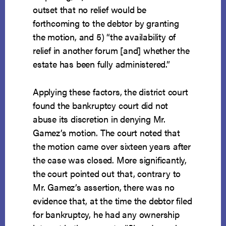
outset that no relief would be
forthcoming to the debtor by granting
the motion, and 5) “the availability of
relief in another forum [and] whether the
estate has been fully administered.”
Applying these factors, the district court
found the bankruptcy court did not
abuse its discretion in denying Mr.
Gamez’s motion. The court noted that
the motion came over sixteen years after
the case was closed. More significantly,
the court pointed out that, contrary to
Mr. Gamez’s assertion, there was no
evidence that, at the time the debtor filed
for bankruptcy, he had any ownership