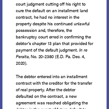
court judgment cutting off his right to
cure the default on an installment land
contract, he had no interest in the
property despite his continued unlawful
possession and, therefore, the
bankruptcy court erred in confirming the
debtor’s chapter 13 plan that provided for
payment of the default judgment.
In re
Peralta
, No. 20-2380 (E.D. Pa. Dec. 4,
2020).
The debtor entered into an installment
contract with the creditor for the transfer
of real property. After the debtor
defaulted on the contract, a new
agreement was reached obligating the