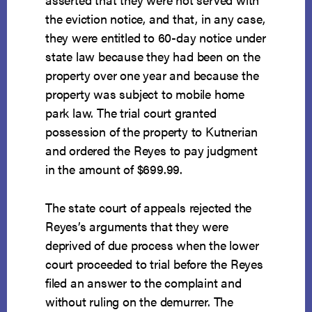
the eviction notice, and that, in any case,
they were entitled to 60-day notice under
state law because they had been on the
property over one year and because the
property was subject to mobile home
park law. The trial court granted
possession of the property to Kutnerian
and ordered the Reyes to pay judgment
in the amount of $699.99.
The state court of appeals rejected the
Reyes’s arguments that they were
deprived of due process when the lower
court proceeded to trial before the Reyes
filed an answer to the complaint and
without ruling on the demurrer. The