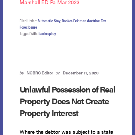
Marshall ED Pa Mar 2023
Filed Under:
Automatic Stay
,
Rooker-Feldman doctrine
,
Tax
Foreclosure
Tagged With:
bankruptcy
by
NCBRC Editor
on
December 11, 2020
Unlawful Possession of Real
Property Does Not Create
Property Interest
Where the debtor was subject to a state