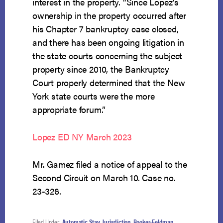
interest in the property. “Since Lopez’s
ownership in the property occurred after
his Chapter 7 bankruptcy case closed,
and there has been ongoing litigation in
the state courts concerning the subject
property since 2010, the Bankruptcy
Court properly determined that the New
York state courts were the more
appropriate forum.”
Lopez ED NY March 2023
Mr. Gamez filed a notice of appeal to the
Second Circuit on March 10. Case no.
23-326.
Filed Under:
Automatic Stay
,
Jurisdiction
,
Rooker-Feldman