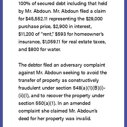
100% of secured debt including that held
by Mr. Abdoun. Mr. Abdoun filed a claim
for $45,552.11 representing the $29,000
purchase price, $2,900 in interest,
$11,200 of “rent,” $593 for homeowner’s
insurance, $1,059.11 for real estate taxes,
and $800 for water.
The debtor filed an adversary complaint
against Mr. Abdoun seeking to avoid the
transfer of property as constructively
fraudulent under section 548(a)(1)(B)(i)-
(ii)(I), and to recover the property under
section 550(a)(1). In an amended
complaint she claimed Mr. Abdoun’s
deed for her property was invalid.