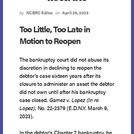
by
NCBRC Editor
on
April 26, 2023
Too Little, Too Late in
Motion to Reopen
The bankruptcy court did not abuse its
discretion in declining to reopen the
debtor’s case sixteen years after its
closure to administer an asset the debtor
did not own until after his bankruptcy
case closed.
Gamez v. Lopez (In re
Lopez)
, No. 22-2379 (E.D.N.Y. March 9,
2023).
In the debtor’s Chapter 7 bankruptcy, he