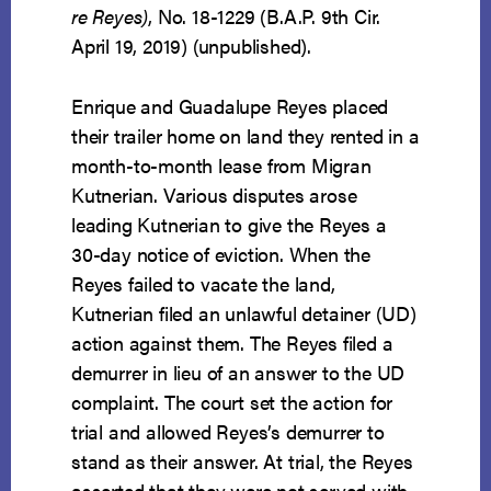
re Reyes)
, No. 18-1229 (B.A.P. 9th Cir.
April 19, 2019) (unpublished).
Enrique and Guadalupe Reyes placed
their trailer home on land they rented in a
month-to-month lease from Migran
Kutnerian. Various disputes arose
leading Kutnerian to give the Reyes a
30-day notice of eviction. When the
Reyes failed to vacate the land,
Kutnerian filed an unlawful detainer (UD)
action against them. The Reyes filed a
demurrer in lieu of an answer to the UD
complaint. The court set the action for
trial and allowed Reyes’s demurrer to
stand as their answer. At trial, the Reyes
asserted that they were not served with