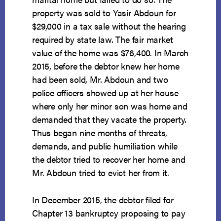
property was sold to Yasir Abdoun for
$29,000 in a tax sale without the hearing
required by state law. The fair market
value of the home was $76,400. In March
2015, before the debtor knew her home
had been sold, Mr. Abdoun and two
police officers showed up at her house
where only her minor son was home and
demanded that they vacate the property.
Thus began nine months of threats,
demands, and public humiliation while
the debtor tried to recover her home and
Mr. Abdoun tried to evict her from it.
In December 2015, the debtor filed for
Chapter 13 bankruptcy proposing to pay