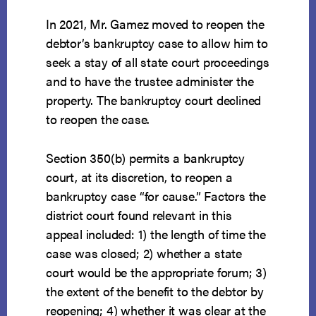
In 2021, Mr. Gamez moved to reopen the
debtor’s bankruptcy case to allow him to
seek a stay of all state court proceedings
and to have the trustee administer the
property. The bankruptcy court declined
to reopen the case.
Section 350(b) permits a bankruptcy
court, at its discretion, to reopen a
bankruptcy case “for cause.” Factors the
district court found relevant in this
appeal included: 1) the length of time the
case was closed; 2) whether a state
court would be the appropriate forum; 3)
the extent of the benefit to the debtor by
reopening; 4) whether it was clear at the