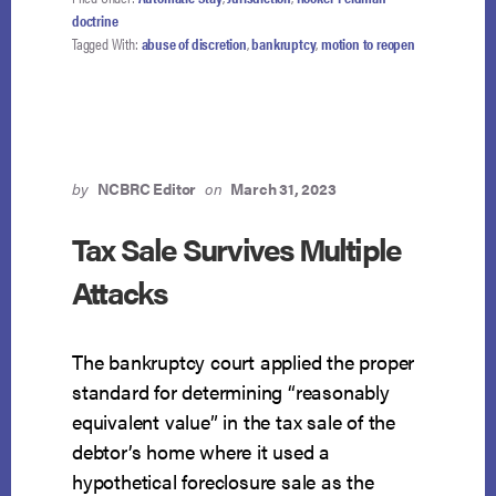
doctrine
Tagged With:
abuse of discretion
,
bankruptcy
,
motion to reopen
by
NCBRC Editor
on
March 31, 2023
Tax Sale Survives Multiple
Attacks
The bankruptcy court applied the proper
standard for determining “reasonably
equivalent value” in the tax sale of the
debtor’s home where it used a
hypothetical foreclosure sale as the