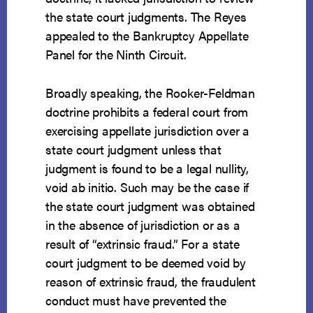
the state court judgments. The Reyes
appealed to the Bankruptcy Appellate
Panel for the Ninth Circuit.
Broadly speaking, the Rooker-Feldman
doctrine prohibits a federal court from
exercising appellate jurisdiction over a
state court judgment unless that
judgment is found to be a legal nullity,
void ab initio. Such may be the case if
the state court judgment was obtained
in the absence of jurisdiction or as a
result of “extrinsic fraud.” For a state
court judgment to be deemed void by
reason of extrinsic fraud, the fraudulent
conduct must have prevented the