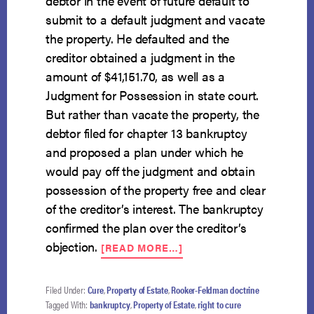
debtor in the event of future default to
submit to a default judgment and vacate
the property. He defaulted and the
creditor obtained a judgment in the
amount of $41,151.70, as well as a
Judgment for Possession in state court.
But rather than vacate the property, the
debtor filed for chapter 13 bankruptcy
and proposed a plan under which he
would pay off the judgment and obtain
possession of the property free and clear
of the creditor’s interest. The bankruptcy
confirmed the plan over the creditor’s
ABOUT
objection.
[READ MORE…]
UNLAWFUL
POSSESSION
OF
Filed Under:
Cure
,
Property of Estate
,
Rooker-Feldman doctrine
REAL
Tagged With:
bankruptcy
,
Property of Estate
,
right to cure