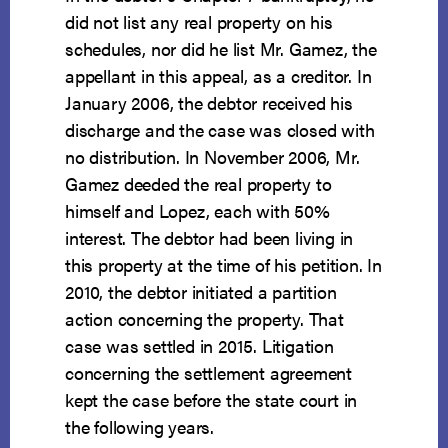
did not list any real property on his
schedules, nor did he list Mr. Gamez, the
appellant in this appeal, as a creditor. In
January 2006, the debtor received his
discharge and the case was closed with
no distribution. In November 2006, Mr.
Gamez deeded the real property to
himself and Lopez, each with 50%
interest. The debtor had been living in
this property at the time of his petition. In
2010, the debtor initiated a partition
action concerning the property. That
case was settled in 2015. Litigation
concerning the settlement agreement
kept the case before the state court in
the following years.