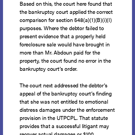
Based on this, the court here found that
the bankruptcy court applied the correct
comparison for section 548(a)(1)(B)(i)(I)
purposes. Where the debtor failed to
present evidence that a properly held
foreclosure sale would have brought in
more than Mr. Abdoun paid for the
property, the court found no error in the
bankruptcy court’s order.
The court next addressed the debtor’s
appeal of the bankruptcy court’s finding
that she was not entitled to emotional
distress damages under the enforcement
provision in the UTPCPL. That statute
provides that a successful litigant may
recover actual damages or $100,