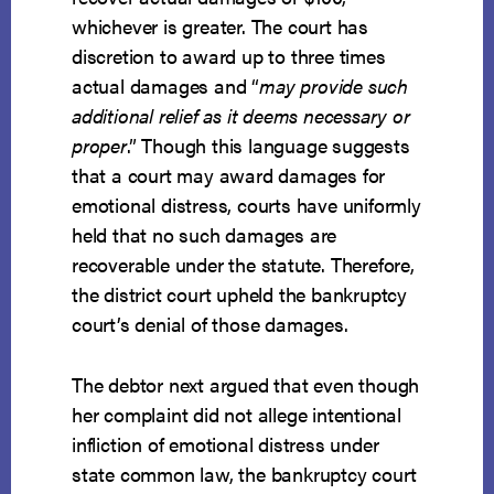
whichever is greater. The court has
discretion to award up to three times
actual damages and “
may provide such
additional relief as it deems necessary or
proper
.” Though this language suggests
that a court may award damages for
emotional distress, courts have uniformly
held that no such damages are
recoverable under the statute. Therefore,
the district court upheld the bankruptcy
court’s denial of those damages.
The debtor next argued that even though
her complaint did not allege intentional
infliction of emotional distress under
state common law, the bankruptcy court