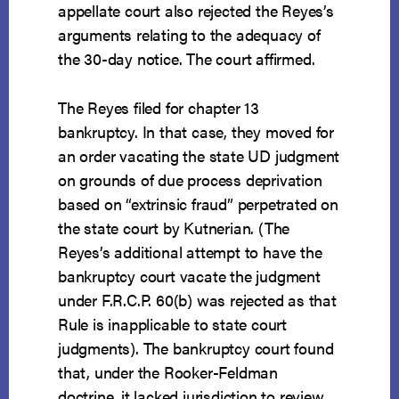
appellate court also rejected the Reyes’s
arguments relating to the adequacy of
the 30-day notice. The court affirmed.
The Reyes filed for chapter 13
bankruptcy. In that case, they moved for
an order vacating the state UD judgment
on grounds of due process deprivation
based on “extrinsic fraud” perpetrated on
the state court by Kutnerian. (The
Reyes’s additional attempt to have the
bankruptcy court vacate the judgment
under F.R.C.P. 60(b) was rejected as that
Rule is inapplicable to state court
judgments). The bankruptcy court found
that, under the Rooker-Feldman
doctrine, it lacked jurisdiction to review