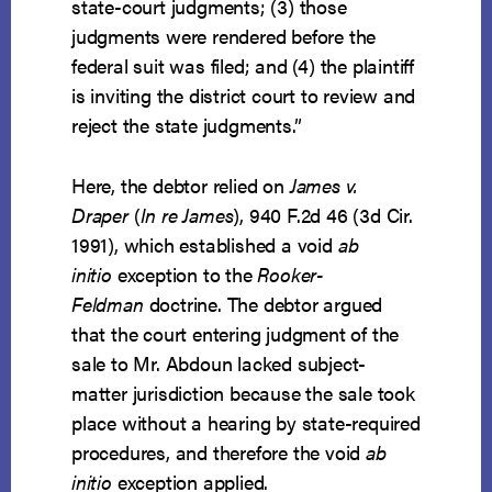
state-court judgments; (3) those
judgments were rendered before the
federal suit was filed; and (4) the plaintiff
is inviting the district court to review and
reject the state judgments.”
Here, the debtor relied on
James v.
Draper
(
In re James
), 940 F.2d 46 (3d Cir.
1991), which established a void
ab
initio
exception to the
Rooker-
Feldman
doctrine. The debtor argued
that the court entering judgment of the
sale to Mr. Abdoun lacked subject-
matter jurisdiction because the sale took
place without a hearing by state-required
procedures, and therefore the void
ab
initio
exception applied.