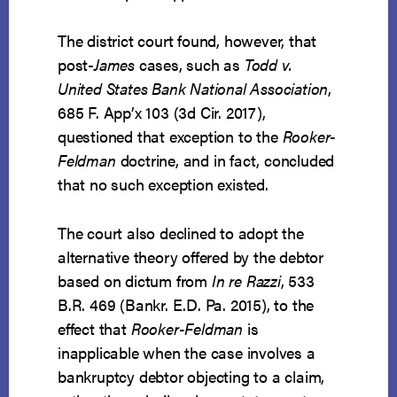
The district court found, however, that
post-
James
cases, such as
Todd v.
United States Bank National Association
,
685 F. App’x 103 (3d Cir. 2017),
questioned that exception to the
Rooker-
Feldman
doctrine, and in fact, concluded
that no such exception existed.
The court also declined to adopt the
alternative theory offered by the debtor
based on dictum from
In re Razzi
, 533
B.R. 469 (Bankr. E.D. Pa. 2015), to the
effect that
Rooker-Feldman
is
inapplicable when the case involves a
bankruptcy debtor objecting to a claim,