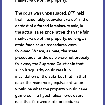
The court was unpersuaded.
BFP
held
that “reasonably equivalent value” in the
context of a forced foreclosure sale, is
the actual sales price rather than the fair
market value of the property, so long as
state foreclosure procedures were
followed. Where, as here, the state
procedures for the sale were not properly
followed, the Supreme Court said that
such irregularity could result in
invalidation of the sale, but that, in that
case, the reasonably equivalent value
would be what the property would have
garnered in a hypothetical foreclosure
sale that followed state procedures.