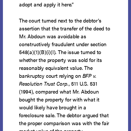
adopt and apply it here.”
The court turned next to the debtor’s
assertion that the transfer of the deed to
Mr. Abdoun was avoidable as
constructively fraudulent under section
548(a)(1)(B)(i)(I). The issue turned to
whether the property was sold for its
reasonably equivalent value. The
bankruptcy court relying on
BFP v.
Resolution Trust Corp.
, 511 U.S. 531
(1994), compared what Mr. Abdoun
bought the property for with what it
would likely have brought in a
foreclosure sale. The debtor argued that
the proper comparison was with the fair
market value of the property.