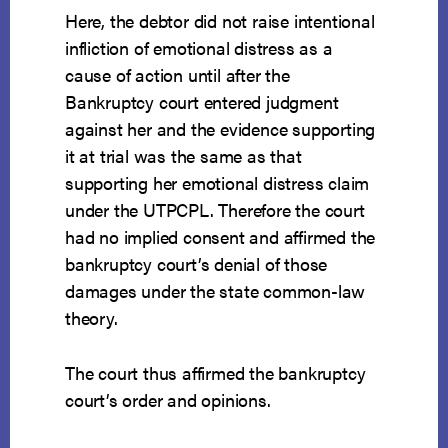
Here, the debtor did not raise intentional
infliction of emotional distress as a
cause of action until after the
Bankruptcy court entered judgment
against her and the evidence supporting
it at trial was the same as that
supporting her emotional distress claim
under the UTPCPL. Therefore the court
had no implied consent and affirmed the
bankruptcy court’s denial of those
damages under the state common-law
theory.
The court thus affirmed the bankruptcy
court’s order and opinions.