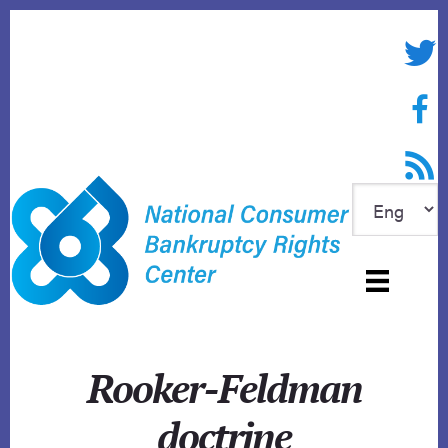
Skip
to
Twitte
content
Face
RSS f
Rooker-Feldman
doctrine