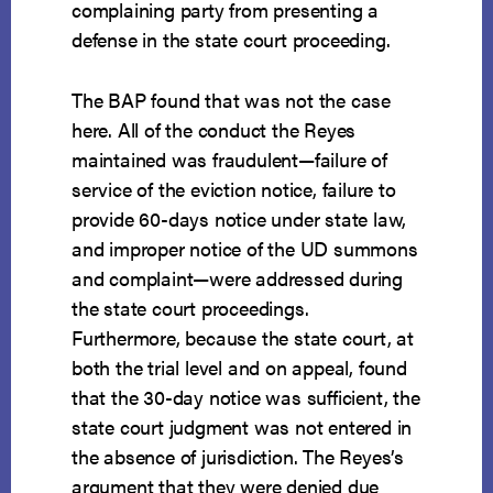
complaining party from presenting a
defense in the state court proceeding.
The BAP found that was not the case
here. All of the conduct the Reyes
maintained was fraudulent—failure of
service of the eviction notice, failure to
provide 60-days notice under state law,
and improper notice of the UD summons
and complaint—were addressed during
the state court proceedings.
Furthermore, because the state court, at
both the trial level and on appeal, found
that the 30-day notice was sufficient, the
state court judgment was not entered in
the absence of jurisdiction. The Reyes’s
argument that they were denied due