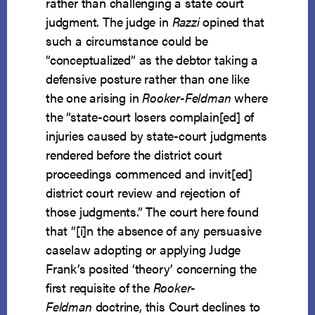
rather than challenging a state court
judgment. The judge in
Razzi
opined that
such a circumstance could be
“conceptualized” as the debtor taking a
defensive posture rather than one like
the one arising in
Rooker-Feldman
where
the “state-court losers complain[ed] of
injuries caused by state-court judgments
rendered before the district court
proceedings commenced and invit[ed]
district court review and rejection of
those judgments.” The court here found
that “[i]n the absence of any persuasive
caselaw adopting or applying Judge
Frank’s posited ‘theory’ concerning the
first requisite of the
Rooker-
Feldman
doctrine, this Court declines to