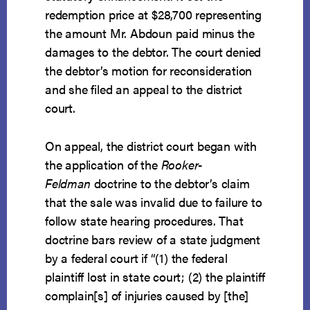
redemption price at $28,700 representing
the amount Mr. Abdoun paid minus the
damages to the debtor. The court denied
the debtor’s motion for reconsideration
and she filed an appeal to the district
court.
On appeal, the district court began with
the application of the
Rooker-
Feldman
doctrine to the debtor’s claim
that the sale was invalid due to failure to
follow state hearing procedures. That
doctrine bars review of a state judgment
by a federal court if “(1) the federal
plaintiff lost in state court; (2) the plaintiff
complain[s] of injuries caused by [the]