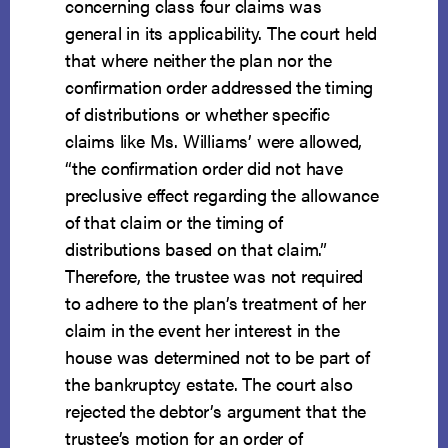
concerning class four claims was
general in its applicability. The court held
that where neither the plan nor the
confirmation order addressed the timing
of distributions or whether specific
claims like Ms. Williams’ were allowed,
“the confirmation order did not have
preclusive effect regarding the allowance
of that claim or the timing of
distributions based on that claim.”
Therefore, the trustee was not required
to adhere to the plan’s treatment of her
claim in the event her interest in the
house was determined not to be part of
the bankruptcy estate. The court also
rejected the debtor’s argument that the
trustee’s motion for an order of