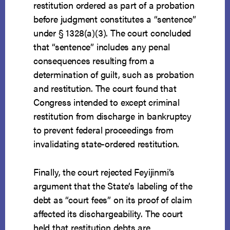
restitution ordered as part of a probation
before judgment constitutes a “sentence”
under § 1328(a)(3). The court concluded
that “sentence” includes any penal
consequences resulting from a
determination of guilt, such as probation
and restitution. The court found that
Congress intended to except criminal
restitution from discharge in bankruptcy
to prevent federal proceedings from
invalidating state-ordered restitution.
Finally, the court rejected Feyijinmi’s
argument that the State’s labeling of the
debt as “court fees” on its proof of claim
affected its dischargeability. The court
held that restitution debts are