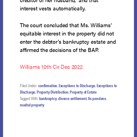
interest vests automatically.
The court concluded that Ms. Williams’
equitable interest in the property did not
enter the debtor’s bankruptcy estate and
affirmed the decisions of the BAP.
Williams 10th Cir Dec 2022
Filed Under:
confirmation
,
Exceptions to Discharge
,
Exceptions to
Discharge
,
Property Distribution
,
Property of Estate
Tagged With:
bankruptcy
,
divorce settlement
,
lis pendens
,
marital property