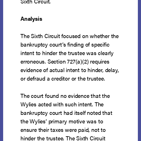
Sixth Circuit.
Analysis
The Sixth Circuit focused on whether the
bankruptcy court’s finding of specific
intent to hinder the trustee was clearly
erroneous. Section 727(a)(2) requires
evidence of actual intent to hinder, delay,
or defraud a creditor or the trustee.
The court found no evidence that the
Wylies acted with such intent. The
bankruptcy court had itself noted that
the Wylies’ primary motive was to
ensure their taxes were paid, not to
hinder the trustee. The Sixth Circuit