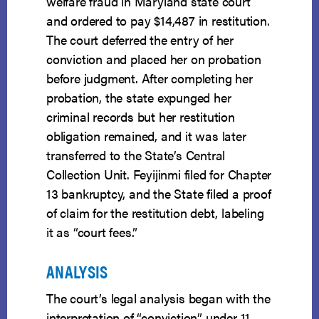
welfare fraud in Maryland state court
and ordered to pay $14,487 in restitution.
The court deferred the entry of her
conviction and placed her on probation
before judgment. After completing her
probation, the state expunged her
criminal records but her restitution
obligation remained, and it was later
transferred to the State’s Central
Collection Unit. Feyijinmi filed for Chapter
13 bankruptcy, and the State filed a proof
of claim for the restitution debt, labeling
it as “court fees.”
ANALYSIS
The court’s legal analysis began with the
interpretation of “conviction” under 11