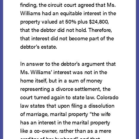
finding, the circuit court agreed that Ms.
Williams had an equitable interest in the
property valued at 50% plus $24,800,
that the debtor did not hold. Therefore,
that interest did not become part of the
debtor’s estate.
In answer to the debtor’s argument that
Ms. Williams’ interest was not in the
home itself, but in a sum of money
representing a divorce settlement, the
court turned again to state law. Colorado
law states that upon filing a dissolution
of marriage, marital property “the wife
has an interest in the marital property
like a co-owner, rather than as a mere
creditor of her husband,” and that