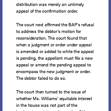
distribution was merely an untimely
appeal of the confirmation order.
The court next affirmed the BAP’s refusal
to address the debtor’s motion for
reconsideration. The court found that
when a judgment or order under appeal
is amended or added to while the appeal
is pending, the appellant must file a new
appeal or amend the pending appeal to
encompass the new judgment or order.
The debtor failed to do so.
The court then turned to the issue of
whether Ms. Williams’ equitable interest
in the house was not part of the