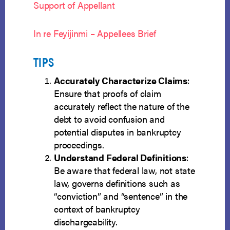
Support of Appellant
In re Feyijinmi – Appellees Brief
TIPS
Accurately Characterize Claims
:
Ensure that proofs of claim
accurately reflect the nature of the
debt to avoid confusion and
potential disputes in bankruptcy
proceedings.
Understand Federal Definitions
:
Be aware that federal law, not state
law, governs definitions such as
“conviction” and “sentence” in the
context of bankruptcy
dischargeability.