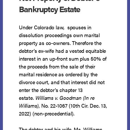
Bankruptcy Estate
Under Colorado law, spouses in
dissolution proceedings own marital
property as co-owners. Therefore the
debtor’s ex-wife had a vested equitable
interest in an up-front sum plus 50% of
the proceeds from the sale of their
marital residence as ordered by the
divorce court, and that interest did not
enter the debtor’s chapter 13
estate.
Williams v. Goodman (In re
Williams)
, No. 22-1067 (10th Cir. Dec. 13,
2022) (non-precedential).
The debtor and his wife, Ms. Williams,