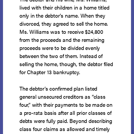
lived with their children in a home titled
only in the debtor’s name. When they
divorced, they agreed to sell the home.
Ms. Williams was to receive $24,800
from the proceeds and the remaining
proceeds were to be divided evenly
between the two of them. Instead of
selling the home, though, the debtor filed
for Chapter 13 bankruptcy.
The debtor’s confirmed plan listed
general unsecured creditors as “class
four,” with their payments to be made on
a pro-rata basis after all prior classes of
debts were fully paid. Beyond describing
class four claims as allowed and timely