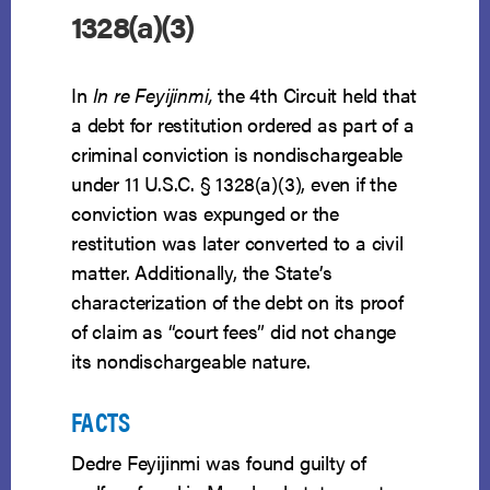
1328(a)(3)
In
In re Feyijinmi,
the 4th Circuit held that
a debt for restitution ordered as part of a
criminal conviction is nondischargeable
under 11 U.S.C. § 1328(a)(3), even if the
conviction was expunged or the
restitution was later converted to a civil
matter. Additionally, the State’s
characterization of the debt on its proof
of claim as “court fees” did not change
its nondischargeable nature.
FACTS
Dedre Feyijinmi was found guilty of