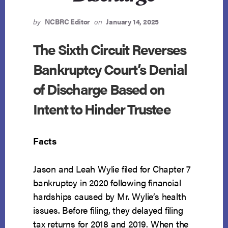
by
NCBRC Editor
on
January 14, 2025
The Sixth Circuit Reverses
Bankruptcy Court’s Denial
of Discharge Based on
Intent to Hinder Trustee
Facts
Jason and Leah Wylie filed for Chapter 7
bankruptcy in 2020 following financial
hardships caused by Mr. Wylie’s health
issues. Before filing, they delayed filing
tax returns for 2018 and 2019. When the