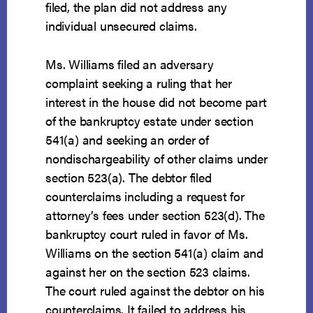
filed, the plan did not address any
individual unsecured claims.
Ms. Williams filed an adversary
complaint seeking a ruling that her
interest in the house did not become part
of the bankruptcy estate under section
541(a) and seeking an order of
nondischargeability of other claims under
section 523(a). The debtor filed
counterclaims including a request for
attorney’s fees under section 523(d). The
bankruptcy court ruled in favor of Ms.
Williams on the section 541(a) claim and
against her on the section 523 claims.
The court ruled against the debtor on his
counterclaims. It failed to address his