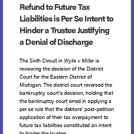
Refund to Future Tax
Liabilities is Per Se Intent to
Hinder a Trustee Justifying
a Denial of Discharge
The Sixth Circuit in
Wylie v Miller
is
reviewing the decision of the District
Court for the Eastern District of
Michigan. The district court reversed the
bankruptcy court’s decision, holding that
the bankruptcy court erred in applying a
per se rule that the debtors’ post-petition
application of their tax overpayment to
future tax liabilities constituted an intent
to hinder the trustee.