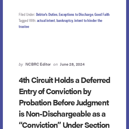
Filed Under:
Debtor's Duties
,
Exceptions to Discharge
,
Good Faith
Tagged With:
actual intent
,
bankruptcy
,
intent to hinder the
trustee
by
NCBRC Editor
on
June 28, 2024
4th Circuit Holds a Deferred
Entry of Conviction by
Probation Before Judgment
is Non-Dischargeable as a
“Conviction” Under Section