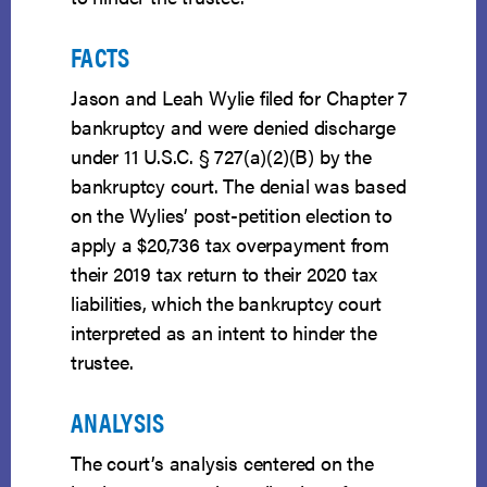
FACTS
Jason and Leah Wylie filed for Chapter 7
bankruptcy and were denied discharge
under 11 U.S.C. § 727(a)(2)(B) by the
bankruptcy court. The denial was based
on the Wylies’ post-petition election to
apply a $20,736 tax overpayment from
their 2019 tax return to their 2020 tax
liabilities, which the bankruptcy court
interpreted as an intent to hinder the
trustee.
ANALYSIS
The court’s analysis centered on the