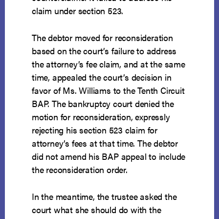
claim under section 523.
The debtor moved for reconsideration
based on the court’s failure to address
the attorney’s fee claim, and at the same
time, appealed the court’s decision in
favor of Ms. Williams to the Tenth Circuit
BAP. The bankruptcy court denied the
motion for reconsideration, expressly
rejecting his section 523 claim for
attorney’s fees at that time. The debtor
did not amend his BAP appeal to include
the reconsideration order.
In the meantime, the trustee asked the
court what she should do with the