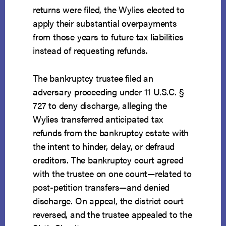
returns were filed, the Wylies elected to
apply their substantial overpayments
from those years to future tax liabilities
instead of requesting refunds.
The bankruptcy trustee filed an
adversary proceeding under 11 U.S.C. §
727 to deny discharge, alleging the
Wylies transferred anticipated tax
refunds from the bankruptcy estate with
the intent to hinder, delay, or defraud
creditors. The bankruptcy court agreed
with the trustee on one count—related to
post-petition transfers—and denied
discharge. On appeal, the district court
reversed, and the trustee appealed to the