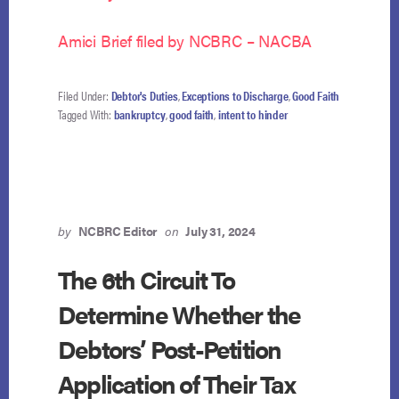
Amici Brief filed by NCBRC – NACBA
Filed Under:
Debtor's Duties
,
Exceptions to Discharge
,
Good Faith
Tagged With:
bankruptcy
,
good faith
,
intent to hinder
by
NCBRC Editor
on
July 31, 2024
The 6th Circuit To
Determine Whether the
Debtors’ Post-Petition
Application of Their Tax