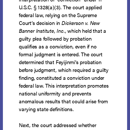
U.S.C. § 1328(a)(3). The court applied
federal law, relying on the Supreme
Court’s decision in
Dickerson v. New
Banner Institute, Inc.
, which held that a
guilty plea followed by probation
qualifies as a conviction, even if no
formal judgment is entered. The court
determined that Feyijinmi’s probation
before judgment, which required a guilty
finding, constituted a conviction under
federal law. This interpretation promotes
national uniformity and prevents
anomalous results that could arise from
varying state definitions.
Next, the court addressed whether