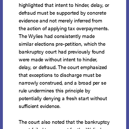
highlighted that intent to hinder, delay, or
defraud must be supported by concrete
evidence and not merely inferred from
the action of applying tax overpayments.
The Wylies had consistently made
similar elections pre-petition, which the
bankruptcy court had previously found
were made without intent to hinder,
delay, or defraud. The court emphasized
that exceptions to discharge must be
narrowly construed, and a broad per se
rule undermines this principle by
potentially denying a fresh start without
sufficient evidence.
The court also noted that the bankruptcy