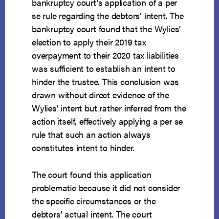
bankruptcy court’s application of a per
se rule regarding the debtors’ intent. The
bankruptcy court found that the Wylies’
election to apply their 2019 tax
overpayment to their 2020 tax liabilities
was sufficient to establish an intent to
hinder the trustee. This conclusion was
drawn without direct evidence of the
Wylies’ intent but rather inferred from the
action itself, effectively applying a per se
rule that such an action always
constitutes intent to hinder.
The court found this application
problematic because it did not consider
the specific circumstances or the
debtors’ actual intent. The court