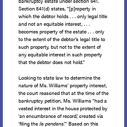
bankruptcy estate under section 541.
Section 541(d) states, “[p]roperty in
which the debtor holds . . . only legal title
and not an equitable interest, . . .
becomes property of the estate . . . only
to the extent of the debtor’s legal title to
such property, but not to the extent of
any equitable interest in such property
that the debtor does not hold.”
Looking to state law to determine the
nature of Ms. Williams’ property interest,
the court reasoned that at the time of the
bankruptcy petition, Ms. Williams “had a
vested interest in the house protected by
‘an encumbrance of record,’ created via
‘filing the
lis pendens
.’” Based on this