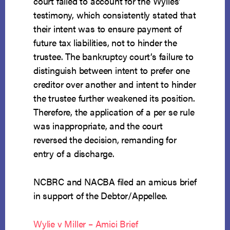
court failed to account for the Wylies’
testimony, which consistently stated that
their intent was to ensure payment of
future tax liabilities, not to hinder the
trustee. The bankruptcy court’s failure to
distinguish between intent to prefer one
creditor over another and intent to hinder
the trustee further weakened its position.
Therefore, the application of a per se rule
was inappropriate, and the court
reversed the decision, remanding for
entry of a discharge.
NCBRC and NACBA filed an amicus brief
in support of the Debtor/Appellee.
Wylie v Miller – Amici Brief