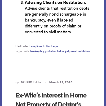
Advising Clients on Restitution
:
Advise clients that restitution debts
are generally nondischargeable in
bankruptcy, even if labeled
differently on proofs of claim or
converted to civil matters.
Filed Under:
Exceptions to Discharge
Tagged With:
bankruptcy
,
probation before judgment
,
restitution
by
NCBRC Editor
on
March 22, 2023
Ex-Wife’s Interest in Home
Not Property of Debtor’s