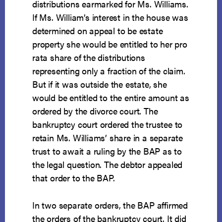
distributions earmarked for Ms. Williams.
If Ms. William’s interest in the house was
determined on appeal to be estate
property she would be entitled to her pro
rata share of the distributions
representing only a fraction of the claim.
But if it was outside the estate, she
would be entitled to the entire amount as
ordered by the divorce court. The
bankruptcy court ordered the trustee to
retain Ms. Williams’ share in a separate
trust to await a ruling by the BAP as to
the legal question. The debtor appealed
that order to the BAP.
In two separate orders, the BAP affirmed
the orders of the bankruptcy court. It did