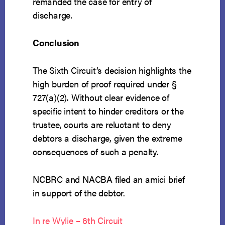
remanded the case for entry of
discharge.
Conclusion
The Sixth Circuit’s decision highlights the
high burden of proof required under §
727(a)(2). Without clear evidence of
specific intent to hinder creditors or the
trustee, courts are reluctant to deny
debtors a discharge, given the extreme
consequences of such a penalty.
NCBRC and NACBA filed an amici brief
in support of the debtor.
In re Wylie – 6th Circuit