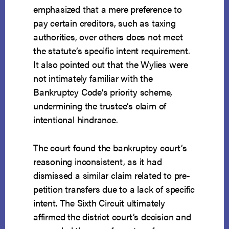
emphasized that a mere preference to
pay certain creditors, such as taxing
authorities, over others does not meet
the statute’s specific intent requirement.
It also pointed out that the Wylies were
not intimately familiar with the
Bankruptcy Code’s priority scheme,
undermining the trustee’s claim of
intentional hindrance.
The court found the bankruptcy court’s
reasoning inconsistent, as it had
dismissed a similar claim related to pre-
petition transfers due to a lack of specific
intent. The Sixth Circuit ultimately
affirmed the district court’s decision and