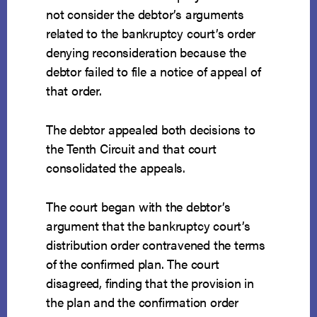
not consider the debtor’s arguments
related to the bankruptcy court’s order
denying reconsideration because the
debtor failed to file a notice of appeal of
that order.
The debtor appealed both decisions to
the Tenth Circuit and that court
consolidated the appeals.
The court began with the debtor’s
argument that the bankruptcy court’s
distribution order contravened the terms
of the confirmed plan. The court
disagreed, finding that the provision in
the plan and the confirmation order