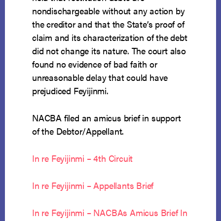
nondischargeable without any action by
the creditor and that the State’s proof of
claim and its characterization of the debt
did not change its nature. The court also
found no evidence of bad faith or
unreasonable delay that could have
prejudiced Feyijinmi.
NACBA filed an amicus brief in support
of the Debtor/Appellant.
In re Feyijinmi – 4th Circuit
In re Feyijinmi – Appellants Brief
In re Feyijinmi – NACBAs Amicus Brief In