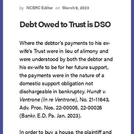
by
NCBRC Editor
on
March 9, 2023
Debt Owed to Trust is DSO
Where the debtor’s payments to his ex-
wife’s Trust were in lieu of alimony and
were understood by both the debtor and
his ex-wife to be for her future support,
the payments were in the nature of a
domestic support obligation not
dischargeable in bankruptcy.
Hundt v.
Ventrone (In re Ventrone)
, No. 21-11643,
Adv. Proc. Nos. 22-00005, 22-00026
(Bankr. E.D. Pa. Jan. 2023).
In order to buy a house, the plaintiff and