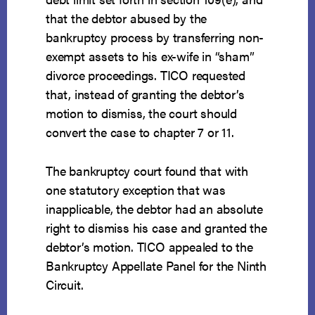
that the debtor abused by the
bankruptcy process by transferring non-
exempt assets to his ex-wife in “sham”
divorce proceedings. TICO requested
that, instead of granting the debtor’s
motion to dismiss, the court should
convert the case to chapter 7 or 11.
The bankruptcy court found that with
one statutory exception that was
inapplicable, the debtor had an absolute
right to dismiss his case and granted the
debtor’s motion. TICO appealed to the
Bankruptcy Appellate Panel for the Ninth
Circuit.