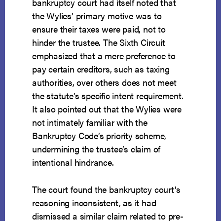
bankruptcy court had itself noted that
the Wylies’ primary motive was to
ensure their taxes were paid, not to
hinder the trustee. The Sixth Circuit
emphasized that a mere preference to
pay certain creditors, such as taxing
authorities, over others does not meet
the statute’s specific intent requirement.
It also pointed out that the Wylies were
not intimately familiar with the
Bankruptcy Code’s priority scheme,
undermining the trustee’s claim of
intentional hindrance.
The court found the bankruptcy court’s
reasoning inconsistent, as it had
dismissed a similar claim related to pre-