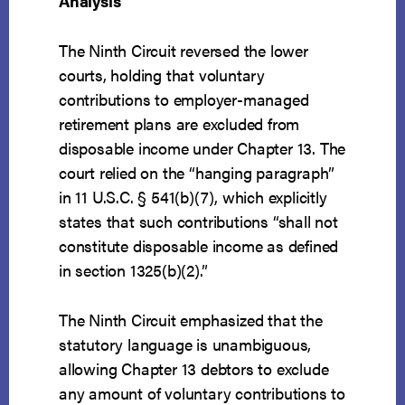
Analysis
The Ninth Circuit reversed the lower
courts, holding that voluntary
contributions to employer-managed
retirement plans are excluded from
disposable income under Chapter 13. The
court relied on the “hanging paragraph”
in 11 U.S.C. § 541(b)(7), which explicitly
states that such contributions “shall not
constitute disposable income as defined
in section 1325(b)(2).”
The Ninth Circuit emphasized that the
statutory language is unambiguous,
allowing Chapter 13 debtors to exclude
any amount of voluntary contributions to