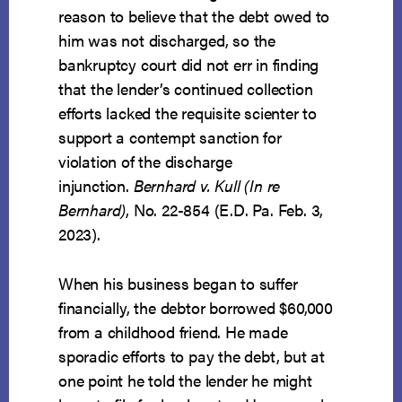
reason to believe that the debt owed to
him was not discharged, so the
bankruptcy court did not err in finding
that the lender’s continued collection
efforts lacked the requisite scienter to
support a contempt sanction for
violation of the discharge
injunction.
Bernhard v. Kull (In re
Bernhard)
, No. 22-854 (E.D. Pa. Feb. 3,
2023).
When his business began to suffer
financially, the debtor borrowed $60,000
from a childhood friend. He made
sporadic efforts to pay the debt, but at
one point he told the lender he might