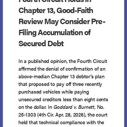
Chapter 13, Good-Faith
Review May Consider Pre-
Filing Accumulation of
Secured Debt
In a published opinion, the Fourth Circuit
affirmed the denial of confirmation of an
above-median Chapter 13 debtor’s plan
that proposed to pay off three recently
purchased vehicles while paying
unsecured creditors less than eight cents
on the dollar. In
Goddard v. Burnett
, No.
25-1303 (4th Cir. Apr. 28, 2026), the court
held that technical compliance with the