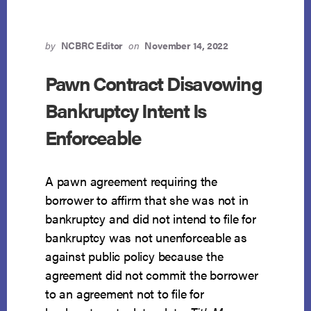
by
NCBRC Editor
on
November 14, 2022
Pawn Contract Disavowing
Bankruptcy Intent Is
Enforceable
A pawn agreement requiring the
borrower to affirm that she was not in
bankruptcy and did not intend to file for
bankruptcy was not unenforceable as
against public policy because the
agreement did not commit the borrower
to an agreement not to file for