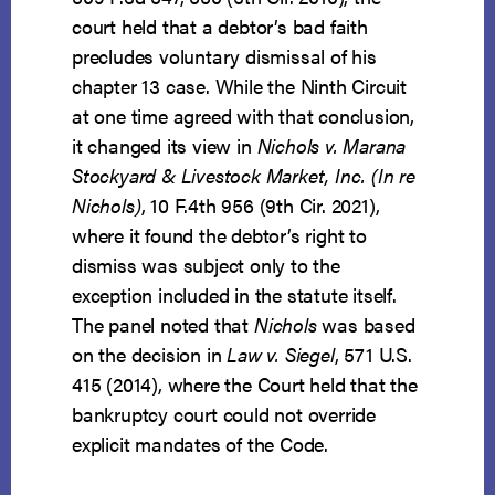
court held that a debtor’s bad faith
precludes voluntary dismissal of his
chapter 13 case. While the Ninth Circuit
at one time agreed with that conclusion,
it changed its view in
Nichols v. Marana
Stockyard & Livestock Market, Inc. (In re
Nichols)
, 10 F.4th 956 (9th Cir. 2021),
where it found the debtor’s right to
dismiss was subject only to the
exception included in the statute itself.
The panel noted that
Nichols
was based
on the decision in
Law v. Siegel
, 571 U.S.
415 (2014), where the Court held that the
bankruptcy court could not override
explicit mandates of the Code.