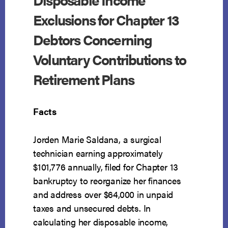
Exclusions for Chapter 13
Debtors Concerning
Voluntary Contributions to
Retirement Plans
Facts
Jorden Marie Saldana, a surgical
technician earning approximately
$101,776 annually, filed for Chapter 13
bankruptcy to reorganize her finances
and address over $64,000 in unpaid
taxes and unsecured debts. In
calculating her disposable income,