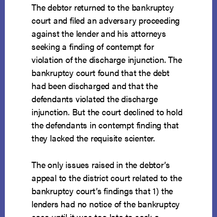
The debtor returned to the bankruptcy
court and filed an adversary proceeding
against the lender and his attorneys
seeking a finding of contempt for
violation of the discharge injunction. The
bankruptcy court found that the debt
had been discharged and that the
defendants violated the discharge
injunction. But the court declined to hold
the defendants in contempt finding that
they lacked the requisite scienter.
The only issues raised in the debtor’s
appeal to the district court related to the
bankruptcy court’s findings that 1) the
lenders had no notice of the bankruptcy
case until it was too late to seek a