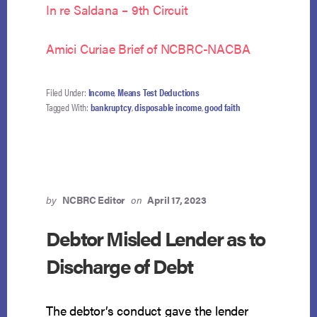
In re Saldana – 9th Circuit
Amici Curiae Brief of NCBRC-NACBA
Filed Under:
Income
,
Means Test Deductions
Tagged With:
bankruptcy
,
disposable income
,
good faith
by
NCBRC Editor
on
April 17, 2023
Debtor Misled Lender as to
Discharge of Debt
The debtor’s conduct gave the lender