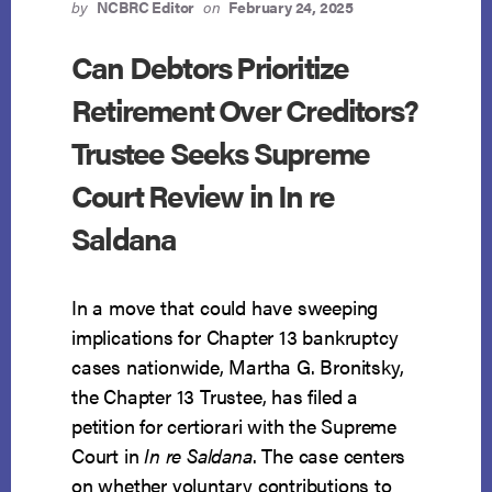
CONSIDER
by
NCBRC Editor
on
February 24, 2025
PRE-
FILING
Can Debtors Prioritize
ACCUMULATION
Retirement Over Creditors?
OF
SECURED
Trustee Seeks Supreme
DEBT
Court Review in In re
Saldana
In a move that could have sweeping
implications for Chapter 13 bankruptcy
cases nationwide, Martha G. Bronitsky,
the Chapter 13 Trustee, has filed a
petition for certiorari with the Supreme
Court in
In re Saldana
. The case centers
on whether voluntary contributions to