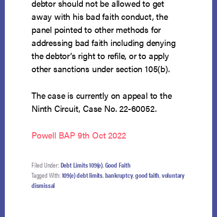
debtor should not be allowed to get
away with his bad faith conduct, the
panel pointed to other methods for
addressing bad faith including denying
the debtor’s right to refile, or to apply
other sanctions under section 105(b).
The case is currently on appeal to the
Ninth Circuit, Case No. 22-60052.
Powell BAP 9th Oct 2022
Filed Under:
Debt Limits 109(e)
,
Good Faith
Tagged With:
109(e) debt limits
,
bankruptcy
,
good faith
,
voluntary
dismissal