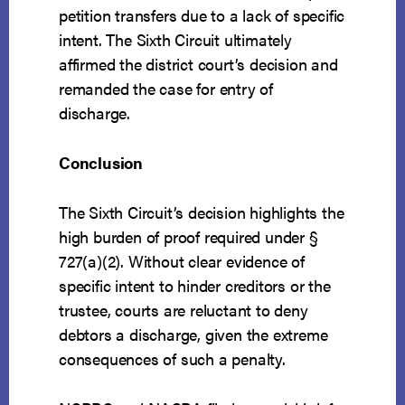
petition transfers due to a lack of specific
intent. The Sixth Circuit ultimately
affirmed the district court’s decision and
remanded the case for entry of
discharge.
Conclusion
The Sixth Circuit’s decision highlights the
high burden of proof required under §
727(a)(2). Without clear evidence of
specific intent to hinder creditors or the
trustee, courts are reluctant to deny
debtors a discharge, given the extreme
consequences of such a penalty.