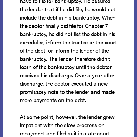
have to file for bankruptcy. He assured
the lender that if he did file, he would not
include the debt in his bankruptcy. When
the debtor finally did file for Chapter 7
bankruptcy, he did not list the debt in his
schedules, inform the trustee or the court
of the debt, or inform the lender of the
bankruptcy. The lender therefore didn’t
learn of the bankruptcy until the debtor
received his discharge. Over a year after
discharge, the debtor executed a new
promissory note to the lender and made
more payments on the debt.
At some point, however, the lender grew
impatient with the slow progress on
repayment and filed suit in state court.