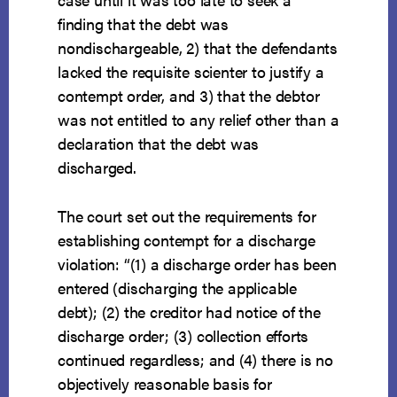
finding that the debt was
nondischargeable, 2) that the defendants
lacked the requisite scienter to justify a
contempt order, and 3) that the debtor
was not entitled to any relief other than a
declaration that the debt was
discharged.
The court set out the requirements for
establishing contempt for a discharge
violation: “(1) a discharge order has been
entered (discharging the applicable
debt); (2) the creditor had notice of the
discharge order; (3) collection efforts
continued regardless; and (4) there is no
objectively reasonable basis for