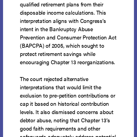
qualified retirement plans from their
disposable income calculations. This
interpretation aligns with Congress’s
intent in the Bankruptcy Abuse
Prevention and Consumer Protection Act
(BAPCPA) of 2005, which sought to
protect retirement savings while
encouraging Chapter 13 reorganizations.
The court rejected alternative
interpretations that would limit the
exclusion to pre-petition contributions or
cap it based on historical contribution
levels. It also dismissed concerns about
debtor abuse, noting that Chapter 13’s
good faith requirements and other
safeguards adequately address potential