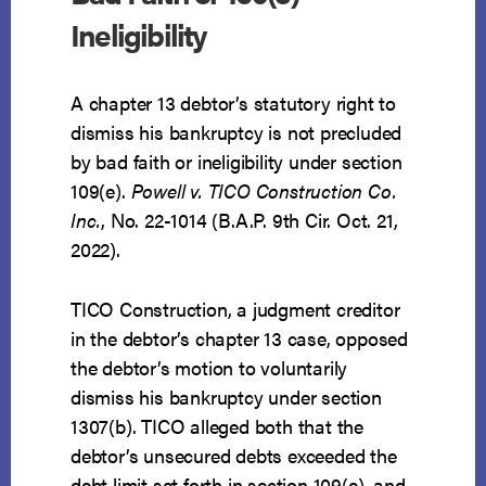
Ineligibility
A chapter 13 debtor’s statutory right to
dismiss his bankruptcy is not precluded
by bad faith or ineligibility under section
109(e).
Powell v. TICO Construction Co.
Inc.
, No. 22-1014 (B.A.P. 9th Cir. Oct. 21,
2022).
TICO Construction, a judgment creditor
in the debtor’s chapter 13 case, opposed
the debtor’s motion to voluntarily
dismiss his bankruptcy under section
1307(b). TICO alleged both that the
debtor’s unsecured debts exceeded the
debt limit set forth in section 109(e), and