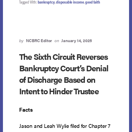
Tagged With:
bankruptcy
,
disposable income
,
good faith
PRIORITIZE
RETIREMENT
OVER
CREDITORS?
TRUSTEE
SEEKS
SUPREME
by
NCBRC Editor
on
January 14, 2025
COURT
REVIEW
The Sixth Circuit Reverses
IN
Bankruptcy Court’s Denial
IN
RE
of Discharge Based on
SALDANA
Intent to Hinder Trustee
Facts
Jason and Leah Wylie filed for Chapter 7