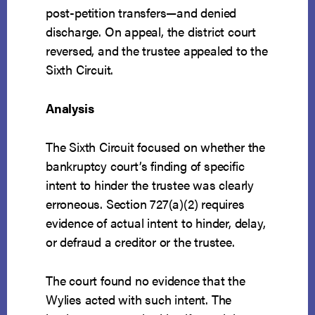
post-petition transfers—and denied
discharge. On appeal, the district court
reversed, and the trustee appealed to the
Sixth Circuit.
Analysis
The Sixth Circuit focused on whether the
bankruptcy court’s finding of specific
intent to hinder the trustee was clearly
erroneous. Section 727(a)(2) requires
evidence of actual intent to hinder, delay,
or defraud a creditor or the trustee.
The court found no evidence that the
Wylies acted with such intent. The