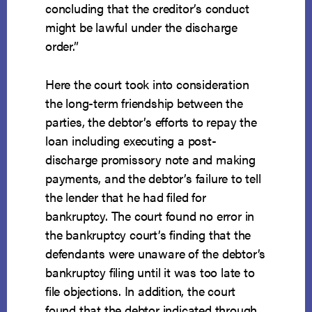
concluding that the creditor’s conduct
might be lawful under the discharge
order.”
Here the court took into consideration
the long-term friendship between the
parties, the debtor’s efforts to repay the
loan including executing a post-
discharge promissory note and making
payments, and the debtor’s failure to tell
the lender that he had filed for
bankruptcy. The court found no error in
the bankruptcy court’s finding that the
defendants were unaware of the debtor’s
bankruptcy filing until it was too late to
file objections. In addition, the court
found that the debtor indicated through