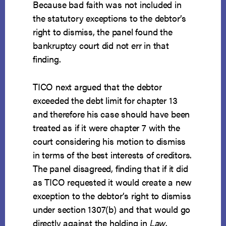
Because bad faith was not included in
the statutory exceptions to the debtor’s
right to dismiss, the panel found the
bankruptcy court did not err in that
finding.
TICO next argued that the debtor
exceeded the debt limit for chapter 13
and therefore his case should have been
treated as if it were chapter 7 with the
court considering his motion to dismiss
in terms of the best interests of creditors.
The panel disagreed, finding that if it did
as TICO requested it would create a new
exception to the debtor’s right to dismiss
under section 1307(b) and that would go
directly against the holding in
Law
.