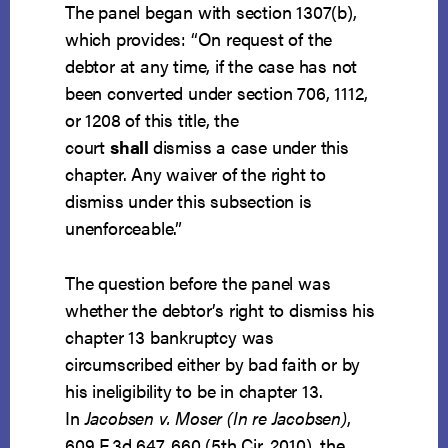
The panel began with section 1307(b),
which provides: “On request of the
debtor at any time, if the case has not
been converted under section 706, 1112,
or 1208 of this title, the
court
shall
dismiss a case under this
chapter. Any waiver of the right to
dismiss under this subsection is
unenforceable.”
The question before the panel was
whether the debtor’s right to dismiss his
chapter 13 bankruptcy was
circumscribed either by bad faith or by
his ineligibility to be in chapter 13.
In
Jacobsen v. Moser (In re Jacobsen)
,
609 F.3d 647, 660 (5th Cir. 2010), the