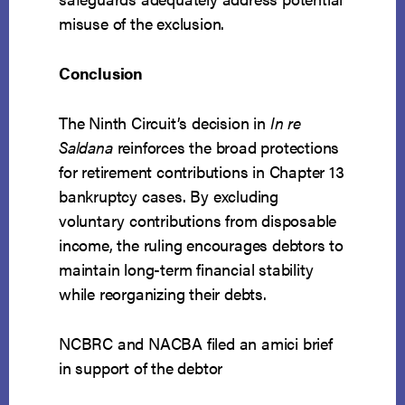
misuse of the exclusion.
Conclusion
The Ninth Circuit’s decision in
In re
Saldana
reinforces the broad protections
for retirement contributions in Chapter 13
bankruptcy cases. By excluding
voluntary contributions from disposable
income, the ruling encourages debtors to
maintain long-term financial stability
while reorganizing their debts.
NCBRC and NACBA filed an amici brief
in support of the debtor