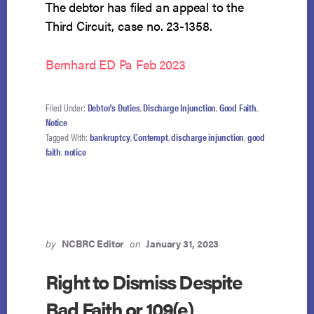
The debtor has filed an appeal to the
Third Circuit, case no. 23-1358.
Bernhard ED Pa Feb 2023
Filed Under:
Debtor's Duties
,
Discharge Injunction
,
Good Faith
,
Notice
Tagged With:
bankruptcy
,
Contempt
,
discharge injunction
,
good
faith
,
notice
by
NCBRC Editor
on
January 31, 2023
Right to Dismiss Despite
Bad Faith or 109(e)