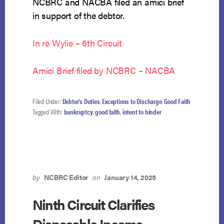
NCBRC and NACBA filed an amici brief
in support of the debtor.
In re Wylie – 6th Circuit
Amici Brief filed by NCBRC – NACBA
Filed Under:
Debtor's Duties
,
Exceptions to Discharge
,
Good Faith
Tagged With:
bankruptcy
,
good faith
,
intent to hinder
by
NCBRC Editor
on
January 14, 2025
Ninth Circuit Clarifies
Disposable Income