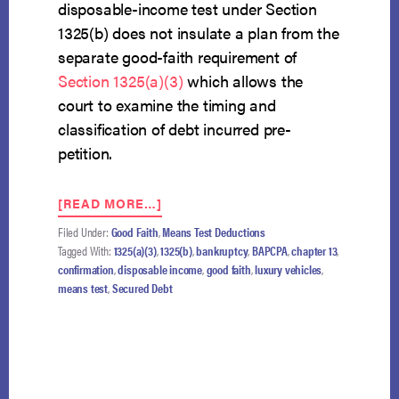
disposable-income test under Section
1325(b) does not insulate a plan from the
separate good-faith requirement of
Section 1325(a)(3)
which allows the
court to examine the timing and
classification of debt incurred pre-
petition.
ABOUT
[READ MORE…]
FOURTH
Filed Under:
Good Faith
,
Means Test Deductions
CIRCUIT
Tagged With:
1325(a)(3)
,
1325(b)
,
bankruptcy
,
BAPCPA
,
chapter 13
,
HOLDS
confirmation
,
disposable income
,
good faith
,
luxury vehicles
,
IN
means test
,
Secured Debt
CHAPTER
13,
GOOD-
FAITH
REVIEW
MAY