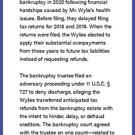
bankruptcy in 2020 following financial
hardships caused by Mr. Wylie’s health
issues. Before filing, they delayed filing
tax returns for 2018 and 2019. When the
returns were filed, the Wylies elected to
apply their substantial overpayments
from those years to future tax liabilities
instead of requesting refunds.
The bankruptcy trustee filed an
adversary proceeding under 11 U.S.C. §
727 to deny discharge, alleging the
Wylies transferred anticipated tax
refunds from the bankruptcy estate with
the intent to hinder, delay, or defraud
creditors. The bankruptcy court agreed
with the trustee on one count—related to