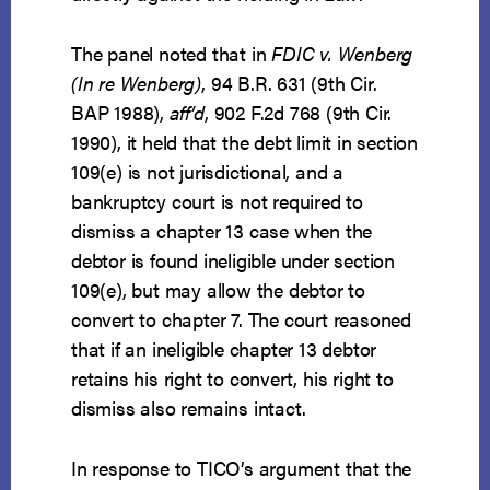
The panel noted that in
FDIC v. Wenberg
(In re Wenberg)
, 94 B.R. 631 (9th Cir.
BAP 1988),
aff’d
, 902 F.2d 768 (9th Cir.
1990), it held that the debt limit in section
109(e) is not jurisdictional, and a
bankruptcy court is not required to
dismiss a chapter 13 case when the
debtor is found ineligible under section
109(e), but may allow the debtor to
convert to chapter 7. The court reasoned
that if an ineligible chapter 13 debtor
retains his right to convert, his right to
dismiss also remains intact.
In response to TICO’s argument that the