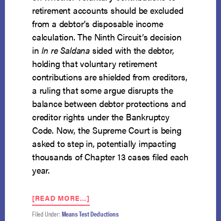
retirement accounts should be excluded
from a debtor’s disposable income
calculation. The Ninth Circuit’s decision
in
In re Saldana
sided with the debtor,
holding that voluntary retirement
contributions are shielded from creditors,
a ruling that some argue disrupts the
balance between debtor protections and
creditor rights under the Bankruptcy
Code. Now, the Supreme Court is being
asked to step in, potentially impacting
thousands of Chapter 13 cases filed each
year.
ABOUT
[READ MORE…]
CAN
Filed Under:
Means Test Deductions
DEBTORS