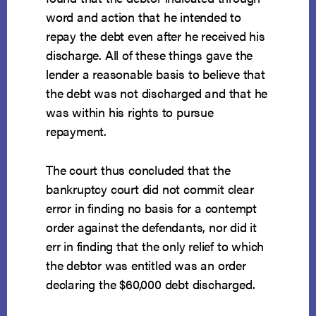
word and action that he intended to
repay the debt even after he received his
discharge. All of these things gave the
lender a reasonable basis to believe that
the debt was not discharged and that he
was within his rights to pursue
repayment.
The court thus concluded that the
bankruptcy court did not commit clear
error in finding no basis for a contempt
order against the defendants, nor did it
err in finding that the only relief to which
the debtor was entitled was an order
declaring the $60,000 debt discharged.