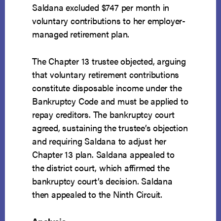
Saldana excluded $747 per month in
voluntary contributions to her employer-
managed retirement plan.
The Chapter 13 trustee objected, arguing
that voluntary retirement contributions
constitute disposable income under the
Bankruptcy Code and must be applied to
repay creditors. The bankruptcy court
agreed, sustaining the trustee’s objection
and requiring Saldana to adjust her
Chapter 13 plan. Saldana appealed to
the district court, which affirmed the
bankruptcy court’s decision. Saldana
then appealed to the Ninth Circuit.