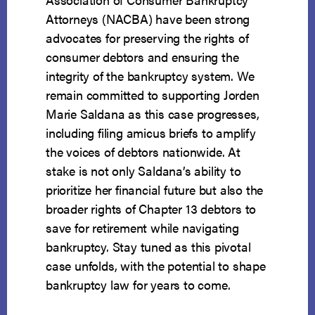
Attorneys (NACBA) have been strong
advocates for preserving the rights of
consumer debtors and ensuring the
integrity of the bankruptcy system. We
remain committed to supporting Jorden
Marie Saldana as this case progresses,
including filing amicus briefs to amplify
the voices of debtors nationwide. At
stake is not only Saldana’s ability to
prioritize her financial future but also the
broader rights of Chapter 13 debtors to
save for retirement while navigating
bankruptcy. Stay tuned as this pivotal
case unfolds, with the potential to shape
bankruptcy law for years to come.