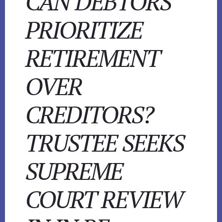
CAN DEBTORS
PRIORITIZE
RETIREMENT
OVER
CREDITORS?
TRUSTEE SEEKS
SUPREME
COURT REVIEW