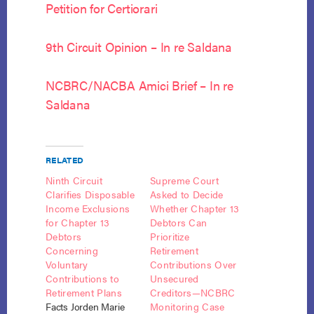
Petition for Certiorari
9th Circuit Opinion – In re Saldana
NCBRC/NACBA Amici Brief – In re
Saldana
RELATED
Ninth Circuit
Supreme Court
Clarifies Disposable
Asked to Decide
Income Exclusions
Whether Chapter 13
for Chapter 13
Debtors Can
Debtors
Prioritize
Concerning
Retirement
Voluntary
Contributions Over
Contributions to
Unsecured
Retirement Plans
Creditors—NCBRC
Facts Jorden Marie
Monitoring Case