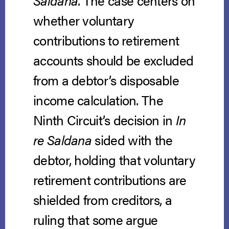
Saldana
. The case centers on
whether voluntary
contributions to retirement
accounts should be excluded
from a debtor’s disposable
income calculation. The
Ninth Circuit’s decision in
In
re Saldana
sided with the
debtor, holding that voluntary
retirement contributions are
shielded from creditors, a
ruling that some argue