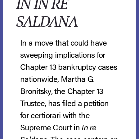
IN IN RE
SALDANA
In a move that could have
sweeping implications for
Chapter 13 bankruptcy cases
nationwide, Martha G.
Bronitsky, the Chapter 13
Trustee, has filed a petition
for certiorari with the
Supreme Court in
In re