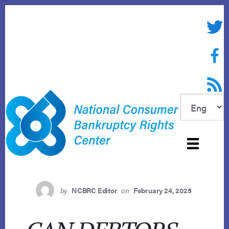
Skip
to
Twitte
content
Face
RSS f
by
NCBRC Editor
on
February 24, 2025