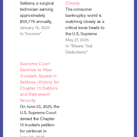
Saldana, a surgical
Closely
technician earning
The consumer
approximately
bankruptcy world is
$101,776 annually,
watching closely as a
filed for Chapter 13
January 14, 2025
critical issue heads to
bankruptcy to
In "Income"
the U.S. Supreme
reorganize her
Court in Bronitsky v.
May 27, 2025
finances and address
Saldana. The case,
In "Means Test
over $64,000 in
now pending in a
Deductions"
unpaid taxes and
petition for certiorari,
Supreme Court
unsecured debts. In
asks whether
Declines to Hear
calculating her
Chapter 13 debtors
Trustee’s Appeal in
disposable income,
may continue
Saldana—Victory for
Saldana excluded
contributing to
Chapter 13 Debtors
$747 per month in
retirement accounts
and Retirement
voluntary
at the expense of
Security
contributions to her
unsecured creditors.
On June 23, 2025, the
employer-managed
The Ninth Circuit…
U.S. Supreme Court
retirement plan. The
denied the Chapter
Chapter…
13 trustee’s petition
for certiorari in
Bronitsky v. Saldana,
June 24, 2025