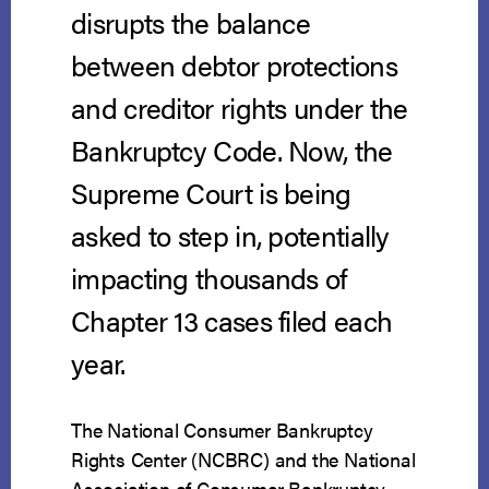
disrupts the balance
between debtor protections
and creditor rights under the
Bankruptcy Code. Now, the
Supreme Court is being
asked to step in, potentially
impacting thousands of
Chapter 13 cases filed each
year.
The National Consumer Bankruptcy
Rights Center (NCBRC) and the National
Association of Consumer Bankruptcy