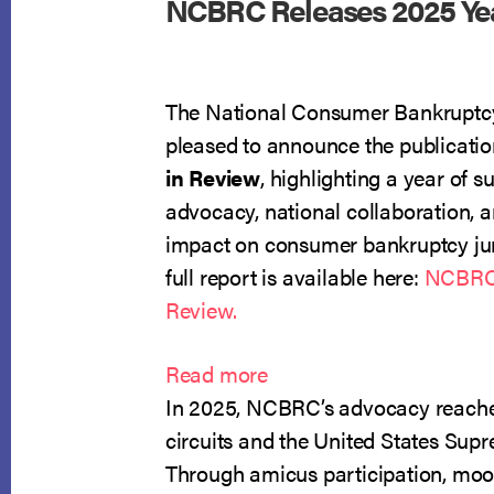
NCBRC Releases 2025 Yea
The National Consumer Bankruptcy
pleased to announce the publication
in Review
, highlighting a year of s
advocacy, national collaboration, 
impact on consumer bankruptcy ju
full report is available here:
NCBRC 
Review.
:
Read more
NCBRC
In 2025, NCBRC’s advocacy reache
Releases
circuits and the United States Sup
2025
Through amicus participation, moot