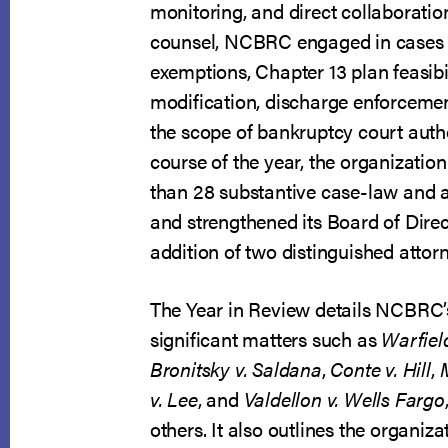
Year
monitoring, and direct collaboratio
in
counsel, NCBRC engaged in cases
Review
exemptions, Chapter 13 plan feasibi
modification, discharge enforcement
the scope of bankruptcy court autho
course of the year, the organizatio
than 28 substantive case-law and
and strengthened its Board of Direc
addition of two distinguished attor
The Year in Review details NCBRC’
significant matters such as
Warfiel
Bronitsky v. Saldana
,
Conte v. Hill
,
v. Lee
, and
Valdellon v. Wells Fargo
others. It also outlines the organiz