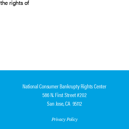
the rights of
National Consumer Bankrupty Rights Center
586 N. First Street #202
San Jose, CA 95112
Privacy Policy