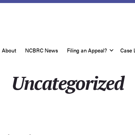
About
NCBRC News
Filing an Appeal?
Case 
Uncategorized