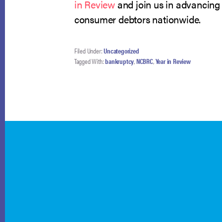
in Review
and join us in advancing 
consumer debtors nationwide.
Filed Under:
Uncategorized
Tagged With:
bankruptcy
,
NCBRC
,
Year in Review