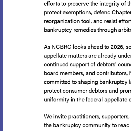
efforts to preserve the integrity of t
protect exemptions, defend Chapter
reorganization tool, and resist effor
bankruptcy remedies through arbitr
As NCBRC looks ahead to 2026, se
appellate matters are already unde
continued support of debtors’ coun
board members, and contributors
committed to shaping bankruptcy l
protect consumer debtors and prom
uniformity in the federal appellate 
We invite practitioners, supporter
the bankruptcy community to read 