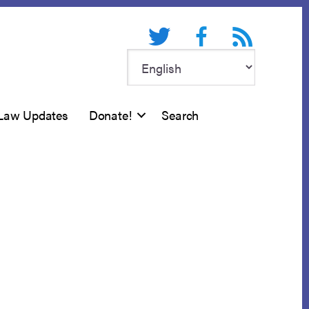
Twitter
Facebook
RSS feed
Law Updates
Donate!
Search