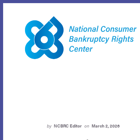
Skip
to
content
by
NCBRC Editor
on
March 2, 2026