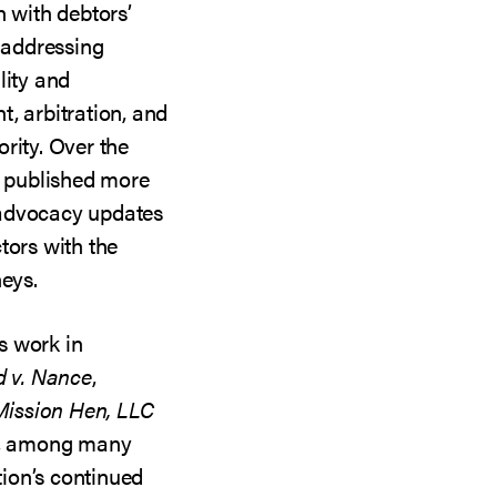
n with debtors’
 addressing
lity and
, arbitration, and
rity. Over the
n published more
 advocacy updates
tors with the
neys.
s work in
d v. Nance
,
Mission Hen, LLC
, among many
ation’s continued