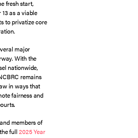
he fresh start,
 13 as a viable
ts to privatize core
ation.
veral major
rway. With the
sel nationwide,
, NCBRC remains
aw in ways that
ote fairness and
courts.
s, and members of
the full
2025 Year