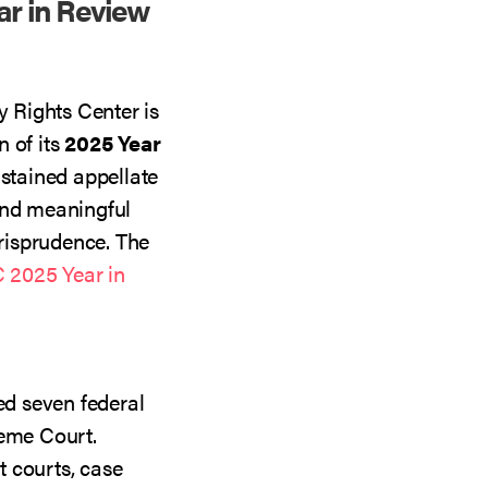
r in Review
 Rights Center is
 of its
2025 Year
ustained appellate
and meaningful
risprudence. The
2025 Year in
d seven federal
reme Court.
 courts, case