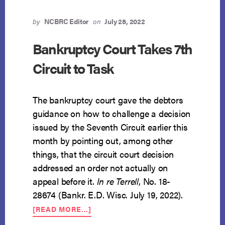
by
NCBRC Editor
on
July 28, 2022
Bankruptcy Court Takes 7th
Circuit to Task
The bankruptcy court gave the debtors
guidance on how to challenge a decision
issued by the Seventh Circuit earlier this
month by pointing out, among other
things, that the circuit court decision
addressed an order not actually on
appeal before it.
In re Terrell
, No. 18-
28674 (Bankr. E.D. Wisc. July 19, 2022).
ABOUT
[READ MORE…]
BANKRUPTCY