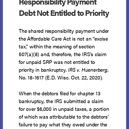
Responsibility Payment
Debt Not Entitled to Priority
The shared responsibility payment under
the Affordable Care Act is not an “excise
tax,” within the meaning of section
507(a)(8) and, therefore, the IRS’s claim
for unpaid SRP was not entitled to
priority in bankruptcy.
IRS v. Huenerberg
,
No. 18-1617 (E.D. Wisc. Oct. 22, 2020).
When the debtors filed for chapter 13
bankruptcy, the IRS submitted a claim
for over $6,000 in unpaid taxes, a portion
of which was attributable to the debtors’
failure to pay what they owed under the