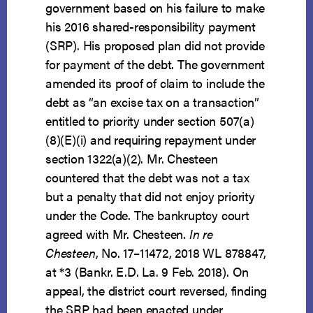
government based on his failure to make
his 2016 shared-responsibility payment
(SRP). His proposed plan did not provide
for payment of the debt. The government
amended its proof of claim to include the
debt as “an excise tax on a transaction”
entitled to priority under section 507(a)
(8)(E)(i) and requiring repayment under
section 1322(a)(2). Mr. Chesteen
countered that the debt was not a tax
but a penalty that did not enjoy priority
under the Code. The bankruptcy court
agreed with Mr. Chesteen.
In re
Chesteen
, No. 17–11472, 2018 WL 878847,
at *3 (Bankr. E.D. La. 9 Feb. 2018). On
appeal, the district court reversed, finding
the SRP had been enacted under