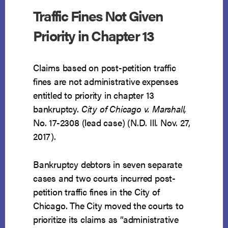
Traffic Fines Not Given
Priority in Chapter 13
Claims based on post-petition traffic
fines are not administrative expenses
entitled to priority in chapter 13
bankruptcy.
City of Chicago v. Marshall,
No. 17-2308 (lead case) (N.D. Ill. Nov. 27,
2017).
Bankruptcy debtors in seven separate
cases and two courts incurred post-
petition traffic fines in the City of
Chicago. The City moved the courts to
prioritize its claims as “administrative