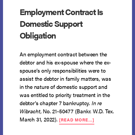
Employment Contract Is
Domestic Support
Obligation
An employment contract between the
debtor and his ex-spouse where the ex-
spouse’s only responsibilities were to
assist the debtor in family matters, was
in the nature of domestic support and
was entitled to priority treatment in the
debtor’s chapter 7 bankruptcy.
In re
Wibracht
, No. 21-50477 (Bankr. W.D. Tex.
ABOUT
March 31, 2022).
[READ MORE…]
EMPLOYMENT
CONTRACT