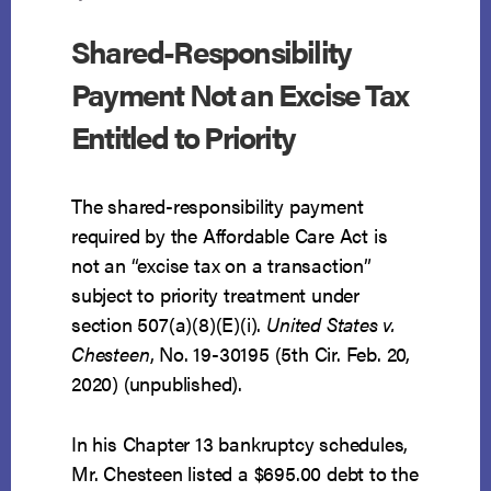
Shared-Responsibility
Payment Not an Excise Tax
Entitled to Priority
The shared-responsibility payment
required by the Affordable Care Act is
not an “excise tax on a transaction”
subject to priority treatment under
section 507(a)(8)(E)(i).
United States v.
Chesteen
, No. 19-30195 (5th Cir. Feb. 20,
2020) (unpublished).
In his Chapter 13 bankruptcy schedules,
Mr. Chesteen listed a $695.00 debt to the