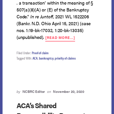
. a transaction’ within the meaning of §
507(a)(8)(A) or (E) of the Bankruptcy
Code.”
In re Juntoff
, 2021 WL 1522206
(Bankr. N.D. Ohio April 15, 2021) (case
nos. 1:19-bk-17032, 1:20-bk-13035)
ABOUT
(unpublished).
[READ MORE…]
THE
ACA’S
SHARED
Filed Under:
Proof of claim
RESPONSIBILITY
Tagged With:
ACA
,
bankruptcy
,
priority of claims
PAYMENT
IS
NOT
A
PRIORITY
CLAIM
by
NCBRC Editor
on
November 20, 2020
ACA’s Shared