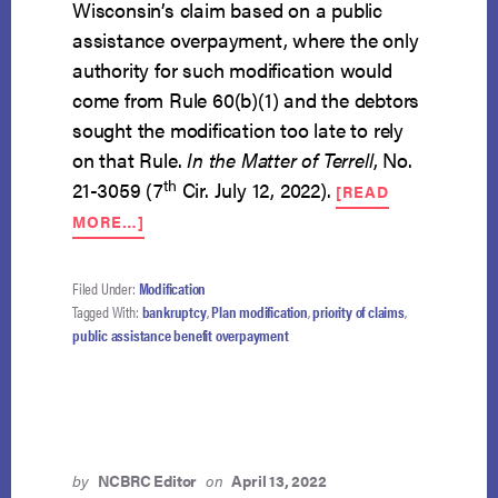
Wisconsin’s claim based on a public
assistance overpayment, where the only
authority for such modification would
come from Rule 60(b)(1) and the debtors
sought the modification too late to rely
on that Rule.
In the Matter of Terrell
, No.
th
21-3059 (7
Cir. July 12, 2022).
[READ
ABOUT
MORE…]
DEBTORS
MAY
NOT
Filed Under:
Modification
MODIFY
Tagged With:
bankruptcy
,
Plan modification
,
priority of claims
,
PLAN
public assistance benefit overpayment
TO
DEPRIORITIZE
STATE’S
CLAIM
by
NCBRC Editor
on
April 13, 2022