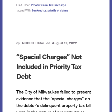
NOT
Filed Under:
Proof of claim
,
Tax Discharge
A
Tagged With:
bankruptcy
,
priority of claims
PRIORITY
TAX
DEBT
by
NCBRC Editor
on
August 19, 2022
“Special Charges” Not
Included in Priority Tax
Debt
The City of Milwaukee failed to present
evidence that the “special charges” on
the debtor’s delinquent property tax bill
were in the nature of property taxes