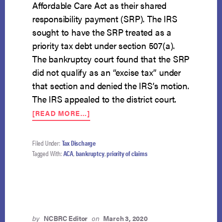
Affordable Care Act as their shared
responsibility payment (SRP). The IRS
sought to have the SRP treated as a
priority tax debt under section 507(a).
The bankruptcy court found that the SRP
did not qualify as an “excise tax” under
that section and denied the IRS’s motion.
The IRS appealed to the district court.
ABOUT
[READ MORE…]
ACA’S
SHARED
RESPONSIBILITY
Filed Under:
Tax Discharge
PAYMENT
Tagged With:
ACA
,
bankruptcy
,
priority of claims
DEBT
NOT
ENTITLED
TO
PRIORITY
by
NCBRC Editor
on
March 3, 2020