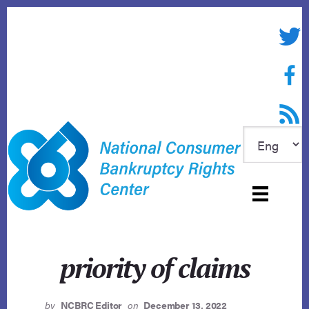
Skip
to
Twitte
content
Face
RSS f
priority of claims
by
NCBRC Editor
on
December 13, 2022