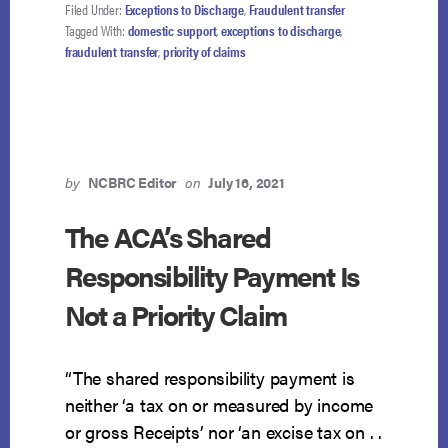
IS
Filed Under:
Exceptions to Discharge
,
Fraudulent transfer
DOMESTIC
Tagged With:
domestic support
,
exceptions to discharge
,
SUPPORT
fraudulent transfer
,
priority of claims
OBLIGATION
by
NCBRC Editor
on
July 16, 2021
The ACA’s Shared
Responsibility Payment Is
Not a Priority Claim
“The shared responsibility payment is
neither ‘a tax on or measured by income
or gross Receipts’ nor ‘an excise tax on . .