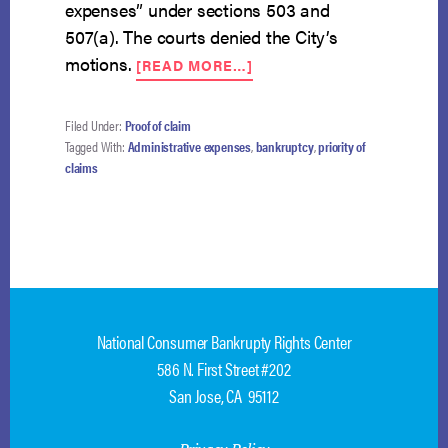
expenses” under sections 503 and
507(a). The courts denied the City’s
ABOUT
motions.
[READ MORE…]
TRAFFIC
FINES
NOT
Filed Under:
Proof of claim
GIVEN
Tagged With:
Administrative expenses
,
bankruptcy
,
priority of
PRIORITY
claims
IN
CHAPTER
13
National Consumer Bankrupty Rights Center
586 N. First Street #202
San Jose, CA 95112