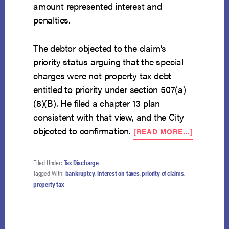
amount represented interest and
penalties.
The debtor objected to the claim’s
priority status arguing that the special
charges were not property tax debt
entitled to priority under section 507(a)
(8)(B). He filed a chapter 13 plan
consistent with that view, and the City
ABOUT
objected to confirmation.
[READ MORE…]
“SPECIA
CHARGE
NOT
Filed Under:
Tax Discharge
INCLUDE
Tagged With:
bankruptcy
,
interest on taxes
,
priority of claims
,
IN
property tax
PRIORIT
TAX
DEBT