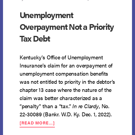
Unemployment
Overpayment Not a Priority
Tax Debt
Kentucky’s Office of Unemployment
Insurance’s claim for an overpayment of
unemployment compensation benefits
was not entitled to priority in the debtor’s
chapter 13 case where the nature of the
claim was better characterized as a
“penalty” than a “tax.”
In re Clardy
, No.
22-30089 (Bankr. W.D. Ky. Dec. 1, 2022).
ABOUT
[READ MORE…]
UNEMPLOYMENT
OVERPAYMENT