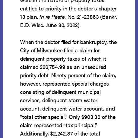
entitled to priority in the debtor’s chapter
13 plan.
In re Peete
, No. 21-23863 (Bankr.
E.D. Wisc. June 30, 2022).
When the debtor filed for bankruptcy, the
City of Milwaukee filed a claim for
delinquent property taxes of which it
claimed $26,754.99 as an unsecured
priority debt. Ninety percent of the claim,
however, represented special charges
consisting of delinquent municipal
services, delinquent storm water
account, delinquent water account, and
“total other special.” Only $903.36 of the
claim represented “tax principal.”
Additionally, $2,242.87 of the total