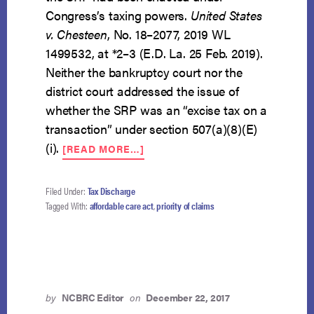
Congress’s taxing powers.
United States
v. Chesteen
, No. 18–2077, 2019 WL
1499532, at *2–3 (E.D. La. 25 Feb. 2019).
Neither the bankruptcy court nor the
district court addressed the issue of
whether the SRP was an “excise tax on a
transaction” under section 507(a)(8)(E)
ABOUT
(i).
[READ MORE…]
SHARED-
RESPONSIBILITY
PAYMENT
Filed Under:
Tax Discharge
NOT
Tagged With:
affordable care act
,
priority of claims
AN
EXCISE
TAX
ENTITLED
TO
PRIORITY
by
NCBRC Editor
on
December 22, 2017