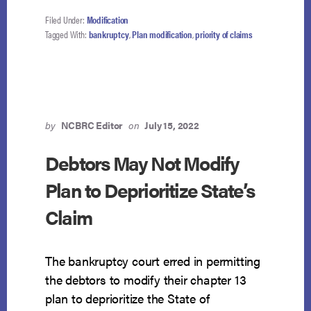
COURT
TAKES
Filed Under:
Modification
7TH
Tagged With:
bankruptcy
,
Plan modification
,
priority of claims
CIRCUIT
TO
TASK
by
NCBRC Editor
on
July 15, 2022
Debtors May Not Modify
Plan to Deprioritize State’s
Claim
The bankruptcy court erred in permitting
the debtors to modify their chapter 13
plan to deprioritize the State of