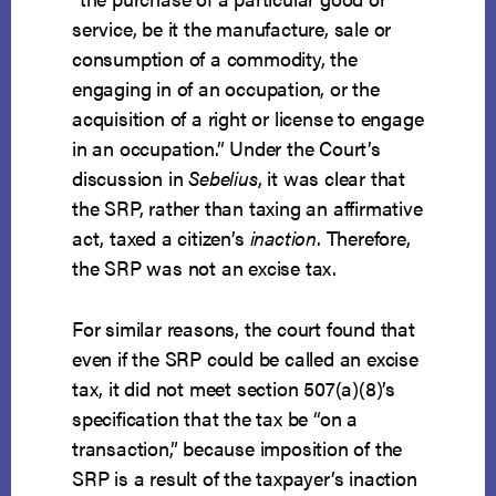
service, be it the manufacture, sale or
consumption of a commodity, the
engaging in of an occupation, or the
acquisition of a right or license to engage
in an occupation.” Under the Court’s
discussion in
Sebelius
, it was clear that
the SRP, rather than taxing an affirmative
act, taxed a citizen’s
inaction
. Therefore,
the SRP was not an excise tax.
For similar reasons, the court found that
even if the SRP could be called an excise
tax, it did not meet section 507(a)(8)’s
specification that the tax be “on a
transaction,” because imposition of the
SRP is a result of the taxpayer’s inaction