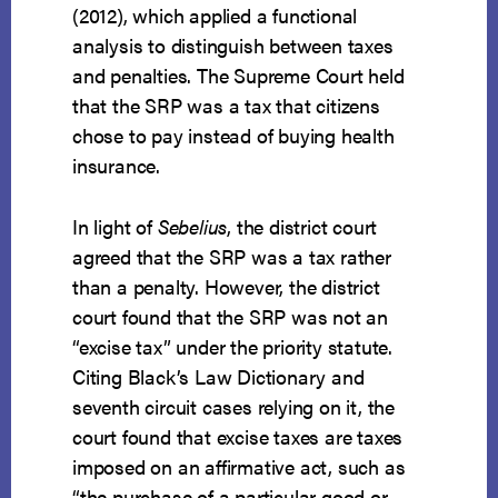
(2012), which applied a functional
analysis to distinguish between taxes
and penalties. The Supreme Court held
that the SRP was a tax that citizens
chose to pay instead of buying health
insurance.
In light of
Sebelius
, the district court
agreed that the SRP was a tax rather
than a penalty. However, the district
court found that the SRP was not an
“excise tax” under the priority statute.
Citing Black’s Law Dictionary and
seventh circuit cases relying on it, the
court found that excise taxes are taxes
imposed on an affirmative act, such as
“the purchase of a particular good or