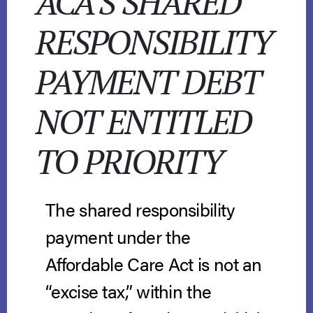
ACA’S SHARED
RESPONSIBILITY
PAYMENT DEBT
NOT ENTITLED
TO PRIORITY
The shared responsibility
payment under the
Affordable Care Act is not an
“excise tax,” within the