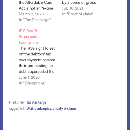
the Affordable Care
by income or gross
Act is not an “excise
Receipts’ nor ‘an
July 16, 2021
tax on a transaction”
March 3, 2020
excise tax on . . . a
In "Proof of claim"
subject to priority
In "Tax Discharge"
transaction’ within
treatment under
the meaning of §
IRS Setoff
section 507(a)(8)(E)
507(a)(8)(A) or (E) of
Supersedes
(i). United States v.
the Bankruptcy
Exemption
Chesteen, No. 19-
Code.” In re Juntoff,
The IRS’s right to set
30195 (5th Cir. Feb.
2021 WL 1522206
off the debtors’ tax
20, 2020)
(Bankr. N.D. Ohio
overpayment against
(unpublished). In his
April 15, 2021)…
their pre-existing tax
Chapter 13
debt superseded the
bankruptcy
debtors’ right to
June 1, 2020
schedules, Mr.
exempt the
In "Exemptions"
Chesteen listed a
anticipated refund.
$695.00 debt to the…
Copley v. U.S.A., No.
18-2347 (4th Cir. May
Filed Under:
Tax Discharge
12, 2020). When the
Tagged With:
ACA
,
bankruptcy
,
priority of claims
Copleys filed for
Chapter 7
bankruptcy, they
listed a debt to the