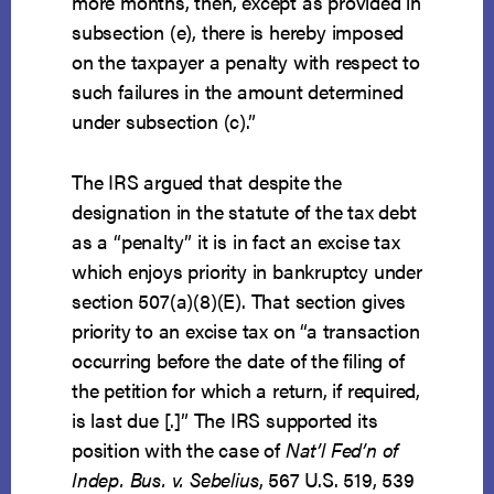
more months, then, except as provided in
subsection (e), there is hereby imposed
on the taxpayer a penalty with respect to
such failures in the amount determined
under subsection (c).”
The IRS argued that despite the
designation in the statute of the tax debt
as a “penalty” it is in fact an excise tax
which enjoys priority in bankruptcy under
section 507(a)(8)(E). That section gives
priority to an excise tax on “a transaction
occurring before the date of the filing of
the petition for which a return, if required,
is last due [.]” The IRS supported its
position with the case of
Nat’l Fed’n of
Indep. Bus. v. Sebelius
, 567 U.S. 519, 539