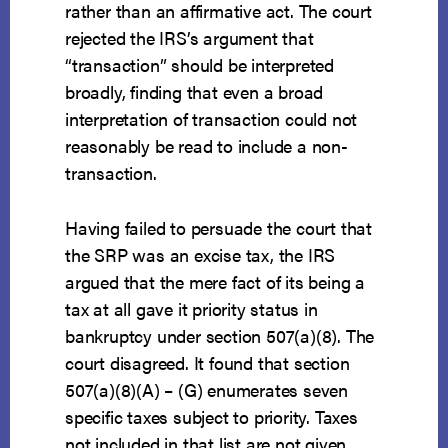
rather than an affirmative act. The court
rejected the IRS’s argument that
“transaction” should be interpreted
broadly, finding that even a broad
interpretation of transaction could not
reasonably be read to include a non-
transaction.
Having failed to persuade the court that
the SRP was an excise tax, the IRS
argued that the mere fact of its being a
tax at all gave it priority status in
bankruptcy under section 507(a)(8). The
court disagreed. It found that section
507(a)(8)(A) – (G) enumerates seven
specific taxes subject to priority. Taxes
not included in that list are not given