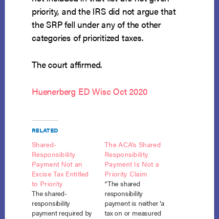
priority, and the IRS did not argue that
the SRP fell under any of the other
categories of prioritized taxes.
The court affirmed.
Huenerberg ED Wisc Oct 2020
RELATED
Shared-
The ACA’s Shared
Responsibility
Responsibility
Payment Not an
Payment Is Not a
Excise Tax Entitled
Priority Claim
to Priority
“The shared
The shared-
responsibility
responsibility
payment is neither ‘a
payment required by
tax on or measured