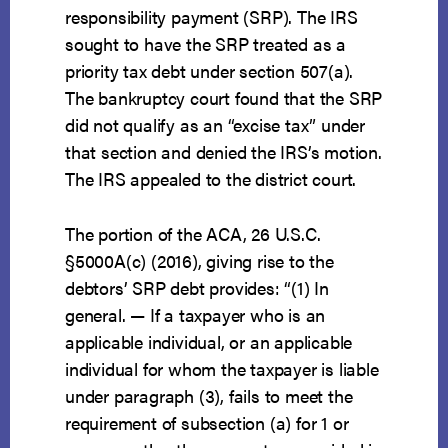
responsibility payment (SRP). The IRS
sought to have the SRP treated as a
priority tax debt under section 507(a).
The bankruptcy court found that the SRP
did not qualify as an “excise tax” under
that section and denied the IRS’s motion.
The IRS appealed to the district court.
The portion of the ACA, 26 U.S.C.
§5000A(c) (2016), giving rise to the
debtors’ SRP debt provides: “(1) In
general. — If a taxpayer who is an
applicable individual, or an applicable
individual for whom the taxpayer is liable
under paragraph (3), fails to meet the
requirement of subsection (a) for 1 or