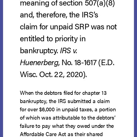
meaning of section 507(a)(8)
and, therefore, the IRS’s
claim for unpaid SRP was not
entitled to priority in
bankruptcy.
IRS v.
Huenerberg
, No. 18-1617 (E.D.
Wisc. Oct. 22, 2020).
When the debtors filed for chapter 13
bankruptcy, the IRS submitted a claim
for over $6,000 in unpaid taxes, a portion
of which was attributable to the debtors’
failure to pay what they owed under the
Affordable Care Act as their shared