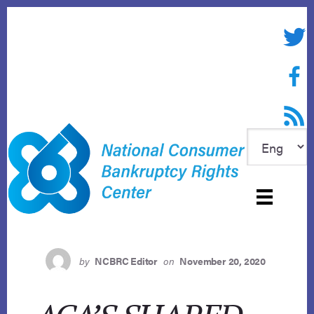
Skip
to
Twitte
content
Face
RSS f
by
NCBRC Editor
on
November 20, 2020