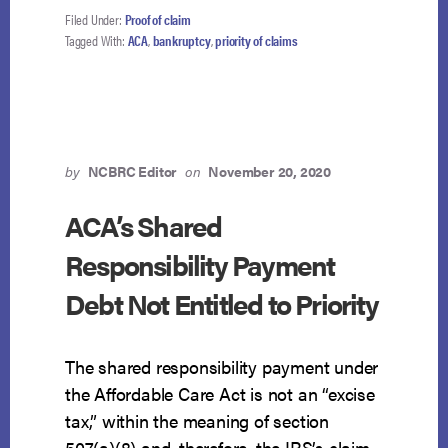
SHARED
Filed Under:
Proof of claim
RESPONSIBILITY
Tagged With:
ACA
,
bankruptcy
,
priority of claims
PAYMENT
IS
NOT
A
PRIORITY
CLAIM
by
NCBRC Editor
on
November 20, 2020
ACA’s Shared
Responsibility Payment
Debt Not Entitled to Priority
The shared responsibility payment under
the Affordable Care Act is not an “excise
tax,” within the meaning of section
507(a)(8) and, therefore, the IRS’s claim