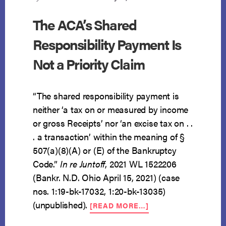
The ACA’s Shared
Responsibility Payment Is
Not a Priority Claim
“The shared responsibility payment is
neither ‘a tax on or measured by income
or gross Receipts’ nor ‘an excise tax on . .
. a transaction’ within the meaning of §
507(a)(8)(A) or (E) of the Bankruptcy
Code.”
In re Juntoff
, 2021 WL 1522206
(Bankr. N.D. Ohio April 15, 2021) (case
nos. 1:19-bk-17032, 1:20-bk-13035)
ABOUT
(unpublished).
[READ MORE…]
THE
ACA’S