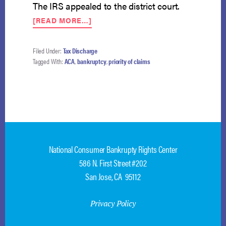
The IRS appealed to the district court.
ABOUT
[READ MORE…]
ACA’S
SHARED
RESPONSIBILITY
Filed Under:
Tax Discharge
PAYMENT
Tagged With:
ACA
,
bankruptcy
,
priority of claims
DEBT
NOT
ENTITLED
TO
PRIORITY
National Consumer Bankrupty Rights Center
586 N. First Street #202
San Jose, CA 95112
Privacy Policy