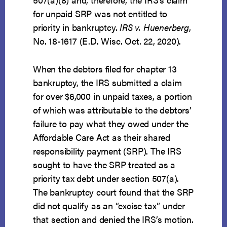
for unpaid SRP was not entitled to
priority in bankruptcy.
IRS v. Huenerberg
,
No. 18-1617 (E.D. Wisc. Oct. 22, 2020).
When the debtors filed for chapter 13
bankruptcy, the IRS submitted a claim
for over $6,000 in unpaid taxes, a portion
of which was attributable to the debtors’
failure to pay what they owed under the
Affordable Care Act as their shared
responsibility payment (SRP). The IRS
sought to have the SRP treated as a
priority tax debt under section 507(a).
The bankruptcy court found that the SRP
did not qualify as an “excise tax” under
that section and denied the IRS’s motion.