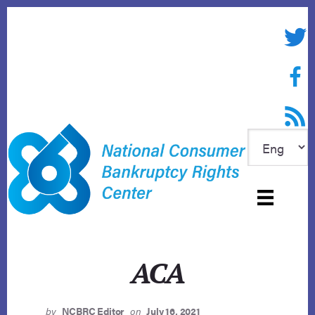
Skip
to
Twitte
content
Face
RSS f
ACA
by
NCBRC Editor
on
July 16, 2021