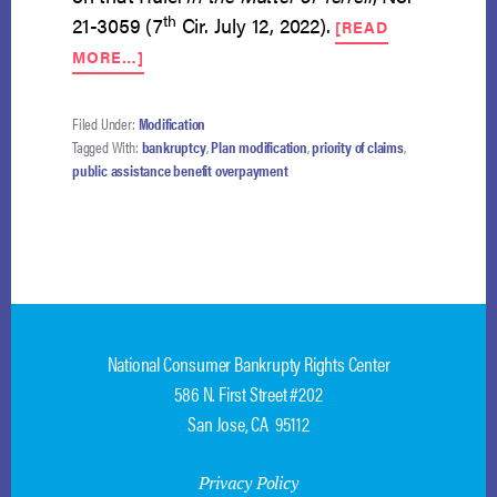
th
21-3059 (7
Cir. July 12, 2022).
[READ
ABOUT
MORE…]
DEBTORS
MAY
NOT
Filed Under:
Modification
MODIFY
Tagged With:
bankruptcy
,
Plan modification
,
priority of claims
,
PLAN
public assistance benefit overpayment
TO
DEPRIORITIZE
STATE’S
CLAIM
National Consumer Bankrupty Rights Center
586 N. First Street #202
San Jose, CA 95112
Privacy Policy