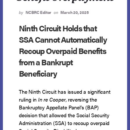
by
NCBRC Editor
on
March 20, 2025
Ninth Circuit Holds that
SSA Cannot Automatically
Recoup Overpaid Benefits
from a Bankrupt
Beneficiary
The Ninth Circuit has issued a significant
ruling in
In re Cooper
, reversing the
Bankruptcy Appellate Panel’s (BAP)
decision that allowed the Social Security
Administration (SSA) to recoup overpaid