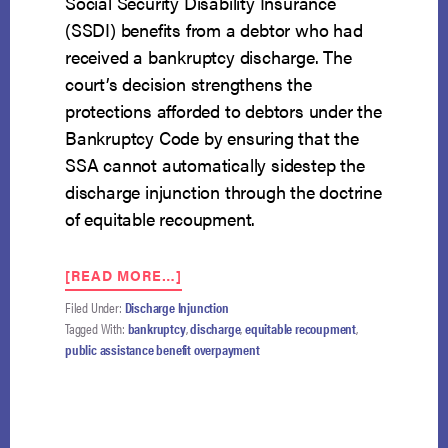
Social Security Disability Insurance
(SSDI) benefits from a debtor who had
received a bankruptcy discharge. The
court’s decision strengthens the
protections afforded to debtors under the
Bankruptcy Code by ensuring that the
SSA cannot automatically sidestep the
discharge injunction through the doctrine
of equitable recoupment.
ABOUT
[READ MORE…]
NINTH
Filed Under:
Discharge Injunction
CIRCUIT
Tagged With:
bankruptcy
,
discharge
,
equitable recoupment
,
HOLDS
public assistance benefit overpayment
THAT
SSA
CANNOT
AUTOMATICALLY
RECOUP