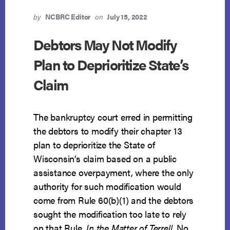
OVERPAID
BENEFITS
by
NCBRC Editor
on
July 15, 2022
FROM
A
Debtors May Not Modify
BANKRUPT
Plan to Deprioritize State’s
BENEFICIARY
Claim
The bankruptcy court erred in permitting
the debtors to modify their chapter 13
plan to deprioritize the State of
Wisconsin’s claim based on a public
assistance overpayment, where the only
authority for such modification would
come from Rule 60(b)(1) and the debtors
sought the modification too late to rely
on that Rule.
In the Matter of Terrell
, No.