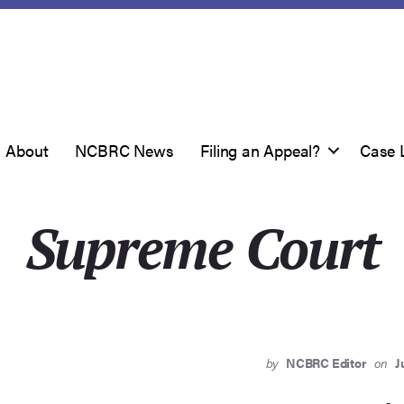
About
NCBRC News
Filing an Appeal?
Case 
Supreme Court
by
NCBRC Editor
on
J