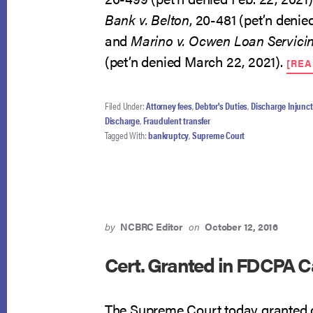
Bank v. Belton
, 20-481 (pet’n denie
and
Marino v. Ocwen Loan Servici
(pet’n denied March 22, 2021).
[RE
Filed Under:
Attorney fees
,
Debtor's Duties
,
Discharge Injunct
Discharge
,
Fraudulent transfer
Tagged With:
bankruptcy
,
Supreme Court
by
NCBRC Editor
on
October 12, 2016
Cert. Granted in FDCPA 
The Supreme Court today granted ce