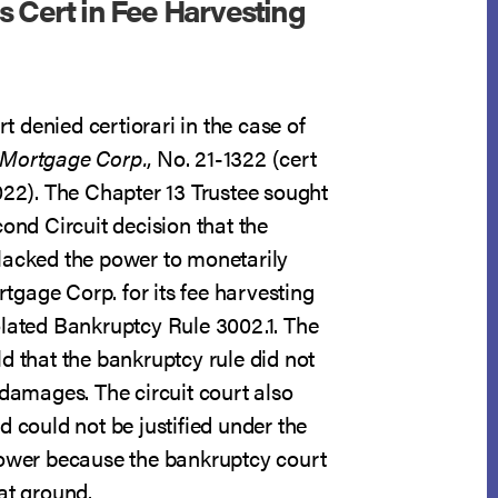
s Cert in Fee Harvesting
 denied certiorari in the case of
 Mortgage Corp.
, No. 21-1322 (cert
022). The Chapter 13 Trustee sought
cond Circuit decision that the
lacked the power to monetarily
gage Corp. for its fee harvesting
olated Bankruptcy Rule 3002.1. The
d that the bankruptcy rule did not
 damages. The circuit court also
d could not be justified under the
power because the bankruptcy court
at ground.