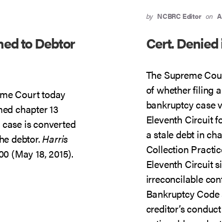
by
NCBRC Editor
on
A
ned to Debtor
Cert. Denied 
The Supreme Court
of whether filing a
eme Court today
bankruptcy case v
med chapter 13
Eleventh Circuit f
 case is converted
a stale debt in cha
the debtor.
Harris
Collection Practic
00 (May 18, 2015).
Eleventh Circuit s
irreconcilable con
Bankruptcy Code 
creditor’s conduc