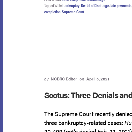
ERRED
Tagged With:
bankruptcy
,
Denial of Discharge
,
late payments
BUT
completion
,
Supreme Court
OPPOSES
CERT
by
NCBRC Editor
on
April 5, 2021
Scotus: Three Denials an
The Supreme Court recently denied 
three bankruptcy-related cases:
Hul
20-499 (pet’n denied Feb. 22, 2021