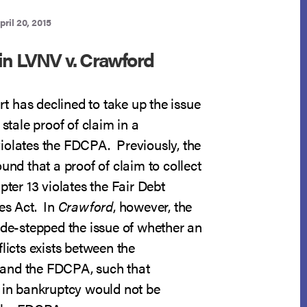
pril 20, 2015
in LVNV v. Crawford
 has declined to take up the issue
 stale proof of claim in a
iolates the FDCPA. Previously, the
ound that a proof of claim to collect
pter 13 violates the Fair Debt
es Act. In
Crawford
, however, the
ide-stepped the issue of whether an
flicts exists between the
and the FDCPA, such that
t in bankruptcy would not be