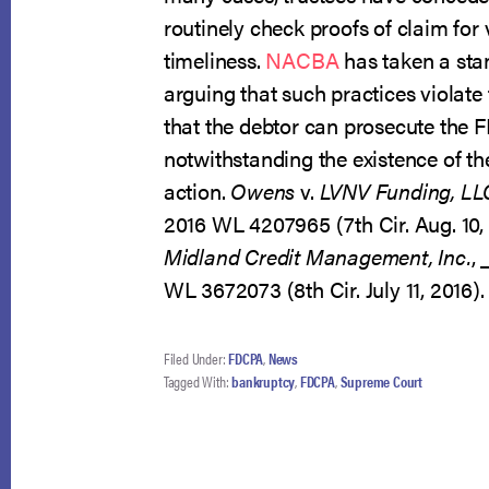
routinely check proofs of claim for 
timeliness.
NACBA
has taken a stan
arguing that such practices violat
that the debtor can prosecute the
notwithstanding the existence of t
action.
Owens
v.
LVNV Funding, LL
2016 WL 4207965 (7th Cir. Aug. 10,
Midland Credit Management, Inc.
,
WL 3672073 (8th Cir. July 11, 2016).
Filed Under:
FDCPA
,
News
Tagged With:
bankruptcy
,
FDCPA
,
Supreme Court