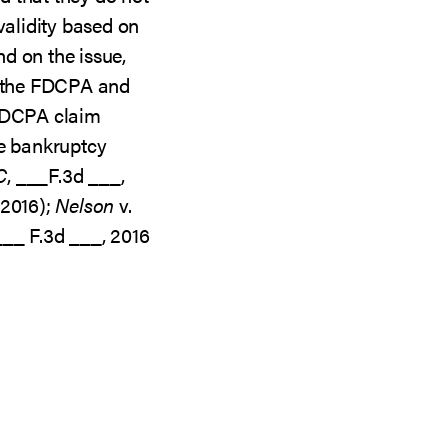
validity based on
d on the issue,
e the FDCPA and
 FDCPA claim
he bankruptcy
C
, ___F.3d ___,
 2016);
Nelson
v.
 ___ F.3d ___, 2016