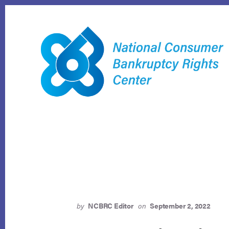
Skip
to
content
by
NCBRC Editor
on
September 2, 2022