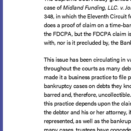
case of
Midland Funding, LLC. v. J
348, in which the Eleventh Circuit 
does a proof of claim on a time-bar
the FDCPA, but the FDCPA claim is 
with, nor is it precluded by, the Ba
This issue has been circulating in 
throughout the courts as many debt
made it a business practice to file p
bankruptcy cases on debts they kn
barred and, therefore, uncollectible
this practice depends upon the clai
the debtor and his or her attorney, i
represented, as well as the bankrupt
many cases, trustees have conceded