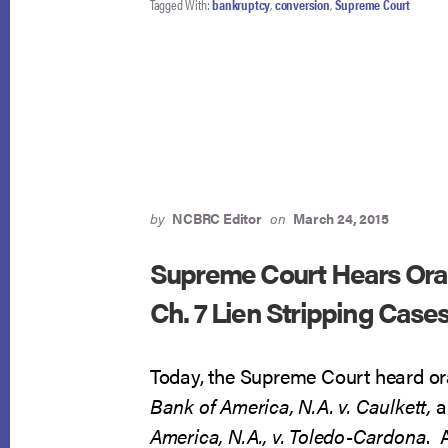
Tagged With:
bankruptcy
,
conversion
,
Supreme Court
DEBTOR
UPON
CONVERSION
by
NCBRC Editor
on
March 24, 2015
Supreme Court Hears Ora
Ch. 7 Lien Stripping Case
Today, the Supreme Court heard or
Bank of America, N.A. v. Caulkett,
a
America, N.A., v. Toledo-Cardona
. 