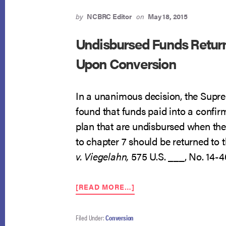
by
NCBRC Editor
on
May 18, 2015
Undisbursed Funds Retur
Upon Conversion
In a unanimous decision, the Supr
found that funds paid into a confir
plan that are undisbursed when the
to chapter 7 should be returned to 
v. Viegelahn,
575 U.S. ___, No. 14-4
ABOUT
[READ MORE…]
UNDISBURSED
FUNDS
RETURNED
Filed Under:
Conversion
TO