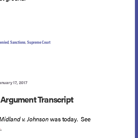
denied
,
Sanctions
,
Supreme Court
anuary 17, 2017
 Argument Transcript
Midland v. Johnson
was today. See
e
.