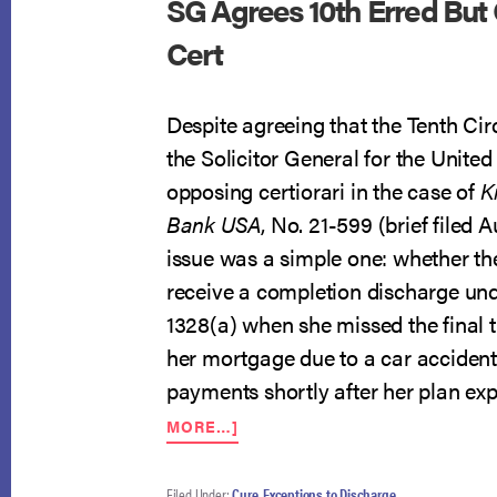
SG Agrees 10th Erred But
Cert
Despite agreeing that the Tenth Circ
the Solicitor General for the United 
opposing certiorari in the case of
K
Bank USA
, No. 21-599 (brief filed 
issue was a simple one: whether th
receive a completion discharge und
1328(a) when she missed the final
her mortgage due to a car accident
payments shortly after her plan exp
ABOUT
MORE…]
SG
AGREES
10TH
Filed Under:
Cure
,
Exceptions to Discharge