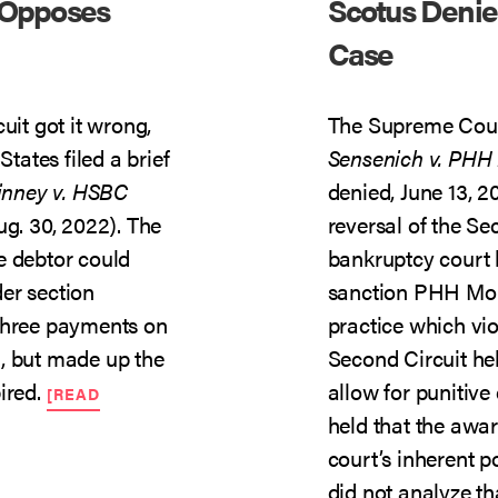
 Opposes
Scotus Denie
Case
uit got it wrong,
The Supreme Court
States filed a brief
Sensenich v. PHH
inney v. HSBC
denied, June 13, 2
Aug. 30, 2022). The
reversal of the Se
e debtor could
bankruptcy court 
er section
sanction PHH Mort
 three payments on
practice which vi
, but made up the
Second Circuit hel
ired.
allow for punitive
[READ
held that the awar
court’s inherent 
did not analyze th