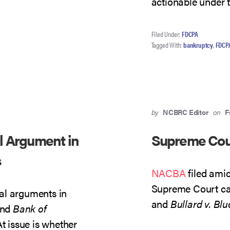
actionable under
Filed Under:
FDCPA
Tagged With:
bankruptcy
,
FDCP
by
NCBRC Editor
on
F
l Argument in
Supreme Cou
s
NACBA
filed ami
Supreme Court c
al arguments in
and
Bullard v. Blu
nd
Bank of
At issue is whether