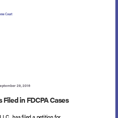
eme Court
eptember 29, 2016
ns Filed in FDCPA Cases
LC., has filed a petition for