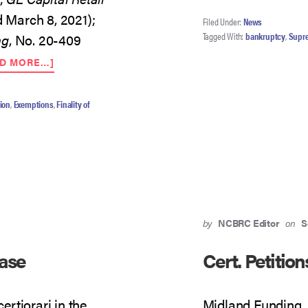
d March 8, 2021);
Filed Under:
News
Tagged With:
bankruptcy
,
Supr
ng
, No. 20-409
ABOUT
AD MORE…]
SCOTUS:
THREE
DENIALS
ion
,
Exemptions
,
Finality of
AND
A
PENDING
by
NCBRC Editor
on
S
Case
Cert. Petitio
rtiorari in the
Midland Funding, L