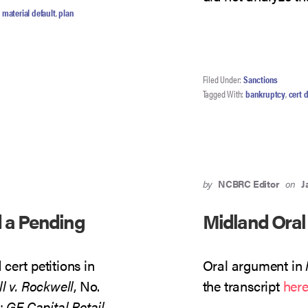
,
material default
,
plan
Filed Under:
Sanctions
Tagged With:
bankruptcy
,
cert 
by
NCBRC Editor
on
J
d a Pending
Midland Oral
cert petitions in
Oral argument in
l v. Rockwell
, No.
the transcript
her
);
GE Capital Retail