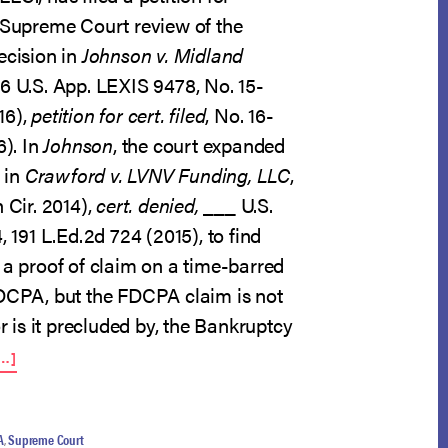
g Supreme Court review of the
ecision in
Johnson v. Midland
16 U.S. App. LEXIS 9478, No. 15-
16),
petition for cert. filed
, No. 16-
6). In
Johnson
, the court expanded
n in
Crawford v. LVNV Funding, LLC
,
 Cir. 2014),
cert. denied,
___ U.S.
, 191 L.Ed.2d 724 (2015), to find
 a proof of claim on a time-barred
FDCPA, but the FDCPA claim is not
or is it precluded by, the Bankruptcy
ABOUT
…]
CERT.
PETITIONS
FILED
IN
A
,
Supreme Court