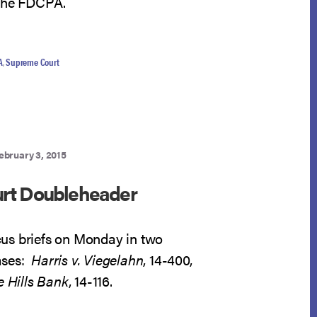
 the FDCPA.
A
,
Supreme Court
ebruary 3, 2015
rt Doubleheader
cus briefs on Monday in two
ases:
Harris v. Viegelahn
, 14-400,
e Hills Bank
, 14-116.