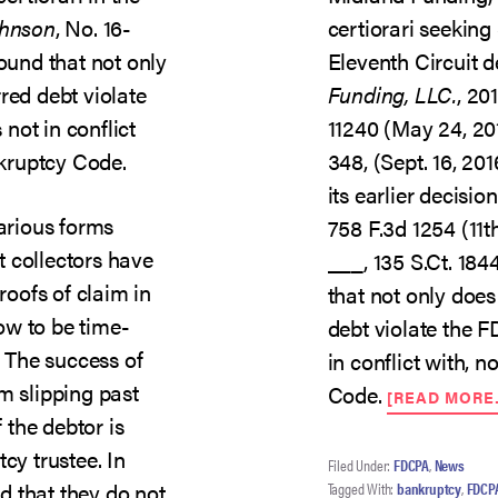
ohnson
, No. 16-
certiorari seekin
found that not only
Eleventh Circuit d
red debt violate
Funding, LLC.
, 20
not in conflict
11240 (May 24, 20
nkruptcy Code.
348, (Sept. 16, 201
its earlier decisio
various forms
758 F.3d 1254 (11th
 collectors have
___, 135 S.Ct. 1844
roofs of claim in
that not only does
ow to be time-
debt violate the 
. The success of
in conflict with, n
m slipping past
Code.
[READ MORE
f the debtor is
cy trustee. In
Filed Under:
FDCPA
,
News
 that they do not
Tagged With:
bankruptcy
,
FDCP