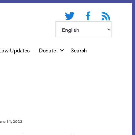
Twitter
Facebook
RSS feed
Law Updates
Donate!
Search
une 14, 2022