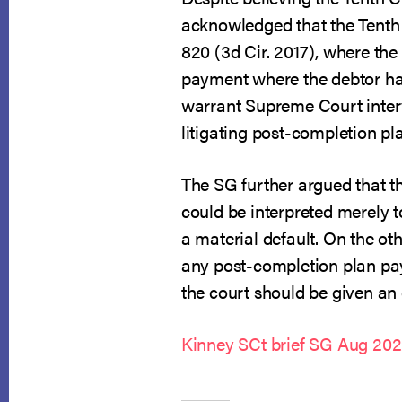
acknowledged that the Tenth C
820 (3d Cir. 2017), where the
payment where the debtor had
warrant Supreme Court interve
litigating post-completion p
The SG further argued that th
could be interpreted merely t
a material default. On the oth
any post-completion plan pay
the court should be given an o
Kinney SCt brief SG Aug 20