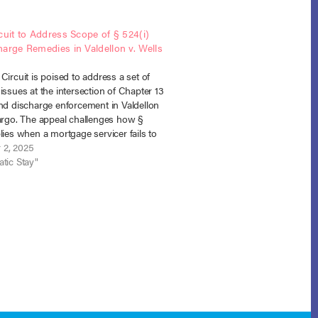
cuit to Address Scope of § 524(i)
arge Remedies in Valdellon v. Wells
Circuit is poised to address a set of
issues at the intersection of Chapter 13
and discharge enforcement in Valdellon
Fargo. The appeal challenges how §
lies when a mortgage servicer fails to
 cure-and-maintain structure of a
 2, 2025
 Chapter 13 plan…
tic Stay"