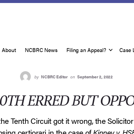
About
NCBRC News
Filing an Appeal?
Case 
by
NCBRC Editor
on
September 2, 2022
10TH ERRED BUT OPPO
he Tenth Circuit got it wrong, the Solicito
osing certiorari in the case of
Kinney v. H