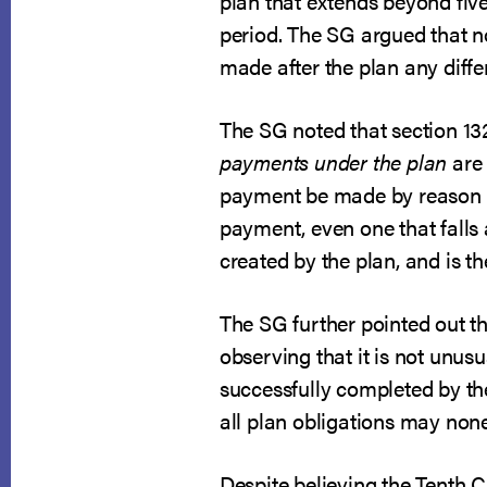
plan that extends beyond five
period. The SG argued that no
made after the plan any diff
The SG noted that section 132
payments under the plan
are 
payment be made by reason of
payment, even one that falls 
created by the plan, and is t
The SG further pointed out the
observing that it is not unus
successfully completed by the
all plan obligations may none
Despite believing the Tenth 