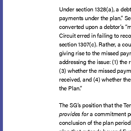
Under section 1328(a), a debto
payments under the plan.” Se
converted upon a debtor’s “mat
Circuit erred in failing to re
section 1307(c). Rather, a co
giving rise to the missed pay
addressing the issue: (1) th
(3) whether the missed payme
received, and (4) whether th
the Plan.”
The SG’s position that the Te
provides for
a commitment per
conclusion of the plan perio