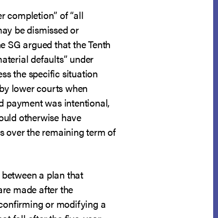
er completion” of “all
may be dismissed or
the SG argued that the Tenth
material defaults” under
ss the specific situation
d by lower courts when
ed payment was intentional,
would otherwise have
s over the remaining term of
n between a plan that
are made after the
 confirming or modifying a