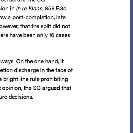
sion in
In re Klaas
, 858 F.3d
low a post-completion, late
ever, that the split did not
there have been only 16 cases
 ways. On the one hand, it
etion discharge in the face of
 bright line rule prohibiting
 opinion, the SG argued that
ure decisions.