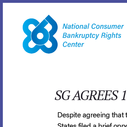
Skip
to
content
SG AGREES 
Despite agreeing that t
States filed a brief opp