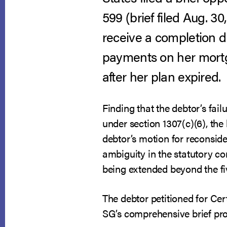
599 (brief filed Aug. 3
receive a completion d
payments on her mortg
after her plan expired.
Finding that the debtor’s fa
under section 1307(c)(6), th
debtor’s motion for reconsid
ambiguity in the statutory c
being extended beyond the five
The debtor petitioned for Cer
SG’s comprehensive brief prov