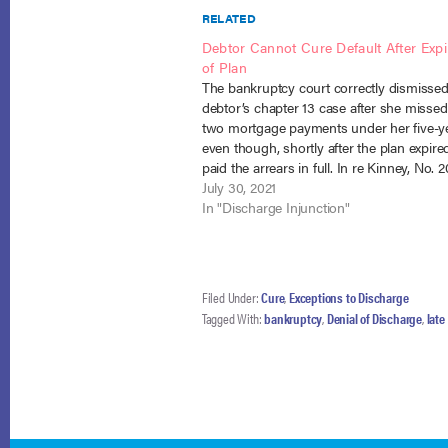
RELATED
Debtor Cannot Cure Default After Expi
of Plan
The bankruptcy court correctly dismissed
debtor’s chapter 13 case after she missed 
two mortgage payments under her five-ye
even though, shortly after the plan expire
paid the arrears in full. In re Kinney, No. 2
(10th Cir. July 23, 2021). The debtor enter
July 30, 2021
bankruptcy current…
In "Discharge Injunction"
Filed Under:
Cure
,
Exceptions to Discharge
Tagged With:
bankruptcy
,
Denial of Discharge
,
lat