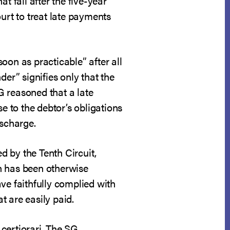
at fall after the five-year
urt to treat late payments
oon as practicable” after all
der” signifies only that the
G reasoned that a late
e to the debtor’s obligations
ischarge.
ed by the Tenth Circuit,
an has been otherwise
ve faithfully complied with
t are easily paid.
certiorari. The SG