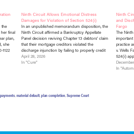
ration
Ninth Circuit Allows Emotional Distress
Ninth Cir
Damages for Violation of Section 524(i)
and Disch
 the
In an unpublished memorandum disposition, the
Fargo
her final
Ninth Circuit affirmed a Bankruptcy Appellate
The Ninth 
ar plan,
Panel decision reviving Chapter 13 debtors’ claim
important 
d, she
that their mortgage creditors violated the
practice 
0-1122
discharge injunction by failing to properly credit
v. Wells 
ed
payments made under their confirmed plan. In
April 28, 2026
524(i) app
Valdellon v. PHH Mortgage Corp., No. 25-538
In "Cure"
honor the
December
(9th Cir. Apr. 20,…
confirmed
In "Automa
e payments
,
material default
,
plan completion
,
Supreme Court