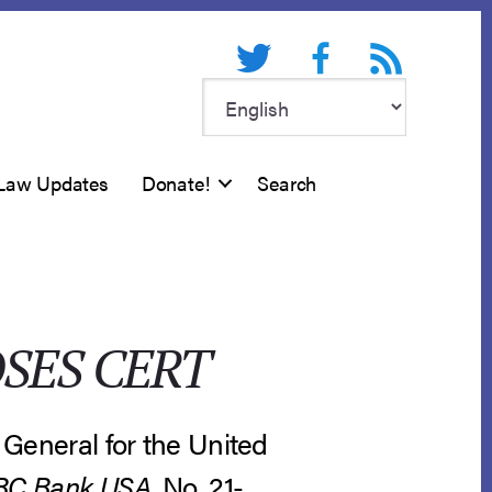
Twitter
Facebook
RSS feed
Law Updates
Donate!
Search
SES CERT
r General for the United
SBC Bank USA
, No. 21-