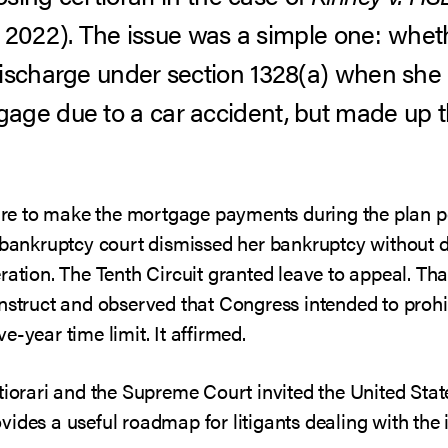
0, 2022). The issue was a simple one: whet
ischarge under section 1328(a) when she m
age due to a car accident, but made up 
ilure to make the mortgage payments during the plan p
e bankruptcy court dismissed her bankruptcy without 
eration. The Tenth Circuit granted leave to appeal. T
onstruct and observed that Congress intended to prohi
-year time limit. It affirmed.
tiorari and the Supreme Court invited the United State
ides a useful roadmap for litigants dealing with the 