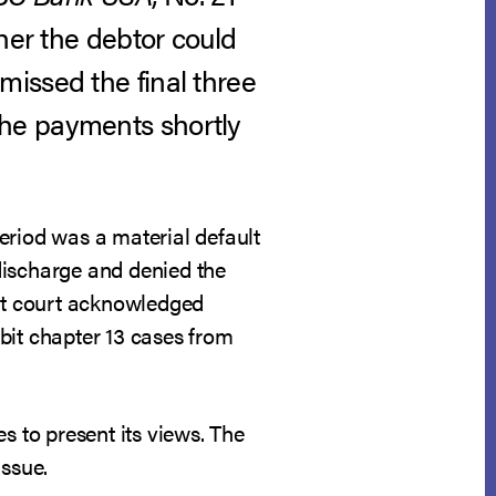
her the debtor could
issed the final three
the payments shortly
eriod was a material default
discharge and denied the
hat court acknowledged
bit chapter 13 cases from
s to present its views. The
issue.