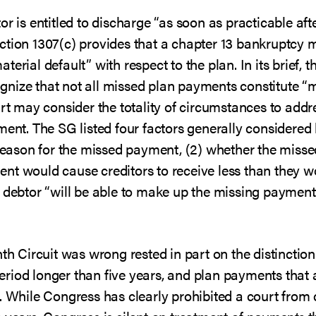
r is entitled to discharge “as soon as practicable aft
ction 1307(c) provides that a chapter 13 bankruptcy 
erial default” with respect to the plan. In its brief, 
cognize that not all missed plan payments constitute “
urt may consider the totality of circumstances to addre
ment. The SG listed four factors generally considere
e reason for the missed payment, (2) whether the miss
nt would cause creditors to receive less than they 
e debtor “will be able to make up the missing payment
nth Circuit was wrong rested in part on the distinctio
iod longer than five years, and plan payments that 
d. While Congress has clearly prohibited a court from