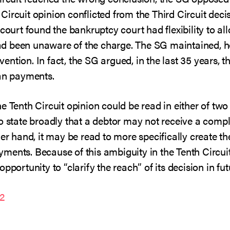
ircuit opinion conflicted from the Third Circuit deci
 court found the bankruptcy court had flexibility to al
 been unaware of the charge. The SG maintained, how
ntion. In fact, the SG argued, in the last 35 years, 
lan payments.
e Tenth Circuit opinion could be read in either of two
o state broadly that a debtor may not receive a compl
er hand, it may be read to more specifically create the
ments. Because of this ambiguity in the Tenth Circuit
pportunity to “clarify the reach” of its decision in fut
22