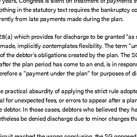
 years, Congress is silent on treatment of
payments
th
thing in the statutory text requires the bankruptcy co
erently from late payments made during the plan.
8(a) which provides for discharge to be granted “as s
made, implicitly contemplates flexibility. The term “un
 the debtor’s obligations created by the plan. The S
after the plan period has come to an end, is in respons
herefore a “payment under the plan” for purposes of d
 practical absurdity of applying the strict rule adopt
ual for unexpected fees, or errors to appear after a pl
 debtor. In those cases, debtors who believed they ha
theless be denied discharge due to minor charges tha
Circuit reached the wrong conclusion, the SG opposed 