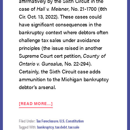
affirmatively by the Sixth Circuit in the
case of
Hall v. Meisner
, No. 21-1700 (6th
Cir. Oct. 13, 2022). These cases could
have significant consequences in the
bankruptcy context where debtors often
challenge tax sales under avoidance
principles (the issue raised in another
Supreme Court cert petition,
County of
Ontario v. Gunsalus
, No. 22-294).
Certainly, the Sixth Circuit case adds
ammunition to the Michigan bankruptcy
debtor’s arsenal.
ABOUT
[READ MORE…]
TAX
DEBT
STRICT
Filed Under:
Tax Foreclosure
,
U.S. Constitution
FORECLOSURES
Tagged With:
bankruptcy
,
tax debt
,
tax sale