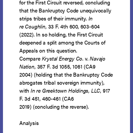
for the First Circuit reversed, concluding
that the Bankruptcy Code unequivocally
strips tribes of their immunity.
In
re Coughlin
, 33 F. 4th 600, 603-604
(2022). In so holding, the First Circuit
deepened a split among the Courts of
Appeals on this question.
Compare
Krystal Energy Co
. v.
Navajo
Nation
, 357 F. 3d 1055, 1061 (CA9
2004) (holding that the Bankruptcy Code
abrogates tribal sovereign immunity),
with
In re Greektown Holdings, LLC
, 917
F. 3d 451, 460-461 (CA6
2019) (concluding the reverse).
Analysis