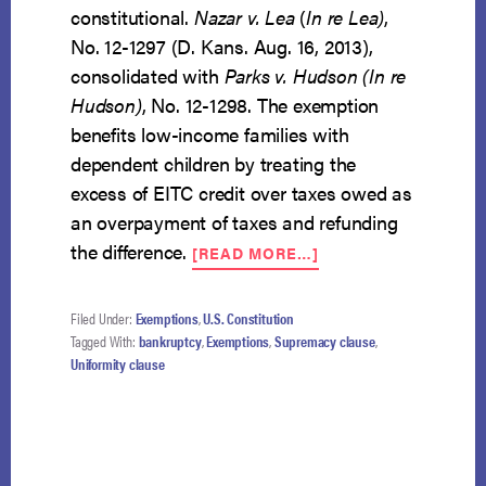
constitutional.
Nazar v. Lea
(
In re Lea)
,
No. 12-1297 (D. Kans. Aug. 16, 2013),
consolidated with
Parks v. Hudson (In re
Hudson)
, No. 12-1298. The exemption
benefits low-income families with
dependent children by treating the
excess of EITC credit over taxes owed as
an overpayment of taxes and refunding
ABOUT
the difference.
[READ MORE…]
KANSAS
EITC
EXEMPTION
Filed Under:
Exemptions
,
U.S. Constitution
CONSTITUTIONAL
Tagged With:
bankruptcy
,
Exemptions
,
Supremacy clause
,
Uniformity clause