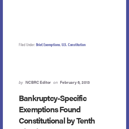
Filed Under:
Brief
,
Exemptions
,
U.S. Constitution
by
NCBRC Editor
on
February 6, 2013
Bankruptcy-Specific
Exemptions Found
Constitutional by Tenth