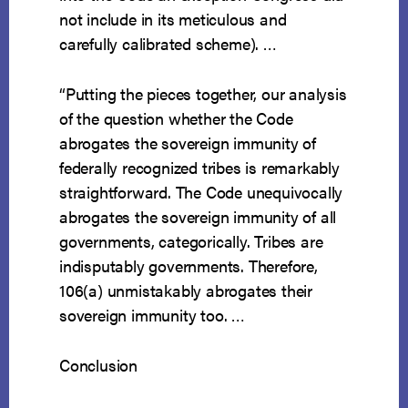
not include in its meticulous and
carefully calibrated scheme). …
“Putting the pieces together, our analysis
of the question whether the Code
abrogates the sovereign immunity of
federally recognized tribes is remarkably
straightforward. The Code unequivocally
abrogates the sovereign immunity of all
governments, categorically. Tribes are
indisputably governments. Therefore,
106(a) unmistakably abrogates their
sovereign immunity too. …
Conclusion