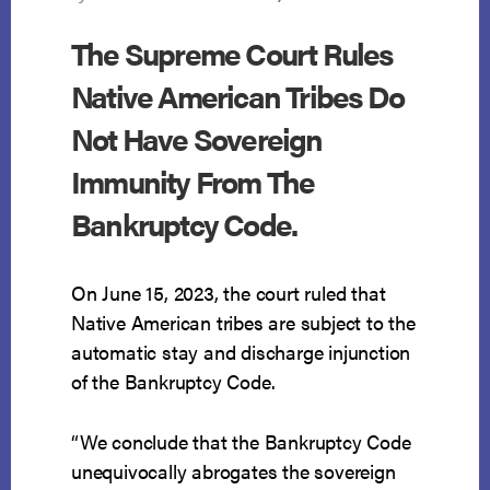
The Supreme Court Rules
Native American Tribes Do
Not Have Sovereign
Immunity From The
Bankruptcy Code.
On June 15, 2023, the court ruled that
Native American tribes are subject to the
automatic stay and discharge injunction
of the Bankruptcy Code.
“We conclude that the Bankruptcy Code
unequivocally abrogates the sovereign