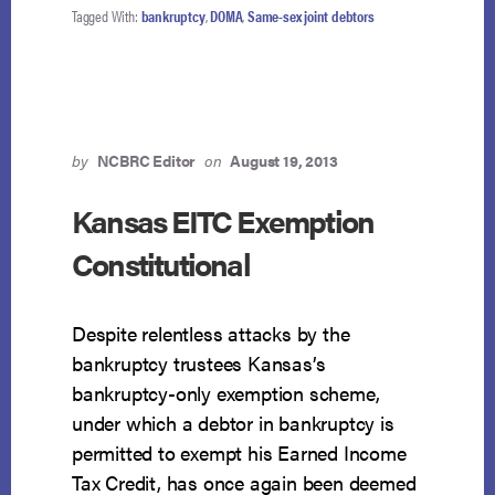
MAY
Tagged With:
bankruptcy
,
DOMA
,
Same-sex joint debtors
FILE
AS
JOINT
DEBTORS
by
NCBRC Editor
on
August 19, 2013
Kansas EITC Exemption
Constitutional
Despite relentless attacks by the
bankruptcy trustees Kansas’s
bankruptcy-only exemption scheme,
under which a debtor in bankruptcy is
permitted to exempt his Earned Income
Tax Credit, has once again been deemed