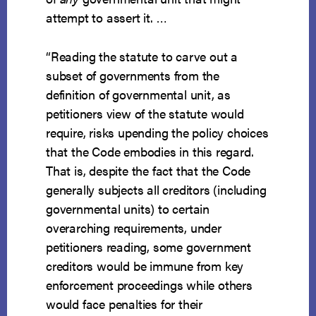
attempt to assert it. …
“Reading the statute to carve out a
subset of governments from the
definition of governmental unit, as
petitioners view of the statute would
require, risks upending the policy choices
that the Code embodies in this regard.
That is, despite the fact that the Code
generally subjects all creditors (including
governmental units) to certain
overarching requirements, under
petitioners reading, some government
creditors would be immune from key
enforcement proceedings while others
would face penalties for their