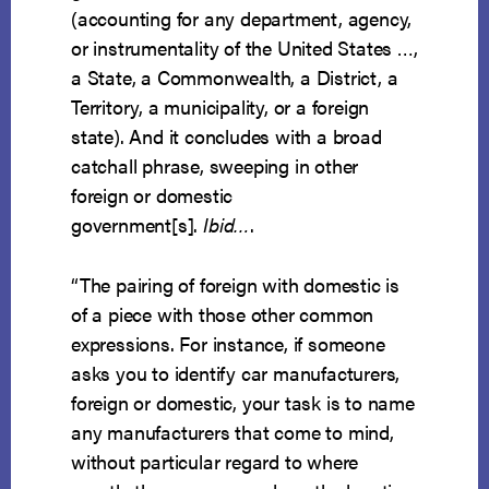
(accounting for any department, agency,
or instrumentality of the United States …,
a State, a Commonwealth, a District, a
Territory, a municipality, or a foreign
state). And it concludes with a broad
catchall phrase, sweeping in other
foreign or domestic
government[s].
Ibid…
.
“The pairing of foreign with domestic is
of a piece with those other common
expressions. For instance, if someone
asks you to identify car manufacturers,
foreign or domestic, your task is to name
any manufacturers that come to mind,
without particular regard to where