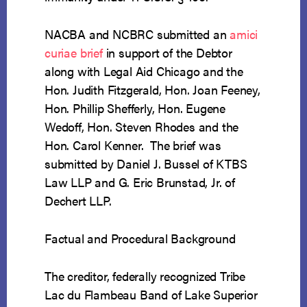
NACBA and NCBRC submitted an
amici
curiae
brief
in support of the Debtor
along with Legal Aid Chicago and the
Hon. Judith Fitzgerald, Hon. Joan Feeney,
Hon. Phillip Shefferly, Hon. Eugene
Wedoff, Hon. Steven Rhodes and the
Hon. Carol Kenner. The brief was
submitted by Daniel J. Bussel of KTBS
Law LLP and G. Eric Brunstad, Jr. of
Dechert LLP.
Factual and Procedural Background
The creditor, federally recognized Tribe
Lac du Flambeau Band of Lake Superior