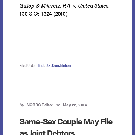
Gallop & Milavetz, P.A. v. United States
,
130 S.Ct. 1324 (2010).
Filed Under:
Brief
,
U.S. Constitution
by
NCBRC Editor
on
May 22, 2014
Same-Sex Couple May File
as Joint Debtors