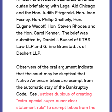
curiae brief along with Legal Aid Chicago
and the Hon. Judith Fitzgerald, Hon. Joan
Feeney, Hon. Phillip Shefferly, Hon.
Eugene Wedoff, Hon. Steven Rhodes and
the Hon. Carol Kenner. The brief was
submitted by Daniel J. Bussel of KTBS
Law LLP and G. Eric Brunstad, Jr. of
Dechert LLP.
Observers of the oral argument indicate
that the court may be skeptical that
Native American tribes are exempt from
the automatic stay of the Bankruptcy
Code. See
Justices dubious of creating
“extra-special super-super clear
statement rule” to exempt tribes from the