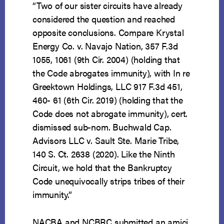
“Two of our sister circuits have already
considered the question and reached
opposite conclusions. Compare Krystal
Energy Co. v. Navajo Nation, 357 F.3d
1055, 1061 (9th Cir. 2004) (holding that
the Code abrogates immunity), with In re
Greektown Holdings, LLC 917 F.3d 451,
460- 61 (6th Cir. 2019) (holding that the
Code does not abrogate immunity), cert.
dismissed sub-nom. Buchwald Cap.
Advisors LLC v. Sault Ste. Marie Tribe,
140 S. Ct. 2638 (2020). Like the Ninth
Circuit, we hold that the Bankruptcy
Code unequivocally strips tribes of their
immunity.”
NACBA and NCBRC submitted an amici