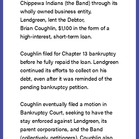
Chippewa Indians (the Band) through its
wholly owned business entity,
Lendgreen, lent the Debtor,
Brian Coughlin, $1,100 in the form of a
high-interest, short-term loan.
Coughlin filed for Chapter 13 bankruptcy
before he fully repaid the loan. Lendgreen
continued its efforts to collect on his
debt, even after it was reminded of the
pending bankruptcy petition.
Coughlin eventually filed a motion in
Bankruptcy Court, seeking to have the
stay enforced against Lendgreen, its
parent corporations, and the Band
(collectively, petitioners). Coughlin also