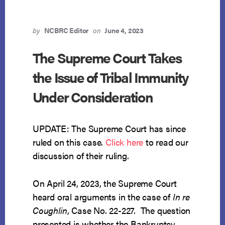
by
NCBRC Editor
on
June 4, 2023
The Supreme Court Takes
the Issue of Tribal Immunity
Under Consideration
UPDATE: The Supreme Court has since
ruled on this case.
Click here
to read our
discussion of their ruling.
On April 24, 2023, the Supreme Court
heard oral arguments in the case of
In re
Coughlin
, Case No. 22-227. The question
presented is whether the Bankruptcy