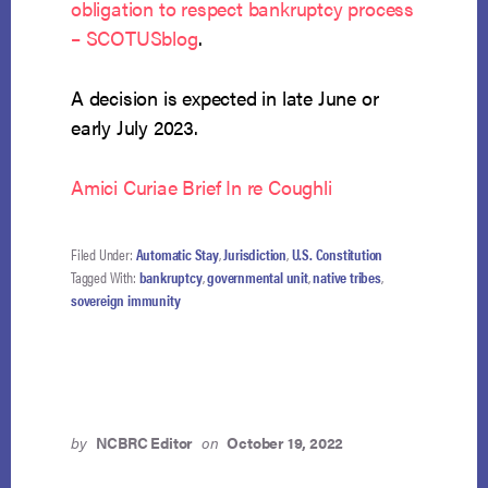
obligation to respect bankruptcy process
– SCOTUSblog
.
A decision is expected in late June or
early July 2023.
Amici Curiae Brief In re Coughli
Filed Under:
Automatic Stay
,
Jurisdiction
,
U.S. Constitution
Tagged With:
bankruptcy
,
governmental unit
,
native tribes
,
sovereign immunity
by
NCBRC Editor
on
October 19, 2022