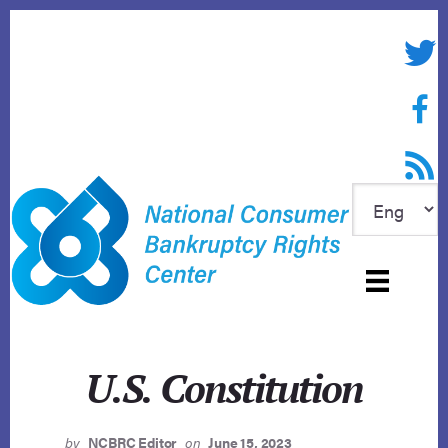
Skip
to
Twitte
content
Face
RSS f
U.S. Constitution
by
NCBRC Editor
on
June 15, 2023