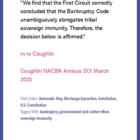
“We find that the First Circuit correctly
concluded that the Bankruptcy Code
unambiguously abrogates tribal
sovereign immunity. Therefore, the
decision below is affirmed.”
In re Coughlin
Coughlin NACBA Amicus SCt March
2023
Filed Under:
Automatic Stay
,
Discharge Injunction
,
Jurisdiction
,
U.S. Constitution
Tagged With:
bankruptcy
,
governmental unit
,
native tribes
,
sovereign immunity