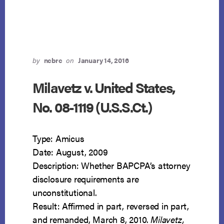
AS
TAKINGS
CLAUSE
VIOLATIONS
by
ncbrc
on
January 14, 2016
Milavetz v. United States,
No. 08-1119 (U.S.S.Ct.)
Type: Amicus
Date: August, 2009
Description: Whether BAPCPA’s attorney
disclosure requirements are
unconstitutional.
Result: Affirmed in part, reversed in part,
and remanded, March 8, 2010.
Milavetz,