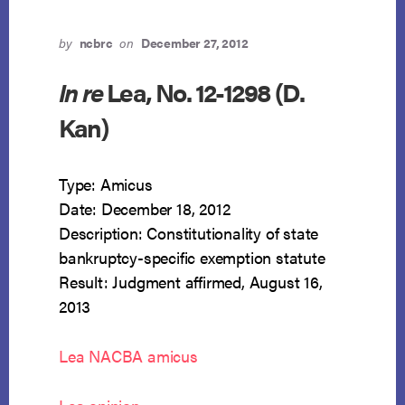
by
ncbrc
on
December 27, 2012
In re
Lea, No. 12-1298 (D.
Kan)
Type: Amicus
Date: December 18, 2012
Description: Constitutionality of state
bankruptcy-specific exemption statute
Result: Judgment affirmed, August 16,
2013
Lea NACBA amicus