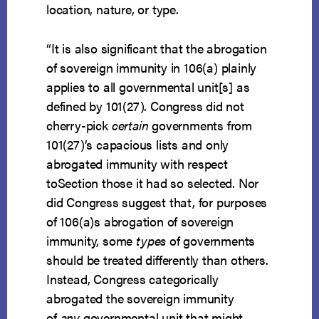
location, nature, or type.
“It is also significant that the abrogation
of sovereign immunity in 106(a) plainly
applies to all governmental unit[s] as
defined by 101(27). Congress did not
cherry-pick
certain
governments from
101(27)’s capacious lists and only
abrogated immunity with respect
toSection those it had so selected. Nor
did Congress suggest that, for purposes
of 106(a)s abrogation of sovereign
immunity, some
types
of governments
should be treated differently than others.
Instead, Congress categorically
abrogated the sovereign immunity
of
any
governmental unit that might