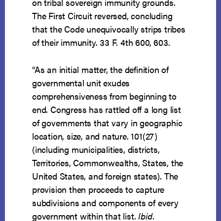
on tribal sovereign immunity grounds.
The First Circuit reversed, concluding
that the Code unequivocally strips tribes
of their immunity. 33 F. 4th 600, 603.
“As an initial matter, the definition of
governmental unit exudes
comprehensiveness from beginning to
end. Congress has rattled off a long list
of governments that vary in geographic
location, size, and nature. 101(27)
(including municipalities, districts,
Territories, Commonwealths, States, the
United States, and foreign states). The
provision then proceeds to capture
subdivisions and components of every
government within that list.
Ibid
.