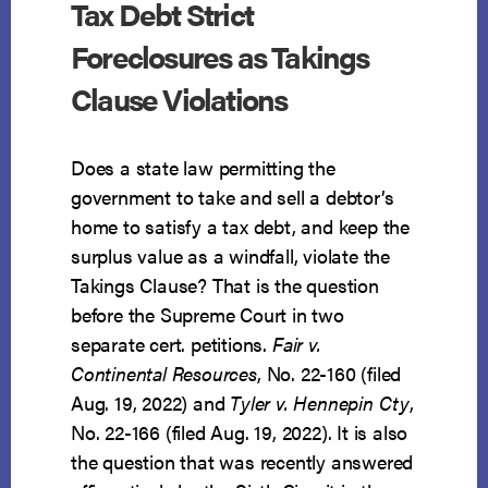
Tax Debt Strict
Foreclosures as Takings
Clause Violations
Does a state law permitting the
government to take and sell a debtor’s
home to satisfy a tax debt, and keep the
surplus value as a windfall, violate the
Takings Clause? That is the question
before the Supreme Court in two
separate cert. petitions.
Fair v.
Continental Resources
, No. 22-160 (filed
Aug. 19, 2022) and
Tyler v. Hennepin Cty
,
No. 22-166 (filed Aug. 19, 2022). It is also
the question that was recently answered