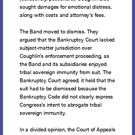
sought damages for emotional distress,
along with costs and attorney’s fees.
The Band moved to dismiss. They
argued that the Bankruptcy Court lacked
subject-matter jurisdiction over
Coughlin’s enforcement proceeding, as
the Band and its subsidiaries enjoyed
tribal sovereign immunity from suit. The
Bankruptcy Court agreed; it held that the
suit had to be dismissed because the
Bankruptcy Code did not clearly express
Congress’s intent to abrogate tribal
sovereign immunity.
In a divided opinion, the Court of Appeals