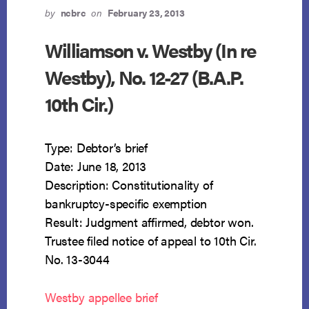
by
ncbrc
on
February 23, 2013
Williamson v. Westby (In re
Westby), No. 12-27 (B.A.P.
10th Cir.)
Type: Debtor’s brief
Date: June 18, 2013
Description: Constitutionality of
bankruptcy-specific exemption
Result: Judgment affirmed, debtor won.
Trustee filed notice of appeal to 10th Cir.
No. 13-3044
Westby appellee brief