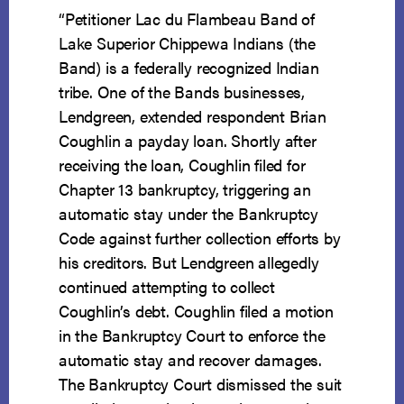
“Petitioner Lac du Flambeau Band of
Lake Superior Chippewa Indians (the
Band) is a federally recognized Indian
tribe. One of the Bands businesses,
Lendgreen, extended respondent Brian
Coughlin a payday loan. Shortly after
receiving the loan, Coughlin filed for
Chapter 13 bankruptcy, triggering an
automatic stay under the Bankruptcy
Code against further collection efforts by
his creditors. But Lendgreen allegedly
continued attempting to collect
Coughlin’s debt. Coughlin filed a motion
in the Bankruptcy Court to enforce the
automatic stay and recover damages.
The Bankruptcy Court dismissed the suit