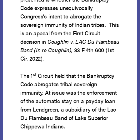
Code expresses unequivocally
Congress’s intent to abrogate the
sovereign immunity of Indian tribes. This
is an appeal from the First Circuit
decision in
Coughlin v. LAC Du Flambeau
Band (In re Coughlin)
, 33 F.4th 600 (1st
Cir. 2022).
st
The 1
Circuit held that the Bankruptcy
Code abrogates tribal sovereign
immunity. At issue was the enforcement
of the automatic stay on a payday loan
from Lendgreen, a subsidiary of the Lac
Du Flambeau Band of Lake Superior
Chippewa Indians.