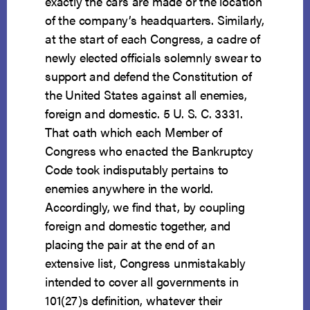
exactly the cars are made or the location
of the company’s headquarters. Similarly,
at the start of each Congress, a cadre of
newly elected officials solemnly swear to
support and defend the Constitution of
the United States against all enemies,
foreign and domestic. 5 U. S. C. 3331.
That oath which each Member of
Congress who enacted the Bankruptcy
Code took indisputably pertains to
enemies anywhere in the world.
Accordingly, we find that, by coupling
foreign and domestic together, and
placing the pair at the end of an
extensive list, Congress unmistakably
intended to cover all governments in
101(27)s definition, whatever their