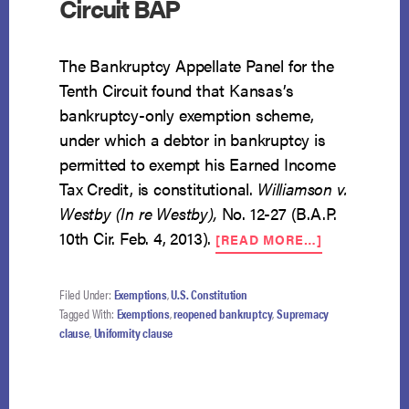
Circuit BAP
The Bankruptcy Appellate Panel for the
Tenth Circuit found that Kansas’s
bankruptcy-only exemption scheme,
under which a debtor in bankruptcy is
permitted to exempt his Earned Income
Tax Credit, is constitutional.
Williamson v.
Westby (In re Westby),
No. 12-27 (B.A.P.
ABOUT
10th Cir. Feb. 4, 2013).
[READ MORE…]
BANKRUPTC
SPECIFIC
EXEMPTION
Filed Under:
Exemptions
,
U.S. Constitution
FOUND
Tagged With:
Exemptions
,
reopened bankruptcy
,
Supremacy
CONSTITUT
clause
,
Uniformity clause
BY
TENTH
CIRCUIT
BAP