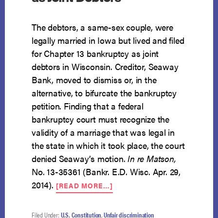
The debtors, a same-sex couple, were
legally married in Iowa but lived and filed
for Chapter 13 bankruptcy as joint
debtors in Wisconsin. Creditor, Seaway
Bank, moved to dismiss or, in the
alternative, to bifurcate the bankruptcy
petition. Finding that a federal
bankruptcy court must recognize the
validity of a marriage that was legal in
the state in which it took place, the court
denied Seaway’s motion.
In re Matson,
No. 13-35361 (Bankr. E.D. Wisc. Apr. 29,
ABOUT
2014).
[READ MORE…]
SAME-
SEX
COUPLE
Filed Under:
U.S. Constitution
,
Unfair discrimination