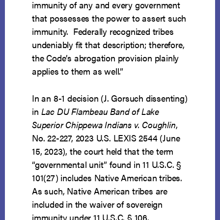
immunity of any and every government
that possesses the power to assert such
immunity. Federally recognized tribes
undeniably fit that description; therefore,
the Code’s abrogation provision plainly
applies to them as well.”
In an 8-1 decision (J. Gorsuch dissenting)
in
Lac DU Flambeau Band of Lake
Superior Chippewa Indians v. Coughlin
,
No. 22-227, 2023 U.S. LEXIS 2544 (June
15, 2023), the court held that the term
“governmental unit” found in 11 U.S.C. §
101(27) includes Native American tribes.
As such, Native American tribes are
included in the waiver of sovereign
immunity under 11 U.S.C. § 106.