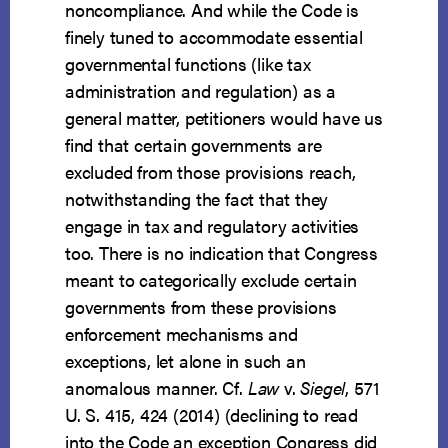
noncompliance. And while the Code is
finely tuned to accommodate essential
governmental functions (like tax
administration and regulation) as a
general matter, petitioners would have us
find that certain governments are
excluded from those provisions reach,
notwithstanding the fact that they
engage in tax and regulatory activities
too. There is no indication that Congress
meant to categorically exclude certain
governments from these provisions
enforcement mechanisms and
exceptions, let alone in such an
anomalous manner. Cf.
Law
v.
Siegel
, 571
U. S. 415, 424 (2014) (declining to read
into the Code an exception Congress did