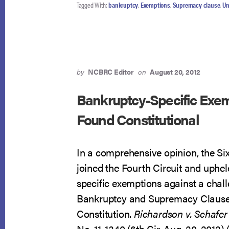
Tagged With:
bankruptcy
,
Exemptions
,
Supremacy clause
,
Un
by
NCBRC Editor
on
August 20, 2012
Bankruptcy-Specific Exe
Found Constitutional
In a comprehensive opinion, the Six
joined the Fourth Circuit and uphe
specific exemptions against a chal
Bankruptcy and Supremacy Clauses
Constitution.
Richardson v. Schafer
No. 11-1340 (6th Cir. Aug. 20, 2012) 