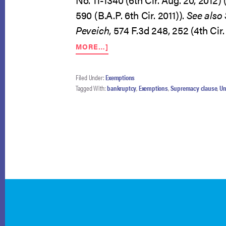
590 (B.A.P. 6th Cir. 2011)).
See also
Peveich
, 574 F.3d 248, 252 (4th Cir
ABOUT
MORE…]
BANKRUPTCY-
SPECIFIC
EXEMPTIONS
Filed Under:
Exemptions
FOUND
Tagged With:
bankruptcy
,
Exemptions
,
Supremacy clause
,
Un
CONSTITUTIONAL