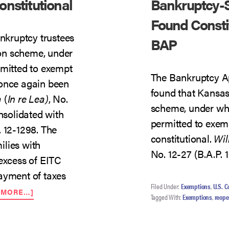
nstitutional
Bankruptcy-S
Found Constit
ankruptcy trustees
BAP
on scheme, under
rmitted to exempt
The Bankruptcy Ap
 once again been
found that Kansas
a
(
In re Lea)
, No.
scheme, under whi
onsolidated with
permitted to exem
. 12-1298. The
constitutional.
Wil
ilies with
No. 12-27 (B.A.P. 1
 excess of EITC
ayment of taxes
Filed Under:
Exemptions
,
U.S. C
ABOUT
 MORE…]
Tagged With:
Exemptions
,
reop
KANSAS
EITC
EXEMPTION