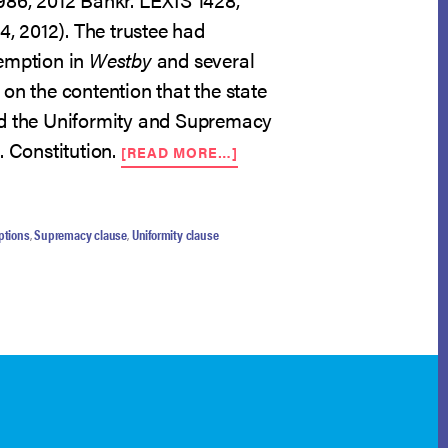
 4, 2012). The trustee had
emption in
Westby
and several
on the contention that the state
ed the Uniformity and Supremacy
ABOUT
. Constitution.
[READ MORE…]
BANKRUPTCY-
ONLY
EXEMPTIONS
CONSTITUTIONAL
ptions
,
Supremacy clause
,
Uniformity clause