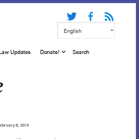
Twitter
Facebook
RSS feed
Law Updates
Donate!
Search
e
ebruary 6, 2013