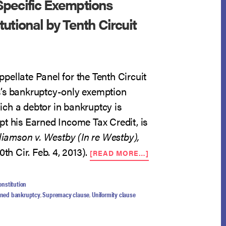
pecific Exemptions
utional by Tenth Circuit
pellate Panel for the Tenth Circuit
’s bankruptcy-only exemption
ch a debtor in bankruptcy is
pt his Earned Income Tax Credit, is
liamson v. Westby (In re Westby),
ABOUT
0th Cir. Feb. 4, 2013).
[READ MORE…]
BANKRUPTCY-
SPECIFIC
EXEMPTIONS
onstitution
FOUND
ened bankruptcy
,
Supremacy clause
,
Uniformity clause
CONSTITUTIONAL
BY
TENTH