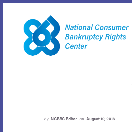
Skip
to
content
by
NCBRC Editor
on
August 19, 2013