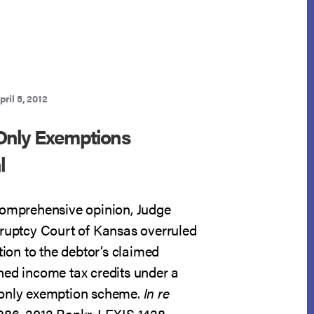
CIRCUIT
BAP
pril 5, 2012
Only Exemptions
l
comprehensive opinion, Judge
kruptcy Court of Kansas overruled
ction to the debtor’s claimed
ned income tax credits under a
-only exemption scheme.
In re
0986, 2012 Bankr. LEXIS 1428,