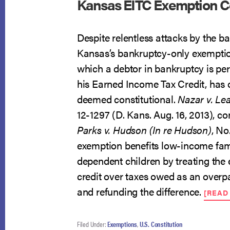
Kansas EITC Exemption Co
Despite relentless attacks by the b
Kansas’s bankruptcy-only exempti
which a debtor in bankruptcy is pe
his Earned Income Tax Credit, has
deemed constitutional.
Nazar v. Le
12-1297 (D. Kans. Aug. 16, 2013), c
Parks v. Hudson (In re Hudson)
, No
exemption benefits low-income fam
dependent children by treating the
credit over taxes owed as an overp
and refunding the difference.
[READ
Filed Under:
Exemptions
,
U.S. Constitution