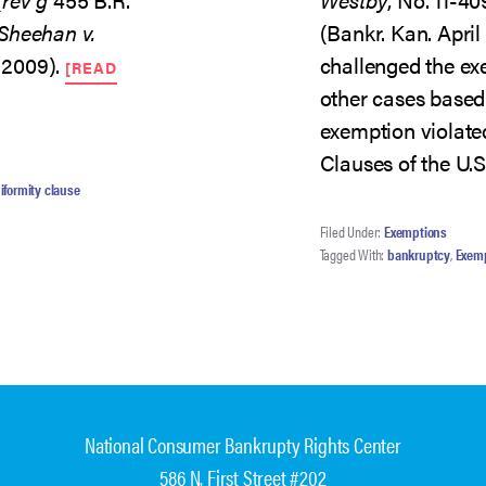
Sheehan v.
(Bankr. Kan. April
. 2009).
challenged the ex
[READ
other cases based 
exemption violat
Clauses of the U.S
iformity clause
Filed Under:
Exemptions
Tagged With:
bankruptcy
,
Exem
National Consumer Bankrupty Rights Center
586 N. First Street #202