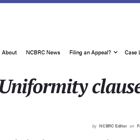
About
NCBRC News
Filing an Appeal?
Case 
Uniformity claus
by
NCBRC Editor
on
F