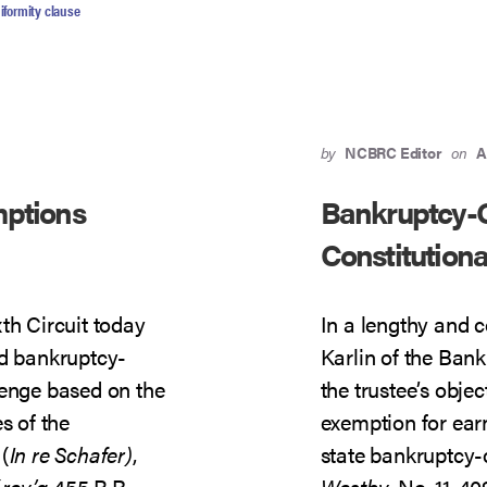
CONSTITUTIONAL
iformity clause
by
NCBRC Editor
on
A
mptions
Bankruptcy-
Constitutiona
th Circuit today
In a lengthy and 
ld bankruptcy-
Karlin of the Ban
lenge based on the
the trustee’s obje
 of the
exemption for ear
(
In re Schafer)
,
state bankruptcy
(
rev’g
455 B.R.
Westby
, No. 11-4