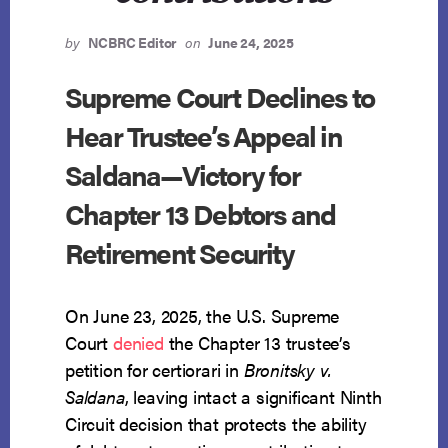
by
NCBRC Editor
on
June 24, 2025
Supreme Court Declines to
Hear Trustee’s Appeal in
Saldana—Victory for
Chapter 13 Debtors and
Retirement Security
On June 23, 2025, the U.S. Supreme
Court
denied
the Chapter 13 trustee’s
petition for certiorari in
Bronitsky v.
Saldana
, leaving intact a significant Ninth
Circuit decision that protects the ability