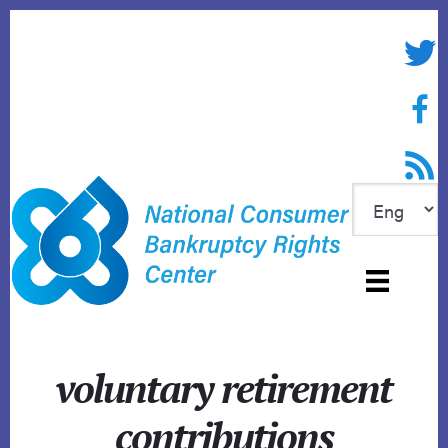
Skip
to
Twitte
content
Face
RSS f
voluntary retirement
contributions