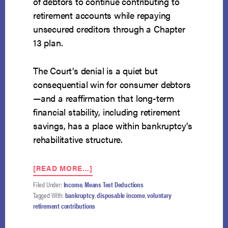
of debtors to continue contributing to
retirement accounts while repaying
unsecured creditors through a Chapter
13 plan.
The Court’s denial is a quiet but
consequential win for consumer debtors
—and a reaffirmation that long-term
financial stability, including retirement
savings, has a place within bankruptcy’s
rehabilitative structure.
ABOUT
[READ MORE…]
SUPREME
Filed Under:
Income
,
Means Test Deductions
COURT
Tagged With:
bankruptcy
,
disposable income
,
voluntary
DECLINES
retirement contributions
TO
HEAR