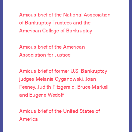
Amicus brief of the National Association
of Bankruptcy Trustees and the
American College of Bankruptcy
Amicus brief of the American
Association for Justice
Amicus brief of former U.S. Bankruptcy
judges Melanie Cyganowski, Joan
Feeney, Judith Fitzgerald, Bruce Markell,
and Eugene Wedoff
Amicus brief of the United States of
America