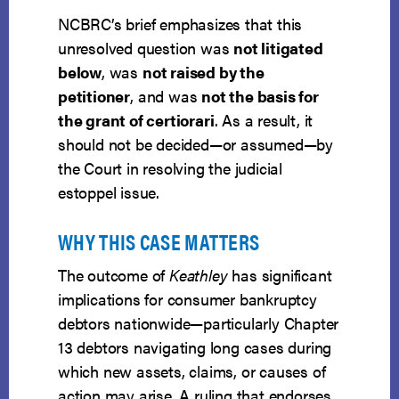
NCBRC’s brief emphasizes that this
unresolved question was
not litigated
below
, was
not raised by the
petitioner
, and was
not the basis for
the grant of certiorari
. As a result, it
should not be decided—or assumed—by
the Court in resolving the judicial
estoppel issue.
WHY THIS CASE MATTERS
The outcome of
Keathley
has significant
implications for consumer bankruptcy
debtors nationwide—particularly Chapter
13 debtors navigating long cases during
which new assets, claims, or causes of
action may arise. A ruling that endorses