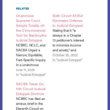
RELATED
Unanimous
Sixth Circuit All But
Supreme Court
Eliminates Defense
Adopts Totality-of-
to Judicial Estoppel
the-Circumstances
Stating that it “is
Test for Bankruptcy
always in a Chapter
Judicial Estoppel
13 petitioner’s interest
NCBRC, NCLC, and
to minimize income
NACBA Urged a
and assets,” and
Narrow, Equitable,
speculating that “had
October 26, 2022
Fact-Specific Inquiry
the bankruptcy court
In "Judicial Estoppel"
In a unanimous
and Stanley’s
decision authored by
June 11, 2026
creditors known
Justice Jackson, the
In "Judicial Estoppel"
about [his civil] claim,
United States
the outcome of
NACBA Takes On
Supreme Court held
Stanley’s bankruptcy
11th Circuit Judicial
that courts deciding
petition could have
Estoppel Doctrine
whether a debtor's
been less favorable
NCBRC has filed an
failure to disclose a
to Stanley,” the Sixth
amicus brief in the
claim in bankruptcy
Circuit all but
Eleventh Circuit on
was "inadvertent or
eliminated…