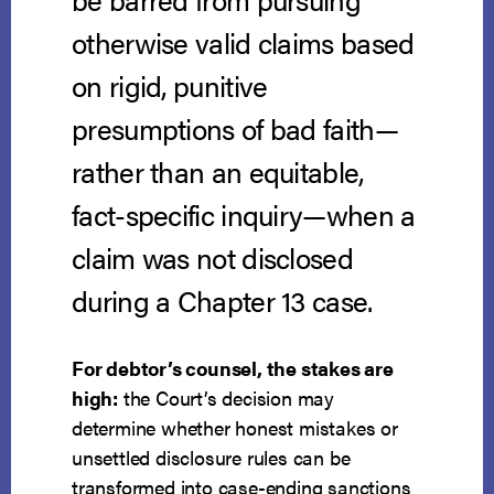
otherwise valid claims based
on rigid, punitive
presumptions of bad faith—
rather than an equitable,
fact-specific inquiry—when a
claim was not disclosed
during a Chapter 13 case.
For debtor’s counsel, the stakes are
high:
the Court’s decision may
determine whether honest mistakes or
unsettled disclosure rules can be
transformed into case-ending sanctions