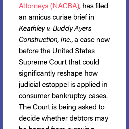
Attorneys (NACBA)
, has filed
an amicus curiae brief in
Keathley v. Buddy Ayers
Construction, Inc.
, a case now
before the United States
Supreme Court that could
significantly reshape how
judicial estoppel is applied in
consumer bankruptcy cases.
The Court is being asked to
decide whether debtors may
be barred from pursuing