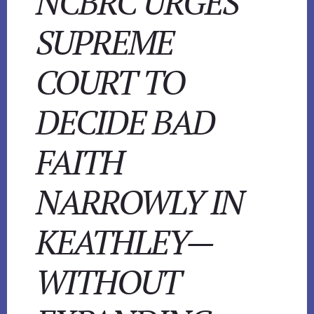
NCBRC URGES
SUPREME
COURT TO
DECIDE BAD
FAITH
NARROWLY IN
KEATHLEY—
WITHOUT