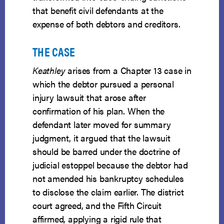
that benefit civil defendants at the
expense of both debtors and creditors.
THE CASE
Keathley
arises from a Chapter 13 case in
which the debtor pursued a personal
injury lawsuit that arose after
confirmation of his plan. When the
defendant later moved for summary
judgment, it argued that the lawsuit
should be barred under the doctrine of
judicial estoppel because the debtor had
not amended his bankruptcy schedules
to disclose the claim earlier. The district
court agreed, and the Fifth Circuit
affirmed, applying a rigid rule that