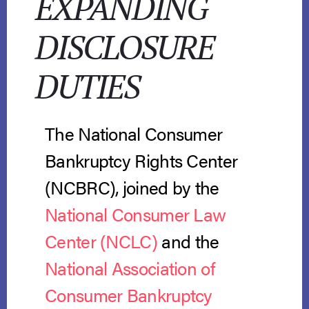
EXPANDING
DISCLOSURE
DUTIES
The National Consumer
Bankruptcy Rights Center
(NCBRC), joined by the
National Consumer Law
Center (NCLC)
and the
National Association of
Consumer Bankruptcy