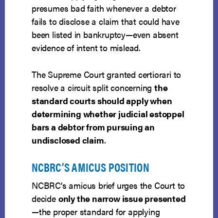
presumes bad faith whenever a debtor
fails to disclose a claim that could have
been listed in bankruptcy—even absent
evidence of intent to mislead.
The Supreme Court granted certiorari to
resolve a circuit split concerning
the
standard courts should apply when
determining whether judicial estoppel
bars a debtor from pursuing an
undisclosed claim
.
NCBRC’S AMICUS POSITION
NCBRC’s amicus brief urges the Court to
decide
only the narrow issue presented
—the proper standard for applying