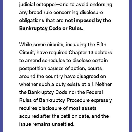
judicial estoppel—and to avoid endorsing
any broad rule concerning disclosure
obligations that are
not imposed by the
Bankruptcy Code or Rules
.
While some circuits, including the Fifth
Circuit, have required Chapter 13 debtors
to amend schedules to disclose certain
postpetition causes of action, courts
around the country have disagreed on
whether such a duty exists at all. Neither
the Bankruptcy Code nor the Federal
Rules of Bankruptcy Procedure expressly
requires disclosure of most assets
acquired after the petition date, and the
issue remains unsettled.