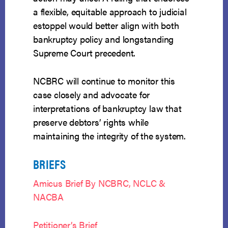
a flexible, equitable approach to judicial
estoppel would better align with both
bankruptcy policy and longstanding
Supreme Court precedent.
NCBRC will continue to monitor this
case closely and advocate for
interpretations of bankruptcy law that
preserve debtors’ rights while
maintaining the integrity of the system.
BRIEFS
Amicus Brief By NCBRC, NCLC &
NACBA
Petitioner’s Brief