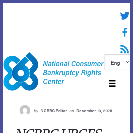
Skip
to
Twitte
content
Face
RSS f
by
NCBRC Editor
on
December 19, 2025