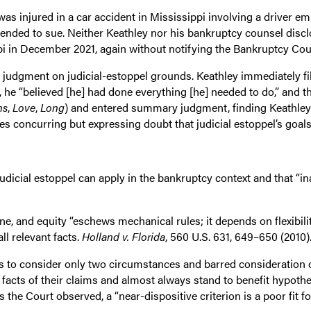
as injured in a car accident in Mississippi involving a driver e
ended to sue. Neither Keathley nor his bankruptcy counsel disclo
ppi in December 2021, again without notifying the Bankruptcy Cou
udgment on judicial-estoppel grounds. Keathley immediately fi
l, he “believed [he] had done everything [he] needed to do,” and t
ns
,
Love
,
Long
) and entered summary judgment, finding Keathley 
es concurring but expressing doubt that judicial estoppel’s goal
judicial estoppel can apply in the bankruptcy context and that “i
ne, and equity “eschews mechanical rules; it depends on flexibilit
ll relevant facts.
Holland v. Florida
, 560 U.S. 631, 649–650 (2010)
rts to consider only two circumstances and barred consideration 
acts of their claims and almost always stand to benefit hypothe
 the Court observed, a “near-dispositive criterion is a poor fit f