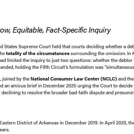
 Equitable, Fact-Specific Inquiry
d States Supreme Court held that courts deciding whether a debt
the
totality of the circumstances
surrounding the omission. In
 had limited the inquiry to just two questions: whether the debto
anded, holding the Fifth Circuit’s formulation was “simultaneousl
, joined by the
National Consumer Law Center (NCLC)
and th
ed an amicus brief in December 2025 urging the Court to decide 
sly declining to resolve the broader bad-faith dispute and pres
e Eastern District of Arkansas in December 2019. In April 2020,
ears.