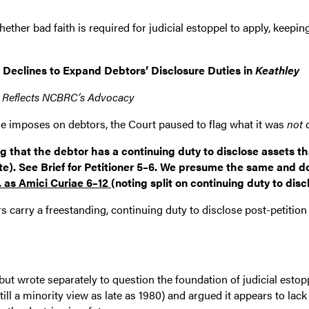
hether bad faith is required for judicial estoppel to apply, keep
 Declines to Expand Debtors’ Disclosure Duties in
Keathley
 Reflects NCBRC’s Advocacy
de imposes on debtors, the Court paused to flag what it was
not
d
hat the debtor has a continuing duty to disclose assets that a
ate). See Brief for Petitioner 5–6. We presume the same and 
. as Amici Curiae 6–12
(noting split on continuing duty to disc
rs carry a freestanding, continuing duty to disclose post-petiti
but wrote separately to question the foundation of judicial estopp
ill a minority view as late as 1980) and argued it appears to lack 