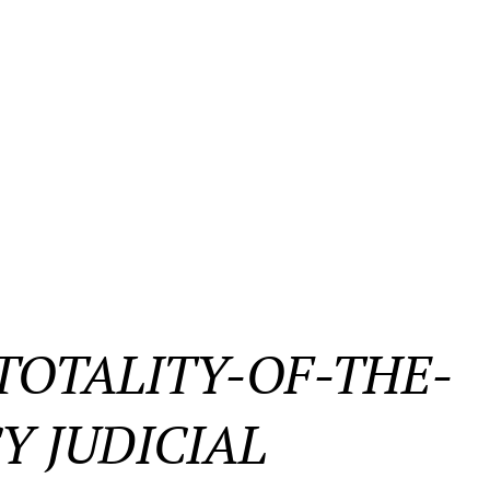
OTALITY-OF-THE-
Y JUDICIAL