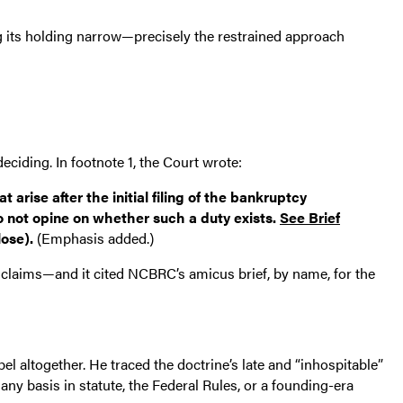
ing its holding narrow—precisely the restrained approach
eciding. In footnote 1, the Court wrote:
rise after the initial filing of the bankruptcy
do not opine on whether such a duty exists.
See Brief
lose).
(Emphasis added.)
on claims—and it cited NCBRC’s amicus brief, by name, for the
el altogether. He traced the doctrine’s late and “inhospitable”
any basis in statute, the Federal Rules, or a founding-era