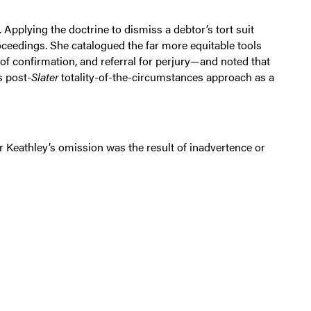
Applying the doctrine to dismiss a debtor’s tort suit
oceedings. She catalogued the far more equitable tools
of confirmation, and referral for perjury—and noted that
s post-
Slater
totality-of-the-circumstances approach as a
r Keathley’s omission was the result of inadvertence or