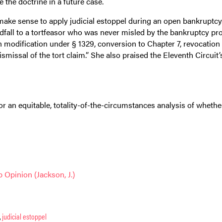
the doctrine in a future case.
ake sense to apply judicial estoppel during an open bankruptcy. 
ndfall to a tortfeasor who was never misled by the bankruptcy pr
 modification under § 1329, conversion to Chapter 7, revocation 
missal of the tort claim.” She also praised the Eleventh Circuit’
r an equitable, totality-of-the-circumstances analysis of whethe
 Opinion (Jackson, J.)
,
judicial estoppel