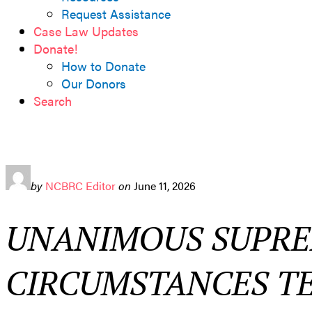
Request Assistance
Case Law Updates
Donate!
How to Donate
Our Donors
Search
by
NCBRC Editor
on
June 11, 2026
UNANIMOUS SUPRE
CIRCUMSTANCES TE