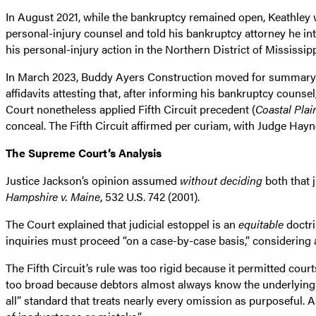
In August 2021, while the bankruptcy remained open, Keathley w
personal-injury counsel and told his bankruptcy attorney he int
his personal-injury action in the Northern District of Mississi
In March 2023, Buddy Ayers Construction moved for summary j
affidavits attesting that, after informing his bankruptcy counse
Court nonetheless applied Fifth Circuit precedent (
Coastal Plai
conceal. The Fifth Circuit affirmed per curiam, with Judge Hayn
The Supreme Court’s Analysis
Justice Jackson’s opinion assumed
without deciding
both that 
Hampshire v. Maine
, 532 U.S. 742 (2001).
The Court explained that judicial estoppel is an
equitable
doctri
inquiries must proceed “on a case-by-case basis,” considering a
The Fifth Circuit’s rule was too rigid because it permitted cou
too broad because debtors almost always know the underlying f
all” standard that treats nearly every omission as purposeful. As