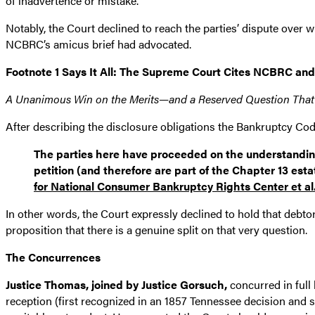
of inadvertence or mistake.”
Notably, the Court declined to reach the parties’ dispute over w
NCBRC’s amicus brief had advocated.
Footnote 1 Says It All: The Supreme Court Cites NCBRC and
A Unanimous Win on the Merits—and a Reserved Question That
After describing the disclosure obligations the Bankruptcy Co
The parties here have proceeded on the understanding t
petition (and therefore are part of the Chapter 13 est
for National Consumer Bankruptcy Rights Center et al
In other words, the Court expressly declined to hold that debto
proposition that there is a genuine split on that very question.
The Concurrences
Justice Thomas, joined by Justice Gorsuch,
concurred in full 
reception (first recognized in an 1857 Tennessee decision and st