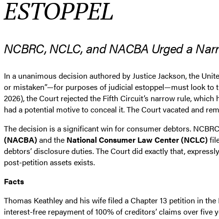
ESTOPPEL
NCBRC, NCLC, and NACBA Urged a Narrow,
In a unanimous decision authored by Justice Jackson, the Unite
or mistaken”—for purposes of judicial estoppel—must look to 
2026), the Court rejected the Fifth Circuit’s narrow rule, which
had a potential motive to conceal it. The Court vacated and rem
The decision is a significant win for consumer debtors. NCBRC
(NACBA)
and the
National Consumer Law Center (NCLC)
fil
debtors’ disclosure duties. The Court did exactly that, expres
post-petition assets exists.
Facts
Thomas Keathley and his wife filed a Chapter 13 petition in th
interest-free repayment of 100% of creditors’ claims over five y