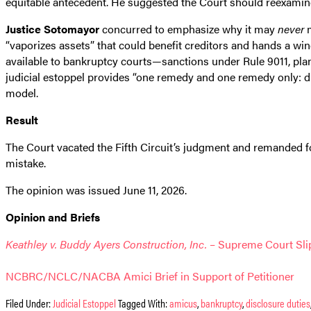
equitable antecedent. He suggested the Court should reexamine 
Justice Sotomayor
concurred to emphasize why it may
never
m
“vaporizes assets” that could benefit creditors and hands a wi
available to bankruptcy courts—sanctions under Rule 9011, plan
judicial estoppel provides “one remedy and one remedy only: dis
model.
Result
The Court vacated the Fifth Circuit’s judgment and remanded fo
mistake.
The opinion was issued June 11, 2026.
Opinion and Briefs
Keathley v. Buddy Ayers Construction, Inc.
– Supreme Court Slip
NCBRC/NCLC/NACBA Amici Brief in Support of Petitioner
Filed Under:
Judicial Estoppel
Tagged With:
amicus
,
bankruptcy
,
disclosure duties