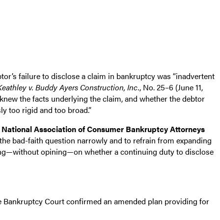
or’s failure to disclose a claim in bankruptcy was “inadvertent
Keathley v. Buddy Ayers Construction, Inc.
, No. 25–6 (June 11,
r knew the facts underlying the claim, and whether the debtor
y too rigid and too broad.”
e
National Association of Consumer Bankruptcy Attorneys
the bad-faith question narrowly and to refrain from expanding
uming—without opining—on whether a continuing duty to disclose
 the Bankruptcy Court confirmed an amended plan providing for