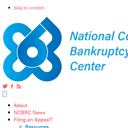
Skip to content
Twitter
Facebook
RSS
feed
About
NCBRC News
Filing an Appeal?
Resources