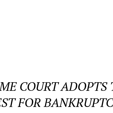
ME COURT ADOPTS T
ST FOR BANKRUPTC