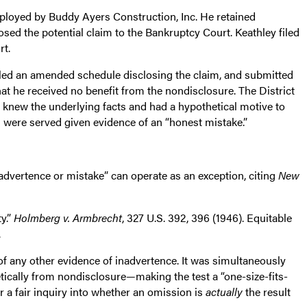
mployed by Buddy Ayers Construction, Inc. He retained
sed the potential claim to the Bankruptcy Court. Keathley filed
rt.
led an amended schedule disclosing the claim, and submitted
hat he received no benefit from the nondisclosure. The District
knew the underlying facts and had a hypothetical motive to
s were served given evidence of an “honest mistake.”
nadvertence or mistake” can operate as an exception, citing
New
y.”
Holmberg v. Armbrecht
, 327 U.S. 392, 396 (1946). Equitable
.
of any other evidence of inadvertence. It was simultaneously
tically from nondisclosure—making the test a “one-size-fits-
or a fair inquiry into whether an omission is
actually
the result