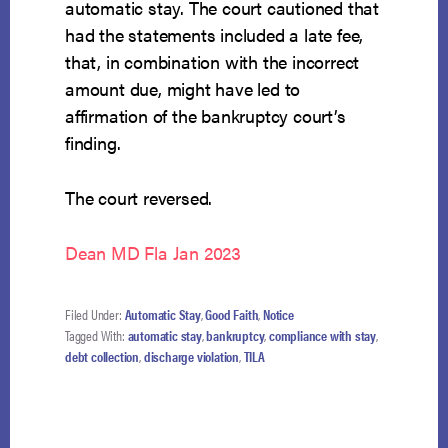
automatic stay. The court cautioned that
had the statements included a late fee,
that, in combination with the incorrect
amount due, might have led to
affirmation of the bankruptcy court’s
finding.
The court reversed.
Dean MD Fla Jan 2023
Filed Under:
Automatic Stay
,
Good Faith
,
Notice
Tagged With:
automatic stay
,
bankruptcy
,
compliance with stay
,
debt collection
,
discharge violation
,
TILA