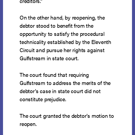
creditors.”
On the other hand, by reopening, the
debtor stood to benefit from the
opportunity to satisfy the procedural
technicality established by the Eleventh
Circuit and pursue her rights against
Gulfstream in state court.
The court found that requiring
Gulfstream to address the merits of the
debtor’s case in state court did not
constitute prejudice.
The court granted the debtor’s motion to
reopen.