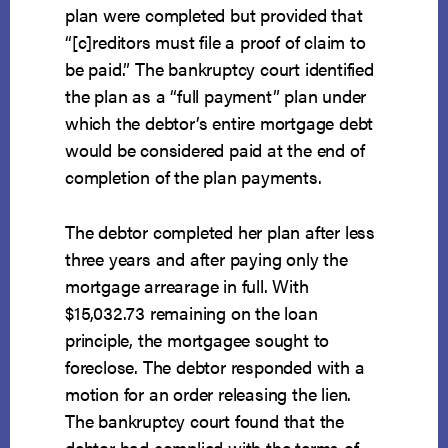
plan were completed but provided that
“[c]reditors must file a proof of claim to
be paid.” The bankruptcy court identified
the plan as a “full payment” plan under
which the debtor’s entire mortgage debt
would be considered paid at the end of
completion of the plan payments.
The debtor completed her plan after less
three years and after paying only the
mortgage arrearage in full. With
$15,032.73 remaining on the loan
principle, the mortgagee sought to
foreclose. The debtor responded with a
motion for an order releasing the lien.
The bankruptcy court found that the
debtor had complied with the terms of