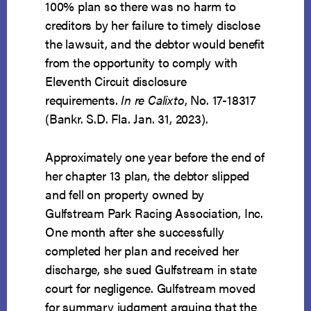
100% plan so there was no harm to
creditors by her failure to timely disclose
the lawsuit, and the debtor would benefit
from the opportunity to comply with
Eleventh Circuit disclosure
requirements.
In re Calixto
, No. 17-18317
(Bankr. S.D. Fla. Jan. 31, 2023).
Approximately one year before the end of
her chapter 13 plan, the debtor slipped
and fell on property owned by
Gulfstream Park Racing Association, Inc.
One month after she successfully
completed her plan and received her
discharge, she sued Gulfstream in state
court for negligence. Gulfstream moved
for summary judgment arguing that the