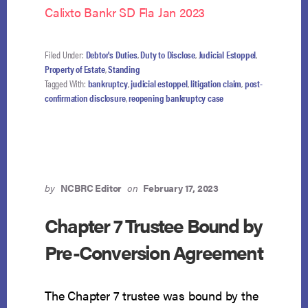
Calixto Bankr SD Fla Jan 2023
Filed Under:
Debtor's Duties
,
Duty to Disclose
,
Judicial Estoppel
,
Property of Estate
,
Standing
Tagged With:
bankruptcy
,
judicial estoppel
,
litigation claim
,
post-
confirmation disclosure
,
reopening bankruptcy case
by
NCBRC Editor
on
February 17, 2023
Chapter 7 Trustee Bound by
Pre-Conversion Agreement
The Chapter 7 trustee was bound by the