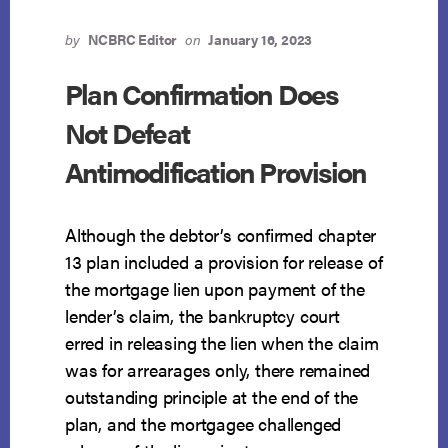
by
NCBRC Editor
on
January 16, 2023
Plan Confirmation Does
Not Defeat
Antimodification Provision
Although the debtor’s confirmed chapter
13 plan included a provision for release of
the mortgage lien upon payment of the
lender’s claim, the bankruptcy court
erred in releasing the lien when the claim
was for arrearages only, there remained
outstanding principle at the end of the
plan, and the mortgagee challenged