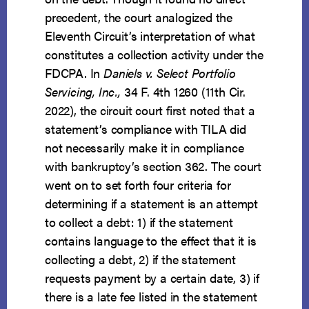
precedent, the court analogized the
Eleventh Circuit’s interpretation of what
constitutes a collection activity under the
FDCPA. In
Daniels v. Select Portfolio
Servicing, Inc.,
34 F. 4th 1260 (11th Cir.
2022), the circuit court first noted that a
statement’s compliance with TILA did
not necessarily make it in compliance
with bankruptcy’s section 362. The court
went on to set forth four criteria for
determining if a statement is an attempt
to collect a debt: 1) if the statement
contains language to the effect that it is
collecting a debt, 2) if the statement
requests payment by a certain date, 3) if
there is a late fee listed in the statement