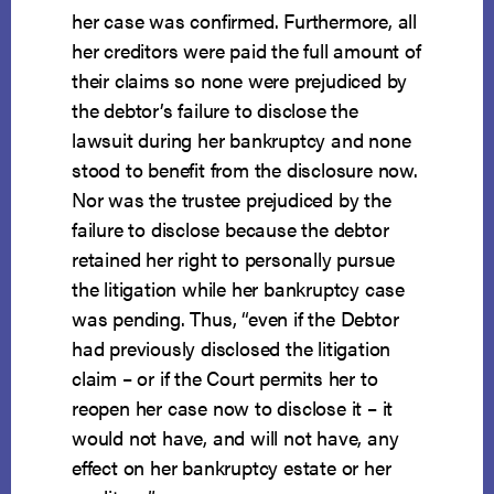
her case was confirmed. Furthermore, all
her creditors were paid the full amount of
their claims so none were prejudiced by
the debtor’s failure to disclose the
lawsuit during her bankruptcy and none
stood to benefit from the disclosure now.
Nor was the trustee prejudiced by the
failure to disclose because the debtor
retained her right to personally pursue
the litigation while her bankruptcy case
was pending. Thus, “even if the Debtor
had previously disclosed the litigation
claim – or if the Court permits her to
reopen her case now to disclose it – it
would not have, and will not have, any
effect on her bankruptcy estate or her