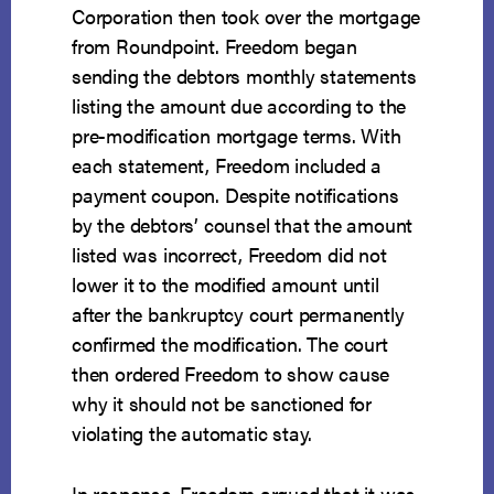
Corporation then took over the mortgage
from Roundpoint. Freedom began
sending the debtors monthly statements
listing the amount due according to the
pre-modification mortgage terms. With
each statement, Freedom included a
payment coupon. Despite notifications
by the debtors’ counsel that the amount
listed was incorrect, Freedom did not
lower it to the modified amount until
after the bankruptcy court permanently
confirmed the modification. The court
then ordered Freedom to show cause
why it should not be sanctioned for
violating the automatic stay.
In response, Freedom argued that it was