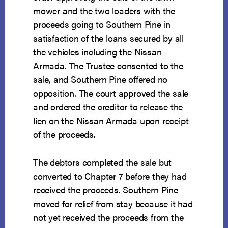
mower and the two loaders with the
proceeds going to Southern Pine in
satisfaction of the loans secured by all
the vehicles including the Nissan
Armada. The Trustee consented to the
sale, and Southern Pine offered no
opposition. The court approved the sale
and ordered the creditor to release the
lien on the Nissan Armada upon receipt
of the proceeds.
The debtors completed the sale but
converted to Chapter 7 before they had
received the proceeds. Southern Pine
moved for relief from stay because it had
not yet received the proceeds from the