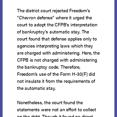
The district court rejected Freedom’s
“
Chevron
defense” where it urged the
court to adopt the CFPB’s interpretation
of bankruptcy’s automatic stay. The
court found that defense applies only to
agencies interpreting laws which they
are charged with administering. Here, the
CFPB is not charged with administering
the bankruptcy code. Therefore,
Freedom’s use of the Form H-30(F) did
not insulate it from the requirements of
the automatic stay.
Nonetheless, the court found the
statements were not an effort to collect
on the debt. Though it found no direct