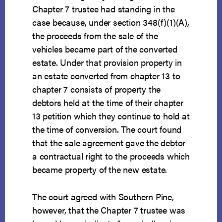
Chapter 7 trustee had standing in the
case because, under section 348(f)(1)(A),
the proceeds from the sale of the
vehicles became part of the converted
estate. Under that provision property in
an estate converted from chapter 13 to
chapter 7 consists of property the
debtors held at the time of their chapter
13 petition which they continue to hold at
the time of conversion. The court found
that the sale agreement gave the debtor
a contractual right to the proceeds which
became property of the new estate.
The court agreed with Southern Pine,
however, that the Chapter 7 trustee was