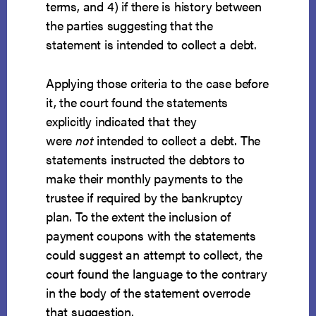
terms, and 4) if there is history between
the parties suggesting that the
statement is intended to collect a debt.
Applying those criteria to the case before
it, the court found the statements
explicitly indicated that they
were
not
intended to collect a debt. The
statements instructed the debtors to
make their monthly payments to the
trustee if required by the bankruptcy
plan. To the extent the inclusion of
payment coupons with the statements
could suggest an attempt to collect, the
court found the language to the contrary
in the body of the statement overrode
that suggestion.