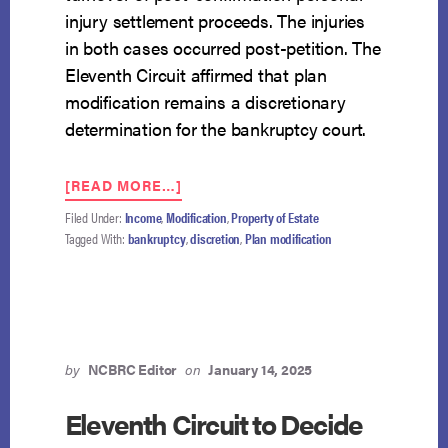
injury settlement proceeds. The injuries
in both cases occurred post-petition. The
Eleventh Circuit affirmed that plan
modification remains a discretionary
determination for the bankruptcy court.
ABOUT
[READ MORE…]
ELEVENTH
Filed Under:
Income
,
Modification
,
Property of Estate
CIRCUIT
Tagged With:
bankruptcy
,
discretion
,
Plan modification
UPHOLDS
THE
BANKRUPTCY
COURT’S
DISCRETION
TO
DENY
by
NCBRC Editor
on
January 14, 2025
TRUSTEE’S
PLAN
Eleventh Circuit to Decide
MODIFICATION