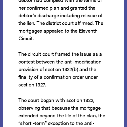
her confirmed plan and granted the
debtor’s discharge including release of
the lien. The district court affirmed. The
mortgagee appealed to the Eleventh
Circuit.
The circuit court framed the issue as a
contest between the anti-modification
provision of section 1322(b) and the
finality of a confirmation order under
section 1327.
The court began with section 1322,
observing that because the mortgage
extended beyond the life of the plan, the
“short -term” exception to the anti-