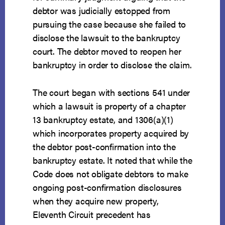
debtor was judicially estopped from
pursuing the case because she failed to
disclose the lawsuit to the bankruptcy
court. The debtor moved to reopen her
bankruptcy in order to disclose the claim.
The court began with sections 541 under
which a lawsuit is property of a chapter
13 bankruptcy estate, and 1306(a)(1)
which incorporates property acquired by
the debtor post-confirmation into the
bankruptcy estate. It noted that while the
Code does not obligate debtors to make
ongoing post-confirmation disclosures
when they acquire new property,
Eleventh Circuit precedent has