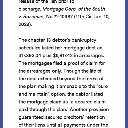
release of the lien prior to
discharge.
Mortgage Corp. of the South
v. Bozeman
, No.21-10987 (11th Cir. Jan. 10,
2023).
The chapter 13 debtor’s bankruptcy
schedules listed her mortgage debt as
$17,393.04 plus $6,817.42 in arrearages.
The mortgagee filed a proof of claim for
the arrearages only. Though the life of
the debt extended beyond the terms of
the plan making it amenable to the “cure
and maintain” option, the debtor listed
the mortgage claim as “a secured claim
paid through the plan.” Another provision
guaranteed secured creditors’ retention
of their liens until all payments under the