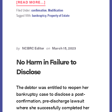
ABOUT
[READ MORE…]
ELEVENTH
Filed Under:
confirmation
,
Modification
CIRCUIT
Tagged With:
bankruptcy
,
Property of Estate
TO
DECIDE
KEY
ISSUES
IN
POST-
CONFIRMATION
by
NCBRC Editor
on
March 15, 2023
PLAN
MODIFICATIONS
No Harm in Failure to
Disclose
The debtor was entitled to reopen her
bankruptcy case to disclose a post-
confirmation, pre-discharge lawsuit
where she successfully completed her