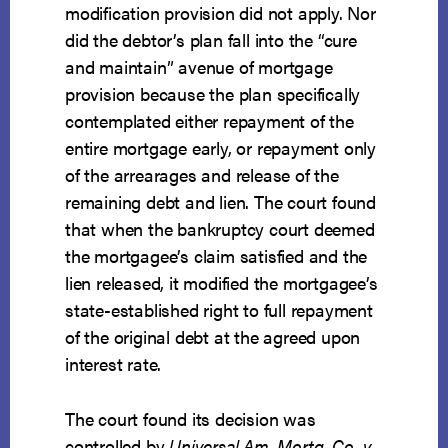
modification provision did not apply. Nor
did the debtor’s plan fall into the “cure
and maintain” avenue of mortgage
provision because the plan specifically
contemplated either repayment of the
entire mortgage early, or repayment only
of the arrearages and release of the
remaining debt and lien. The court found
that when the bankruptcy court deemed
the mortgagee’s claim satisfied and the
lien released, it modified the mortgagee’s
state-established right to full repayment
of the original debt at the agreed upon
interest rate.
The court found its decision was
controlled by
Universal Am. Mortg. Co. v.