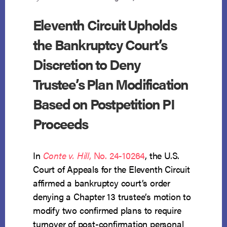
Eleventh Circuit Upholds
the Bankruptcy Court’s
Discretion to Deny
Trustee’s Plan Modification
Based on Postpetition PI
Proceeds
In
Conte v. Hill
, No. 24-10264
, the U.S.
Court of Appeals for the Eleventh Circuit
affirmed a bankruptcy court’s order
denying a Chapter 13 trustee’s motion to
modify two confirmed plans to require
turnover of post-confirmation personal