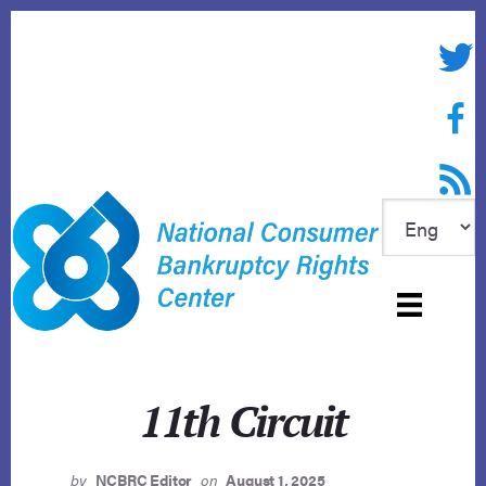
Skip
to
Twitte
content
Face
RSS f
11th Circuit
by
NCBRC Editor
on
August 1, 2025