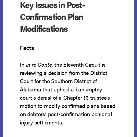
Key Issues in Post-
BASED
ON
Confirmation Plan
POSTPETITION
PI
Modifications
PROCEEDS
Facts
In
In re Conte
, the Eleventh Circuit is
reviewing a decision from the District
Court for the Southern District of
Alabama that upheld a bankruptcy
court’s denial of a Chapter 13 trustee’s
motion to modify confirmed plans based
on debtors’ post-confirmation personal
injury settlements.