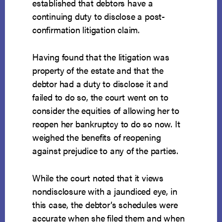
established that debtors have a
continuing duty to disclose a post-
confirmation litigation claim.
Having found that the litigation was
property of the estate and that the
debtor had a duty to disclose it and
failed to do so, the court went on to
consider the equities of allowing her to
reopen her bankruptcy to do so now. It
weighed the benefits of reopening
against prejudice to any of the parties.
While the court noted that it views
nondisclosure with a jaundiced eye, in
this case, the debtor’s schedules were
accurate when she filed them and when