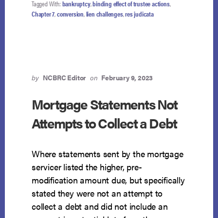
Tagged With:
bankruptcy
,
binding effect of trustee actions
,
Chapter 7
,
conversion
,
lien challenges
,
res judicata
by
NCBRC Editor
on
February 9, 2023
Mortgage Statements Not
Attempts to Collect a Debt
Where statements sent by the mortgage
servicer listed the higher, pre-
modification amount due, but specifically
stated they were not an attempt to
collect a debt and did not include an