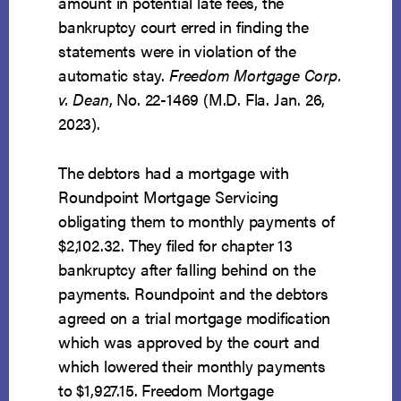
amount in potential late fees, the
bankruptcy court erred in finding the
statements were in violation of the
automatic stay.
Freedom Mortgage Corp.
v. Dean
, No. 22-1469 (M.D. Fla. Jan. 26,
2023).
The debtors had a mortgage with
Roundpoint Mortgage Servicing
obligating them to monthly payments of
$2,102.32. They filed for chapter 13
bankruptcy after falling behind on the
payments. Roundpoint and the debtors
agreed on a trial mortgage modification
which was approved by the court and
which lowered their monthly payments
to $1,927.15. Freedom Mortgage