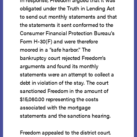
obligated under the Truth in Lending Act
to send out monthly statements and that
the statements it sent conformed to the
Consumer Financial Protection Bureau’s
Form H-30(F) and were therefore
moored in a “safe harbor.” The
bankruptcy court rejected Freedom’s
arguments and found its monthly
statements were an attempt to collect a
debt in violation of the stay. The court
sanctioned Freedom in the amount of
$15,060.00 representing the costs
associated with the mortgage
statements and the sanctions hearing.
Freedom appealed to the district court.