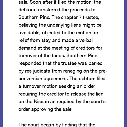
sale. Soon after it filed the motion, the
debtors transferred the proceeds to
Southern Pine. The chapter 7 trustee,
believing the underlying liens might be
avoidable, objected to the motion for
relief from stay and made a verbal
demand at the meeting of creditors for
turnover of the funds. Southern Pine
responded that the trustee was barred
by res judicata from reneging on the pre-
conversion agreement. The debtors filed
a turnover motion seeking an order
requiring the creditor to release the lien
on the Nissan as required by the court’s
order approving the sale.
The court began by finding that the