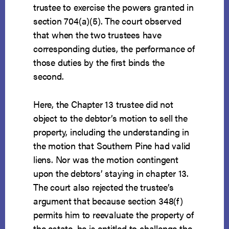
trustee to exercise the powers granted in
section 704(a)(5). The court observed
that when the two trustees have
corresponding duties, the performance of
those duties by the first binds the
second.
Here, the Chapter 13 trustee did not
object to the debtor’s motion to sell the
property, including the understanding in
the motion that Southern Pine had valid
liens. Nor was the motion contingent
upon the debtors’ staying in chapter 13.
The court also rejected the trustee’s
argument that because section 348(f)
permits him to reevaluate the property of
the estate, he is entitled to challenge the