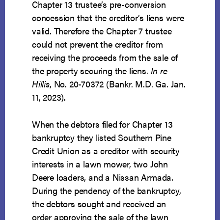
Chapter 13 trustee’s pre-conversion
concession that the creditor’s liens were
valid. Therefore the Chapter 7 trustee
could not prevent the creditor from
receiving the proceeds from the sale of
the property securing the liens.
In re
Hillis
, No. 20-70372 (Bankr. M.D. Ga. Jan.
11, 2023).
When the debtors filed for Chapter 13
bankruptcy they listed Southern Pine
Credit Union as a creditor with security
interests in a lawn mower, two John
Deere loaders, and a Nissan Armada.
During the pendency of the bankruptcy,
the debtors sought and received an
order approving the sale of the lawn