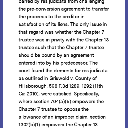
barred by res judicata from challenging
the pre-conversion agreement to transfer
the proceeds to the creditor in
satisfaction of its liens. The only issue in
that regard was whether the Chapter 7
trustee was in privity with the Chapter 13
trustee such that the Chapter 7 trustee
should be bound by an agreement
entered into by his predecessor. The
court found the elements for res judicata
as outlined in Griswold v. County of
Hillsborough, 598 F.3d 1289, 1292 (11th
Cir. 2010), were satisfied. Specifically,
where section 704(a)(5) empowers the
Chapter 7 trustee to oppose the
allowance of an improper claim, section
1302(b)(1) empowers the Chapter 13