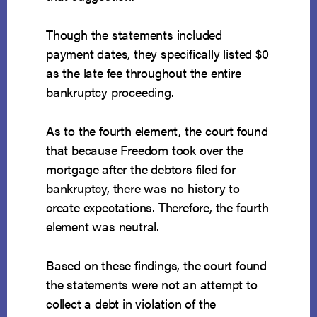
Though the statements included
payment dates, they specifically listed $0
as the late fee throughout the entire
bankruptcy proceeding.
As to the fourth element, the court found
that because Freedom took over the
mortgage after the debtors filed for
bankruptcy, there was no history to
create expectations. Therefore, the fourth
element was neutral.
Based on these findings, the court found
the statements were not an attempt to
collect a debt in violation of the