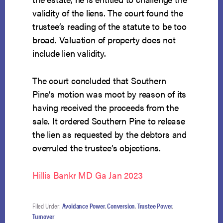
validity of the liens. The court found the
trustee’s reading of the statute to be too
broad. Valuation of property does not
include lien validity.
The court concluded that Southern
Pine’s motion was moot by reason of its
having received the proceeds from the
sale. It ordered Southern Pine to release
the lien as requested by the debtors and
overruled the trustee’s objections.
Hillis Bankr MD Ga Jan 2023
Filed Under:
Avoidance Power
,
Conversion
,
Trustee Power
,
Turnover