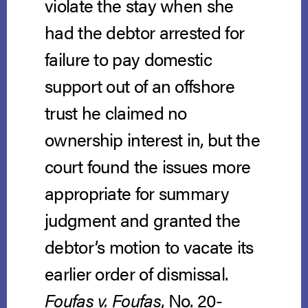
violate the stay when she
had the debtor arrested for
failure to pay domestic
support out of an offshore
trust he claimed no
ownership interest in, but the
court found the issues more
appropriate for summary
judgment and granted the
debtor’s motion to vacate its
earlier order of dismissal.
Foufas v. Foufas
, No. 20-