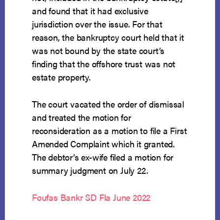
and found that it had exclusive
jurisdiction over the issue. For that
reason, the bankruptcy court held that it
was not bound by the state court’s
finding that the offshore trust was not
estate property.
The court vacated the order of dismissal
and treated the motion for
reconsideration as a motion to file a First
Amended Complaint which it granted.
The debtor’s ex-wife filed a motion for
summary judgment on July 22.
Foufas Bankr SD Fla June 2022