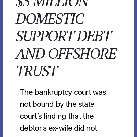
$5 MILLION
DOMESTIC
SUPPORT DEBT
AND OFFSHORE
TRUST
The bankruptcy court was
not bound by the state
court’s finding that the
debtor’s ex-wife did not