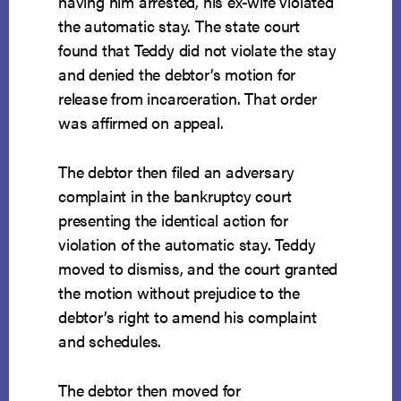
having him arrested, his ex-wife violated
the automatic stay. The state court
found that Teddy did not violate the stay
and denied the debtor’s motion for
release from incarceration. That order
was affirmed on appeal.
The debtor then filed an adversary
complaint in the bankruptcy court
presenting the identical action for
violation of the automatic stay. Teddy
moved to dismiss, and the court granted
the motion without prejudice to the
debtor’s right to amend his complaint
and schedules.
The debtor then moved for