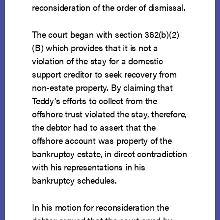
reconsideration of the order of dismissal.
The court began with section 362(b)(2)
(B) which provides that it is not a
violation of the stay for a domestic
support creditor to seek recovery from
non-estate property. By claiming that
Teddy’s efforts to collect from the
offshore trust violated the stay, therefore,
the debtor had to assert that the
offshore account was property of the
bankruptcy estate, in direct contradiction
with his representations in his
bankruptcy schedules.
In his motion for reconsideration the