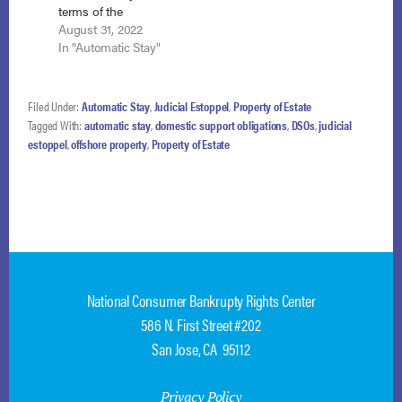
terms of the
did not show that…
confirmation order
August 31, 2022
when it engaged in
In "Automatic Stay"
collection activities
where the efforts
related to a time not
Filed Under:
Automatic Stay
,
Judicial Estoppel
,
Property of Estate
covered by the
Tagged With:
automatic stay
,
domestic support obligations
,
DSOs
,
judicial
debtor’s settlement
estoppel
,
offshore property
,
Property of Estate
agreement with his
ex-wife forgiving all
child support
payments predating
the adoption…
National Consumer Bankrupty Rights Center
586 N. First Street #202
San Jose, CA 95112
Privacy Policy