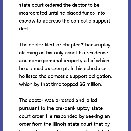
state court ordered the debtor to be
incarcerated until he placed funds into
escrow to address the domestic support
debt.
The debtor filed for chapter 7 bankruptcy
claiming as his only asset his residence
and some personal property all of which
he claimed as exempt. In his schedules
he listed the domestic support obligation,
which by that time topped $5 million.
The debtor was arrested and jailed
pursuant to the pre-bankruptcy state
court order. He responded by seeking an
order from the Illinois state court that by