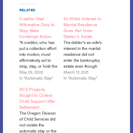
RELATED
Creditor Had
Ex-Wife’s Interest In
Affirmative Duty to
Marital Residence
Stop State
Does Not Enter
Contempt Action
Debtor’s Estate
“A creditor, who has
The debtor’s ex-wife’s
put a collection effort
interest in the marital
into motion, must
residence did not
affirmatively act to
enter the bankruptcy
stop, stay, or hold the
estate even though
collection effort in
May 29, 2020
the property was
March 17, 2021
abeyance or risk
In "Automatic Stay"
titled to the debtor,
In "Automatic Stay"
incurring liability
where their
DCS Properly
once a bankruptcy
dissolution
Sought to Collect
commences.”
agreement gave her
Child Support after
Valentine v. Valentine,
half interest and the
Settlement
No. 19-40593, Adv.
debtor was
The Oregon Division
Proc. No. 19-4022
prohibited from
of Child Services did
(Bankr. E.D. Mo. Jan.
unilaterally disposing
not violate the
27, 2020). Before he
of the property. But
automatic stay or the
filed for…
the debtor’s ex-wife