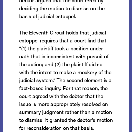
debtor argued that the court erred by
deciding the motion to dismiss on the
basis of judicial estoppel.
The Eleventh Circuit holds that judicial
estoppel requires that a court find that
“(1) the plaintiff took a position under
oath that is inconsistent with pursuit of
the action; and (2) the plaintiff did so
with the intent to make a mockery of the
judicial system.” The second element is a
fact-based inquiry. For that reason, the
court agreed with the debtor that the
issue is more appropriately resolved on
summary judgment rather than a motion
to dismiss. It granted the debtor’s motion
for reconsideration on that basis.