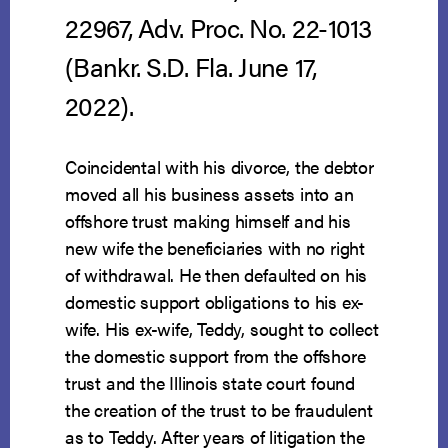
22967, Adv. Proc. No. 22-1013
(Bankr. S.D. Fla. June 17,
2022).
Coincidental with his divorce, the debtor
moved all his business assets into an
offshore trust making himself and his
new wife the beneficiaries with no right
of withdrawal. He then defaulted on his
domestic support obligations to his ex-
wife. His ex-wife, Teddy, sought to collect
the domestic support from the offshore
trust and the Illinois state court found
the creation of the trust to be fraudulent
as to Teddy. After years of litigation the