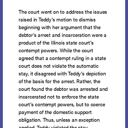
The court went on to address the issues
raised in Teddy’s motion to dismiss
beginning with her argument that the
debtor’s arrest and incarceration were a
product of the Illinois state court’s
contempt powers. While the court
agreed that a contempt ruling in a state
court does not violate the automatic
stay, it disagreed with Teddy’s depiction
of the basis for the arrest. Rather, the
court found the debtor was arrested and
incarcerated not to enforce the state
court’s contempt powers, but to coerce
payment of the domestic support
obligation. Thus, unless an exception
applied, Teddy violated the stay.