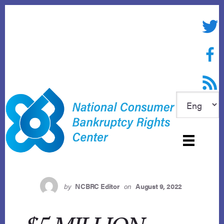
Skip
to
Twitte
content
Face
RSS f
by
NCBRC Editor
on
August 9, 2022