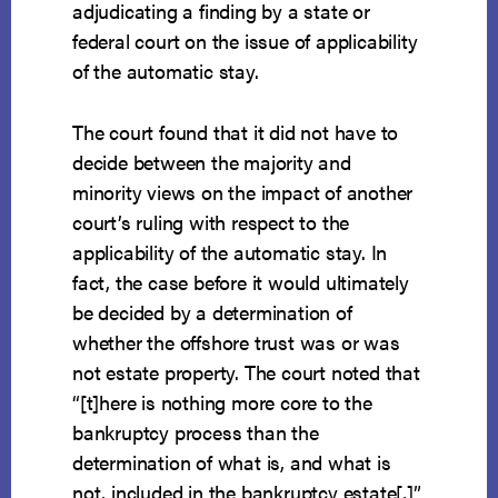
adjudicating a finding by a state or
federal court on the issue of applicability
of the automatic stay.
The court found that it did not have to
decide between the majority and
minority views on the impact of another
court’s ruling with respect to the
applicability of the automatic stay. In
fact, the case before it would ultimately
be decided by a determination of
whether the offshore trust was or was
not estate property. The court noted that
“[t]here is nothing more core to the
bankruptcy process than the
determination of what is, and what is
not, included in the bankruptcy estate[,]”