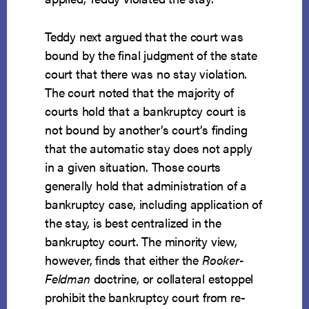
Teddy next argued that the court was
bound by the final judgment of the state
court that there was no stay violation.
The court noted that the majority of
courts hold that a bankruptcy court is
not bound by another’s court’s finding
that the automatic stay does not apply
in a given situation. Those courts
generally hold that administration of a
bankruptcy case, including application of
the stay, is best centralized in the
bankruptcy court. The minority view,
however, finds that either the
Rooker-
Feldman
doctrine, or collateral estoppel
prohibit the bankruptcy court from re-