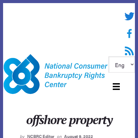
Skip
to
Twitte
content
Face
RSS f
offshore property
by
NCBRC Editor
on
August 9, 2022