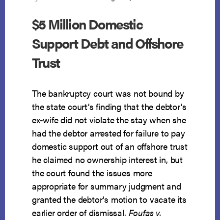
$5 Million Domestic
Support Debt and Offshore
Trust
The bankruptcy court was not bound by
the state court’s finding that the debtor’s
ex-wife did not violate the stay when she
had the debtor arrested for failure to pay
domestic support out of an offshore trust
he claimed no ownership interest in, but
the court found the issues more
appropriate for summary judgment and
granted the debtor’s motion to vacate its
earlier order of dismissal.
Foufas v.