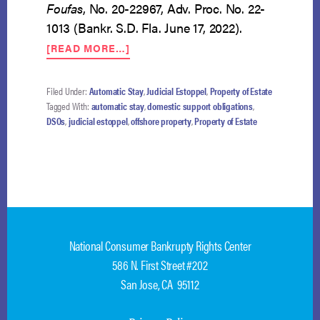
Foufas
, No. 20-22967, Adv. Proc. No. 22-
1013 (Bankr. S.D. Fla. June 17, 2022).
ABOUT
[READ MORE…]
$5
MILLION
DOMESTIC
Filed Under:
Automatic Stay
,
Judicial Estoppel
,
Property of Estate
SUPPORT
Tagged With:
automatic stay
,
domestic support obligations
,
DEBT
DSOs
,
judicial estoppel
,
offshore property
,
Property of Estate
AND
OFFSHORE
TRUST
National Consumer Bankrupty Rights Center
586 N. First Street #202
San Jose, CA 95112