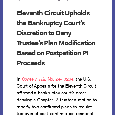
Eleventh Circuit Upholds
the Bankruptcy Court’s
Discretion to Deny
Trustee’s Plan Modification
Based on Postpetition PI
Proceeds
In
Conte v. Hill
, No. 24-10264
, the U.S.
Court of Appeals for the Eleventh Circuit
affirmed a bankruptcy court’s order
denying a Chapter 13 trustee’s motion to
modify two confirmed plans to require
turnover of post-confirmation personal