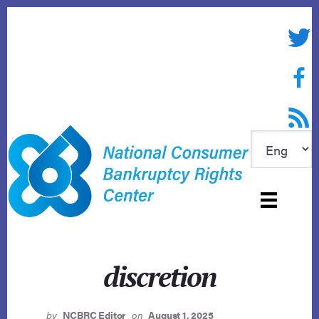
Skip
to
Twitte
content
Face
RSS f
discretion
by
NCBRC Editor
on
August 1, 2025