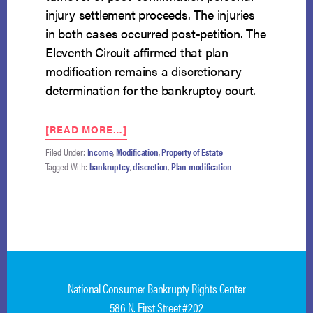
injury settlement proceeds. The injuries
in both cases occurred post-petition. The
Eleventh Circuit affirmed that plan
modification remains a discretionary
determination for the bankruptcy court.
ABOUT
[READ MORE…]
ELEVENTH
Filed Under:
Income
,
Modification
,
Property of Estate
CIRCUIT
Tagged With:
bankruptcy
,
discretion
,
Plan modification
UPHOLDS
THE
BANKRUPTCY
COURT’S
DISCRETION
TO
DENY
TRUSTEE’S
National Consumer Bankrupty Rights Center
PLAN
MODIFICATION
586 N. First Street #202