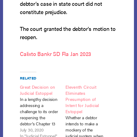
debtor’s case in state court did not
constitute prejudice.
The court granted the debtor’s motion to
reopen.
Calixto Bankr SD Fla Jan 2023
RELATED
Great Decision on
Eleventh Circuit
Judicial Estoppel
Eliminates
In a lengthy decision
Presumption of
addressing a
Intent for Judicial
challenge to its order
Estoppel
reopening the
Whether a debtor
debtor’s Chapter 13
intends to make a
case, a Bankruptcy
July 30, 2020
mockery of the
Court for the District
In "Judicial Estoppel"
judicial system when