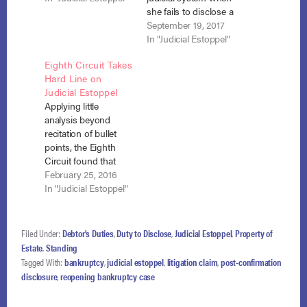
of South Carolina
she fails to disclose a
found that the debtor
civil lawsuit in her
September 19, 2017
had no duty under
bankruptcy
In "Judicial Estoppel"
the Bankruptcy Code
schedules requires
Eighth Circuit Takes
or Rules to disclose a
consideration of a
Hard Line on
lawsuit that accrued
totality of facts and
Judicial Estoppel
and was filed post-
circumstances. Slater
Applying little
confirmation. In the…
v. U.S. Steel Corp.,
analysis beyond
No. 12- 15548 (11th
recitation of bullet
Cir. Sept. 18, 2017).
points, the Eighth
When she filed her…
Circuit found that
bankruptcy debtors
February 25, 2016
have an obligation to
In "Judicial Estoppel"
report lawsuits filed
during the life of the
Chapter 13 plan and
Filed Under:
Debtor's Duties
,
Duty to Disclose
,
Judicial Estoppel
,
Property of
that failure to do so
Estate
,
Standing
justifies application of
Tagged With:
bankruptcy
,
judicial estoppel
,
litigation claim
,
post-confirmation
judicial estoppel.
disclosure
,
reopening bankruptcy case
Jones v. Bob Evans
Farms, Inc, No. 15-