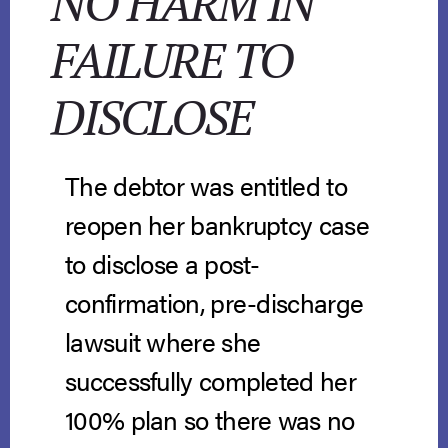
NO HARM IN
FAILURE TO
DISCLOSE
The debtor was entitled to
reopen her bankruptcy case
to disclose a post-
confirmation, pre-discharge
lawsuit where she
successfully completed her
100% plan so there was no