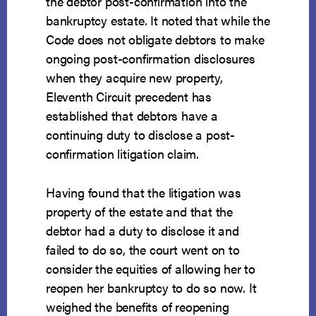
the debtor post-confirmation into the
bankruptcy estate. It noted that while the
Code does not obligate debtors to make
ongoing post-confirmation disclosures
when they acquire new property,
Eleventh Circuit precedent has
established that debtors have a
continuing duty to disclose a post-
confirmation litigation claim.
Having found that the litigation was
property of the estate and that the
debtor had a duty to disclose it and
failed to do so, the court went on to
consider the equities of allowing her to
reopen her bankruptcy to do so now. It
weighed the benefits of reopening