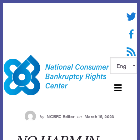
Skip
to
Twitte
content
Face
RSS f
by
NCBRC Editor
on
March 15, 2023