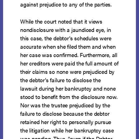
against prejudice to any of the parties.
While the court noted that it views
nondisclosure with a jaundiced eye, in
this case, the debtor’s schedules were
accurate when she filed them and when
her case was confirmed. Furthermore, all
her creditors were paid the full amount of
their claims so none were prejudiced by
the debtor’s failure to disclose the
lawsuit during her bankruptcy and none
stood to benefit from the disclosure now.
Nor was the trustee prejudiced by the
failure to disclose because the debtor
retained her right to personally pursue
the litigation while her bankruptcy case
was pending. Thus, “even if the Debtor