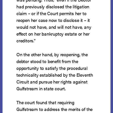
had previously disclosed the litigation
claim – or if the Court permits her to
reopen her case now to disclose it – it
would not have, and will not have, any
effect on her bankruptcy estate or her
creditors.”
On the other hand, by reopening, the
debtor stood to benefit from the
opportunity to satisfy the procedural
technicality established by the Eleventh
Circuit and pursue her rights against
Gulfstream in state court.
The court found that requiring
Gulfstream to address the merits of the