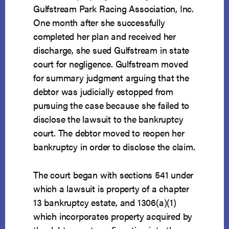
Gulfstream Park Racing Association, Inc.
One month after she successfully
completed her plan and received her
discharge, she sued Gulfstream in state
court for negligence. Gulfstream moved
for summary judgment arguing that the
debtor was judicially estopped from
pursuing the case because she failed to
disclose the lawsuit to the bankruptcy
court. The debtor moved to reopen her
bankruptcy in order to disclose the claim.
The court began with sections 541 under
which a lawsuit is property of a chapter
13 bankruptcy estate, and 1306(a)(1)
which incorporates property acquired by