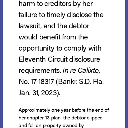
harm to creditors by her
failure to timely disclose the
lawsuit, and the debtor
would benefit from the
opportunity to comply with
Eleventh Circuit disclosure
requirements.
In re Calixto
,
No. 17-18317 (Bankr. S.D. Fla.
Jan. 31, 2023).
Approximately one year before the end of
her chapter 13 plan, the debtor slipped
and fell on property owned by