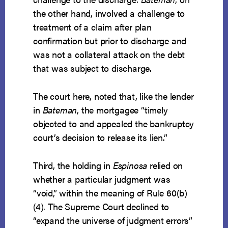
the other hand, involved a challenge to
treatment of a claim after plan
confirmation but prior to discharge and
was not a collateral attack on the debt
that was subject to discharge.
The court here, noted that, like the lender
in
Bateman
, the mortgagee “timely
objected to and appealed the bankruptcy
court’s decision to release its lien.”
Third, the holding in
Espinosa
relied on
whether a particular judgment was
“void,” within the meaning of Rule 60(b)
(4). The Supreme Court declined to
“expand the universe of judgment errors”