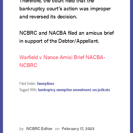
Therefore, the court held that the
bankruptcy court’s action was improper
and reversed its decision.
NCBRC and NACBA filed an amicus brief
in support of the Debtor/Appellant.
Warfield v Nance Amici Brief NACBA-
NCBRC
Filed Under:
Exemptions
Tagged With:
bankruptcy
,
exemption amendment
,
res judicata
by
NCBRC Editor
on
February 17, 2023