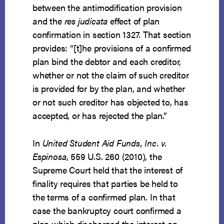
between the antimodification provision
and the
res judicata
effect of plan
confirmation in section 1327. That section
provides: “[t]he provisions of a confirmed
plan bind the debtor and each creditor,
whether or not the claim of such creditor
is provided for by the plan, and whether
or not such creditor has objected to, has
accepted, or has rejected the plan.”
In
United Student Aid Funds, Inc. v.
Espinosa
, 559 U.S. 260 (2010), the
Supreme Court held that the interest of
finality requires that parties be held to
the terms of a confirmed plan. In that
case the bankruptcy court confirmed a
plan which discharged the interest on