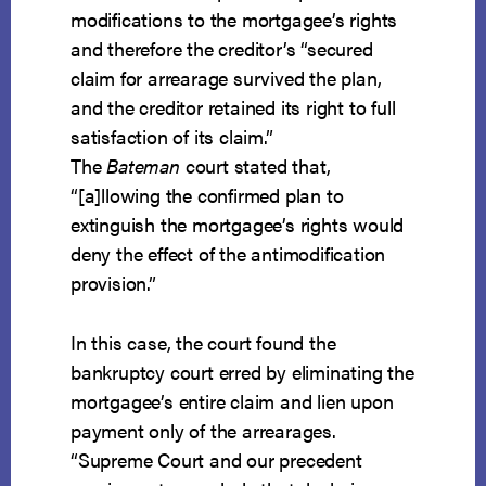
modifications to the mortgagee’s rights
and therefore the creditor’s “secured
claim for arrearage survived the plan,
and the creditor retained its right to full
satisfaction of its claim.”
The
Bateman
court stated that,
“[a]llowing the confirmed plan to
extinguish the mortgagee’s rights would
deny the effect of the antimodification
provision.”
In this case, the court found the
bankruptcy court erred by eliminating the
mortgagee’s entire claim and lien upon
payment only of the arrearages.
“Supreme Court and our precedent