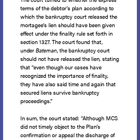
terms of the debtor’s plan according to
which the bankruptcy court released the
mortagee’s lien should have been given
effect under the finality rule set forth in
section 1327. The court found that,
under
Bateman
, the bankruptcy court
should not have released the lien, stating
that “even though our cases have
recognized the importance of finality,
they have also said time and again that
secured liens survive bankruptcy
proceedings.”
In sum, the court stated: “Although MCS
did not timely object to the Plan’s
confirmation or appeal the discharge of