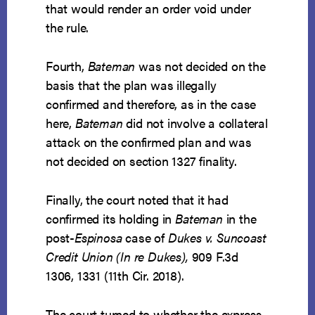
that would render an order void under
the rule.
Fourth,
Bateman
was not decided on the
basis that the plan was illegally
confirmed and therefore, as in the case
here,
Bateman
did not involve a collateral
attack on the confirmed plan and was
not decided on section 1327 finality.
Finally, the court noted that it had
confirmed its holding in
Bateman
in the
post-
Espinosa
case of
Dukes v. Suncoast
Credit Union (In re Dukes),
909 F.3d
1306, 1331 (11th Cir. 2018).
The court turned to whether the express