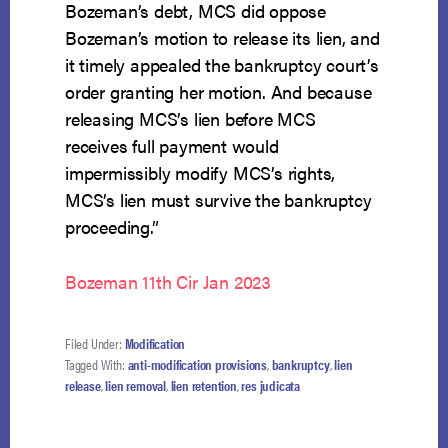
Bozeman’s debt, MCS did oppose
Bozeman’s motion to release its lien, and
it timely appealed the bankruptcy court’s
order granting her motion. And because
releasing MCS’s lien before MCS
receives full payment would
impermissibly modify MCS’s rights,
MCS’s lien must survive the bankruptcy
proceeding.”
Bozeman 11th Cir Jan 2023
Filed Under:
Modification
Tagged With:
anti-modification provisions
,
bankruptcy
,
lien
release
,
lien removal
,
lien retention
,
res judicata