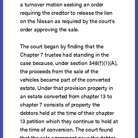
a turnover motion seeking an order
requiring the creditor to release the lien
on the Nissan as required by the court’s
order approving the sale.
The court began by finding that the
Chapter 7 trustee had standing in the
case because, under section 348(f)(1)(A),
the proceeds from the sale of the
vehicles became part of the converted
estate. Under that provision property in
an estate converted from chapter 13 to
chapter 7 consists of property the
debtors held at the time of their chapter
13 petition which they continue to hold at
the time of conversion. The court found
that the sale agreement gave the debtor