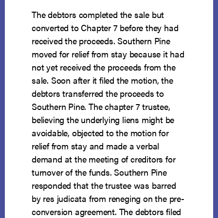
The debtors completed the sale but
converted to Chapter 7 before they had
received the proceeds. Southern Pine
moved for relief from stay because it had
not yet received the proceeds from the
sale. Soon after it filed the motion, the
debtors transferred the proceeds to
Southern Pine. The chapter 7 trustee,
believing the underlying liens might be
avoidable, objected to the motion for
relief from stay and made a verbal
demand at the meeting of creditors for
turnover of the funds. Southern Pine
responded that the trustee was barred
by res judicata from reneging on the pre-
conversion agreement. The debtors filed