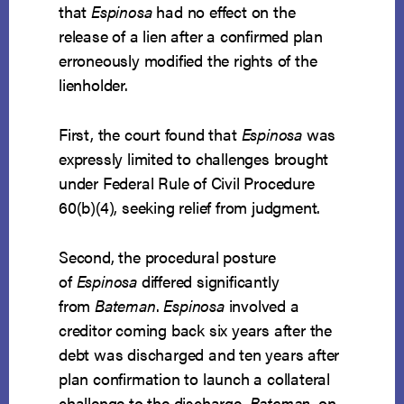
that
Espinosa
had no effect on the
release of a lien after a confirmed plan
erroneously modified the rights of the
lienholder.
First, the court found that
Espinosa
was
expressly limited to challenges brought
under Federal Rule of Civil Procedure
60(b)(4), seeking relief from judgment.
Second, the procedural posture
of
Espinosa
differed significantly
from
Bateman
.
Espinosa
involved a
creditor coming back six years after the
debt was discharged and ten years after
plan confirmation to launch a collateral
challenge to the discharge.
Bateman
, on