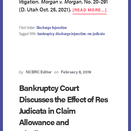
litigation.
Morgan v. Morgan
, No. 20-291
ABOUT
(D. Utah Oct. 25, 2021).
[READ MORE…]
POST-
DISCHARG
LITIGATIO
Filed Under:
Discharge Injunction
VIOLATES
Tagged With:
bankruptcy
,
discharge injunction
,
res judicata
DISCHARG
INJUNCTI
by
NCBRC Editor
on
February 8, 2019
Bankruptcy Court
Discusses the Effect of Res
Judicata in Claim
Allowance and