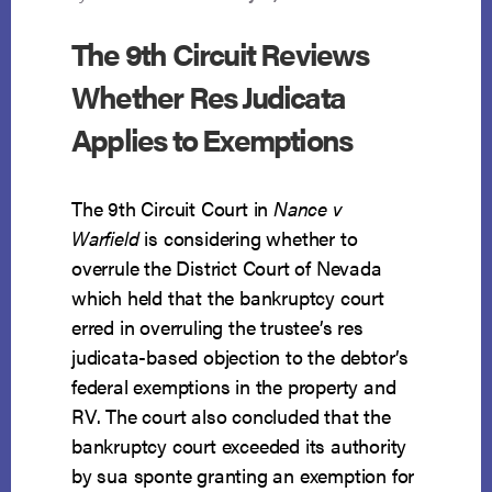
The 9th Circuit Reviews
Whether Res Judicata
Applies to Exemptions
The 9th Circuit Court in
Nance v
Warfield
is considering whether to
overrule the District Court of Nevada
which held that the bankruptcy court
erred in overruling the trustee’s res
judicata-based objection to the debtor’s
federal exemptions in the property and
RV. The court also concluded that the
bankruptcy court exceeded its authority
by sua sponte granting an exemption for