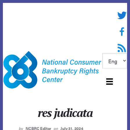
Skip
to
Twitte
content
Face
RSS f
res judicata
by
NCBRC Editor
on
July 31, 2024