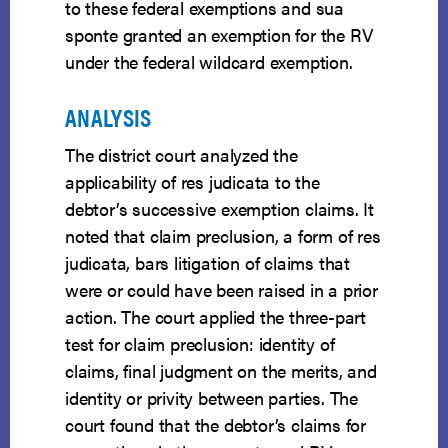
to these federal exemptions and sua
sponte granted an exemption for the RV
under the federal wildcard exemption.
ANALYSIS
The district court analyzed the
applicability of res judicata to the
debtor’s successive exemption claims. It
noted that claim preclusion, a form of res
judicata, bars litigation of claims that
were or could have been raised in a prior
action. The court applied the three-part
test for claim preclusion: identity of
claims, final judgment on the merits, and
identity or privity between parties. The
court found that the debtor’s claims for