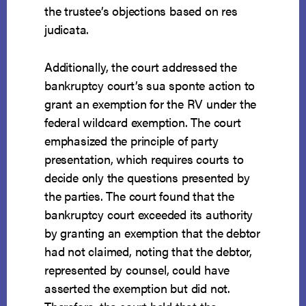
the trustee’s objections based on res
judicata.
Additionally, the court addressed the
bankruptcy court’s sua sponte action to
grant an exemption for the RV under the
federal wildcard exemption. The court
emphasized the principle of party
presentation, which requires courts to
decide only the questions presented by
the parties. The court found that the
bankruptcy court exceeded its authority
by granting an exemption that the debtor
had not claimed, noting that the debtor,
represented by counsel, could have
asserted the exemption but did not.