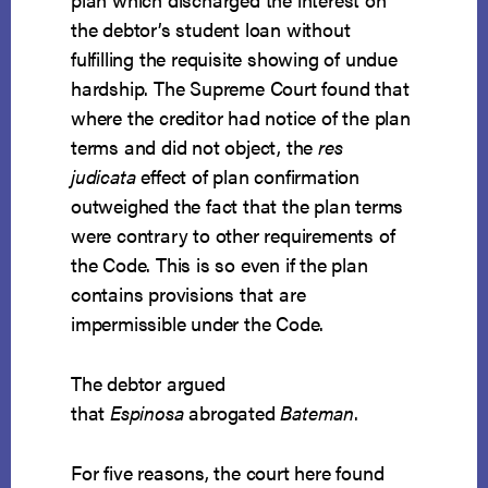
the debtor’s student loan without
fulfilling the requisite showing of undue
hardship. The Supreme Court found that
where the creditor had notice of the plan
terms and did not object, the
res
judicata
effect of plan confirmation
outweighed the fact that the plan terms
were contrary to other requirements of
the Code. This is so even if the plan
contains provisions that are
impermissible under the Code.
The debtor argued
that
Espinosa
abrogated
Bateman
.
For five reasons, the court here found