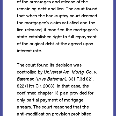
of the arrearages and release of the
remaining debt and lien. The court found
that when the bankruptcy court deemed
the mortgagee’s claim satisfied and the
lien released, it modified the mortgagee’s
state-established right to full repayment
of the original debt at the agreed upon
interest rate.
The court found its decision was
controlled by
Universal Am. Mortg. Co. v.
Bateman (In re Bateman)
, 331 F.3d 821,
822 (11th Cir. 2003). In that case, the
confirmed chapter 13 plan provided for
only partial payment of mortgage
arrears. The court reasoned that the
anti-modification provision prohibited