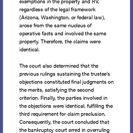
exemptions in the property and RV,
regardless of the legal framework
(Arizona, Washington, or federal law),
arose from the same nucleus of
operative facts and involved the same
property. Therefore, the claims were
identical.
The court also determined that the
previous rulings sustaining the trustee’s
objections constituted final judgments on
the merits, satisfying the second
criterion. Finally, the parties involved in
the objections were identical, fulfilling the
third requirement for claim preclusion.
Consequently, the court concluded that
the bankruptcy court erred in overruling