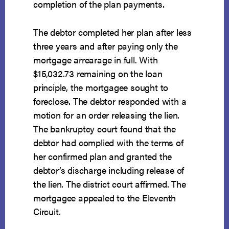
completion of the plan payments.
The debtor completed her plan after less
three years and after paying only the
mortgage arrearage in full. With
$15,032.73 remaining on the loan
principle, the mortgagee sought to
foreclose. The debtor responded with a
motion for an order releasing the lien.
The bankruptcy court found that the
debtor had complied with the terms of
her confirmed plan and granted the
debtor’s discharge including release of
the lien. The district court affirmed. The
mortgagee appealed to the Eleventh
Circuit.