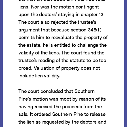
liens. Nor was the motion contingent
upon the debtors’ staying in chapter 13.
The court also rejected the trustee’s
argument that because section 348(f)
permits him to reevaluate the property of
the estate, he is entitled to challenge the
validity of the liens. The court found the
trustee’s reading of the statute to be too
broad. Valuation of property does not
include lien validity.
The court concluded that Southern
Pine’s motion was moot by reason of its
having received the proceeds from the
sale. It ordered Southern Pine to release
the lien as requested by the debtors and