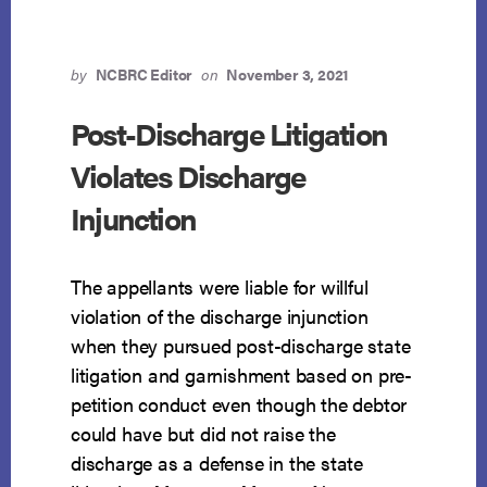
by
NCBRC Editor
on
November 3, 2021
Post-Discharge Litigation
Violates Discharge
Injunction
The appellants were liable for willful
violation of the discharge injunction
when they pursued post-discharge state
litigation and garnishment based on pre-
petition conduct even though the debtor
could have but did not raise the
discharge as a defense in the state