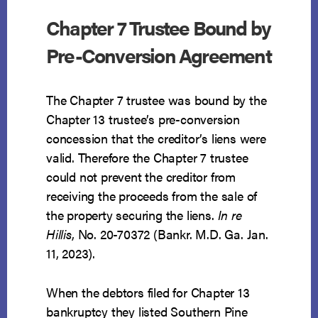
Chapter 7 Trustee Bound by
Pre-Conversion Agreement
The Chapter 7 trustee was bound by the
Chapter 13 trustee’s pre-conversion
concession that the creditor’s liens were
valid. Therefore the Chapter 7 trustee
could not prevent the creditor from
receiving the proceeds from the sale of
the property securing the liens.
In re
Hillis
, No. 20-70372 (Bankr. M.D. Ga. Jan.
11, 2023).
When the debtors filed for Chapter 13
bankruptcy they listed Southern Pine