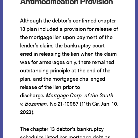
Antimodification Provision
Although the debtor’s confirmed chapter
13 plan included a provision for release of
the mortgage lien upon payment of the
lender’s claim, the bankruptcy court
erred in releasing the lien when the claim
was for arrearages only, there remained
outstanding principle at the end of the
plan, and the mortgagee challenged
release of the lien prior to
discharge.
Mortgage Corp. of the South
v. Bozeman
, No.21-10987 (11th Cir. Jan. 10,
2023).
The chapter 13 debtor’s bankruptcy
schedules listed her mortgage debt as