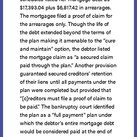
$17,393.04 plus $6,817.42 in arrearages.
The mortgagee filed a proof of claim for
the arrearages only. Though the life of
the debt extended beyond the terms of
the plan making it amenable to the “cure
and maintain” option, the debtor listed
the mortgage claim as “a secured claim
paid through the plan.” Another provision
guaranteed secured creditors’ retention
of their liens until all payments under the
plan were completed but provided that
“[c]reditors must file a proof of claim to
be paid.” The bankruptcy court identified
the plan as a “full payment” plan under
which the debtor’s entire mortgage debt
would be considered paid at the end of