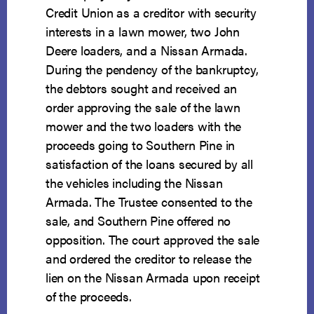
Credit Union as a creditor with security
interests in a lawn mower, two John
Deere loaders, and a Nissan Armada.
During the pendency of the bankruptcy,
the debtors sought and received an
order approving the sale of the lawn
mower and the two loaders with the
proceeds going to Southern Pine in
satisfaction of the loans secured by all
the vehicles including the Nissan
Armada. The Trustee consented to the
sale, and Southern Pine offered no
opposition. The court approved the sale
and ordered the creditor to release the
lien on the Nissan Armada upon receipt
of the proceeds.