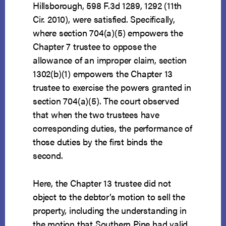
Hillsborough, 598 F.3d 1289, 1292 (11th
Cir. 2010), were satisfied. Specifically,
where section 704(a)(5) empowers the
Chapter 7 trustee to oppose the
allowance of an improper claim, section
1302(b)(1) empowers the Chapter 13
trustee to exercise the powers granted in
section 704(a)(5). The court observed
that when the two trustees have
corresponding duties, the performance of
those duties by the first binds the
second.
Here, the Chapter 13 trustee did not
object to the debtor’s motion to sell the
property, including the understanding in
the motion that Southern Pine had valid