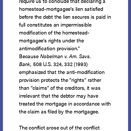
require us to conclude that declaring a
homestead-mortgagee’s lien satisfied
before the debt the lien secures is paid in
full constitutes an impermissible
modification of the homestead-
mortgagee’s rights under the
antimodification provision.”
Because
Nobelman v. Am. Savs.
Bank,
508 U.S. 324, 332 (1993)
emphasized that the anti-modification
provision protects the “rights” rather
than “claims” of the creditors, it was
irrelevant that the debtor may have
treated the mortgage in accordance with
the claim as filed by the mortgagee.
The conflict arose out of the conflict