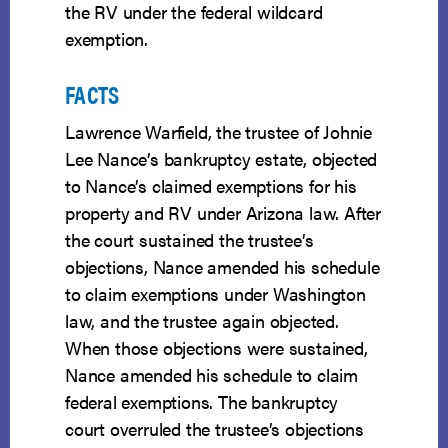
the RV under the federal wildcard
exemption.
FACTS
Lawrence Warfield, the trustee of Johnie
Lee Nance’s bankruptcy estate, objected
to Nance’s claimed exemptions for his
property and RV under Arizona law. After
the court sustained the trustee’s
objections, Nance amended his schedule
to claim exemptions under Washington
law, and the trustee again objected.
When those objections were sustained,
Nance amended his schedule to claim
federal exemptions. The bankruptcy
court overruled the trustee’s objections