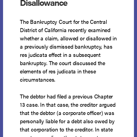
Disallowance
The Bankruptcy Court for the Central
District of California recently examined
whether a claim, allowed or disallowed in
a previously dismissed bankruptcy, has
res judicata effect in a subsequent
bankruptcy. The court discussed the
elements of res judicata in these
circumstances.
The debtor had filed a previous Chapter
13 case. In that case, the creditor argued
that the debtor (a corporate officer) was
personally liable for a debt also owed by
that corporation to the creditor. In state