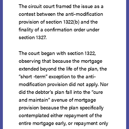
The circuit court framed the issue as a
contest between the anti-modification
provision of section 1322(b) and the
finality of a confirmation order under
section 1327.
The court began with section 1322,
observing that because the mortgage
extended beyond the life of the plan, the
“short -term” exception to the anti-
modification provision did not apply. Nor
did the debtor’s plan fall into the “cure
and maintain” avenue of mortgage
provision because the plan specifically
contemplated either repayment of the
entire mortgage early, or repayment only