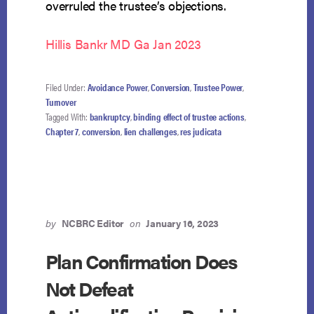
overruled the trustee’s objections.
Hillis Bankr MD Ga Jan 2023
Filed Under:
Avoidance Power
,
Conversion
,
Trustee Power
,
Turnover
Tagged With:
bankruptcy
,
binding effect of trustee actions
,
Chapter 7
,
conversion
,
lien challenges
,
res judicata
by
NCBRC Editor
on
January 16, 2023
Plan Confirmation Does
Not Defeat