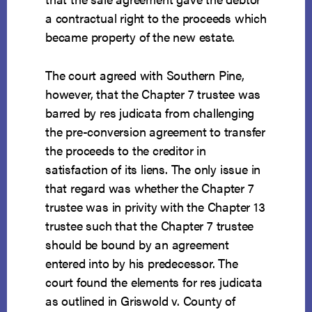
a contractual right to the proceeds which
became property of the new estate.
The court agreed with Southern Pine,
however, that the Chapter 7 trustee was
barred by res judicata from challenging
the pre-conversion agreement to transfer
the proceeds to the creditor in
satisfaction of its liens. The only issue in
that regard was whether the Chapter 7
trustee was in privity with the Chapter 13
trustee such that the Chapter 7 trustee
should be bound by an agreement
entered into by his predecessor. The
court found the elements for res judicata
as outlined in Griswold v. County of