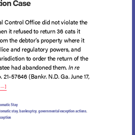
tion Case
 Control Office did not violate the
n it refused to return 36 cats it
om the debtor’s property where it
olice and regulatory powers, and
risdiction to order the return of the
rustee had abandoned them.
In re
o. 21-57646 (Bankr. N.D. Ga. June 17,
ABOUT
E…]
CAT
CONFISCATION
CASE
omatic Stay
tomatic stay
,
bankruptcy
,
governmental exception actions
,
xception