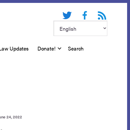
Twitter
Facebook
RSS feed
Law Updates
Donate!
Search
une 24, 2022