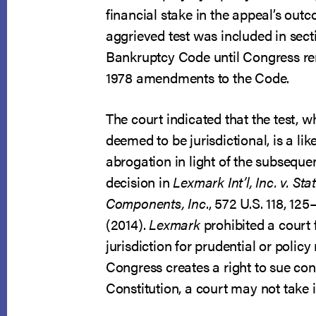
financial stake in the appeal’s out
aggrieved test was included in sect
Bankruptcy Code until Congress re
1978 amendments to the Code.
The court indicated that the test, 
deemed to be jurisdictional, is a lik
abrogation in light of the subsequ
decision in
Lexmark Int’l, Inc. v. Sta
Components, Inc
., 572 U.S. 118, 125
(2014).
Lexmark
prohibited a court f
jurisdiction for prudential or polic
Congress creates a right to sue con
Constitution, a court may not take i