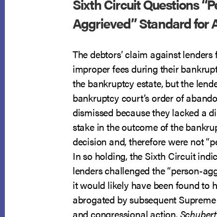
Sixth Circuit Questions “P
Aggrieved” Standard for 
The debtors’ claim against lenders 
improper fees during their bankrup
the bankruptcy estate, but the lende
bankruptcy court’s order of aban
dismissed because they lacked a dir
stake in the outcome of the bankrup
decision and, therefore were not “p
In so holding, the Sixth Circuit indi
lenders challenged the “person-ag
it would likely have been found to
abrogated by subsequent Supreme
and congressional action.
Schubert 