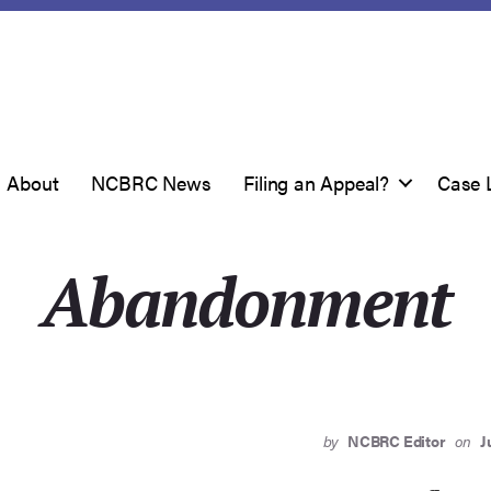
About
NCBRC News
Filing an Appeal?
Case 
Abandonment
by
NCBRC Editor
on
J