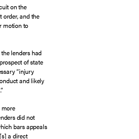
cuit on the
 order, and the
ir motion to
d the lenders had
prospect of state
essary “injury
conduct and likely
.”
s more
enders did not
which bars appeals
s] a direct