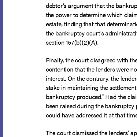
debtor’s argument that the bankrup
the power to determine which claim
estate, finding that that determinati
the bankruptcy court’s administrat
section 157(b)(2)(A).
Finally, the court disagreed with th
contention that the lenders were not
interest. On the contrary, the lende
stake in maintaining the settlement
bankruptcy produced.” Had the cla
been raised during the bankruptcy 
could have addressed it at that time
The court dismissed the lenders’ a