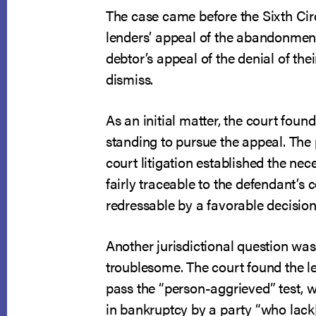
The case came before the Sixth Cir
lenders’ appeal of the abandonment
debtor’s appeal of the denial of the
dismiss.
As an initial matter, the court foun
standing to pursue the appeal. The 
court litigation established the nec
fairly traceable to the defendant’s 
redressable by a favorable decision
Another jurisdictional question wa
troublesome. The court found the l
pass the “person-aggrieved” test, 
in bankruptcy by a party “who lack[