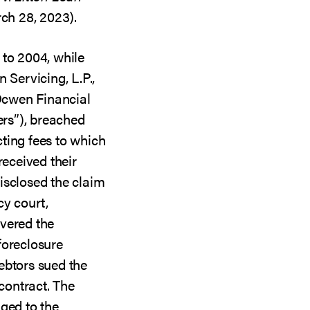
rch 28, 2023).
 to 2004, while
 Servicing, L.P.,
Ocwen Financial
ers”), breached
ting fees to which
received their
isclosed the claim
cy court,
vered the
foreclosure
ebtors sued the
 contract. The
ged to the