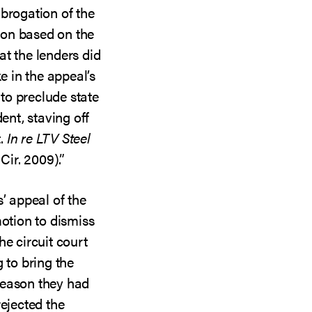
brogation of the
sion based on the
hat the lenders did
ke in the appeal’s
to preclude state
ent, staving off
t.
In re LTV Steel
Cir. 2009).”
’ appeal of the
motion to dismiss
he circuit court
 to bring the
reason they had
rejected the