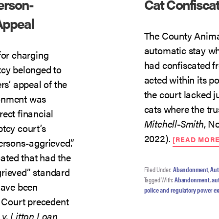
erson-
Cat Confisca
Appeal
The County Animal
automatic stay whe
for charging
had confiscated fr
tcy belonged to
acted within its p
rs’ appeal of the
the court lacked ju
donment was
cats where the t
ect financial
Mitchell-Smith
, N
tcy court’s
2022).
[READ MOR
ersons-aggrieved.”
cated that had the
Filed Under:
Abandonment
,
Aut
grieved” standard
Tagged With:
Abandonment
,
au
 have been
police and regulatory power e
 Court precedent
v. Litton Loan