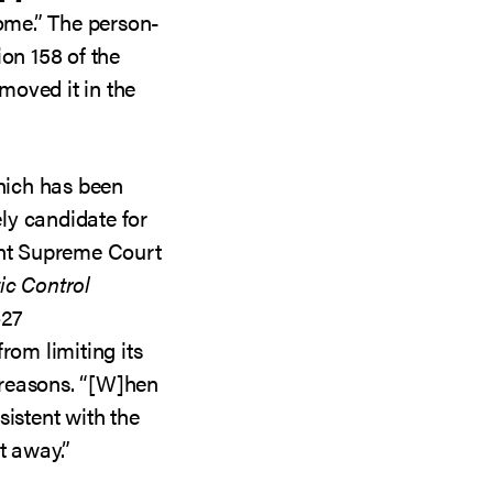
come.” The person-
ion 158 of the
moved it in the
which has been
ely candidate for
ent Supreme Court
tic Control
–27
rom limiting its
y reasons. “[W]hen
sistent with the
t away.”