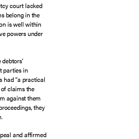
tcy court lacked
s belong in the
on is well within
ive powers under
e debtors’
 parties in
rs had “a practical
 of claims the
im against them
proceedings, they
.
ppeal and affirmed