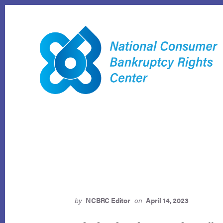
Skip
to
content
by
NCBRC Editor
on
April 14, 2023