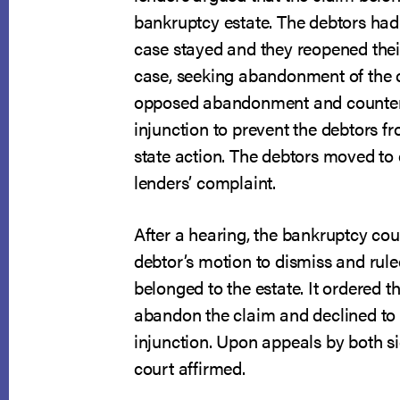
bankruptcy estate. The debtors had 
case stayed and they reopened the
case, seeking abandonment of the c
opposed abandonment and counter
injunction to prevent the debtors f
state action. The debtors moved to 
lenders’ complaint.
After a hearing, the bankruptcy cou
debtor’s motion to dismiss and rule
belonged to the estate. It ordered th
abandon the claim and declined to 
injunction. Upon appeals by both sid
court affirmed.