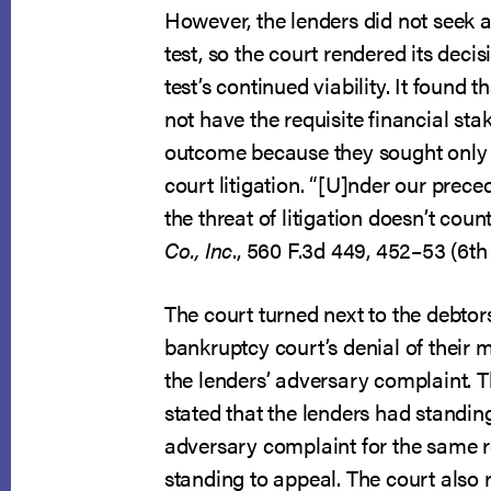
However, the lenders did not seek a
test, so the court rendered its deci
test’s continued viability. It found t
not have the requisite financial sta
outcome because they sought only 
court litigation. “[U]nder our preced
the threat of litigation doesn’t coun
Co., Inc
., 560 F.3d 449, 452–53 (6th 
The court turned next to the debtors
bankruptcy court’s denial of their 
the lenders’ adversary complaint. T
stated that the lenders had standing
adversary complaint for the same 
standing to appeal. The court also 