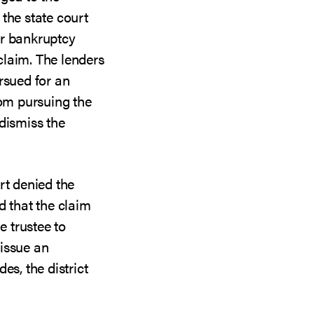
the state court
ir bankruptcy
laim. The lenders
sued for an
rom pursuing the
dismiss the
rt denied the
d that the claim
e trustee to
issue an
es, the district