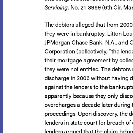
Servicing
, No. 21-3969 (6th Cir. Ma
The debtors alleged that from 2000
they were in bankruptcy, Litton Loan
JPMorgan Chase Bank, N.A., and 
Corporation (collectively, “the lend
their mortgage agreement by collec
they were not entitled. The debtors 
discharge in 2006 without having d
against the lenders to the bankrupt
apparently because they only disco
overcharges a decade later during 
proceedings. Upon discovery, the d
lenders in state court for breach of
lenders argued that the claim belon