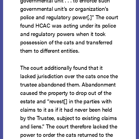
governmental unit . . . to enforce such
governmental unit’s or organization’s
police and regulatory power[.]” The court
found HCAC was acting under its police
and regulatory powers when it took
possession of the cats and transferred
them to different entities.
The court additionally found that it
lacked jurisdiction over the cats once the
trustee abandoned them. Abandonment
caused the property to drop out of the
estate and “revest[] in the parties with
claims to it as if it had never been held
by the Trustee, subject to existing claims
and liens.” The court therefore lacked the
power to order the cats returned to the