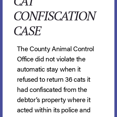
CAT
CONFISCATION
CASE
The County Animal Control
Office did not violate the
automatic stay when it
refused to return 36 cats it
had confiscated from the
debtor’s property where it
acted within its police and