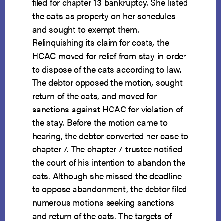
filed for chapter 13 bankruptcy. She listed
the cats as property on her schedules
and sought to exempt them.
Relinquishing its claim for costs, the
HCAC moved for relief from stay in order
to dispose of the cats according to law.
The debtor opposed the motion, sought
return of the cats, and moved for
sanctions against HCAC for violation of
the stay. Before the motion came to
hearing, the debtor converted her case to
chapter 7. The chapter 7 trustee notified
the court of his intention to abandon the
cats. Although she missed the deadline
to oppose abandonment, the debtor filed
numerous motions seeking sanctions
and return of the cats. The targets of