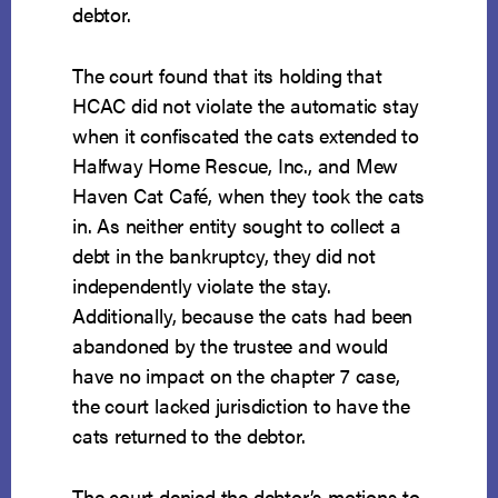
debtor.
The court found that its holding that
HCAC did not violate the automatic stay
when it confiscated the cats extended to
Halfway Home Rescue, Inc., and Mew
Haven Cat Café, when they took the cats
in. As neither entity sought to collect a
debt in the bankruptcy, they did not
independently violate the stay.
Additionally, because the cats had been
abandoned by the trustee and would
have no impact on the chapter 7 case,
the court lacked jurisdiction to have the
cats returned to the debtor.
The court denied the debtor’s motions to