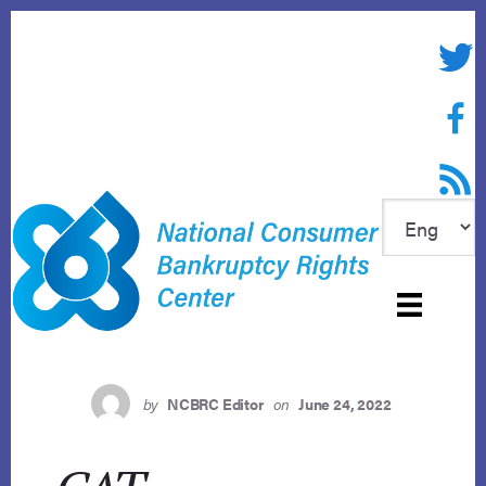
Skip
to
Twitte
content
Face
RSS f
by
NCBRC Editor
on
June 24, 2022