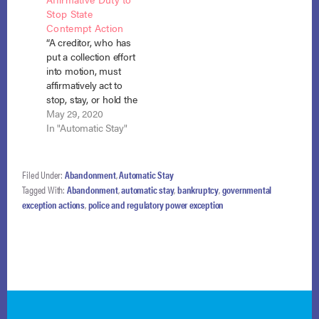
Ashina Hicks entered
debtor’s other
Stop State
Chapter 13
domestic support
Contempt Action
bankruptcy with
obligations which he
“A creditor, who has
almost $16,000 in
collected through
put a collection effort
traffic…
wage garnishment,
into motion, must
payment for the
affirmatively act to
debts was not limited
stop, stay, or hold the
to non-estate
collection effort in
May 29, 2020
property as required
abeyance or risk
In "Automatic Stay"
by the domestic…
incurring liability
once a bankruptcy
commences.”
Filed Under:
Abandonment
,
Automatic Stay
Valentine v. Valentine,
Tagged With:
Abandonment
,
automatic stay
,
bankruptcy
,
governmental
No. 19-40593, Adv.
exception actions
,
police and regulatory power exception
Proc. No. 19-4022
(Bankr. E.D. Mo. Jan.
27, 2020). Before he
filed for…