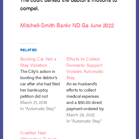
compel.
Mitchell-Smith Bankr ND Ga June 2022
RELATED
Booting Car Not a
Efforts to Collect
Stay Violation
Domestic Support
The City’s action in
Violates Automatic
booting the debtor’s
Stay
car after she had filed
An ex-husband’s
her bankruptcy
efforts to collect
petition did not
medical expenses
violate the automatic
March 21, 2018
and a $50.00 direct
stay, whose purpose
In "Automatic Stay"
payment ordered by
was to protect public
the Family Court
March 28, 2022
safety. In re Hicks,
violated the
In "Automatic Stay"
No. 17-3663 (Bankr.
automatic stay,
Creditor Had
N.D. Ill. Feb. 1, 2018).
where, unlike the
Affirmative Duty to