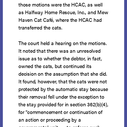
those motions were the HCAC, as well
as Halfway Home Rescue, Inc., and Mew
Haven Cat Café, where the HCAC had
transferred the cats.
The court held a hearing on the motions.
It noted that there was an unresolved
issue as to whether the debtor, in fact,
owned the cats, but continued its
decision on the assumption that she did.
It found, however, that the cats were not
protected by the automatic stay because
their removal fell under the exception to
the stay provided for in section 362(b)(4),
for “commencement or continuation of
an action or proceeding by a