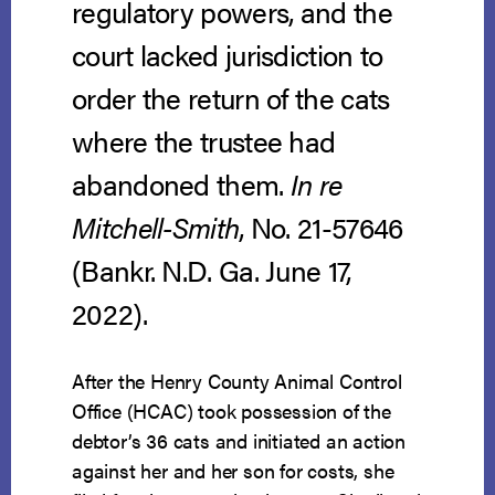
regulatory powers, and the
court lacked jurisdiction to
order the return of the cats
where the trustee had
abandoned them.
In re
Mitchell-Smith
, No. 21-57646
(Bankr. N.D. Ga. June 17,
2022).
After the Henry County Animal Control
Office (HCAC) took possession of the
debtor’s 36 cats and initiated an action
against her and her son for costs, she