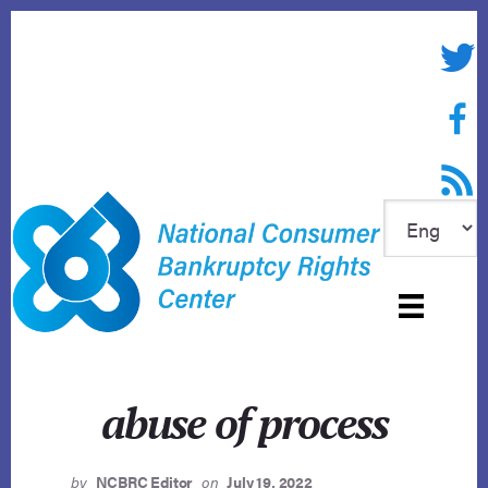
Skip
to
Twitte
content
Face
RSS f
abuse of process
by
NCBRC Editor
on
July 19, 2022