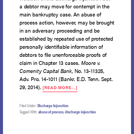
a debtor may move for contempt in the
main bankruptcy case. An abuse of
process action, however, may be brought
in an adversary proceeding and be
established by repeated use of protected
personally identifiable information of
debtors to file unenforceable proofs of
claim in Chapter 13 cases.
Moore v.
Comenity Capital Bank
, No. 13-11325,
Adv. Pro. 14-1011 (Bankr. E.D. Tenn. Sept.
ABOUT
29, 2014).
[READ MORE…]
VIOLATION
OF
DISCHARGE
Filed Under:
Discharge Injunction
INJUNCTION
Tagged With:
abuse of process
,
discharge injunction
AND
ABUSE
OF