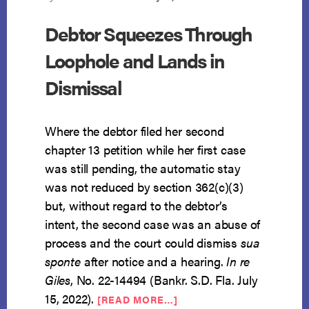
Debtor Squeezes Through
Loophole and Lands in
Dismissal
Where the debtor filed her second
chapter 13 petition while her first case
was still pending, the automatic stay
was not reduced by section 362(c)(3)
but, without regard to the debtor’s
intent, the second case was an abuse of
process and the court could dismiss
sua
sponte
after notice and a hearing.
In re
Giles
, No. 22-14494 (Bankr. S.D. Fla. July
ABOUT
15, 2022).
[READ MORE…]