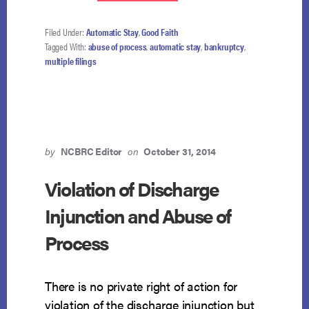
DEBTOR
SQUEEZES
THROUGH
Filed Under:
Automatic Stay
,
Good Faith
LOOPHOLE
Tagged With:
abuse of process
,
automatic stay
,
bankruptcy
,
AND
multiple filings
LANDS
IN
DISMISSAL
by
NCBRC Editor
on
October 31, 2014
Violation of Discharge
Injunction and Abuse of
Process
There is no private right of action for
violation of the discharge injunction but