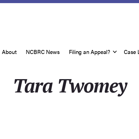
About
NCBRC News
Filing an Appeal?
Case 
Tara Twomey