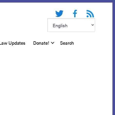
Twitter
Facebook
RSS feed
Law Updates
Donate!
Search