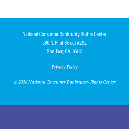
National Consumer Bankrupty Rights Center
586 N. First Street #202
San Jose, CA 95112
Privacy Policy
© 2026 National Consumer Bankruptcy Rights Center