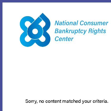
Skip
to
content
Sorry, no content matched your criteria.