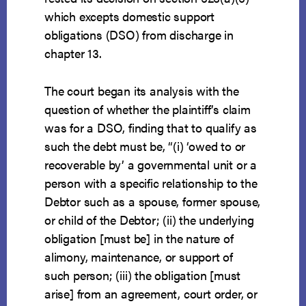
which excepts domestic support
obligations (DSO) from discharge in
chapter 13.
The court began its analysis with the
question of whether the plaintiff’s claim
was for a DSO, finding that to qualify as
such the debt must be, “(i) ‘owed to or
recoverable by’ a governmental unit or a
person with a specific relationship to the
Debtor such as a spouse, former spouse,
or child of the Debtor; (ii) the underlying
obligation [must be] in the nature of
alimony, maintenance, or support of
such person; (iii) the obligation [must
arise] from an agreement, court order, or