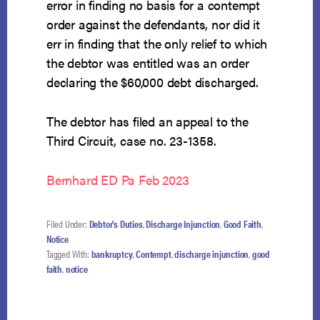
error in finding no basis for a contempt
order against the defendants, nor did it
err in finding that the only relief to which
the debtor was entitled was an order
declaring the $60,000 debt discharged.
The debtor has filed an appeal to the
Third Circuit, case no. 23-1358.
Bernhard ED Pa Feb 2023
Filed Under:
Debtor's Duties
,
Discharge Injunction
,
Good Faith
,
Notice
Tagged With:
bankruptcy
,
Contempt
,
discharge injunction
,
good
faith
,
notice