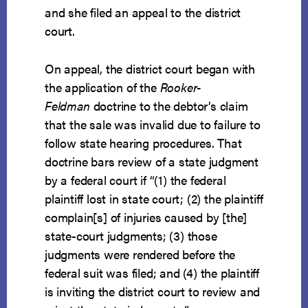
and she filed an appeal to the district
court.
On appeal, the district court began with
the application of the
Rooker-
Feldman
doctrine to the debtor’s claim
that the sale was invalid due to failure to
follow state hearing procedures. That
doctrine bars review of a state judgment
by a federal court if “(1) the federal
plaintiff lost in state court; (2) the plaintiff
complain[s] of injuries caused by [the]
state-court judgments; (3) those
judgments were rendered before the
federal suit was filed; and (4) the plaintiff
is inviting the district court to review and