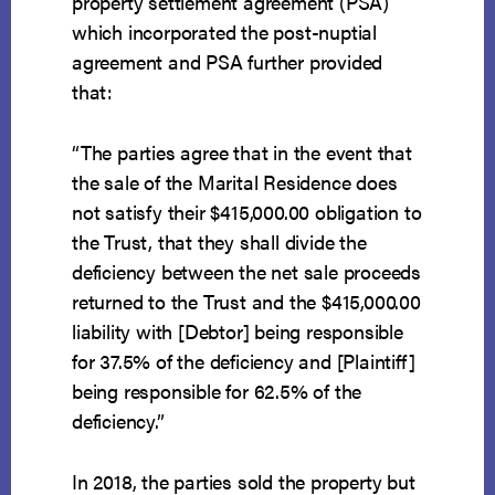
property settlement agreement (PSA)
which incorporated the post-nuptial
agreement and PSA further provided
that:
“The parties agree that in the event that
the sale of the Marital Residence does
not satisfy their $415,000.00 obligation to
the Trust, that they shall divide the
deficiency between the net sale proceeds
returned to the Trust and the $415,000.00
liability with [Debtor] being responsible
for 37.5% of the deficiency and [Plaintiff]
being responsible for 62.5% of the
deficiency.”
In 2018, the parties sold the property but