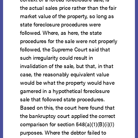
the actual sales price rather than the fair
market value of the property, so long as
state foreclosure procedures were
followed. Where, as here, the state
procedures for the sale were not properly
followed, the Supreme Court said that
such irregularity could result in
invalidation of the sale, but that, in that
case, the reasonably equivalent value
would be what the property would have
garnered in a hypothetical foreclosure
sale that followed state procedures.
Based on this, the court here found that
the bankruptcy court applied the correct
comparison for section 548(a)(1)(B)(i)(I)
purposes. Where the debtor failed to