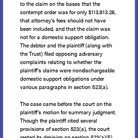
to the claim on the bases that the
contempt order was for only $113,913.28,
that attorney’s fees should not have
been included, and that the claim was
not for a domestic support obligation.
The debtor and the plaintiff (along with
the Trust) filed opposing adversary
complaints relating to whether the
plaintiff’s claims were nondischargeable
domestic support obligations under
various paragraphs in section 523(a).
The case came before the court on the
plaintiff’s motion for summary judgment.
Though the plaintiff cited several
provisions of section 523(a), the court
rested its decision on section 523(a)(5)