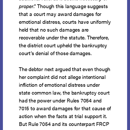
proper
.” Though this language suggests
that a court may award damages for
emotional distress, courts have uniformly
held that no such damages are
recoverable under the statute. Therefore,
the district court upheld the bankruptcy
court’s denial of those damages.
The debtor next argued that even though
her complaint did not allege intentional
infliction of emotional distress under
state common law, the bankruptcy court
had the power under Rules 7054 and
7015 to award damages for that cause of
action when the facts at trial support it.
But Rule 7054 and its counterpart FRCP