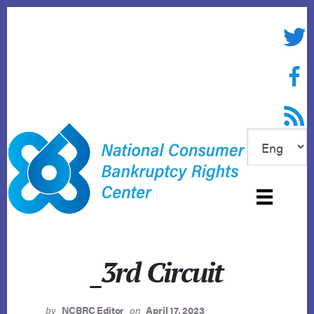
Skip
to
Twitte
content
Face
RSS f
_3rd Circuit
by
NCBRC Editor
on
April 17, 2023