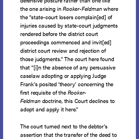
defensive posture rather than one like
the one arising in
Rooker-Feldman
where
the “state-court losers complain[ed] of
injuries caused by state-court judgments
rendered before the district court
proceedings commenced and invit[ed]
district court review and rejection of
those judgments.” The court here found
that “[i]n the absence of any persuasive
caselaw adopting or applying Judge
Frank’s posited ‘theory’ concerning the
first requisite of the
Rooker-
Feldman
doctrine, this Court declines to
adopt and apply it here.”
The court turned next to the debtor’s
assertion that the transfer of the deed to