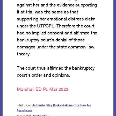
against her and the evidence supporting
it at trial was the same as that
supporting her emotional distress claim
under the UTPCPL. Therefore the court
had no implied consent and affirmed the
bankruptcy court’s denial of those
damages under the state common-law
theory.
The court thus affirmed the bankruptcy
court’s order and opinions.
Marshall ED Pa Mar 2023
Filed Under:
Automatic Stay
,
Rooker-Feldman doctrine
,
Tax
Foreclosure
Tagged With:
bankruptcy