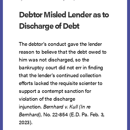
Debtor Misled Lender as to
Discharge of Debt
The debtor’s conduct gave the lender
reason to believe that the debt owed to
him was not discharged, so the
bankruptcy court did not err in finding
that the lender’s continued collection
efforts lacked the requisite scienter to
support a contempt sanction for
violation of the discharge
injunction.
Bernhard v. Kull (In re
Bernhard)
, No. 22-854 (E.D. Pa. Feb. 3,
2023).