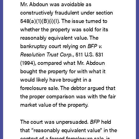
Mr. Abdoun was avoidable as
constructively fraudulent under section
548(a)(1)(B)(i)(I). The issue turned to
whether the property was sold for its
reasonably equivalent value. The
bankruptcy court relying on
BFP v.
Resolution Trust Corp.
, 511 U.S. 531
(1994), compared what Mr. Abdoun
bought the property for with what it
would likely have brought in a
foreclosure sale. The debtor argued that
the proper comparison was with the fair
market value of the property.
The court was unpersuaded.
BFP
held
that “reasonably equivalent value” in the
context of a forced foreclosure sale, is