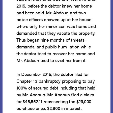
2015, before the debtor knew her home
had been sold, Mr. Abdoun and two
police officers showed up at her house
where only her minor son was home and
demanded that they vacate the property.
Thus began nine months of threats,
demands, and public humiliation while
the debtor tried to recover her home and
Mr. Abdoun tried to evict her from it.
In December 2015, the debtor filed for
Chapter 13 bankruptcy proposing to pay
100% of secured debt including that held
by Mr. Abdoun. Mr. Abdoun filed a claim
for $45,552.11 representing the $29,000
purchase price, $2,900 in interest,