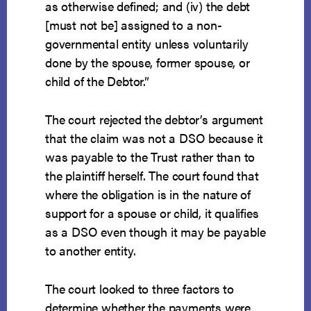
as otherwise defined; and (iv) the debt
[must not be] assigned to a non-
governmental entity unless voluntarily
done by the spouse, former spouse, or
child of the Debtor.”
The court rejected the debtor’s argument
that the claim was not a DSO because it
was payable to the Trust rather than to
the plaintiff herself. The court found that
where the obligation is in the nature of
support for a spouse or child, it qualifies
as a DSO even though it may be payable
to another entity.
The court looked to three factors to
determine whether the payments were