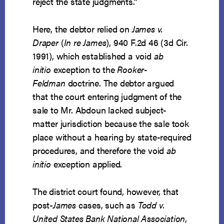
reject the state judgments.”
Here, the debtor relied on
James v.
Draper
(
In re James
), 940 F.2d 46 (3d Cir.
1991), which established a void
ab
initio
exception to the
Rooker-
Feldman
doctrine. The debtor argued
that the court entering judgment of the
sale to Mr. Abdoun lacked subject-
matter jurisdiction because the sale took
place without a hearing by state-required
procedures, and therefore the void
ab
initio
exception applied.
The district court found, however, that
post-
James
cases, such as
Todd v.
United States Bank National Association
,