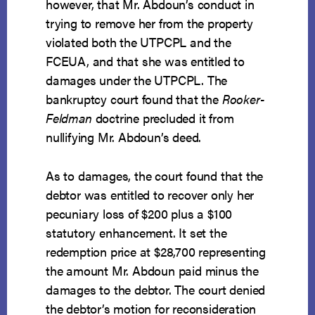
however, that Mr. Abdoun’s conduct in
trying to remove her from the property
violated both the UTPCPL and the
FCEUA, and that she was entitled to
damages under the UTPCPL. The
bankruptcy court found that the
Rooker-
Feldman
doctrine precluded it from
nullifying Mr. Abdoun’s deed.
As to damages, the court found that the
debtor was entitled to recover only her
pecuniary loss of $200 plus a $100
statutory enhancement. It set the
redemption price at $28,700 representing
the amount Mr. Abdoun paid minus the
damages to the debtor. The court denied
the debtor’s motion for reconsideration