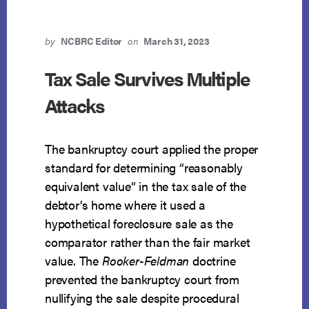
by
NCBRC Editor
on
March 31, 2023
Tax Sale Survives Multiple
Attacks
The bankruptcy court applied the proper
standard for determining “reasonably
equivalent value” in the tax sale of the
debtor’s home where it used a
hypothetical foreclosure sale as the
comparator rather than the fair market
value. The
Rooker-Feldman
doctrine
prevented the bankruptcy court from
nullifying the sale despite procedural