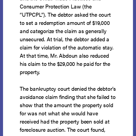
Consumer Protection Law (the
“UTPCPL”). The debtor asked the court
to set a redemption amount of $19,000
and categorize the claim as generally
unsecured. At trial, the debtor added a
claim for violation of the automatic stay.
At that time, Mr. Abdoun also reduced
his claim to the $29,000 he paid for the
property.
The bankruptcy court denied the debtor’s
avoidance claim finding that she failed to
show that the amount the property sold
for was not what she would have
received had the property been sold at
foreclosure auction. The court found,