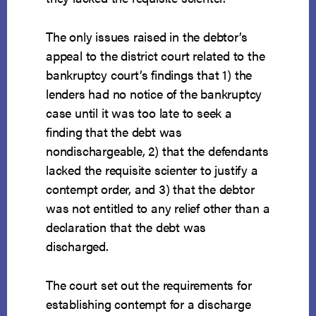
The only issues raised in the debtor’s
appeal to the district court related to the
bankruptcy court’s findings that 1) the
lenders had no notice of the bankruptcy
case until it was too late to seek a
finding that the debt was
nondischargeable, 2) that the defendants
lacked the requisite scienter to justify a
contempt order, and 3) that the debtor
was not entitled to any relief other than a
declaration that the debt was
discharged.
The court set out the requirements for
establishing contempt for a discharge