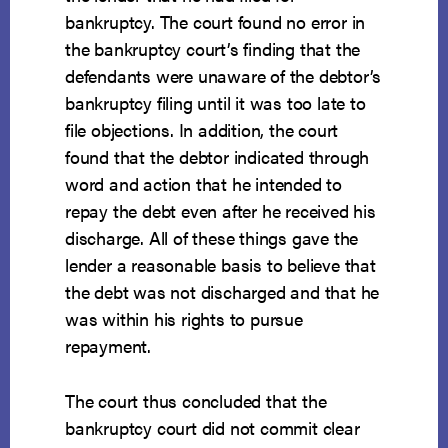
bankruptcy. The court found no error in
the bankruptcy court’s finding that the
defendants were unaware of the debtor’s
bankruptcy filing until it was too late to
file objections. In addition, the court
found that the debtor indicated through
word and action that he intended to
repay the debt even after he received his
discharge. All of these things gave the
lender a reasonable basis to believe that
the debt was not discharged and that he
was within his rights to pursue
repayment.
The court thus concluded that the
bankruptcy court did not commit clear