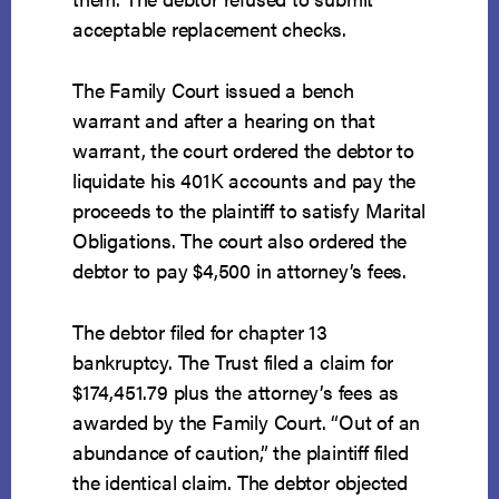
acceptable replacement checks.
The Family Court issued a bench
warrant and after a hearing on that
warrant, the court ordered the debtor to
liquidate his 401K accounts and pay the
proceeds to the plaintiff to satisfy Marital
Obligations. The court also ordered the
debtor to pay $4,500 in attorney’s fees.
The debtor filed for chapter 13
bankruptcy. The Trust filed a claim for
$174,451.79 plus the attorney’s fees as
awarded by the Family Court. “Out of an
abundance of caution,” the plaintiff filed
the identical claim. The debtor objected