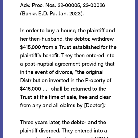
Adv. Proc. Nos. 22-00005, 22-00026
(Bankr. E.D. Pa. Jan. 2023).
In order to buy a house, the plaintiff and
her then-husband, the debtor, withdrew
$415,000 from a Trust established for the
plaintiff’s benefit. They then entered into
a post-nuptial agreement providing that
in the event of divorce, “the original
Distribution invested in the Property of
$415,000, . . . shall be returned to the
Trust at the time of sale, free and clear
from any and all claims by [Debtor].”
Three years later, the debtor and the
plaintiff divorced. They entered into a