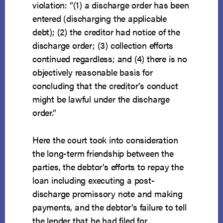
violation: “(1) a discharge order has been
entered (discharging the applicable
debt); (2) the creditor had notice of the
discharge order; (3) collection efforts
continued regardless; and (4) there is no
objectively reasonable basis for
concluding that the creditor’s conduct
might be lawful under the discharge
order.”
Here the court took into consideration
the long-term friendship between the
parties, the debtor’s efforts to repay the
loan including executing a post-
discharge promissory note and making
payments, and the debtor’s failure to tell
the lender that he had filed for