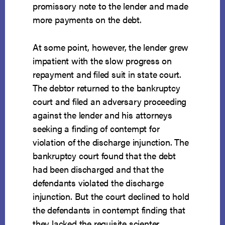
promissory note to the lender and made
more payments on the debt.
At some point, however, the lender grew
impatient with the slow progress on
repayment and filed suit in state court.
The debtor returned to the bankruptcy
court and filed an adversary proceeding
against the lender and his attorneys
seeking a finding of contempt for
violation of the discharge injunction. The
bankruptcy court found that the debt
had been discharged and that the
defendants violated the discharge
injunction. But the court declined to hold
the defendants in contempt finding that
they lacked the requisite scienter.