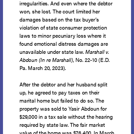
irregularities. And even where the debtor
won, she lost. The court limited her
damages based on the tax buyer’s
violation of state consumer protection
laws to minor pecuniary loss where it
found emotional distress damages are
unavailable under state law.
Marshall v.
Abdoun (In re Marshall)
, No. 22-10 (E.D.
Pa. March 20, 2023).
After the debtor and her husband split
up, he agreed to pay taxes on their
marital home but failed to do so. The
property was sold to Yasir Abdoun for
$29,000 in a tax sale without the hearing
required by state law. The fair market
value of the home was $76,400. In March