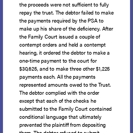
the proceeds were not sufficient to fully
repay the trust. The debtor failed to make
the payments required by the PSA to
make up his share of the deficiency. After
the Family Court issued a couple of
contempt orders and held a contempt
hearing, it ordered the debtor to make a
one-time payment to the court for
$30,625, and to make three other $1,225
payments each. All the payments
represented amounts owed to the Trust.
The debtor complied with the order
except that each of the checks he
submitted to the Family Court contained
conditional language that ultimately
prevented the plaintiff from depositing
them. The debtor refused to submit