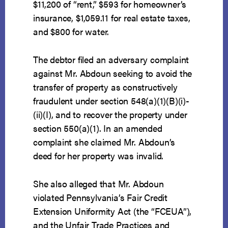
$11,200 of “rent,” $593 for homeowner’s
insurance, $1,059.11 for real estate taxes,
and $800 for water.
The debtor filed an adversary complaint
against Mr. Abdoun seeking to avoid the
transfer of property as constructively
fraudulent under section 548(a)(1)(B)(i)-
(ii)(I), and to recover the property under
section 550(a)(1). In an amended
complaint she claimed Mr. Abdoun’s
deed for her property was invalid.
She also alleged that Mr. Abdoun
violated Pennsylvania’s Fair Credit
Extension Uniformity Act (the “FCEUA”),
and the Unfair Trade Practices and