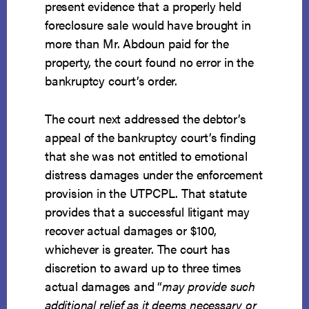
present evidence that a properly held
foreclosure sale would have brought in
more than Mr. Abdoun paid for the
property, the court found no error in the
bankruptcy court’s order.
The court next addressed the debtor’s
appeal of the bankruptcy court’s finding
that she was not entitled to emotional
distress damages under the enforcement
provision in the UTPCPL. That statute
provides that a successful litigant may
recover actual damages or $100,
whichever is greater. The court has
discretion to award up to three times
actual damages and “
may provide such
additional relief as it deems necessary or