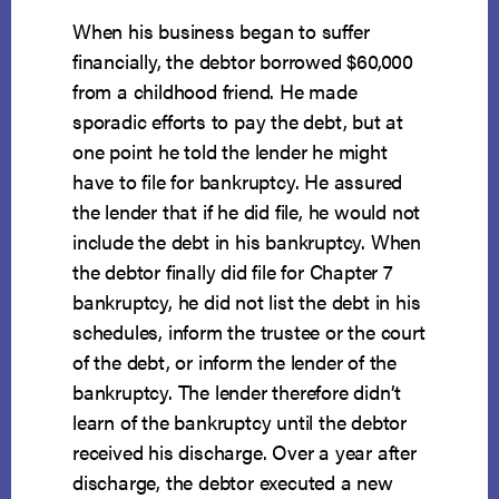
When his business began to suffer
financially, the debtor borrowed $60,000
from a childhood friend. He made
sporadic efforts to pay the debt, but at
one point he told the lender he might
have to file for bankruptcy. He assured
the lender that if he did file, he would not
include the debt in his bankruptcy. When
the debtor finally did file for Chapter 7
bankruptcy, he did not list the debt in his
schedules, inform the trustee or the court
of the debt, or inform the lender of the
bankruptcy. The lender therefore didn’t
learn of the bankruptcy until the debtor
received his discharge. Over a year after
discharge, the debtor executed a new