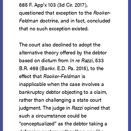
685 F. App’x 103 (3d Cir. 2017),
questioned that exception to the
Rooker-
Feldman
doctrine, and in fact, concluded
that no such exception existed.
The court also declined to adopt the
alternative theory offered by the debtor
based on dictum from
In re Razzi
, 533
B.R. 469 (Bankr. E.D. Pa. 2015), to the
effect that
Rooker-Feldman
is
inapplicable when the case involves a
bankruptcy debtor objecting to a claim,
rather than challenging a state court
judgment. The judge in
Razzi
opined that
such a circumstance could be
“conceptualized” as the debtor taking a