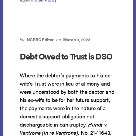
by
NCBRC Editor
on
March 9, 2023
Debt Owed to Trust is DSO
Where the debtor’s payments to his ex-
wife’s Trust were in lieu of alimony and
were understood by both the debtor and
his ex-wife to be for her future support,
the payments were in the nature of a
domestic support obligation not
dischargeable in bankruptcy.
Hundt v.
Ventrone (In re Ventrone)
, No. 21-11643,