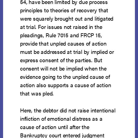
54, have been limited by due process
principles to theories of recovery that
were squarely brought out and litigated
at trial. For issues not raised in the
pleadings, Rule 7015 and FRCP 15,
provide that unpled causes of action
must be addressed at trial by implied or
express consent of the parties. But
consent will not be implied when the
evidence going to the unpled cause of
action also supports a cause of action
that was pled.
Here, the debtor did not raise intentional
infliction of emotional distress as a
cause of action until after the
Bankruptcy court entered judgment