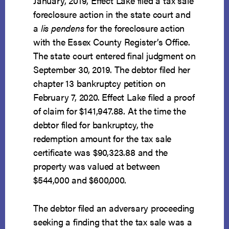
January, 2019, Effect Lake filed a tax sale
foreclosure action in the state court and
a
lis pendens
for the foreclosure action
with the Essex County Register’s Office.
The state court entered final judgment on
September 30, 2019. The debtor filed her
chapter 13 bankruptcy petition on
February 7, 2020. Effect Lake filed a proof
of claim for $141,947.88. At the time the
debtor filed for bankruptcy, the
redemption amount for the tax sale
certificate was $90,323.88 and the
property was valued at between
$544,000 and $600,000.
The debtor filed an adversary proceeding
seeking a finding that the tax sale was a