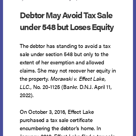
Debtor May Avoid Tax Sale
under 548 but Loses Equity
The debtor has standing to avoid a tax
sale under section 548 but only to the
extent of her exemption and allowed
claims. She may not recover her equity in
the property.
Morawski v. Effect Lake,
LLC.
, No. 20-1125 (Bankr. D.N.J. April 11,
2022).
On October 3, 2016, Effect Lake
purchased a tax sale certificate
encumbering the debtor’s home. In