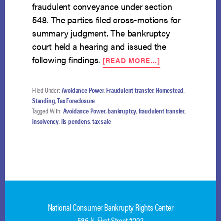
fraudulent conveyance under section
548. The parties filed cross-motions for
summary judgment. The bankruptcy
court held a hearing and issued the
ABOUT
following findings.
[READ MORE…]
DEBTOR
MAY
AVOID
Filed Under:
Avoidance Power
,
Fraudulent transfer
,
Homestead
,
TAX
Standing
,
Tax Foreclosure
SALE
Tagged With:
Avoidance Power
,
bankruptcy
,
fraudulent transfer
,
UNDER
insolvency
,
lis pendens
,
tax sale
548
BUT
LOSES
EQUITY
National Consumer Bankrupty Rights Center
586 N. First Street #202