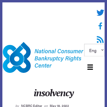
Skip
to
Twitte
content
Face
RSS f
insolvency
by
NCBRC Editor
on
May 19, 2022