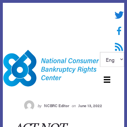
Skip
to
Twitte
content
Face
RSS f
by
NCBRC Editor
on
June 13, 2022