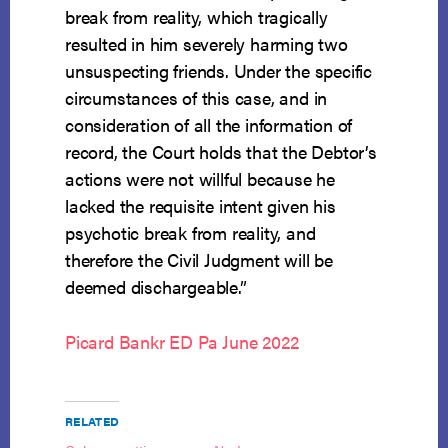
break from reality, which tragically
resulted in him severely harming two
unsuspecting friends. Under the specific
circumstances of this case, and in
consideration of all the information of
record, the Court holds that the Debtor’s
actions were not willful because he
lacked the requisite intent given his
psychotic break from reality, and
therefore the Civil Judgment will be
deemed dischargeable.”
Picard Bankr ED Pa June 2022
RELATED