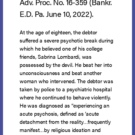
Adv. Proc. No. 16-359 (Bankr.
E.D. Pa. June 10, 2022).
At the age of eighteen, the debtor
suffered a severe psychotic break during
which he believed one of his college
friends, Sabrina Lombardi, was
possessed by the devil. He beat her into
unconsciousness and beat another
woman who intervened. The debtor was
taken by police to a psychiatric hospital
where he continued to behave violently.
He was diagnosed as “experiencing an
acute psychosis, defined as ‘acute
detachment from the reality…frequently
manifest…by religious ideation and