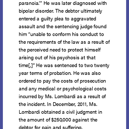
paranoia.’” He was later diagnosed with
bipolar disorder. The debtor ultimately
entered a guilty plea to aggravated
assault and the sentencing judge found
him “unable to conform his conduct to
the requirements of the law as a result of
the perceived need to protect himself
arising out of his psychosis at that
time[,]” He was sentenced to two twenty
year terms of probation. He was also
ordered to pay the costs of prosecution
and any medical or psychological costs
incurred by Ms. Lombardi as a result of
the incident. In December, 2011, Ms.
Lombardi obtained a civil judgment in
the amount of $250,000 against the
debtor for pain and suffering.