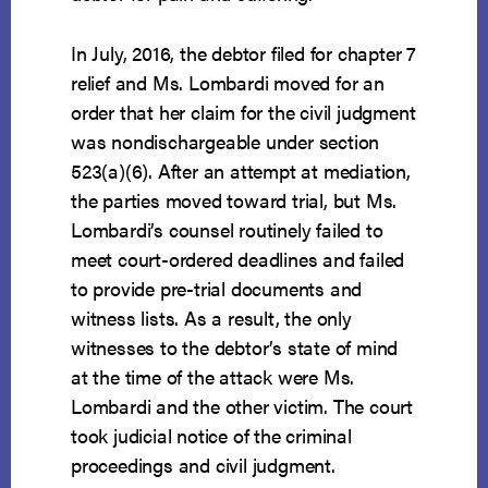
In July, 2016, the debtor filed for chapter 7
relief and Ms. Lombardi moved for an
order that her claim for the civil judgment
was nondischargeable under section
523(a)(6). After an attempt at mediation,
the parties moved toward trial, but Ms.
Lombardi’s counsel routinely failed to
meet court-ordered deadlines and failed
to provide pre-trial documents and
witness lists. As a result, the only
witnesses to the debtor’s state of mind
at the time of the attack were Ms.
Lombardi and the other victim. The court
took judicial notice of the criminal
proceedings and civil judgment.