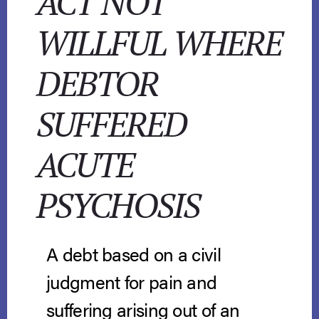
ACT NOT
WILLFUL WHERE
DEBTOR
SUFFERED
ACUTE
PSYCHOSIS
A debt based on a civil
judgment for pain and
suffering arising out of an