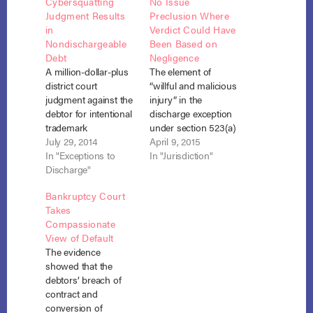
Cybersquatting
No Issue
Judgment Results
Preclusion Where
in
Verdict Could Have
Nondischargeable
Been Based on
Debt
Negligence
A million-dollar-plus
The element of
district court
“willful and malicious
judgment against the
injury” in the
debtor for intentional
discharge exception
trademark
under section 523(a)
infringement and
July 29, 2014
(6) could not be
April 9, 2015
cybersquatting
In "Exceptions to
established by issue
In "Jurisdiction"
resulted in a
Discharge"
preclusion where the
nondischargeable
state court judgment
Bankruptcy Court
debt in bankruptcy
could have been
Takes
under section 523(a)
based on negligence.
Compassionate
(6). Nguyen v.
Gerard v. Gerard, No.
View of Default
Biondo (In re
14-1496 (7th Cir.
The evidence
Biondo) No. 13-1612
March 12, 2015). In
showed that the
(Bankr. S.D. Fla. June
this case, the debtor,
debtors’ breach of
13, 2014). The action
Michael Gerard,
contract and
in district court arose
sought…
conversion of
out of a business