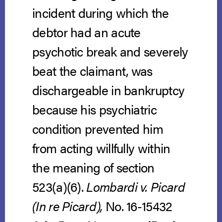
incident during which the
debtor had an acute
psychotic break and severely
beat the claimant, was
dischargeable in bankruptcy
because his psychiatric
condition prevented him
from acting willfully within
the meaning of section
523(a)(6).
Lombardi v. Picard
(In re Picard),
No. 16-15432