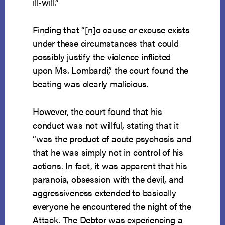
ill-will.”
Finding that “[n]o cause or excuse exists
under these circumstances that could
possibly justify the violence inflicted
upon Ms. Lombardi,” the court found the
beating was clearly malicious.
However, the court found that his
conduct was not willful, stating that it
“was the product of acute psychosis and
that he was simply not in control of his
actions. In fact, it was apparent that his
paranoia, obsession with the devil, and
aggressiveness extended to basically
everyone he encountered the night of the
Attack. The Debtor was experiencing a