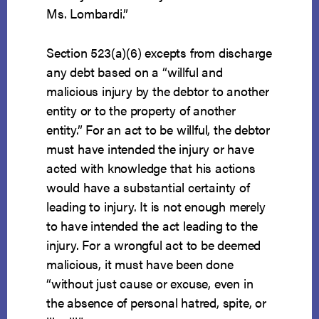
Ms. Lombardi.”
Section 523(a)(6) excepts from discharge
any debt based on a “willful and
malicious injury by the debtor to another
entity or to the property of another
entity.” For an act to be willful, the debtor
must have intended the injury or have
acted with knowledge that his actions
would have a substantial certainty of
leading to injury. It is not enough merely
to have intended the act leading to the
injury. For a wrongful act to be deemed
malicious, it must have been done
“without just cause or excuse, even in
the absence of personal hatred, spite, or