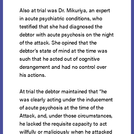
Also at trial was Dr. Mikuriya, an expert
in acute psychiatric conditions, who
testified that she had diagnosed the
debtor with acute psychosis on the night
of the attack. She opined that the
debtor’s state of mind at the time was
such that he acted out of cognitive
derangement and had no control over
his actions.
At trial the debtor maintained that “he
was clearly acting under the inducement
of acute psychosis at the time of the
Attack, and, under those circumstances,
he lacked the requisite capacity to act
willfully or maliciously when he attacked