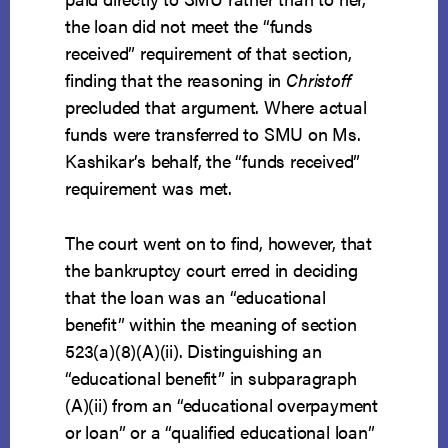
the loan did not meet the “funds
received” requirement of that section,
finding that the reasoning in
Christoff
precluded that argument. Where actual
funds were transferred to SMU on Ms.
Kashikar’s behalf, the “funds received”
requirement was met.
The court went on to find, however, that
the bankruptcy court erred in deciding
that the loan was an “educational
benefit” within the meaning of section
523(a)(8)(A)(ii). Distinguishing an
“educational benefit” in subparagraph
(A)(ii) from an “educational overpayment
or loan” or a “qualified educational loan”