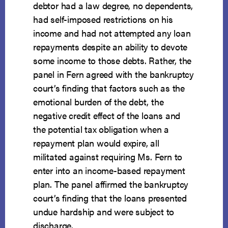
debtor had a law degree, no dependents,
had self-imposed restrictions on his
income and had not attempted any loan
repayments despite an ability to devote
some income to those debts. Rather, the
panel in Fern agreed with the bankruptcy
court’s finding that factors such as the
emotional burden of the debt, the
negative credit effect of the loans and
the potential tax obligation when a
repayment plan would expire, all
militated against requiring Ms. Fern to
enter into an income-based repayment
plan. The panel affirmed the bankruptcy
court’s finding that the loans presented
undue hardship and were subject to
discharge.