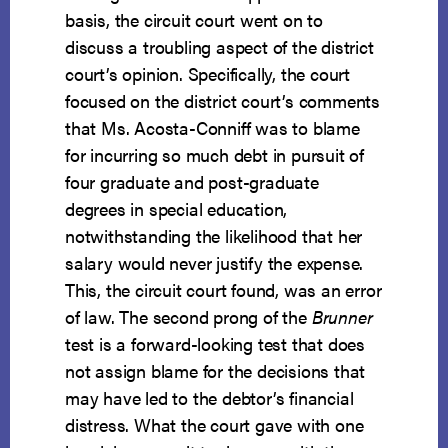
basis, the circuit court went on to
discuss a troubling aspect of the district
court’s opinion. Specifically, the court
focused on the district court’s comments
that Ms. Acosta-Conniff was to blame
for incurring so much debt in pursuit of
four graduate and post-graduate
degrees in special education,
notwithstanding the likelihood that her
salary would never justify the expense.
This, the circuit court found, was an error
of law. The second prong of the
Brunner
test is a forward-looking test that does
not assign blame for the decisions that
may have led to the debtor’s financial
distress. What the court gave with one