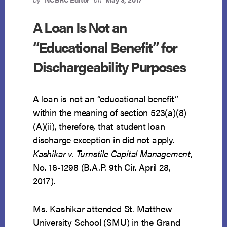
A Loan Is Not an
“Educational Benefit” for
Dischargeability Purposes
A loan is not an “educational benefit”
within the meaning of section 523(a)(8)
(A)(ii), therefore, that student loan
discharge exception in did not apply.
Kashikar v. Turnstile Capital Management
,
No. 16-1298 (B.A.P. 9th Cir. April 28,
2017).
Ms. Kashikar attended St. Matthew
University School (SMU) in the Grand