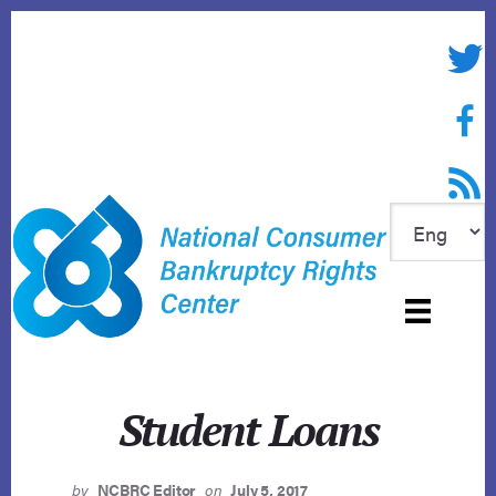
Skip
to
Twitte
content
Face
RSS f
Student Loans
by
NCBRC Editor
on
July 5, 2017