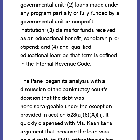
governmental unit; (2) loans made under
any program partially or fully funded by a
governmental unit or nonprofit
institution; (3) claims for funds received
as an educational benefit, scholarship, or
stipend; and (4) and ‘qualified
educational loan’ as that term is defined
in the Internal Revenue Code.”
The Panel began its analysis with a
discussion of the bankruptcy court’s
decision that the debt was
nondischargeable under the exception
provided in section 523(a)(8)(A)(ii). It
quickly dispensed with Ms. Kashikar’s
argument that because the loan was
paid directly to SMU rather than to her,