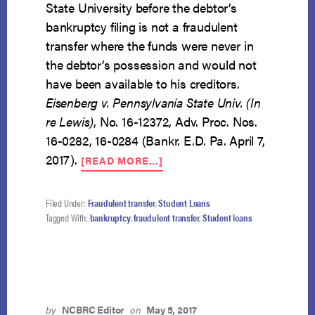
State University before the debtor’s
bankruptcy filing is not a fraudulent
transfer where the funds were never in
the debtor’s possession and would not
have been available to his creditors.
Eisenberg v. Pennsylvania State Univ. (In
re Lewis)
, No. 16-12372, Adv. Proc. Nos.
16-0282, 16-0284 (Bankr. E.D. Pa. April 7,
ABOUT
2017).
[READ MORE…]
LOAN
PAID
DIRECTLY
Filed Under:
Fraudulent transfer
,
Student Loans
FROM
Tagged With:
bankruptcy
,
fraudulent transfer
,
Student loans
DEPT.
OF
EDUC.
TO
PENN
STATE
by
NCBRC Editor
on
May 5, 2017