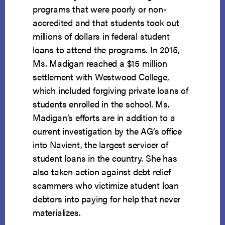
programs that were poorly or non-
accredited and that students took out
millions of dollars in federal student
loans to attend the programs. In 2015,
Ms. Madigan reached a $15 million
settlement with Westwood College,
which included forgiving private loans of
students enrolled in the school. Ms.
Madigan’s efforts are in addition to a
current investigation by the AG’s office
into Navient, the largest servicer of
student loans in the country. She has
also taken action against debt relief
scammers who victimize student loan
debtors into paying for help that never
materializes.