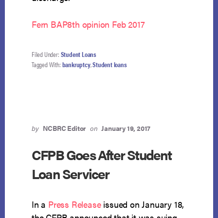
Fern BAP8th opinion Feb 2017
Filed Under:
Student Loans
Tagged With:
bankruptcy
,
Student loans
by
NCBRC Editor
on
January 19, 2017
CFPB Goes After Student
Loan Servicer
In a
Press Release
issued on January 18,
the CFPB announced that it was suing