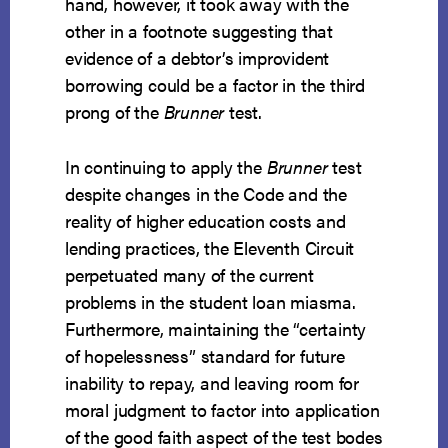
hand, however, it took away with the
other in a footnote suggesting that
evidence of a debtor’s improvident
borrowing could be a factor in the third
prong of the
Brunner
test.
In continuing to apply the
Brunner
test
despite changes in the Code and the
reality of higher education costs and
lending practices, the Eleventh Circuit
perpetuated many of the current
problems in the student loan miasma.
Furthermore, maintaining the “certainty
of hopelessness” standard for future
inability to repay, and leaving room for
moral judgment to factor into application
of the good faith aspect of the test bodes