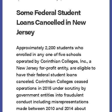
Some Federal Student
Loans Cancelled in New
Jersey
Approximately 2,200 students who
enrolled in any one of five schools
operated by Corinthian Colleges, Inc., a
New Jersey for-profit entity, are eligible to
have their federal student loans
canceled. Corinthian Colleges ceased
operations in 2015 under scrutiny by
government entities into fraudulent
conduct including misrepresentations
made between 2010 and 2014 about