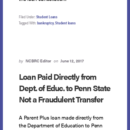
Filed Under:
Student Loans
Tagged With:
bankruptcy
,
Student loans
by
NCBRC Editor
on
June 12, 2017
Loan Paid Directly from
Dept. of Educ. to Penn State
Not a Fraudulent Transfer
A Parent Plus loan made directly from
the Department of Education to Penn