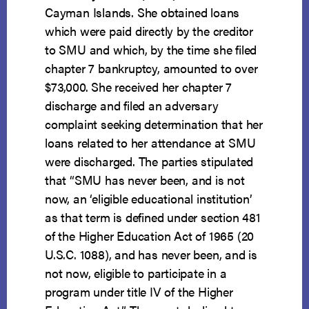
Cayman Islands. She obtained loans
which were paid directly by the creditor
to SMU and which, by the time she filed
chapter 7 bankruptcy, amounted to over
$73,000. She received her chapter 7
discharge and filed an adversary
complaint seeking determination that her
loans related to her attendance at SMU
were discharged. The parties stipulated
that “SMU has never been, and is not
now, an ‘eligible educational institution’
as that term is defined under section 481
of the Higher Education Act of 1965 (20
U.S.C. 1088), and has never been, and is
not now, eligible to participate in a
program under title IV of the Higher