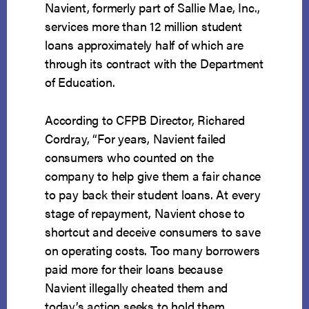
Navient, formerly part of Sallie Mae, Inc.,
services more than 12 million student
loans approximately half of which are
through its contract with the Department
of Education.
According to CFPB Director, Richared
Cordray, “For years, Navient failed
consumers who counted on the
company to help give them a fair chance
to pay back their student loans. At every
stage of repayment, Navient chose to
shortcut and deceive consumers to save
on operating costs. Too many borrowers
paid more for their loans because
Navient illegally cheated them and
today’s action seeks to hold them