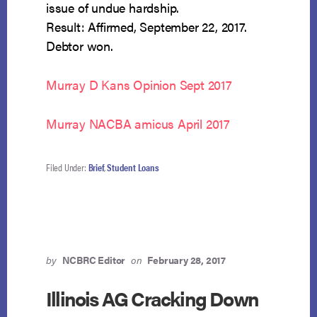
issue of undue hardship.
Result: Affirmed, September 22, 2017.
Debtor won.
Murray D Kans Opinion Sept 2017
Murray NACBA amicus April 2017
Filed Under:
Brief
,
Student Loans
by
NCBRC Editor
on
February 28, 2017
Illinois AG Cracking Down