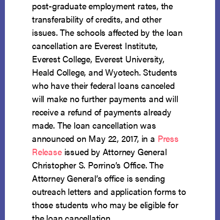
post-graduate employment rates, the
transferability of credits, and other
issues. The schools affected by the loan
cancellation are Everest Institute,
Everest College, Everest University,
Heald College, and Wyotech. Students
who have their federal loans canceled
will make no further payments and will
receive a refund of payments already
made. The loan cancellation was
announced on May 22, 2017, in a
Press
Release
issued by Attorney General
Christopher S. Porrino’s Office. The
Attorney General’s office is sending
outreach letters and application forms to
those students who may be eligible for
the loan cancellation.