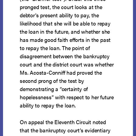
pronged test, the court looks at the
debtor’s present ability to pay, the
likelihood that she will be able to repay
the loan in the future, and whether she
has made good faith efforts in the past
to repay the loan. The point of
disagreement between the bankruptcy
court and the district court was whether
Ms. Acosta-Conniff had proved the
second prong of the test by
demonstrating a “certainty of
hopelessness” with respect to her future
ability to repay the loan.
On appeal the Eleventh Circuit noted
that the bankruptcy court’s evidentiary