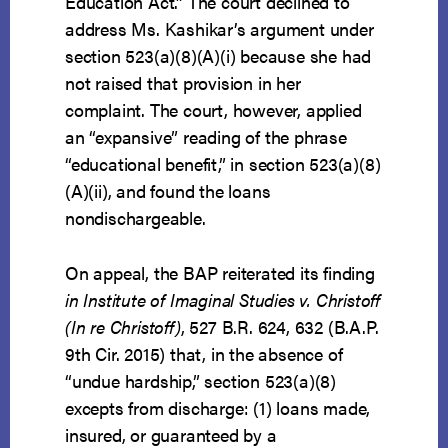
Education Act.” The court declined to
address Ms. Kashikar’s argument under
section 523(a)(8)(A)(i) because she had
not raised that provision in her
complaint. The court, however, applied
an “expansive” reading of the phrase
“educational benefit,” in section 523(a)(8)
(A)(ii), and found the loans
nondischargeable.
On appeal, the BAP reiterated its finding
in Institute of Imaginal Studies v. Christoff
(In re Christoff)
, 527 B.R. 624, 632 (B.A.P.
9th Cir. 2015) that, in the absence of
“undue hardship,” section 523(a)(8)
excepts from discharge: (1) loans made,
insured, or guaranteed by a