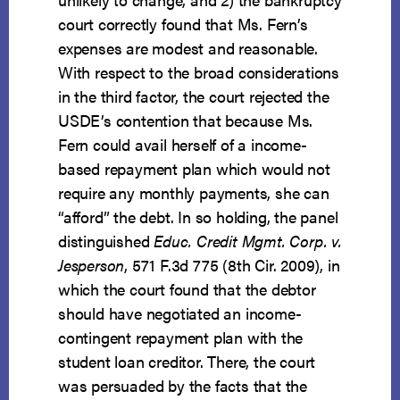
court correctly found that Ms. Fern’s
expenses are modest and reasonable.
With respect to the broad considerations
in the third factor, the court rejected the
USDE’s contention that because Ms.
Fern could avail herself of a income-
based repayment plan which would not
require any monthly payments, she can
“afford” the debt. In so holding, the panel
distinguished
Educ. Credit Mgmt. Corp. v.
Jesperson
, 571 F.3d 775 (8th Cir. 2009), in
which the court found that the debtor
should have negotiated an income-
contingent repayment plan with the
student loan creditor. There, the court
was persuaded by the facts that the