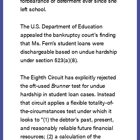
forbearance or deferment ever since she
left school.
The U.S. Department of Education
appealed the bankruptcy court’s finding
that Ms. Fern’s student loans were
dischargeable based on undue hardship
under section 523(a)(8).
The Eighth Circuit has explicitly rejected
the oft-used
Brunner
test for undue
hardship in student loan cases. Instead
that circuit applies a flexible totality-of-
the-circumstances test under which it
looks to “(1) the debtor’s past, present,
and reasonably reliable future financial
resources; (2) a calculation of the