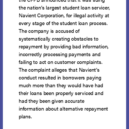
the nation’s largest student loan servicer,
Navient Corporation, for illegal activity at
every stage of the student loan process.
The company is accused of
systematically creating obstacles to
repayment by providing bad information,
incorrectly processing payments and
failing to act on customer complaints.
The complaint alleges that Navient’s
conduct resulted in borrowers paying
much more than they would have had
their loans been properly serviced and
had they been given accurate
information about alternative repayment
plans.