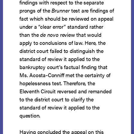
findings with respect to the separate
prongs of the
Brunner
test are findings of
fact which should be reviewed on appeal
under a “clear error” standard rather
than the
de novo
review that would
apply to conclusions of law. Here, the
district court failed to distinguish the
standard of review it applied to the
bankruptcy court’s factual finding that
Ms. Acosta-Conniff met the certainty of
hopelessness test. Therefore, the
Eleventh Circuit reversed and remanded
to the district court to clarify the
standard of review it applied to the
question.
Having concluded the appeal on this