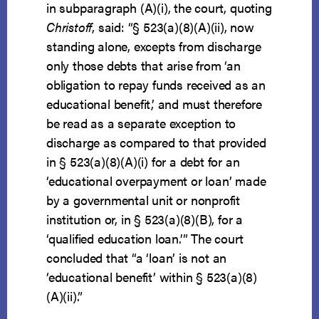
in subparagraph (A)(i), the court, quoting
Christoff
, said: “§ 523(a)(8)(A)(ii), now
standing alone, excepts from discharge
only those debts that arise from ‘an
obligation to repay funds received as an
educational benefit,’ and must therefore
be read as a separate exception to
discharge as compared to that provided
in § 523(a)(8)(A)(i) for a debt for an
‘educational overpayment or loan’ made
by a governmental unit or nonprofit
institution or, in § 523(a)(8)(B), for a
‘qualified education loan.’” The court
concluded that “a ‘loan’ is not an
‘educational benefit’ within § 523(a)(8)
(A)(ii).”