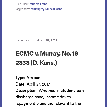
Filed Under:
Student Loans
Tagged With:
bankruptcy
,
Student loans
by
ncbrc
on
April 28, 2017
ECMC v. Murray, No. 16-
2838 (D. Kans.)
Type: Amicus
Date: April 27, 2017
Description: Whether, in student loan
discharge case, income driven
repayment plans are relevant to the