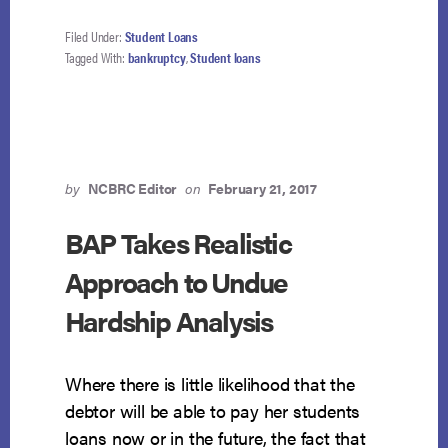
Filed Under:
Student Loans
Tagged With:
bankruptcy
,
Student loans
by
NCBRC Editor
on
February 21, 2017
BAP Takes Realistic
Approach to Undue
Hardship Analysis
Where there is little likelihood that the
debtor will be able to pay her students
loans now or in the future, the fact that