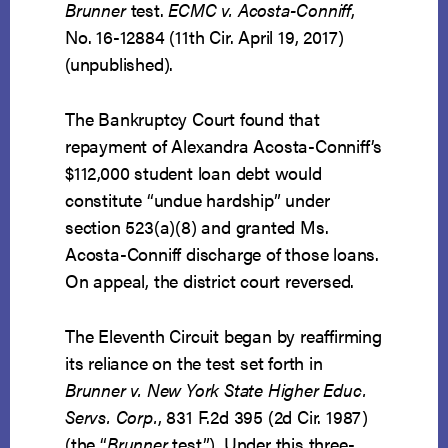
Brunner
test.
ECMC v. Acosta-Conniff
,
No. 16-12884 (11th Cir. April 19, 2017)
(unpublished).
The Bankruptcy Court found that
repayment of Alexandra Acosta-Conniff’s
$112,000 student loan debt would
constitute “undue hardship” under
section 523(a)(8) and granted Ms.
Acosta-Conniff discharge of those loans.
On appeal, the district court reversed.
The Eleventh Circuit began by reaffirming
its reliance on the test set forth in
Brunner v. New York State Higher Educ.
Servs. Corp.
, 831 F.2d 395 (2d Cir. 1987)
(the “
Brunner
test”). Under this three-