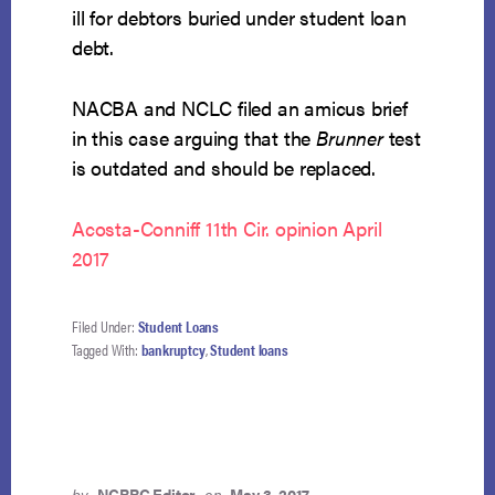
ill for debtors buried under student loan
debt.
NACBA and NCLC filed an amicus brief
in this case arguing that the
Brunner
test
is outdated and should be replaced.
Acosta-Conniff 11th Cir. opinion April
2017
Filed Under:
Student Loans
Tagged With:
bankruptcy
,
Student loans
by
NCBRC Editor
on
May 3, 2017