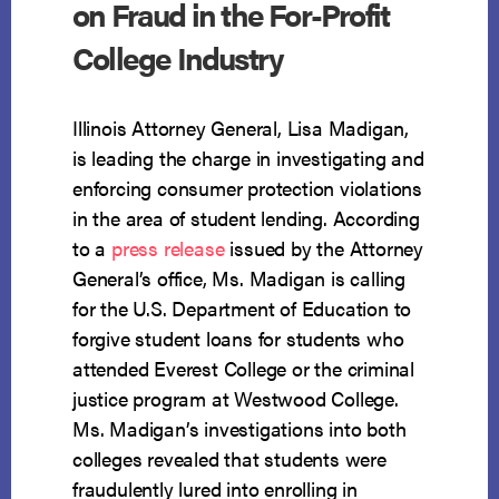
on Fraud in the For-Profit
College Industry
Illinois Attorney General, Lisa Madigan,
is leading the charge in investigating and
enforcing consumer protection violations
in the area of student lending. According
to a
press release
issued by the Attorney
General’s office, Ms. Madigan is calling
for the U.S. Department of Education to
forgive student loans for students who
attended Everest College or the criminal
justice program at Westwood College.
Ms. Madigan’s investigations into both
colleges revealed that students were
fraudulently lured into enrolling in