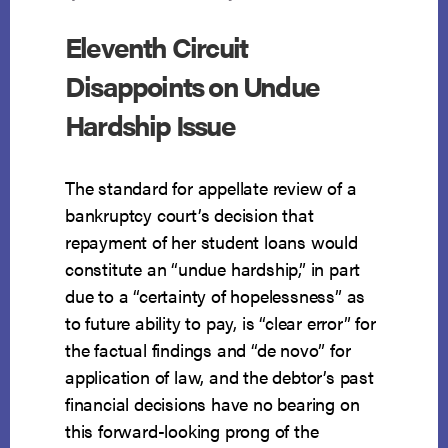
NOT
A
Eleventh Circuit
FRAUDULENT
TRANSFER
Disappoints on Undue
Hardship Issue
The standard for appellate review of a
bankruptcy court’s decision that
repayment of her student loans would
constitute an “undue hardship,” in part
due to a “certainty of hopelessness” as
to future ability to pay, is “clear error” for
the factual findings and “de novo” for
application of law, and the debtor’s past
financial decisions have no bearing on
this forward-looking prong of the