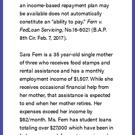
an income-based repayment plan may
be available does not automatically
constitute an “ability to pay.”
Fern v.
FedLoan Servicing
, No.16-6021 (B.A.P.
8th Cir. Feb. 7, 2017).
Sara Fern is a 35 year-old single mother
of three who receives food stamps and
rental assistance and has a monthly
employment income of $1,507. While she
receives occasional financial help from
her mother, that assistance is expected
to end when her mother retires. Her
expenses exceed her income by
$62/month. Ms. Fern has student loans
totaling over $27,000 which have been in