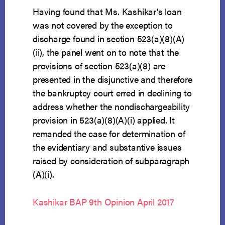
Having found that Ms. Kashikar’s loan
was not covered by the exception to
discharge found in section 523(a)(8)(A)
(ii), the panel went on to note that the
provisions of section 523(a)(8) are
presented in the disjunctive and therefore
the bankruptcy court erred in declining to
address whether the nondischargeability
provision in 523(a)(8)(A)(i) applied. It
remanded the case for determination of
the evidentiary and substantive issues
raised by consideration of subparagraph
(A)(i).
Kashikar BAP 9th Opinion April 2017