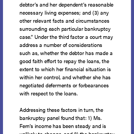
debtor’s and her dependent’s reasonable
necessary living expenses; and (3) any
other relevant facts and circumstances
surrounding each particular bankruptcy
case.” Under the third factor a court may
address a number of considerations
such as, whether the debtor has made a
good faith effort to repay the loans, the
extent to which her financial situation is
within her control, and whether she has
negotiated deferments or forbearances
with respect to the loans.
Addressing these factors in turn, the
bankruptcy panel found that: 1) Ms.
Fern’s income has been steady and is
unlikely to change, and 2) the bankruptcy