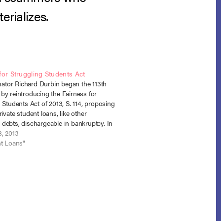
erializes.
for Struggling Students Act
enator Richard Durbin began the 113th
by reintroducing the Fairness for
 Students Act of 2013, S. 114, proposing
ivate student loans, like other
debts, dischargeable in bankruptcy. In
 the legislation, Senator Durbin said:
8, 2013
wo pieces of legislation I will introduce
nt Loans"