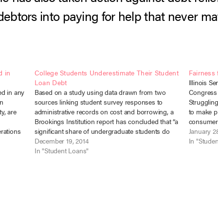
debtors into paying for help that never mat
d in
College Students Underestimate Their Student
Fairness 
Loan Debt
Illinois S
ed in any
Based on a study using data drawn from two
Congress 
an
sources linking student survey responses to
Struggling
ty, are
administrative records on cost and borrowing, a
to make pr
Brookings Institution report has concluded that “a
consumer 
rations
significant share of undergraduate students do
presenting
January 2
ities
not understand how much they are paying for
December 19, 2014
The first t
In "Stude
college or how much debt they are…
In "Student Loans"
this…
 and…