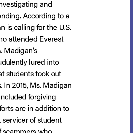
investigating and
ending. According to a
 is calling for the U.S.
who attended Everest
s. Madigan’s
dulently lured into
t students took out
s. In 2015, Ms. Madigan
included forgiving
orts are in addition to
t servicer of student
lief scammers who