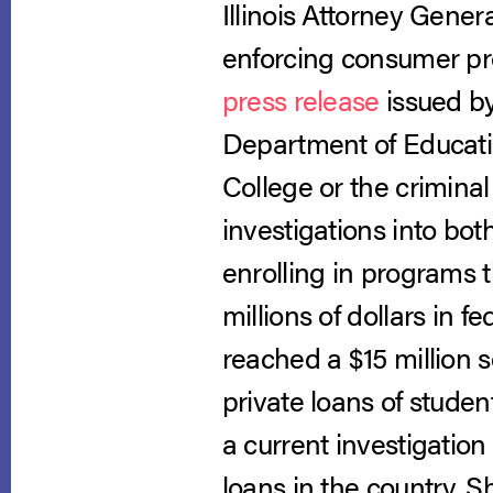
Illinois Attorney Gener
enforcing consumer prot
press release
issued by
Department of Educatio
College or the crimina
investigations into bot
enrolling in programs 
millions of dollars in 
reached a $15 million 
private loans of studen
a current investigation 
loans in the country. 