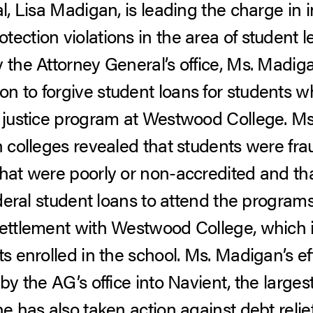
al, Lisa Madigan, is leading the charge in 
ection violations in the area of student l
 the Attorney General’s office, Ms. Madigan
n to forgive student loans for students 
l justice program at Westwood College. M
h colleges revealed that students were frau
that were poorly or non-accredited and tha
federal student loans to attend the program
settlement with Westwood College, which 
ts enrolled in the school. Ms. Madigan’s eff
by the AG’s office into Navient, the larges
She has also taken action against debt re