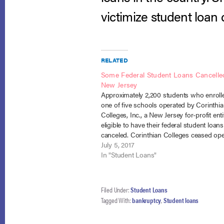
victimize student loan 
RELATED
Some Federal Student Loans Cancelle
New Jersey
Approximately 2,200 students who enroll
one of five schools operated by Corinthi
Colleges, Inc., a New Jersey for-profit enti
eligible to have their federal student loans
canceled. Corinthian Colleges ceased ope
in 2015 under scrutiny by government ent
July 5, 2017
into fraudulent conduct including
In "Student Loans"
misrepresentations made between 2010
Filed Under:
Student Loans
Tagged With:
bankruptcy
,
Student loans