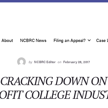
About
NCBRC News
Filing an Appeal?
Case 
by
NCBRC Editor
on
February 28, 2017
G CRACKING DOWN ON
OFIT COLLEGE INDUS