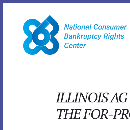
Skip
to
content
ILLINOIS A
THE FOR-PR