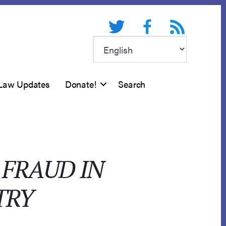
Twitter
Facebook
RSS feed
Law Updates
Donate!
Search
 FRAUD IN
TRY