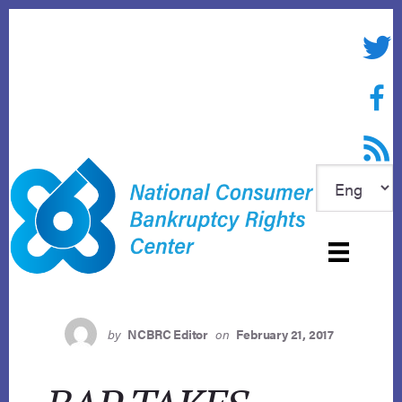
Skip
to
Twitte
content
Face
RSS f
by
NCBRC Editor
on
February 21, 2017