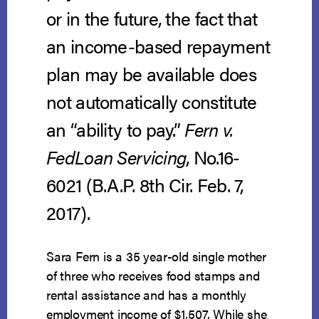
or in the future, the fact that
an income-based repayment
plan may be available does
not automatically constitute
an “ability to pay.”
Fern v.
FedLoan Servicing
, No.16-
6021 (B.A.P. 8th Cir. Feb. 7,
2017).
Sara Fern is a 35 year-old single mother
of three who receives food stamps and
rental assistance and has a monthly
employment income of $1,507. While she