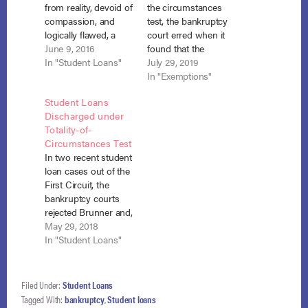
from reality, devoid of
the circumstances
compassion, and
test, the bankruptcy
logically flawed, a
court erred when it
district court for the
June 9, 2016
found that the
Middle District of
In "Student Loans"
debtor’s student
July 29, 2019
Alabama found that
loans of $106,000
In "Exemptions"
the debtor failed to
were not
Student Loans
establish a “certainty
dischargeable as
Discharged under
of hopelessness”
undue hardship
Totality-of-
with respect to future
because she had
Circumstances Test
ability to pay off her
sufficient exempt
In two recent student
student loans and
equity in her home to
loan cases out of the
directed the
fully repay the debt.
First Circuit, the
bankruptcy court
Schatz v. Access
bankruptcy courts
to…
Group, No. 18-16
rejected Brunner and,
(B.A.P. 1st Cir.…
instead, applied a
May 29, 2018
totality-of-
In "Student Loans"
circumstances test to
grant discharge
under section 523(a)
Filed Under:
Student Loans
(8). Smith v. U.S.
Tagged With:
bankruptcy
,
Student loans