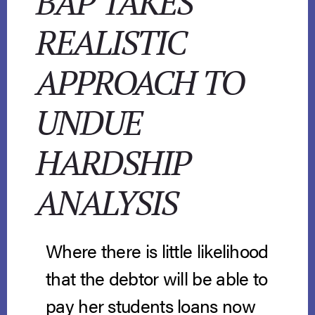
BAP TAKES
REALISTIC
APPROACH TO
UNDUE
HARDSHIP
ANALYSIS
Where there is little likelihood
that the debtor will be able to
pay her students loans now