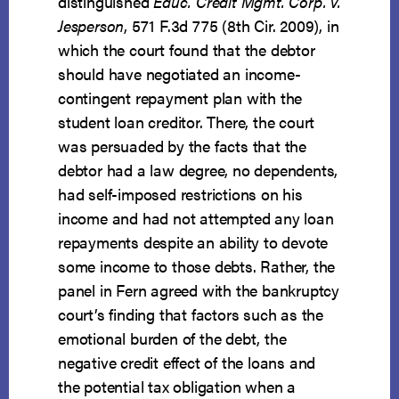
distinguished
Educ. Credit Mgmt. Corp. v.
Jesperson
, 571 F.3d 775 (8th Cir. 2009), in
which the court found that the debtor
should have negotiated an income-
contingent repayment plan with the
student loan creditor. There, the court
was persuaded by the facts that the
debtor had a law degree, no dependents,
had self-imposed restrictions on his
income and had not attempted any loan
repayments despite an ability to devote
some income to those debts. Rather, the
panel in Fern agreed with the bankruptcy
court’s finding that factors such as the
emotional burden of the debt, the
negative credit effect of the loans and
the potential tax obligation when a