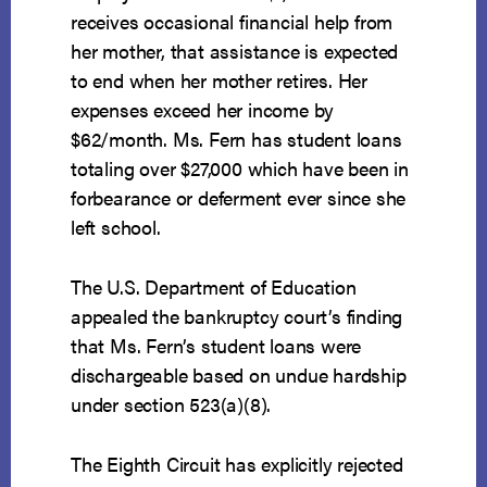
receives occasional financial help from
her mother, that assistance is expected
to end when her mother retires. Her
expenses exceed her income by
$62/month. Ms. Fern has student loans
totaling over $27,000 which have been in
forbearance or deferment ever since she
left school.
The U.S. Department of Education
appealed the bankruptcy court’s finding
that Ms. Fern’s student loans were
dischargeable based on undue hardship
under section 523(a)(8).
The Eighth Circuit has explicitly rejected