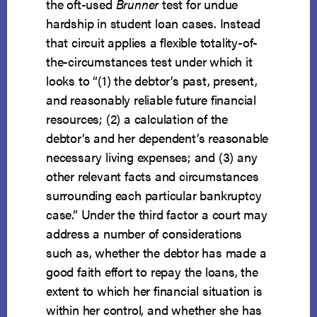
the oft-used
Brunner
test for undue
hardship in student loan cases. Instead
that circuit applies a flexible totality-of-
the-circumstances test under which it
looks to “(1) the debtor’s past, present,
and reasonably reliable future financial
resources; (2) a calculation of the
debtor’s and her dependent’s reasonable
necessary living expenses; and (3) any
other relevant facts and circumstances
surrounding each particular bankruptcy
case.” Under the third factor a court may
address a number of considerations
such as, whether the debtor has made a
good faith effort to repay the loans, the
extent to which her financial situation is
within her control, and whether she has