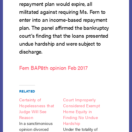
repayment plan would expire, all
militated against requiring Ms. Fern to
enter into an income-based repayment
plan. The panel affirmed the bankruptcy
court’s finding that the loans presented
undue hardship and were subject to
discharge.
Fern BAP8th opinion Feb 2017
RELATED
Certainty of
Court Improperly
Hopelessness that
Considered Exempt
Judge Will See
Home Equity in
Reason
Finding No Undue
In a sanctimonious
Hardship
opinion divorced
Under the totality of