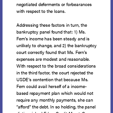
negotiated deferments or forbearances
with respect to the loans.
Addressing these factors in turn, the
bankruptcy panel found that: 1) Ms.
Fern’s income has been steady and is
unlikely to change, and 2) the bankruptcy
court correctly found that Ms. Fern’s
expenses are modest and reasonable.
With respect to the broad considerations
in the third factor, the court rejected the
USDE’s contention that because Ms.
Fern could avail herself of a income-
based repayment plan which would not
require any monthly payments, she can
“afford” the debt. In so holding, the panel