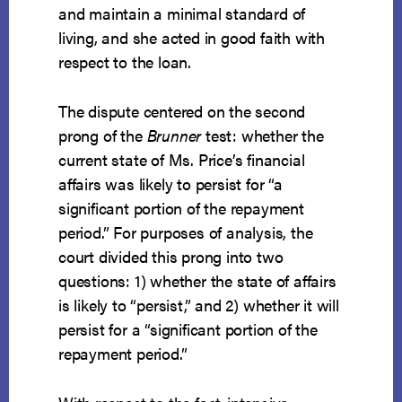
and maintain a minimal standard of
living, and she acted in good faith with
respect to the loan.
The dispute centered on the second
prong of the
Brunner
test: whether the
current state of Ms. Price’s financial
affairs was likely to persist for “a
significant portion of the repayment
period.” For purposes of analysis, the
court divided this prong into two
questions: 1) whether the state of affairs
is likely to “persist,” and 2) whether it will
persist for a “significant portion of the
repayment period.”