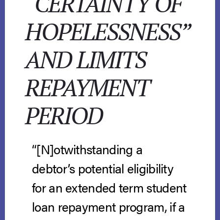
“CERTAINTY OF
HOPELESSNESS”
AND LIMITS
REPAYMENT
PERIOD
“[N]otwithstanding a
debtor’s potential eligibility
for an extended term student
loan repayment program, if a