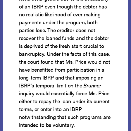
of an IBRP even though the debtor has
no realistic likelihood of ever making
payments under the program, both
parties lose. The creditor does not
recover the loaned funds and the debtor
is deprived of the fresh start crucial to
bankruptcy. Under the facts of this case,
the court found that Ms. Price would not
have benefitted from participation in a
long-term IBRP and that imposing an
IBRP’s temporal limit on the
Brunner
inquiry would essentially force Ms. Price
either to repay the loan under its current
terms, or enter into an IBRP
notwithstanding that such programs are
intended to be voluntary.