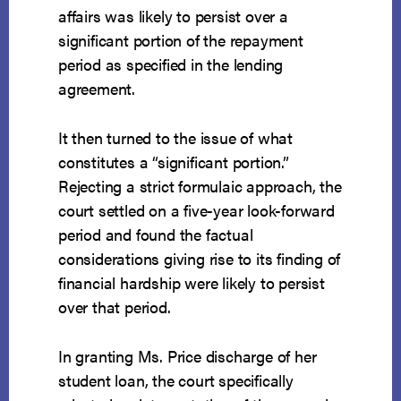
affairs was likely to persist over a
significant portion of the repayment
period as specified in the lending
agreement.
It then turned to the issue of what
constitutes a “significant portion.”
Rejecting a strict formulaic approach, the
court settled on a five-year look-forward
period and found the factual
considerations giving rise to its finding of
financial hardship were likely to persist
over that period.
In granting Ms. Price discharge of her
student loan, the court specifically