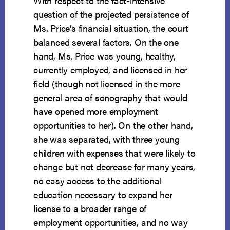
With respect to the fact-intensive
question of the projected persistence of
Ms. Price’s financial situation, the court
balanced several factors. On the one
hand, Ms. Price was young, healthy,
currently employed, and licensed in her
field (though not licensed in the more
general area of sonography that would
have opened more employment
opportunities to her). On the other hand,
she was separated, with three young
children with expenses that were likely to
change but not decrease for many years,
no easy access to the additional
education necessary to expand her
license to a broader range of
employment opportunities, and no way