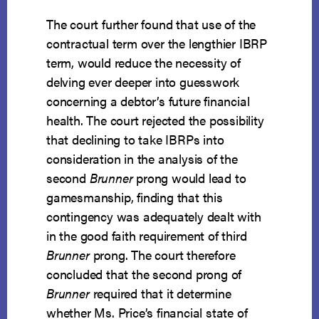
The court further found that use of the
contractual term over the lengthier IBRP
term, would reduce the necessity of
delving ever deeper into guesswork
concerning a debtor’s future financial
health. The court rejected the possibility
that declining to take IBRPs into
consideration in the analysis of the
second
Brunner
prong would lead to
gamesmanship, finding that this
contingency was adequately dealt with
in the good faith requirement of third
Brunner
prong. The court therefore
concluded that the second prong of
Brunner
required that it determine
whether Ms. Price’s financial state of