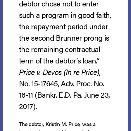
debtor chose not to enter
such a program in good faith,
the repayment period under
the second Brunner prong is
the remaining contractual
term of the debtor’s loan
.”
Price v. Devos (In re Price)
,
No. 15-17645, Adv. Proc. No.
16-11 (Bankr. E.D. Pa. June 23,
2017).
The debtor, Kristin M. Price, was a