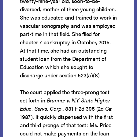
twenty-nine-year old, soon-to-be-
divorced, mother of three young children.
She was educated and trained to work in
vascular sonography and was employed
part-time in that field. She filed for
chapter 7 bankruptcy in October, 2015.
At that time, she had an outstanding
student loan from the Department of
Education which she sought to
discharge under section 523(a)(8).
The court applied the three-prong test
set forth in
Brunner v. N.Y. State Higher
Educ. Servs. Corp
., 831 F.2d 395 (2d Cir.
1987). It quickly dispensed with the first
and third prongs of that test: Ms. Price
could not make payments on the loan