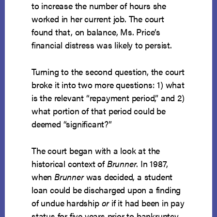
to increase the number of hours she
worked in her current job. The court
found that, on balance, Ms. Price’s
financial distress was likely to persist.
Turning to the second question, the court
broke it into two more questions: 1) what
is the relevant “repayment period,” and 2)
what portion of that period could be
deemed “significant?”
The court began with a look at the
historical context of
Brunner
. In 1987,
when
Brunner
was decided, a student
loan could be discharged upon a finding
of undue hardship
or
if it had been in pay
status for five years prior to bankruptcy