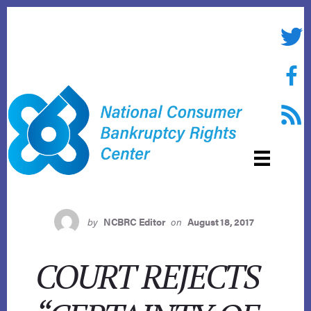
Skip
to
Twitte
content
Face
RSS f
by
NCBRC Editor
on
August 18, 2017
COURT REJECTS