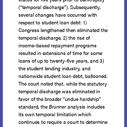
(“temporal discharge”). Subsequently,
several changes have occurred with
respect to student loan debt: 1)
Congress lengthened then eliminated the
temporal discharge, 2) the rise of
income-based repayment programs
resulted in extensions of time for some
loans of up to twenty-five years, and 3)
the student lending industry, and
nationwide student loan debt, ballooned.
The court noted that, while the statutory
temporal discharge was eliminated in
favor of the broader “undue hardship”
standard, the
Brunner
analysis includes
its own temporal limitation which
continues to require a court to determine