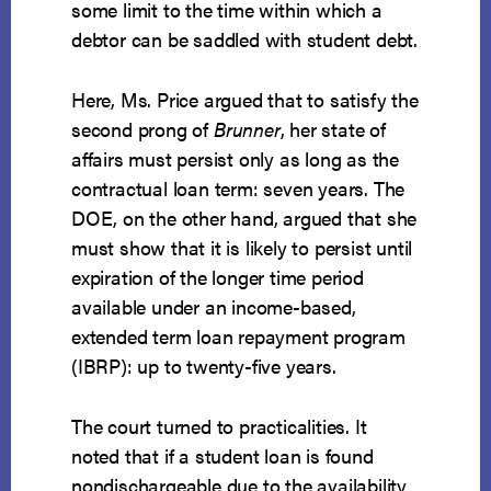
some limit to the time within which a
debtor can be saddled with student debt.
Here, Ms. Price argued that to satisfy the
second prong of
Brunner
, her state of
affairs must persist only as long as the
contractual loan term: seven years. The
DOE, on the other hand, argued that she
must show that it is likely to persist until
expiration of the longer time period
available under an income-based,
extended term loan repayment program
(IBRP): up to twenty-five years.
The court turned to practicalities. It
noted that if a student loan is found
nondischargeable due to the availability