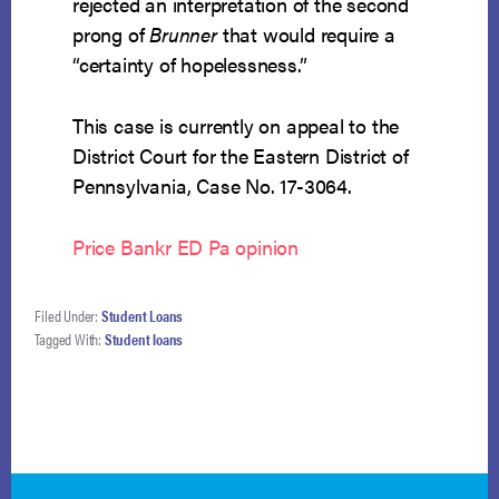
rejected an interpretation of the second
prong of
Brunner
that would require a
“certainty of hopelessness.”
This case is currently on appeal to the
District Court for the Eastern District of
Pennsylvania, Case No. 17-3064.
Price Bankr ED Pa opinion
Filed Under:
Student Loans
Tagged With:
Student loans