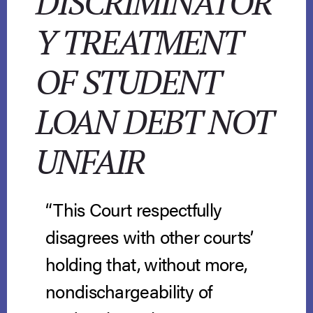
DISCRIMINATOR
Y TREATMENT
OF STUDENT
LOAN DEBT NOT
UNFAIR
“This Court respectfully
disagrees with other courts’
holding that, without more,
nondischargeability of