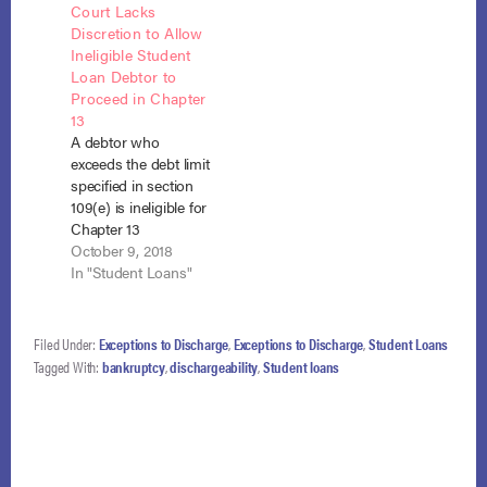
Court Lacks
Pratola, 578 B.R. 414
their payments
Discretion to Allow
(Bankr. N.D. Ill. Dec.
would go to the
Ineligible Student
27, 2017), appeal filed,
principal on their
Loan Debtor to
Stearns v. Pratola,
student loan debt
Proceed in Chapter
Case No. 1:18-cv-213
with accumulated
13
(N.D. Ill.…
post-petition interest
A debtor who
to be paid post-
exceeds the debt limit
discharge. In re
specified in section
Duensing, No. 18-
109(e) is ineligible for
10201 (Bankr. D.…
Chapter 13
bankruptcy,
October 9, 2018
regardless of the
In "Student Loans"
nature of the debts,
and therefore, there
is cause for dismissal
Filed Under:
Exceptions to Discharge
,
Exceptions to Discharge
,
Student Loans
or conversion.
Tagged With:
bankruptcy
,
dischargeability
,
Student loans
Stearns v. Pratola (In
re Pratola), No. 18-
213 (N.D. Ill. Aug. 31,
2018). Christopher
Pratola filed a…