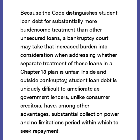
Because the Code distinguishes student
loan debt for substantially more
burdensome treatment than other
unsecured loans, a bankruptcy court
may take that increased burden into
consideration when addressing whether
separate treatment of those loans in a
Chapter 13 plan is unfair. Inside and
outside bankruptcy, student loan debt is
uniquely difficult to ameliorate as
government lenders, unlike consumer
creditors, have, among other
advantages, substantial collection power
and no limitations period within which to
seek repayment.