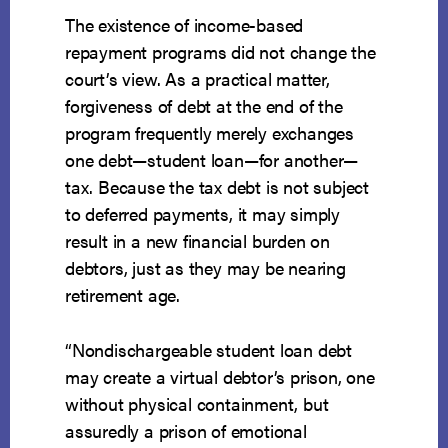
The existence of income-based
repayment programs did not change the
court’s view. As a practical matter,
forgiveness of debt at the end of the
program frequently merely exchanges
one debt—student loan—for another—
tax. Because the tax debt is not subject
to deferred payments, it may simply
result in a new financial burden on
debtors, just as they may be nearing
retirement age.
“Nondischargeable student loan debt
may create a virtual debtor’s prison, one
without physical containment, but
assuredly a prison of emotional