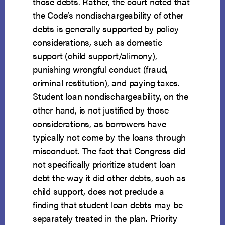
those debts. Rather, the court noted that
the Code’s nondischargeability of other
debts is generally supported by policy
considerations, such as domestic
support (child support/alimony),
punishing wrongful conduct (fraud,
criminal restitution), and paying taxes.
Student loan nondischargeability, on the
other hand, is not justified by those
considerations, as borrowers have
typically not come by the loans through
misconduct. The fact that Congress did
not specifically prioritize student loan
debt the way it did other debts, such as
child support, does not preclude a
finding that student loan debts may be
separately treated in the plan. Priority