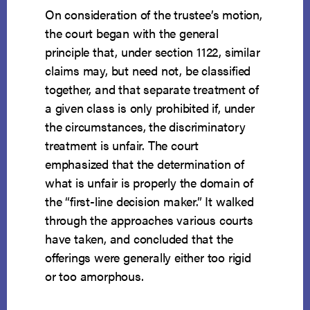
On consideration of the trustee’s motion,
the court began with the general
principle that, under section 1122, similar
claims may, but need not, be classified
together, and that separate treatment of
a given class is only prohibited if, under
the circumstances, the discriminatory
treatment is unfair. The court
emphasized that the determination of
what is unfair is properly the domain of
the “first-line decision maker.” It walked
through the approaches various courts
have taken, and concluded that the
offerings were generally either too rigid
or too amorphous.