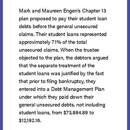
Mark and Maureen Engen’s Chapter 13
plan proposed to pay their student loan
debts before the general unsecured
claims. Their student loans represented
approximately 71% of the total
unsecured claims. When the trustee
objected to the plan, the debtors argued
that the separate treatment of the
student loans was justified by the fact
that prior to filing bankruptcy, they
entered into a Debt Management Plan
under which they paid down their
general unsecured debts, not including
student loans, from $73,884.89 to
$12,192.16.