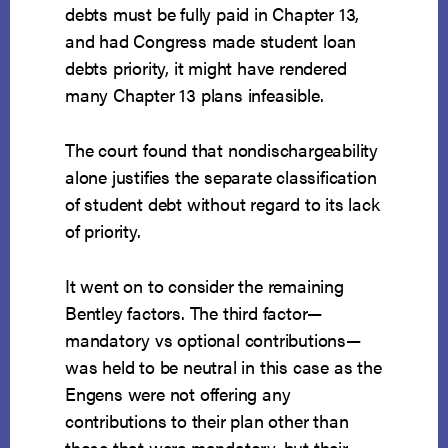
debts must be fully paid in Chapter 13,
and had Congress made student loan
debts priority, it might have rendered
many Chapter 13 plans infeasible.
The court found that nondischargeability
alone justifies the separate classification
of student debt without regard to its lack
of priority.
It went on to consider the remaining
Bentley factors. The third factor—
mandatory vs optional contributions—
was held to be neutral in this case as the
Engens were not offering any
contributions to their plan other than
those that were mandatory, but their