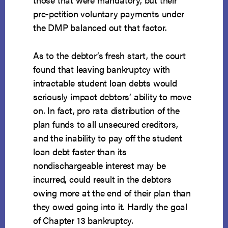
pre-petition voluntary payments under
the DMP balanced out that factor.
As to the debtor’s fresh start, the court
found that leaving bankruptcy with
intractable student loan debts would
seriously impact debtors’ ability to move
on. In fact, pro rata distribution of the
plan funds to all unsecured creditors,
and the inability to pay off the student
loan debt faster than its
nondischargeable interest may be
incurred, could result in the debtors
owing more at the end of their plan than
they owed going into it. Hardly the goal
of Chapter 13 bankruptcy.