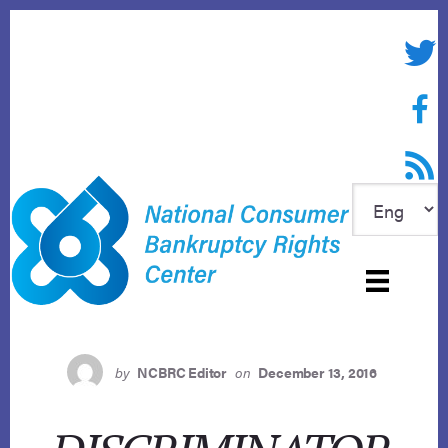
Skip
to
Twitte
content
Face
RSS f
by
NCBRC Editor
on
December 13, 2016