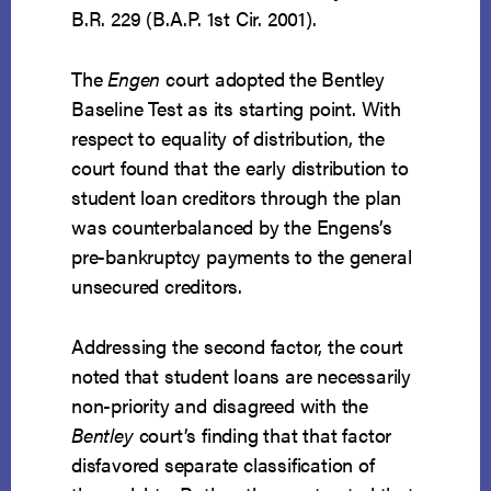
B.R. 229 (B.A.P. 1st Cir. 2001).
The
Engen
court adopted the Bentley
Baseline Test as its starting point. With
respect to equality of distribution, the
court found that the early distribution to
student loan creditors through the plan
was counterbalanced by the Engens’s
pre-bankruptcy payments to the general
unsecured creditors.
Addressing the second factor, the court
noted that student loans are necessarily
non-priority and disagreed with the
Bentley
court’s finding that that factor
disfavored separate classification of