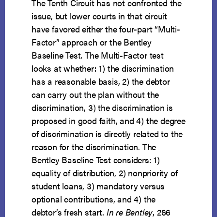
The Tenth Circuit has not confronted the
issue, but lower courts in that circuit
have favored either the four-part “Multi-
Factor” approach or the Bentley
Baseline Test. The Multi-Factor test
looks at whether: 1) the discrimination
has a reasonable basis, 2) the debtor
can carry out the plan without the
discrimination, 3) the discrimination is
proposed in good faith, and 4) the degree
of discrimination is directly related to the
reason for the discrimination. The
Bentley Baseline Test considers: 1)
equality of distribution, 2) nonpriority of
student loans, 3) mandatory versus
optional contributions, and 4) the
debtor’s fresh start.
In re Bentley
, 266