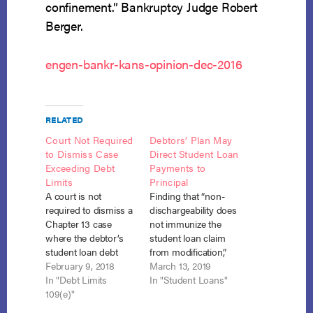
confinement.” Bankruptcy Judge Robert
Berger.
engen-bankr-kans-opinion-dec-2016
RELATED
Court Not Required
Debtors’ Plan May
to Dismiss Case
Direct Student Loan
Exceeding Debt
Payments to
Limits
Principal
A court is not
Finding that “non-
required to dismiss a
dischargeability does
Chapter 13 case
not immunize the
where the debtor’s
student loan claim
student loan debt
from modification,”
causes his total
February 9, 2018
the bankruptcy court
March 13, 2019
unsecured debts to
In "Debt Limits
confirmed the
In "Student Loans"
exceed the statutory
109(e)"
Chapter 12 debtors’
debt cap. In re
plan under which