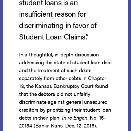
student loans is an
insufficient reason for
discriminating in favor of
Student Loan Claims.”
In a thoughtful, in-depth discussion
addressing the state of student loan debt
and the treatment of such debts
separately from other debts in Chapter
13, the Kansas Bankruptcy Court found
that the debtors did not unfairly
discriminate against general unsecured
creditors by prioritizing their student loan
debts in their plan.
In re Engen
, No. 15-
20184 (Bankr. Kans. Dec. 12, 2016).