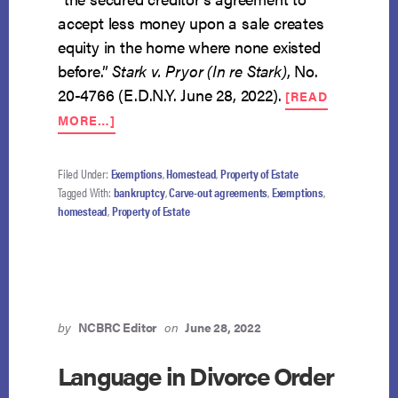
accept less money upon a sale creates
equity in the home where none existed
before.”
Stark v. Pryor (In re Stark)
, No.
20-4766 (E.D.N.Y. June 28, 2022).
[READ
ABOUT
MORE…]
CARVE-
OUT
AGREEMENT
Filed Under:
Exemptions
,
Homestead
,
Property of Estate
CREATES
Tagged With:
bankruptcy
,
Carve-out agreements
,
Exemptions
,
EXEMPTIBLE
homestead
,
Property of Estate
EQUITY
by
NCBRC Editor
on
June 28, 2022
Language in Divorce Order