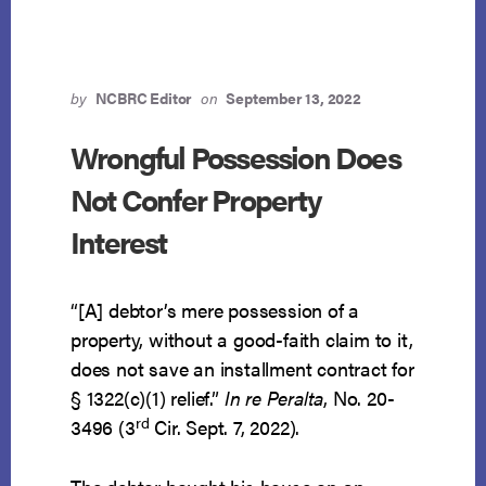
CHAPTER
13
ESTATE
by
NCBRC Editor
on
September 13, 2022
Wrongful Possession Does
Not Confer Property
Interest
“[A] debtor’s mere possession of a
property, without a good-faith claim to it,
does not save an installment contract for
§ 1322(c)(1) relief.”
In re Peralta
, No. 20-
rd
3496 (3
Cir. Sept. 7, 2022).