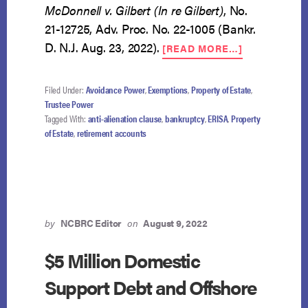
McDonnell v. Gilbert (In re Gilbert)
, No.
21-12725, Adv. Proc. No. 22-1005 (Bankr.
ABOUT
D. N.J. Aug. 23, 2022).
[READ MORE…]
$1.7
MILLION
RETIREMEN
Filed Under:
Avoidance Power
,
Exemptions
,
Property of Estate
,
ACCOUNTS
Trustee Power
NOT
Tagged With:
anti-alienation clause
,
bankruptcy
,
ERISA
,
Property
PART
of Estate
,
retirement accounts
OF
ESTATE
by
NCBRC Editor
on
August 9, 2022
$5 Million Domestic
Support Debt and Offshore