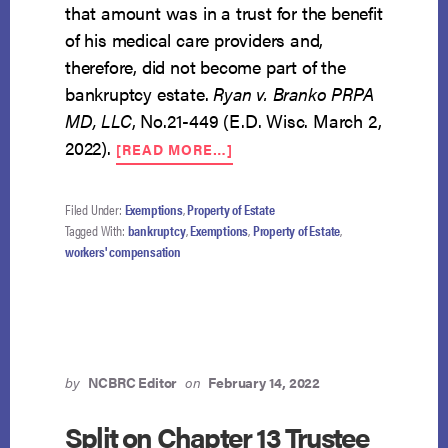
that amount was in a trust for the benefit
of his medical care providers and,
therefore, did not become part of the
bankruptcy estate.
Ryan v. Branko PRPA
MD, LLC
, No.21-449 (E.D. Wisc. March 2,
ABOUT
2022).
[READ MORE…]
DEBTOR
MAY
NOT
Filed Under:
Exemptions
,
Property of Estate
EXEMPT
Tagged With:
bankruptcy
,
Exemptions
,
Property of Estate
,
PORTION
workers' compensation
OF
WORKER’S
COMP
ORDER
EARMARKED
FOR
by
NCBRC Editor
on
February 14, 2022
MEDICAL
CARE
Split on Chapter 13 Trustee
PROVIDERS