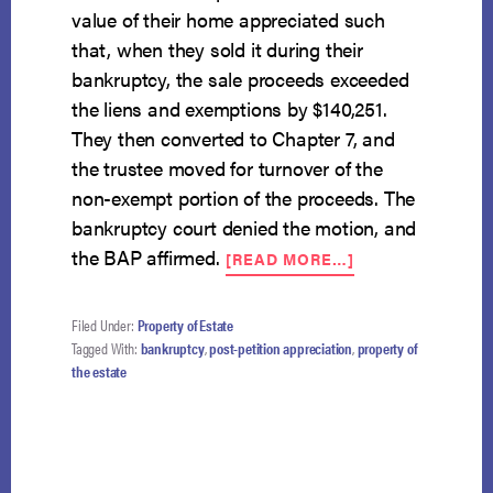
value of their home appreciated such
that, when they sold it during their
bankruptcy, the sale proceeds exceeded
the liens and exemptions by $140,251.
They then converted to Chapter 7, and
the trustee moved for turnover of the
non-exempt portion of the proceeds. The
bankruptcy court denied the motion, and
ABOUT
the BAP affirmed.
[READ MORE…]
POST-
PETITION
APPRECIATION
Filed Under:
Property of Estate
NOT
Tagged With:
bankruptcy
,
post-petition appreciation
,
property of
PART
the estate
OF
CONVERTED
ESTATE