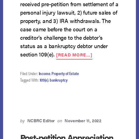
received pre-petition from settlement of a
personal injury lawsuit, 2) future sales of
property, and 3) IRA withdrawals. The
case came before the court on a
creditor’s challenge to the debtor’s
status as a bankruptcy debtor under
ABOUT
section 109(e).
[READ MORE…]
IRA
WITHDRAWALS
CREATE
Filed Under:
Income
,
Property of Estate
REGULAR
Tagged With:
109(e)
,
bankruptcy
INCOME
FOR
109(E)
PURPOSES
by
NCBRC Editor
on
November 11, 2022
Post-petition Appreciation