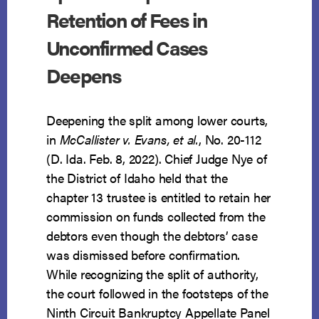
Retention of Fees in
Unconfirmed Cases
Deepens
Deepening the split among lower courts,
in
McCallister v. Evans, et al.
, No. 20-112
(D. Ida. Feb. 8, 2022). Chief Judge Nye of
the District of Idaho held that the
chapter 13 trustee is entitled to retain her
commission on funds collected from the
debtors even though the debtors’ case
was dismissed before confirmation.
While recognizing the split of authority,
the court followed in the footsteps of the
Ninth Circuit Bankruptcy Appellate Panel