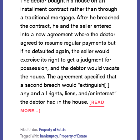
The debtor bought his house on an
installment contract rather than through
a traditional mortgage. After he breached
the contract, he and the seller entered
into a new agreement where the debtor
agreed to resume regular payments but
if he defaulted again, the seller would
exercise its right to get a judgment for
possession, and the debtor would vacate
the house. The agreement specified that
a second breach would “extinguish[ ]
any and all rights, liens, and/or interest”
the debtor had in the house.
[READ
ABOUT
MORE…]
WRONGFUL
POSSESSION
DOES
Filed Under:
Property of Estate
NOT
Tagged With:
bankruptcy
,
Property of Estate