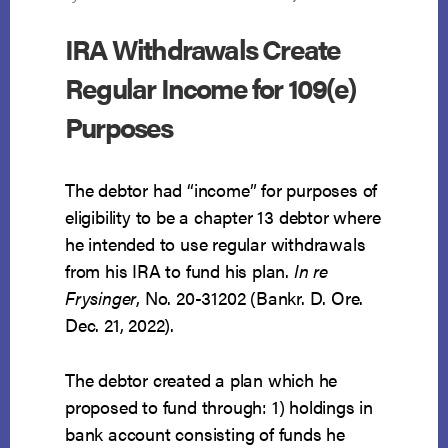
IRA Withdrawals Create
Regular Income for 109(e)
Purposes
The debtor had “income” for purposes of
eligibility to be a chapter 13 debtor where
he intended to use regular withdrawals
from his IRA to fund his plan.
In re
Frysinger
, No. 20-31202 (Bankr. D. Ore.
Dec. 21, 2022).
The debtor created a plan which he
proposed to fund through: 1) holdings in
bank account consisting of funds he