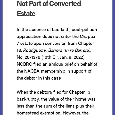
Not Part of Converted
Estate
In the absence of bad faith, post-petition
appreciation does not enter the Chapter
7 estate upon conversion from Chapter
13.
Rodriguez v. Barrera (In re Barrera),
No. 20-1376 (10th Cir. Jan. 9, 2022).
NCBRC filed an amicus brief on behalf of
the NACBA membership in support of
the debtor in this case.
When the debtors filed for Chapter 13
bankruptcy, the value of their home was
less than the sum of the liens plus their
homestead exemption. However, the