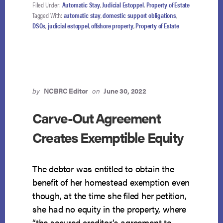
DOMESTIC
Filed Under:
Automatic Stay
,
Judicial Estoppel
,
Property of Estate
SUPPORT
Tagged With:
automatic stay
,
domestic support obligations
,
DEBT
DSOs
,
judicial estoppel
,
offshore property
,
Property of Estate
AND
OFFSHORE
TRUST
by
NCBRC Editor
on
June 30, 2022
Carve-Out Agreement
Creates Exemptible Equity
The debtor was entitled to obtain the
benefit of her homestead exemption even
though, at the time she filed her petition,
she had no equity in the property, where
“the secured creditor’s agreement to