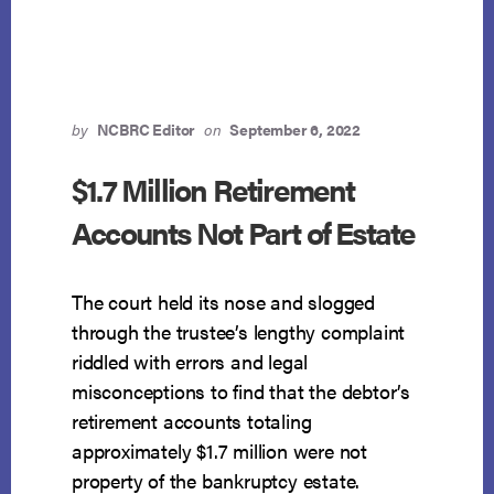
CONFER
PROPERTY
INTEREST
by
NCBRC Editor
on
September 6, 2022
$1.7 Million Retirement
Accounts Not Part of Estate
The court held its nose and slogged
through the trustee’s lengthy complaint
riddled with errors and legal
misconceptions to find that the debtor’s
retirement accounts totaling
approximately $1.7 million were not
property of the bankruptcy estate.