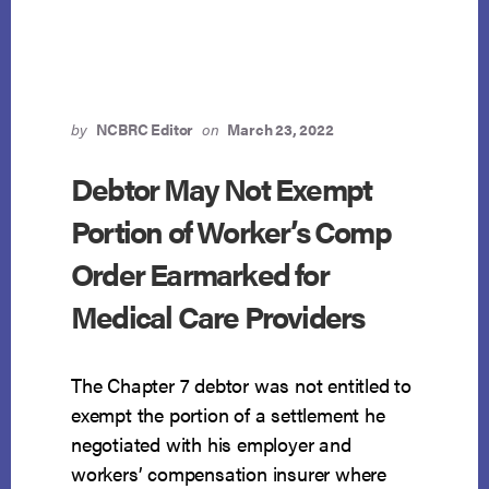
NOT
DEPRIVE
DEBTOR
OF
RIGHT
TO
by
NCBRC Editor
on
March 23, 2022
EXEMPTION
Debtor May Not Exempt
Portion of Worker’s Comp
Order Earmarked for
Medical Care Providers
The Chapter 7 debtor was not entitled to
exempt the portion of a settlement he
negotiated with his employer and
workers’ compensation insurer where