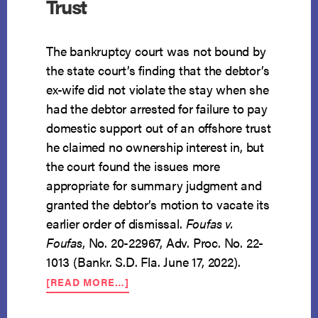
Trust
The bankruptcy court was not bound by
the state court’s finding that the debtor’s
ex-wife did not violate the stay when she
had the debtor arrested for failure to pay
domestic support out of an offshore trust
he claimed no ownership interest in, but
the court found the issues more
appropriate for summary judgment and
granted the debtor’s motion to vacate its
earlier order of dismissal.
Foufas v.
Foufas
, No. 20-22967, Adv. Proc. No. 22-
1013 (Bankr. S.D. Fla. June 17, 2022).
ABOUT
[READ MORE…]
$5
MILLION