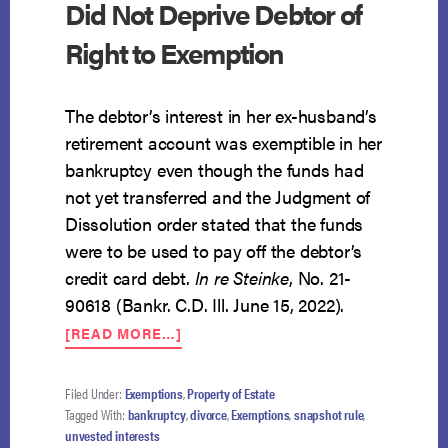
Did Not Deprive Debtor of
Right to Exemption
The debtor’s interest in her ex-husband’s
retirement account was exemptible in her
bankruptcy even though the funds had
not yet transferred and the Judgment of
Dissolution order stated that the funds
were to be used to pay off the debtor’s
credit card debt.
In re Steinke
, No. 21-
90618 (Bankr. C.D. Ill. June 15, 2022).
ABOUT
[READ MORE…]
LANGUAGE
IN
DIVORCE
Filed Under:
Exemptions
,
Property of Estate
ORDER
Tagged With:
bankruptcy
,
divorce
,
Exemptions
,
snapshot rule
,
DID
unvested interests