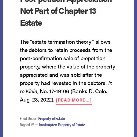
Not Part of Chapter 13
Estate
The “estate termination theory” allows
the debtors to retain proceeds from the
post-confirmation sale of prepetition
property, where the value of the property
appreciated and was sold after the
property had revested in the debtors.
In
re Klein
, No. 17-19106 (Bankr. D. Colo.
ABOUT
Aug. 23, 2022).
[READ MORE…]
POST-
PETITION
APPRECIATION
Filed Under:
Property of Estate
NOT
Tagged With:
bankruptcy
,
Property of Estate
PART
OF