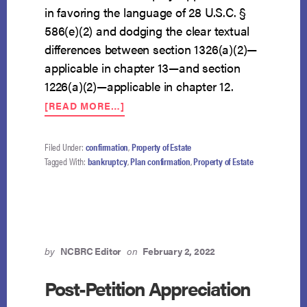
in favoring the language of 28 U.S.C. §
586(e)(2) and dodging the clear textual
differences between section 1326(a)(2)—
applicable in chapter 13—and section
1226(a)(2)—applicable in chapter 12.
ABOUT
[READ MORE…]
SPLIT
ON
CHAPTER
Filed Under:
confirmation
,
Property of Estate
13
Tagged With:
bankruptcy
,
Plan confirmation
,
Property of Estate
TRUSTEE
RETENTION
OF
FEES
IN
UNCONFIRMED
by
NCBRC Editor
on
February 2, 2022
CASES
DEEPENS
Post-Petition Appreciation