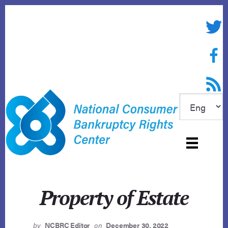
Skip
to
Twitte
content
Face
RSS f
Property of Estate
by
NCBRC Editor
on
December 30, 2022