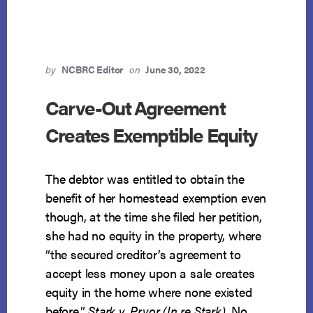
by
NCBRC Editor
on
June 30, 2022
Carve-Out Agreement
Creates Exemptible Equity
The debtor was entitled to obtain the
benefit of her homestead exemption even
though, at the time she filed her petition,
she had no equity in the property, where
“the secured creditor’s agreement to
accept less money upon a sale creates
equity in the home where none existed
before.”
Stark v. Pryor (In re Stark)
, No.