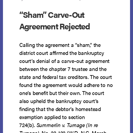
“Sham” Carve-Out
Agreement Rejected
Calling the agreement a “sham,” the
district court affirmed the bankruptcy
court’s denial of a carve-out agreement
between the chapter 7 trustee and the
state and federal tax creditors. The court
found the agreement would adhere to no
one’s benefit but their own. The court
also upheld the bankruptcy court’s
finding that the debtor’s homestead
exemption applied to section
724(b).
Summerlin v. Turnage (In re
Turnage)
, No. 22-122 (W.D. N.C. March