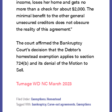
income, loses her home and gets no
more than a check for about $2,000. The
minimal benefit to the other general
unsecured creditors does not obscure
the reality of this agreement.”
The court affirmed the Bankruptcy
Court’s decision that the Debtor’s
homestead exemption applies to section
724(b) and its denial of the Motion to
Sell.
Turnage WD NC March 2023
Filed Under:
Exemptions
,
Homestead
Tagged With:
bankruptcy
,
Carve-out agreements
,
Exemptions