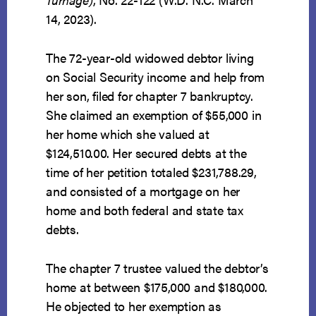
14, 2023).
The 72-year-old widowed debtor living
on Social Security income and help from
her son, filed for chapter 7 bankruptcy.
She claimed an exemption of $55,000 in
her home which she valued at
$124,510.00. Her secured debts at the
time of her petition totaled $231,788.29,
and consisted of a mortgage on her
home and both federal and state tax
debts.
The chapter 7 trustee valued the debtor’s
home at between $175,000 and $180,000.
He objected to her exemption as