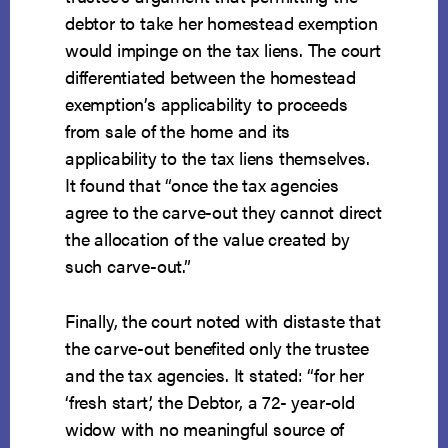
debtor to take her homestead exemption
would impinge on the tax liens. The court
differentiated between the homestead
exemption’s applicability to proceeds
from sale of the home and its
applicability to the tax liens themselves.
It found that “once the tax agencies
agree to the carve-out they cannot direct
the allocation of the value created by
such carve-out.”
Finally, the court noted with distaste that
the carve-out benefited only the trustee
and the tax agencies. It stated: “for her
‘fresh start,’ the Debtor, a 72- year-old
widow with no meaningful source of