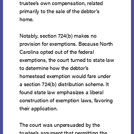
trustee’s own compensation, related
primarily to the sale of the debtor’s
home.
Notably, section 724(b) makes no
provision for exemptions. Because North
Carolina opted out of the federal
exemptions, the court turned to state law
to determine how the debtor’s
homestead exemption would fare under
a section 724(b) distribution scheme. It
found state law emphasizes a liberal
construction of exemption laws, favoring
their application.
The court was unpersuaded by the
trustee’s argument that permitting the