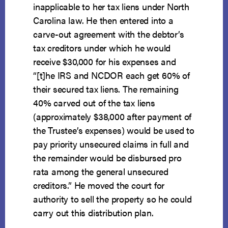
inapplicable to her tax liens under North
Carolina law. He then entered into a
carve-out agreement with the debtor’s
tax creditors under which he would
receive $30,000 for his expenses and
“[t]he IRS and NCDOR each get 60% of
their secured tax liens. The remaining
40% carved out of the tax liens
(approximately $38,000 after payment of
the Trustee’s expenses) would be used to
pay priority unsecured claims in full and
the remainder would be disbursed pro
rata among the general unsecured
creditors.” He moved the court for
authority to sell the property so he could
carry out this distribution plan.