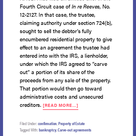
Fourth Circuit case of
In re Reeves
, No.
12-2127. In that case, the trustee,
claiming authority under section 724(b),
sought to sell the debtor’s fully
encumbered residential property to give
effect to an agreement the trustee had
entered into with the IRS, a lienholder,
under which the IRS agreed to “carve
out” a portion of its share of the
proceeds from any sale of the property.
That portion would then go toward
administrative costs and unsecured
ABOUT
creditors.
[READ MORE…]
NACBA
AMICUS
OPPOSES
Filed Under:
confirmation
,
Property of Estate
“CARVE-
Tagged With:
bankruptcy
,
Carve-out agreements
OUT”