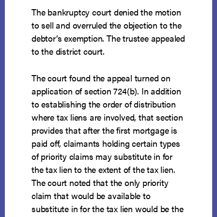
The bankruptcy court denied the motion
to sell and overruled the objection to the
debtor’s exemption. The trustee appealed
to the district court.
The court found the appeal turned on
application of section 724(b). In addition
to establishing the order of distribution
where tax liens are involved, that section
provides that after the first mortgage is
paid off, claimants holding certain types
of priority claims may substitute in for
the tax lien to the extent of the tax lien.
The court noted that the only priority
claim that would be available to
substitute in for the tax lien would be the