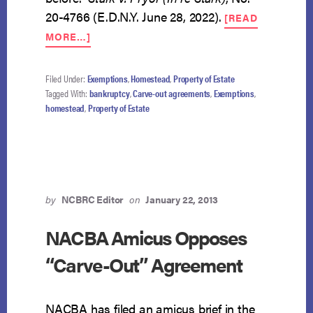
20-4766 (E.D.N.Y. June 28, 2022).
[READ
ABOUT
MORE…]
CARVE-
OUT
AGREEMENT
Filed Under:
Exemptions
,
Homestead
,
Property of Estate
CREATES
Tagged With:
bankruptcy
,
Carve-out agreements
,
Exemptions
,
EXEMPTIBLE
homestead
,
Property of Estate
EQUITY
by
NCBRC Editor
on
January 22, 2013
NACBA Amicus Opposes
“Carve-Out” Agreement
NACBA has filed an amicus brief in the