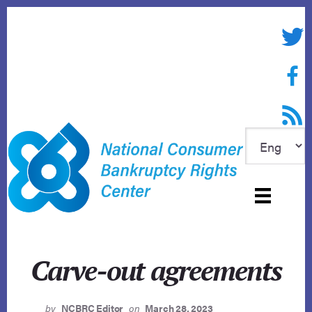
Skip
to
Twitte
content
Face
RSS f
Carve-out agreements
by
NCBRC Editor
on
March 28, 2023