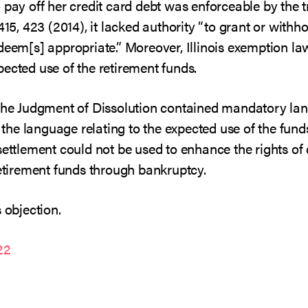
 pay off her credit card debt was enforceable by the t
 415, 423 (2014), it lacked authority “to grant or wit
deem[s] appropriate.” Moreover, Illinois exemption la
ected use of the retirement funds.
 the Judgment of Dissolution contained mandatory lan
at the language relating to the expected use of the fu
settlement could not be used to enhance the rights of
retirement funds through bankruptcy.
 objection.
22