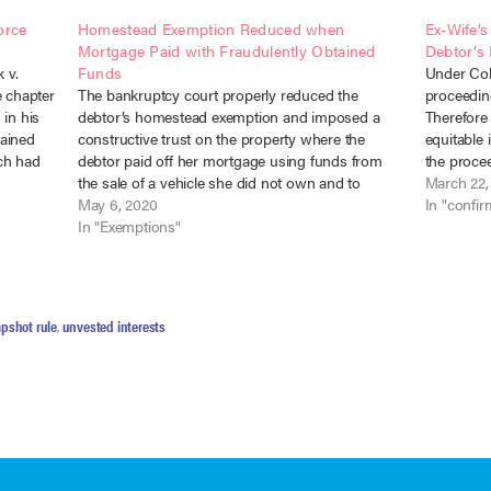
orce
Homestead Exemption Reduced when
Ex-Wife’s
Mortgage Paid with Fraudulently Obtained
Debtor’s
 v.
Funds
Under Col
e chapter
The bankruptcy court properly reduced the
proceedin
 in his
debtor’s homestead exemption and imposed a
Therefore 
tained
constructive trust on the property where the
equitable 
ch had
debtor paid off her mortgage using funds from
the procee
ime of…
the sale of a vehicle she did not own and to
residence 
March 22,
which the creditor had the right of possession.
May 6, 2020
that inter
In "confir
Graybill v. Thomas (In…
In "Exemptions"
pshot rule
,
unvested interests