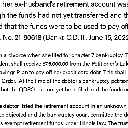
in her ex-husband’s retirement account wa
h the funds had not yet transferred and 
d that the funds were to be used to pay off
, No. 21-90618 (Bankr. C.D. Ill. June 15, 2022
 a divorce when she filed for chapter 7 bankruptcy. 
ent shall receive $75,000.00 from the Petitioner’s La
ngs Plan to pay off her credit card debt. This shal
Order.” At the time of the debtor’s bankruptcy petition
, but the QDRO had not yet been filed and the funds no
the debtor listed the retirement account in an unkno
tee objected and the bankruptcy court permitted the 
 exempt retirement funds under Illinois law. The trus