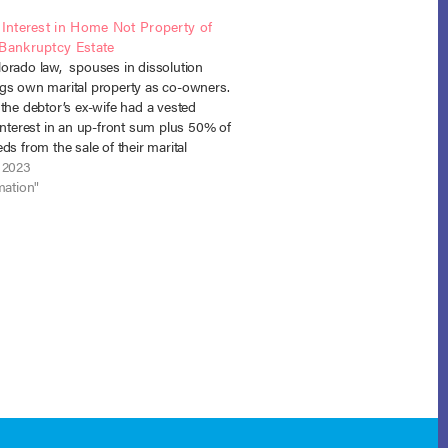
 Interest in Home Not Property of
 Bankruptcy Estate
orado law, spouses in dissolution
gs own marital property as co-owners.
the debtor’s ex-wife had a vested
interest in an up-front sum plus 50% of
ds from the sale of their marital
as ordered by the divorce court, and
 2023
est did not enter the…
mation"