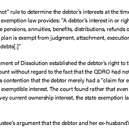
t” rule to determine the debtor’s interests at the time
is exemption law provides: “A debtor’s interest in or rig
e pensions, annuities, benefits, distributions, refunds 
plan is exempt from judgment, attachment, execution, 
 debts[.]”
ment of Dissolution established the debtor’s right to 
count without regard to the fact that the QDRO had not 
’s contention that the debtor merely had a “claim for e
 exemptible interest. The court found rather that even
nvey current ownership interest, the state exemption 
rustee’s argument that the debtor and her ex-husband’