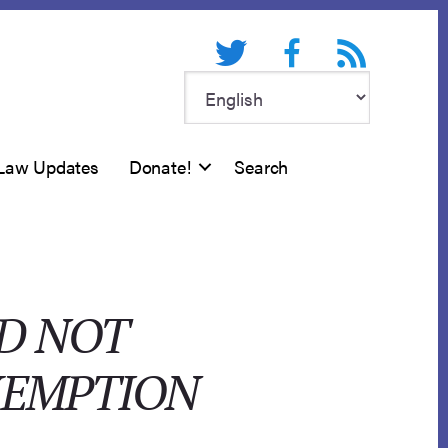
Twitter
Facebook
RSS feed
Law Updates
Donate!
Search
ID NOT
XEMPTION