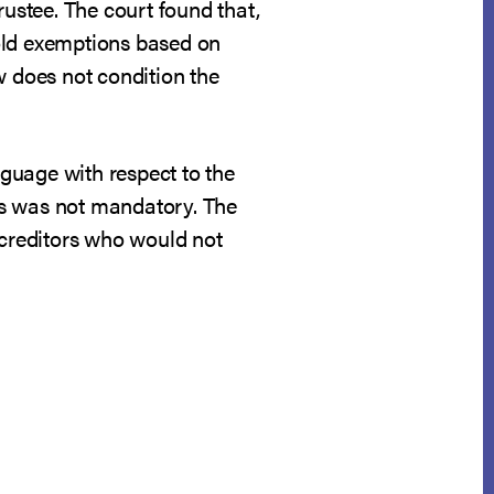
rustee. The court found that,
hhold exemptions based on
w does not condition the
guage with respect to the
nds was not mandatory. The
 creditors who would not