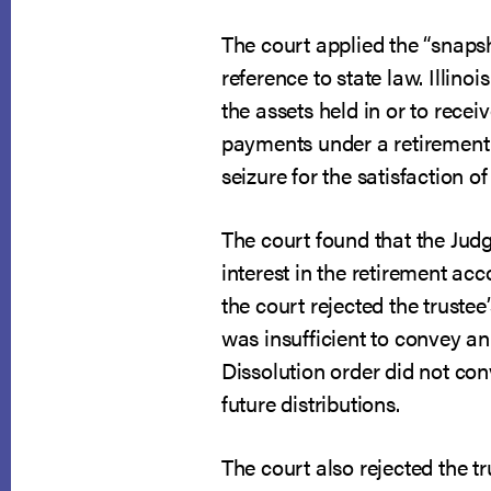
The court applied the “snapsho
reference to state law. Illino
the assets held in or to receiv
payments under a retirement 
seizure for the satisfaction of
The court found that the Judg
interest in the retirement ac
the court rejected the trustee
was insufficient to convey an
Dissolution order did not co
future distributions.
The court also rejected the t