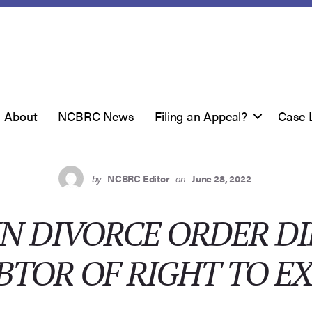
About
NCBRC News
Filing an Appeal?
Case 
by
NCBRC Editor
on
June 28, 2022
N DIVORCE ORDER D
BTOR OF RIGHT TO E