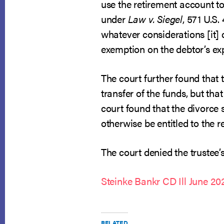
use the retirement account to
under
Law v. Siegel
, 571 U.S.
whatever considerations [it] 
exemption on the debtor’s exp
The court further found that
transfer of the funds, but th
court found that the divorce 
otherwise be entitled to the 
The court denied the trustee’s
Steinke Bankr CD Ill June 20
RELATED