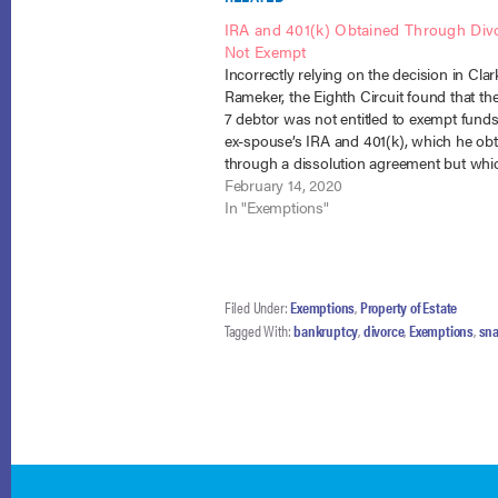
IRA and 401(k) Obtained Through Div
Not Exempt
Incorrectly relying on the decision in Clark
Rameker, the Eighth Circuit found that th
7 debtor was not entitled to exempt funds
ex-spouse’s IRA and 401(k), which he ob
through a dissolution agreement but whi
not been transferred to his name at the t
February 14, 2020
In "Exemptions"
Filed Under:
Exemptions
,
Property of Estate
Tagged With:
bankruptcy
,
divorce
,
Exemptions
,
sna