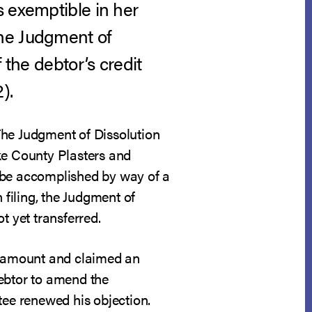
s exemptible in her
the Judgment of
 the debtor’s credit
).
The Judgment of Dissolution
ke County Plasters and
l be accomplished by way of a
 filing, the Judgment of
t yet transferred.
wn amount and claimed an
debtor to amend the
tee renewed his objection.