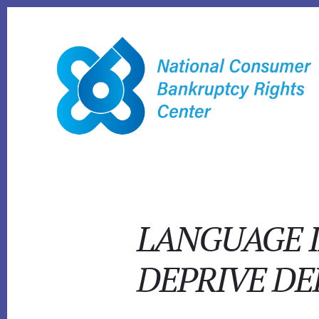
Skip
to
content
LANGUAGE I
DEPRIVE DE