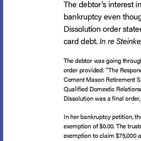
The debtor’s interest 
bankruptcy even thoug
Dissolution order state
card debt.
In re Steinke
The debtor was going through
order provided: “The Respond
Cement Mason Retirement Savi
Qualified Domestic Relations 
Dissolution was a final order
In her bankruptcy petition, 
exemption of $0.00. The trus
exemption to claim $75,000 as