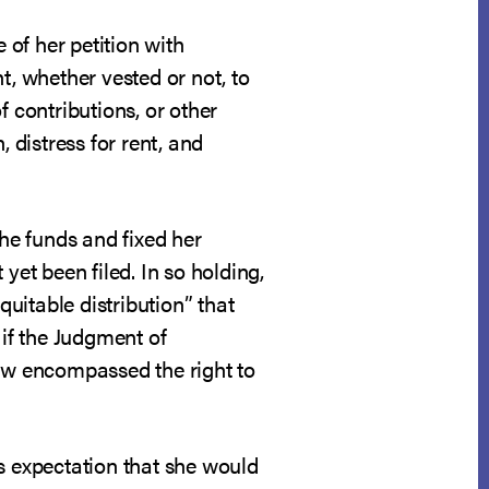
 of her petition with
ht, whether vested or not, to
of contributions, or other
distress for rent, and
the funds and fixed her
yet been filed. In so holding,
quitable distribution” that
 if the Judgment of
law encompassed the right to
s expectation that she would