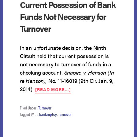
Current Possession of Bank
Funds Not Necessary for
Turnover
In an unfortunate decision, the Ninth
Circuit held that current possession is
not necessary to turnover of funds in a
checking account.
Shapiro v. Henson (In
re Henson),
No. 11-16019 (9th Cir. Jan. 9,
ABOUT
2014).
[READ MORE…]
CURRENT
POSSESSION
OF
Filed Under:
Turnover
BANK
Tagged With:
bankruptcy
,
Turnover
FUNDS
NOT
NECESSARY