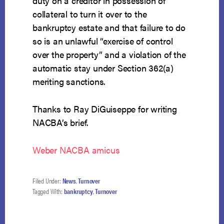
duty on a creditor in possession of
collateral to turn it over to the
bankruptcy estate and that failure to do
so is an unlawful “exercise of control
over the property” and a violation of the
automatic stay under Section 362(a)
meriting sanctions.
Thanks to Ray DiGuiseppe for writing
NACBA’s brief.
Weber NACBA amicus
Filed Under:
News
,
Turnover
Tagged With:
bankruptcy
,
Turnover