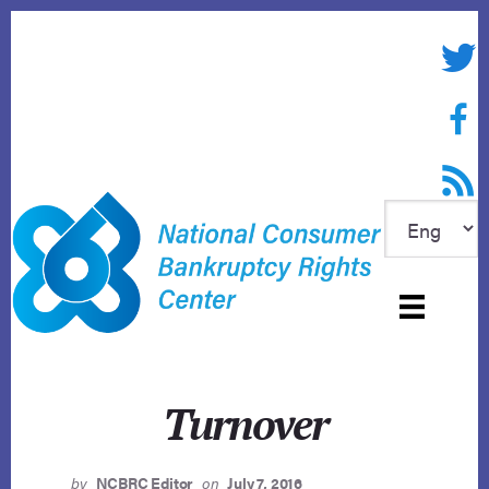
Skip
to
Twitte
content
Face
RSS f
Turnover
by
NCBRC Editor
on
July 7, 2016