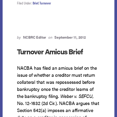
Filed Under:
Brief
,
Turnover
by
NCBRC Editor
on
September 11, 2012
Turnover Amicus Brief
NACBA has filed an amicus brief on the
issue of whether a creditor must return
collateral that was repossessed before
bankruptcy once the creditor learns of
the bankruptcy filing.
Weber v. SEFCU
,
No. 12-1632 (2d Cir.). NACBA argues that
Section 542(a) imposes an affirmative