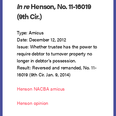
In re
Henson, No. 11-16019
(9th Cir.)
Type: Amicus
Date: December 12, 2012
Issue: Whether trustee has the power to
require debtor to turnover property no
longer in debtor’s possession.
Result: Reversed and remanded, No. 11-
16019 (9th Cir. Jan. 9, 2014)
Henson NACBA amicus
Henson opinion