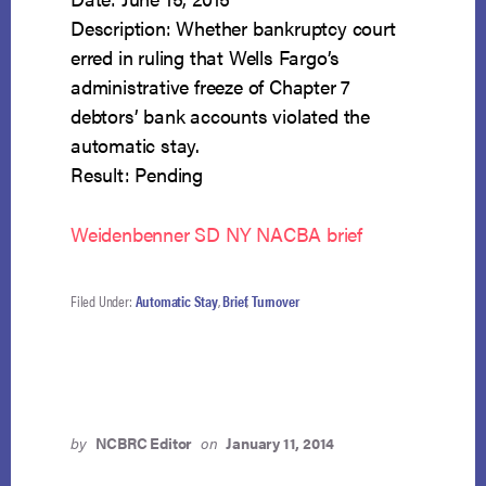
Description: Whether bankruptcy court
erred in ruling that Wells Fargo’s
administrative freeze of Chapter 7
debtors’ bank accounts violated the
automatic stay.
Result: Pending
Weidenbenner SD NY NACBA brief
Filed Under:
Automatic Stay
,
Brief
,
Turnover
by
NCBRC Editor
on
January 11, 2014