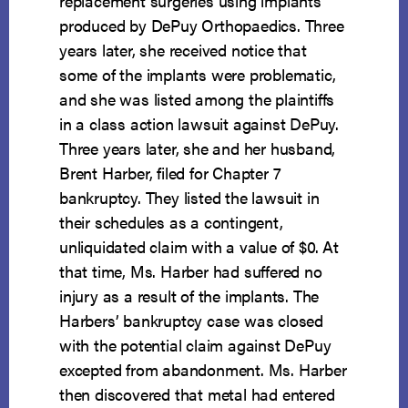
replacement surgeries using implants
produced by DePuy Orthopaedics. Three
years later, she received notice that
some of the implants were problematic,
and she was listed among the plaintiffs
in a class action lawsuit against DePuy.
Three years later, she and her husband,
Brent Harber, filed for Chapter 7
bankruptcy. They listed the lawsuit in
their schedules as a contingent,
unliquidated claim with a value of $0. At
that time, Ms. Harber had suffered no
injury as a result of the implants. The
Harbers’ bankruptcy case was closed
with the potential claim against DePuy
excepted from abandonment. Ms. Harber
then discovered that metal had entered