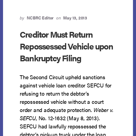
by
NCBRC Editor
on
May 13, 2013
Creditor Must Return
Repossessed Vehicle upon
Bankruptcy Filing
The Second Circuit upheld sanctions
against vehicle loan creditor SEFCU for
refusing to return the debtor’s
repossessed vehicle without a court
order and adequate protection.
Weber v.
SEFCU
, No. 12-1632 (May 8, 2013).
SEFCU had lawfully repossessed the
debtor’s pick-up truck under the loan