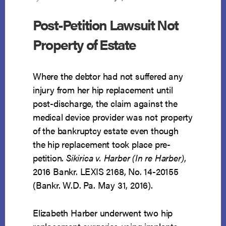
Post-Petition Lawsuit Not
Property of Estate
Where the debtor had not suffered any
injury from her hip replacement until
post-discharge, the claim against the
medical device provider was not property
of the bankruptcy estate even though
the hip replacement took place pre-
petition.
Sikirica v. Harber (In re Harber)
,
2016 Bankr. LEXIS 2168, No. 14-20155
(Bankr. W.D. Pa. May 31, 2016).
Elizabeth Harber underwent two hip