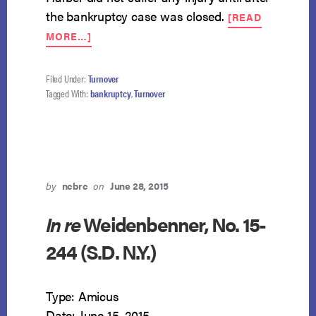
the bankruptcy case was closed.
[READ
ABOUT
MORE…]
POST-
PETITION
LAWSUIT
Filed Under:
Turnover
NOT
Tagged With:
bankruptcy
,
Turnover
PROPERTY
OF
ESTATE
by
ncbrc
on
June 28, 2015
In re
Weidenbenner, No. 15-
244 (S.D. N.Y.)
Type: Amicus
Date: June 15, 2015