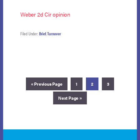
Weber 2d Cir opinion
Filed Under:
Brief
,
Turnover
Go
Page
Page
Page
«
Previous Page
1
2
3
to
Go
Next Page »
to