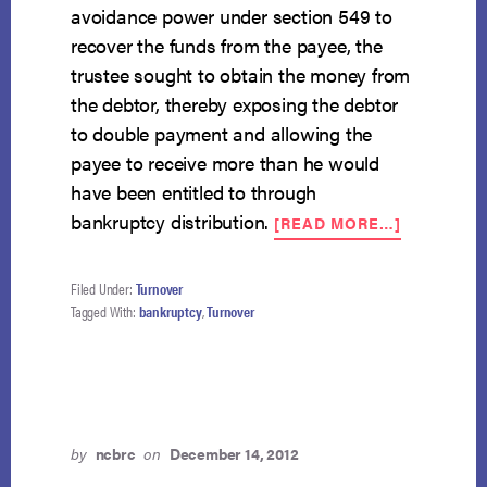
avoidance power under section 549 to
recover the funds from the payee, the
trustee sought to obtain the money from
the debtor, thereby exposing the debtor
to double payment and allowing the
payee to receive more than he would
have been entitled to through
ABOUT
bankruptcy distribution.
[READ MORE…]
NACBA
ARGUES
THAT
Filed Under:
Turnover
POSSESS
Tagged With:
bankruptcy
,
Turnover
NECESSA
FOR
TURNOVE
OBLIGATI
by
ncbrc
on
December 14, 2012