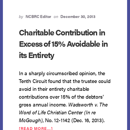
FOR
TURNOVER
by
NCBRC Editor
on
December 30, 2013
Charitable Contribution in
Excess of 15% Avoidable in
its Entirety
In a sharply circumscribed opinion, the
Tenth Circuit found that the trustee could
avoid in their entirety charitable
contributions over 15% of the debtors’
gross annual income.
Wadsworth v. The
Word of Life Christian Center (In re
McGough)
, No. 12-1142 (Dec. 16, 2013).
ABOUT
[READ MORE…]