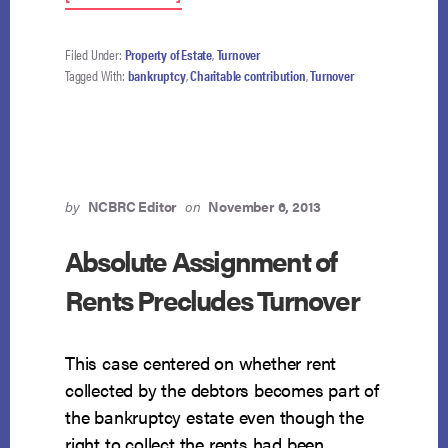
CHARITABLE
CONTRIBUTION
IN
Filed Under:
Property of Estate
,
Turnover
EXCESS
Tagged With:
bankruptcy
,
Charitable contribution
,
Turnover
OF
15%
AVOIDABLE
IN
ITS
ENTIRETY
by
NCBRC Editor
on
November 6, 2013
Absolute Assignment of
Rents Precludes Turnover
This case centered on whether rent
collected by the debtors becomes part of
the bankruptcy estate even though the
right to collect the rents had been