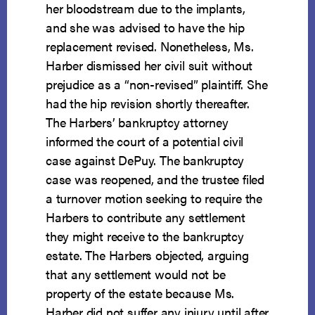
her bloodstream due to the implants,
and she was advised to have the hip
replacement revised. Nonetheless, Ms.
Harber dismissed her civil suit without
prejudice as a “non-revised” plaintiff. She
had the hip revision shortly thereafter.
The Harbers’ bankruptcy attorney
informed the court of a potential civil
case against DePuy. The bankruptcy
case was reopened, and the trustee filed
a turnover motion seeking to require the
Harbers to contribute any settlement
they might receive to the bankruptcy
estate. The Harbers objected, arguing
that any settlement would not be
property of the estate because Ms.
Harber did not suffer any injury until after