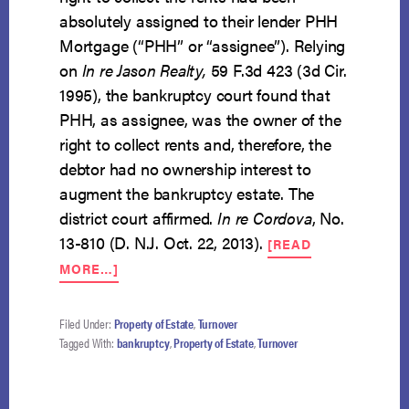
absolutely assigned to their lender PHH
Mortgage (“PHH” or “assignee”). Relying
on
In re Jason Realty,
59 F.3d 423 (3d Cir.
1995), the bankruptcy court found that
PHH, as assignee, was the owner of the
right to collect rents and, therefore, the
debtor had no ownership interest to
augment the bankruptcy estate. The
district court affirmed.
In re Cordova
, No.
13-810 (D. N.J. Oct. 22, 2013).
[READ
ABOUT
MORE…]
ABSOLUTE
ASSIGNMENT
OF
Filed Under:
Property of Estate
,
Turnover
RENTS
Tagged With:
bankruptcy
,
Property of Estate
,
Turnover
PRECLUDES
TURNOVER