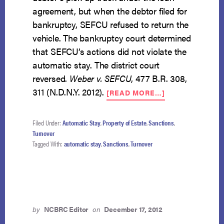
agreement, but when the debtor filed for
bankruptcy, SEFCU refused to return the
vehicle. The bankruptcy court determined
that SEFCU’s actions did not violate the
automatic stay. The district court
reversed.
W
eber v. SEFCU
, 477 B.R. 308,
ABOUT
311 (N.D.N.Y. 2012).
[READ MORE…]
CREDITOR
MUST
RETURN
Filed Under:
Automatic Stay
,
Property of Estate
,
Sanctions
,
REPOSSESSED
Turnover
VEHICLE
Tagged With:
automatic stay
,
Sanctions
,
Turnover
UPON
BANKRUPTCY
FILING
by
NCBRC Editor
on
December 17, 2012