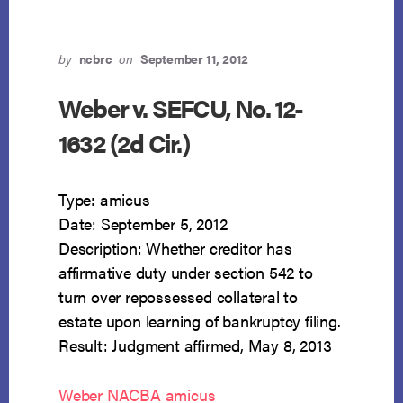
by
ncbrc
on
September 11, 2012
Weber v. SEFCU, No. 12-
1632 (2d Cir.)
Type: amicus
Date: September 5, 2012
Description: Whether creditor has
affirmative duty under section 542 to
turn over repossessed collateral to
estate upon learning of bankruptcy filing.
Result: Judgment affirmed, May 8, 2013
Weber NACBA amicus