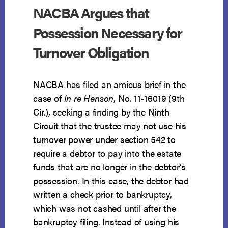
NACBA Argues that
Possession Necessary for
Turnover Obligation
NACBA has filed an amicus brief in the
case of
In re Henson
, No. 11-16019 (9th
Cir.), seeking a finding by the Ninth
Circuit that the trustee may not use his
turnover power under section 542 to
require a debtor to pay into the estate
funds that are no longer in the debtor’s
possession. In this case, the debtor had
written a check prior to bankruptcy,
which was not cashed until after the
bankruptcy filing. Instead of using his