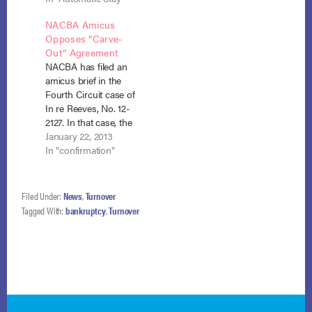
court order and
his turnover power
NACBA Amicus
adequate protection.
under section 542 to
Opposes “Carve-
Weber v. SEFCU, No.
require a debtor to
Out” Agreement
12-1632 (May 8,
pay into the estate
NACBA has filed an
2013). SEFCU had
funds that are no
amicus brief in the
lawfully repossessed
longer…
Fourth Circuit case of
the debtor’s pick-up
In re Reeves, No. 12-
truck under the loan
2127. In that case, the
agreement, but when
trustee, claiming
January 22, 2013
the debtor filed…
authority under
In "confirmation"
section 724(b),
sought to sell the
debtor’s fully
Filed Under:
News
,
Turnover
encumbered
Tagged With:
bankruptcy
,
Turnover
residential property
to give effect to an
agreement the
trustee had entered
into with the IRS,…