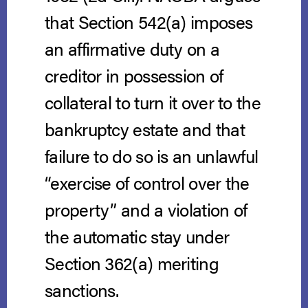
that Section 542(a) imposes
an affirmative duty on a
creditor in possession of
collateral to turn it over to the
bankruptcy estate and that
failure to do so is an unlawful
“exercise of control over the
property” and a violation of
the automatic stay under
Section 362(a) meriting
sanctions.