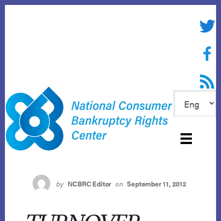
Skip
to
Twitte
content
Face
RSS f
by
NCBRC Editor
on
September 11, 2012