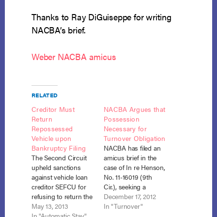
Thanks to Ray DiGuiseppe for writing
NACBA’s brief.
Weber NACBA amicus
RELATED
Creditor Must
NACBA Argues that
Return
Possession
Repossessed
Necessary for
Vehicle upon
Turnover Obligation
Bankruptcy Filing
NACBA has filed an
The Second Circuit
amicus brief in the
upheld sanctions
case of In re Henson,
against vehicle loan
No. 11-16019 (9th
creditor SEFCU for
Cir.), seeking a
refusing to return the
finding by the Ninth
December 17, 2012
debtor’s repossessed
May 13, 2013
Circuit that the
In "Turnover"
vehicle without a
In "Automatic Stay"
trustee may not use