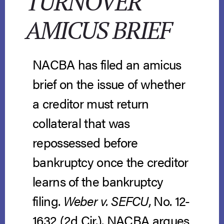
TURNOVER
AMICUS BRIEF
NACBA has filed an amicus
brief on the issue of whether
a creditor must return
collateral that was
repossessed before
bankruptcy once the creditor
learns of the bankruptcy
filing.
Weber v. SEFCU
, No. 12-
1632 (2d Cir.). NACBA argues