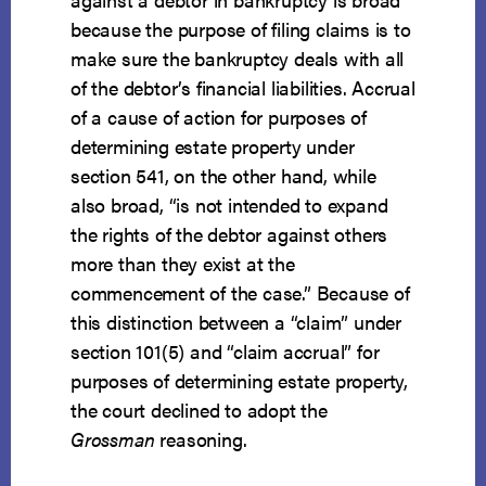
because the purpose of filing claims is to
make sure the bankruptcy deals with all
of the debtor’s financial liabilities. Accrual
of a cause of action for purposes of
determining estate property under
section 541, on the other hand, while
also broad, “is not intended to expand
the rights of the debtor against others
more than they exist at the
commencement of the case.” Because of
this distinction between a “claim” under
section 101(5) and “claim accrual” for
purposes of determining estate property,
the court declined to adopt the
Grossman
reasoning.