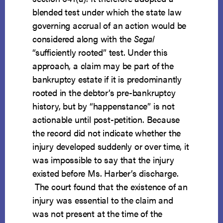
blended test under which the state law
governing accrual of an action would be
considered along with the
Segal
“sufficiently rooted” test. Under this
approach, a claim may be part of the
bankruptcy estate if it is predominantly
rooted in the debtor’s pre-bankruptcy
history, but by “happenstance” is not
actionable until post-petition. Because
the record did not indicate whether the
injury developed suddenly or over time, it
was impossible to say that the injury
existed before Ms. Harber’s discharge.
The court found that the existence of an
injury was essential to the claim and
was not present at the time of the