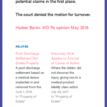
potential claims in the first place.
The court denied the motion for turnover.
Harber Bankr. WD Pa opinion May 2016
RELATED
Post-Discharge
Discovery Rule
Settlement Not
Applies to Accrual
Estate Property
of Cause of Action
A post-discharge
Where the debtor did
settlement based on
not discover the
a medical device
injury giving rise to a
implanted in and
medical product
removed from the
liability class action
debtor pre-petition
June 1, 2016
suit until after her
July 28, 2017
was not part of the
In "Property of
bankruptcy was
In "Property of
bankruptcy estate. In
Estate"
closed, the settlement
Estate"
re Ross, No. 08-04-
proceeds from that