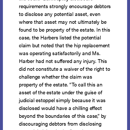
requirements strongly encourage debtors
to disclose any potential asset, even
where that asset may not ultimately be
found to be property of the estate. In this
case, the Harbers listed the potential
claim but noted that the hip replacement
was operating satisfactorily and Ms.
Harber had not suffered any injury. This
did not constitute a waiver of the right to
challenge whether the claim was
property of the estate. “To call this an
asset of the estate under the guise of
judicial estoppel simply because it was
disclosed would have a chilling effect
beyond the boundaries of this case,” by
discouraging debtors from disclosing