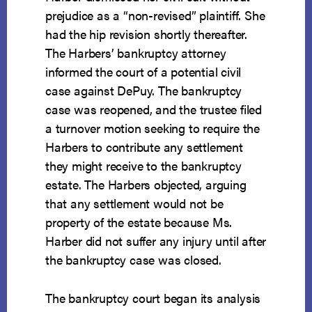
prejudice as a “non-revised” plaintiff. She
had the hip revision shortly thereafter.
The Harbers’ bankruptcy attorney
informed the court of a potential civil
case against DePuy. The bankruptcy
case was reopened, and the trustee filed
a turnover motion seeking to require the
Harbers to contribute any settlement
they might receive to the bankruptcy
estate. The Harbers objected, arguing
that any settlement would not be
property of the estate because Ms.
Harber did not suffer any injury until after
the bankruptcy case was closed.
The bankruptcy court began its analysis