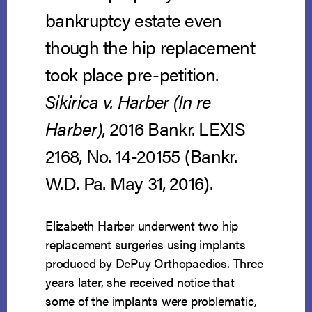
bankruptcy estate even
though the hip replacement
took place pre-petition.
Sikirica v. Harber (In re
Harber)
, 2016 Bankr. LEXIS
2168, No. 14-20155 (Bankr.
W.D. Pa. May 31, 2016).
Elizabeth Harber underwent two hip
replacement surgeries using implants
produced by DePuy Orthopaedics. Three
years later, she received notice that
some of the implants were problematic,