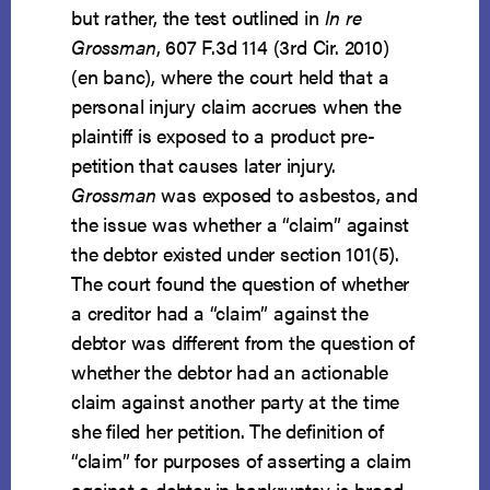
but rather, the test outlined in
In re
Grossman
, 607 F.3d 114 (3rd Cir. 2010)
(en banc), where the court held that a
personal injury claim accrues when the
plaintiff is exposed to a product pre-
petition that causes later injury.
Grossman
was exposed to asbestos, and
the issue was whether a “claim” against
the debtor existed under section 101(5).
The court found the question of whether
a creditor had a “claim” against the
debtor was different from the question of
whether the debtor had an actionable
claim against another party at the time
she filed her petition. The definition of
“claim” for purposes of asserting a claim
against a debtor in bankruptcy is broad