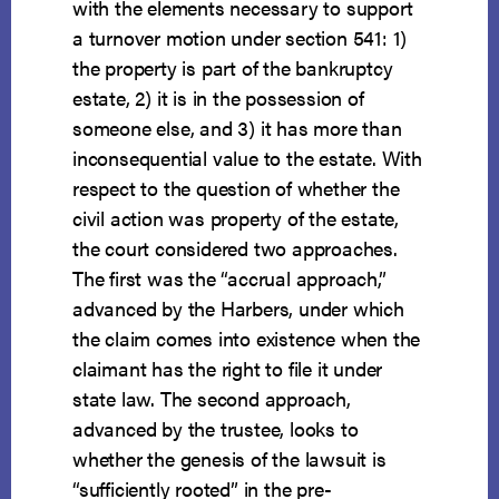
with the elements necessary to support
a turnover motion under section 541: 1)
the property is part of the bankruptcy
estate, 2) it is in the possession of
someone else, and 3) it has more than
inconsequential value to the estate. With
respect to the question of whether the
civil action was property of the estate,
the court considered two approaches.
The first was the “accrual approach,”
advanced by the Harbers, under which
the claim comes into existence when the
claimant has the right to file it under
state law. The second approach,
advanced by the trustee, looks to
whether the genesis of the lawsuit is
“sufficiently rooted” in the pre-