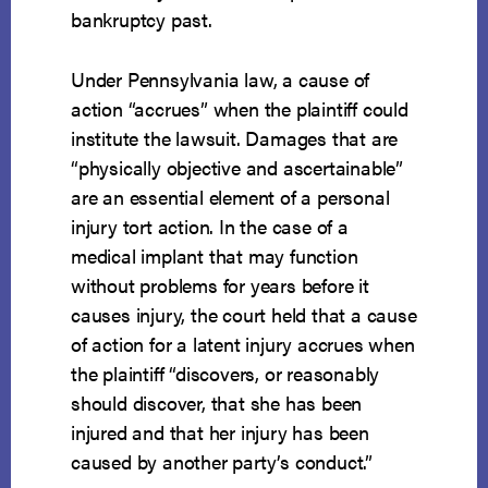
bankruptcy past.
Under Pennsylvania law, a cause of
action “accrues” when the plaintiff could
institute the lawsuit. Damages that are
“physically objective and ascertainable”
are an essential element of a personal
injury tort action. In the case of a
medical implant that may function
without problems for years before it
causes injury, the court held that a cause
of action for a latent injury accrues when
the plaintiff “discovers, or reasonably
should discover, that she has been
injured and that her injury has been
caused by another party’s conduct.”