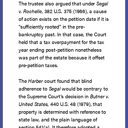
The trustee also argued that under
Segal
v. Rochelle
, 382 U.S. 375 (1966), a cause
of action exists on the petition date if it is
“sufficiently rooted” in the pre-
bankruptcy past. In that case, the Court
held that a tax overpayment for the tax
year ending post-petition nonetheless
was part of the estate because it offset
pre-petition taxes.
The
Harber
court found that blind
adherence to
Segal
would be contrary to
the Supreme Court’s decision in
Butner v.
United States,
440 U.S. 48 (1979), that
property is determined with reference to
state law, and the plain language of
section 541(a). It therefore adopted a