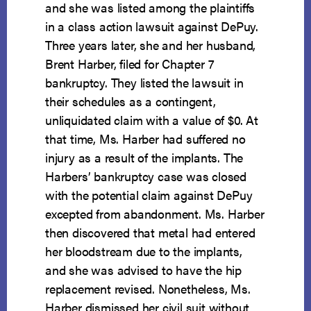
and she was listed among the plaintiffs
in a class action lawsuit against DePuy.
Three years later, she and her husband,
Brent Harber, filed for Chapter 7
bankruptcy. They listed the lawsuit in
their schedules as a contingent,
unliquidated claim with a value of $0. At
that time, Ms. Harber had suffered no
injury as a result of the implants. The
Harbers’ bankruptcy case was closed
with the potential claim against DePuy
excepted from abandonment. Ms. Harber
then discovered that metal had entered
her bloodstream due to the implants,
and she was advised to have the hip
replacement revised. Nonetheless, Ms.
Harber dismissed her civil suit without