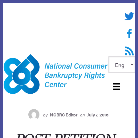
Skip
to
Twitte
content
Face
RSS f
by
NCBRC Editor
on
July 7, 2016