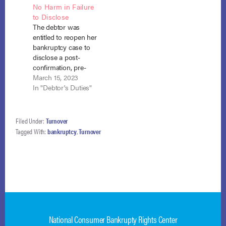
No Harm in Failure
87445 (Bankr. E.D.
cause of action were
to Disclose
N.Y. April 14, 2016) At
not property of the
The debtor was
the time Barbara
estate even though
entitled to reopen her
Ross filed her
the debtor
bankruptcy case to
bankruptcy petition,
underwent the
disclose a post-
there was no reason
medical procedure
confirmation, pre-
to believe the…
while the bankruptcy
discharge lawsuit
March 15, 2023
was…
where she
In "Debtor's Duties"
successfully
completed her 100%
plan so there was no
Filed Under:
Turnover
harm to creditors by
Tagged With:
bankruptcy
,
Turnover
her failure to timely
disclose the lawsuit,
and the debtor would
benefit from the
opportunity to
comply with Eleventh
Circuit…
National Consumer Bankrupty Rights Center