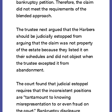
bankruptcy petition. Therefore, the claim
did not meet the requirements of the
blended approach.
The trustee next argued that the Harbers
should be judicially estopped from
arguing that the claim was not property
of the estate because they listed it on
their schedules and did not object when
the trustee excepted it from
abandonment.
The court found that judicial estoppel
requires that the inconsistent positions
are “tantamount to knowing
misrepresentation to or even fraud on
the court.” Bankruptcy disclosure