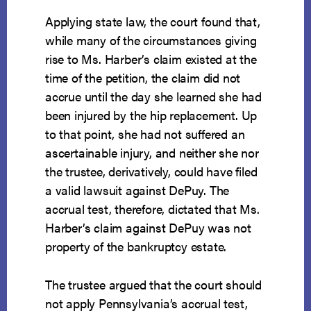
Applying state law, the court found that,
while many of the circumstances giving
rise to Ms. Harber’s claim existed at the
time of the petition, the claim did not
accrue until the day she learned she had
been injured by the hip replacement. Up
to that point, she had not suffered an
ascertainable injury, and neither she nor
the trustee, derivatively, could have filed
a valid lawsuit against DePuy. The
accrual test, therefore, dictated that Ms.
Harber’s claim against DePuy was not
property of the bankruptcy estate.
The trustee argued that the court should
not apply Pennsylvania’s accrual test,