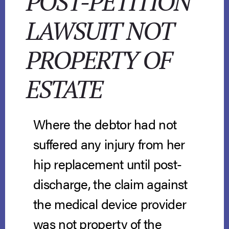
POST-PETITION
LAWSUIT NOT
PROPERTY OF
ESTATE
Where the debtor had not
suffered any injury from her
hip replacement until post-
discharge, the claim against
the medical device provider
was not property of the