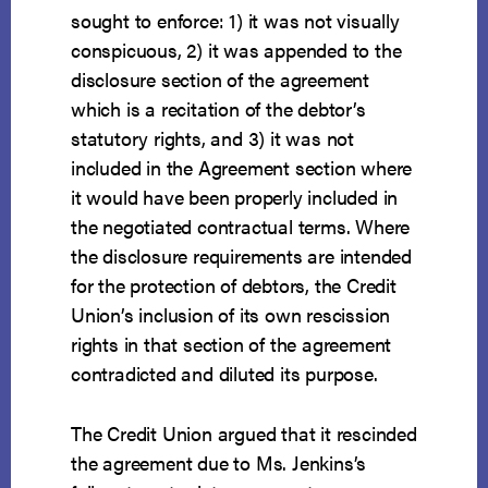
sought to enforce: 1) it was not visually
conspicuous, 2) it was appended to the
disclosure section of the agreement
which is a recitation of the debtor’s
statutory rights, and 3) it was not
included in the Agreement section where
it would have been properly included in
the negotiated contractual terms. Where
the disclosure requirements are intended
for the protection of debtors, the Credit
Union’s inclusion of its own rescission
rights in that section of the agreement
contradicted and diluted its purpose.
The Credit Union argued that it rescinded
the agreement due to Ms. Jenkins’s