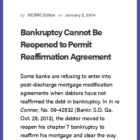
by
NCBRC Editor
on
January 2, 2014
Bankruptcy Cannot Be
Reopened to Permit
Reaffirmation Agreement
Some banks are refusing to enter into
post-discharge mortgage modification
agreements when debtors have not
reaffirmed the debt in bankruptcy. In
In re
Conner,
No. 09-42532 (Bankr. S.D. Ga.
Oct. 25, 2013), the debtor moved to
reopen his chapter 7 bankruptcy to
reaffirm his mortgage and clear the way