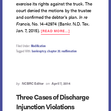
exercise its rights against the truck. The
court denied the motions by the trustee
and confirmed the debtor’s plan.
In re
Francis
, No. 14-42974 (Bankr. N.D. Tex.
ABOUT
Jan. 7, 2015).
[READ MORE…]
DEBT
SECURED
BY
Filed Under:
Modification
VEHICLE
Tagged With:
bankruptcy
,
chapter 20
,
reaffirmation
MAY
BE
RESTRUCTURED
IN
CHAPTER
20
by
NCBRC Editor
on
April 7, 2014
Three Cases of Discharge
Injunction Violations