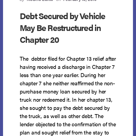
Debt Secured by Vehicle
May Be Restructured in
Chapter 20
The debtor filed for Chapter 13 relief after
having received a discharge in Chapter 7
less than one year earlier. During her
chapter 7 she neither reaffirmed the non-
purchase money loan secured by her
truck nor redeemed it. In her chapter 13,
she sought to pay the debt secured by
the truck, as well as other debt. The
lender objected to the confirmation of the
plan and sought relief from the stay to