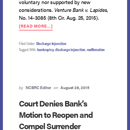
voluntary nor supported by new
considerations.
Venture Bank v. Lapides
,
No. 14-3085 (8th Cir. Aug. 25, 2015).
ABOUT
[READ MORE…]
POST-
DISCHARGE
AGREEMENT
Filed Under:
Discharge Injunction
TO
Tagged With:
bankruptcy
,
discharge injunction
,
reaffirmation
PAY
UNENFORCEABLE
by
NCBRC Editor
on
August 28, 2015
Court Denies Bank’s
Motion to Reopen and
Compel Surrender