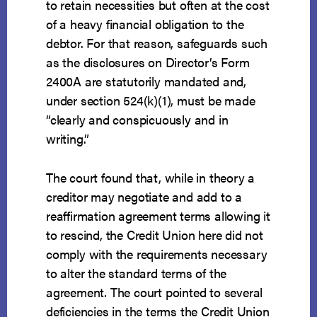
to retain necessities but often at the cost
of a heavy financial obligation to the
debtor. For that reason, safeguards such
as the disclosures on Director’s Form
2400A are statutorily mandated and,
under section 524(k)(1), must be made
“clearly and conspicuously and in
writing.”
The court found that, while in theory a
creditor may negotiate and add to a
reaffirmation agreement terms allowing it
to rescind, the Credit Union here did not
comply with the requirements necessary
to alter the standard terms of the
agreement. The court pointed to several
deficiencies in the terms the Credit Union