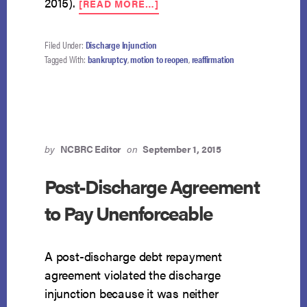
2015).
[READ MORE…]
CAUTIONARY
TALE:
PRO
Filed Under:
Discharge Injunction
SE
Tagged With:
bankruptcy
,
motion to reopen
,
reaffirmation
DEBTOR
STUCK
WITH
REAFFIRMATION
AGREEMENT
by
NCBRC Editor
on
September 1, 2015
Post-Discharge Agreement
to Pay Unenforceable
A post-discharge debt repayment
agreement violated the discharge
injunction because it was neither