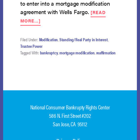
to enter into a mortgage modification
agreement with Wells Fargo.
[READ
ABOUT
MORE…]
BANKRUPTCY
CANNOT
BE
Filed Under:
Modification
,
Standing/Real Party in Interest
,
REOPENED
Trustee Power
TO
Tagged With:
bankruptcy
,
mortgage modification
,
reaffirmation
PERMIT
REAFFIRMATION
AGREEMENT
National Consumer Bankrupty Rights Center
586 N. First Street #202
San Jose, CA 95112