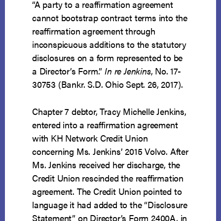
“A party to a reaffirmation agreement
cannot bootstrap contract terms into the
reaffirmation agreement through
inconspicuous additions to the statutory
disclosures on a form represented to be
a Director’s Form.”
In re Jenkins
, No. 17-
30753 (Bankr. S.D. Ohio Sept. 26, 2017).
Chapter 7 debtor, Tracy Michelle Jenkins,
entered into a reaffirmation agreement
with KH Network Credit Union
concerning Ms. Jenkins’ 2015 Volvo. After
Ms. Jenkins received her discharge, the
Credit Union rescinded the reaffirmation
agreement. The Credit Union pointed to
language it had added to the “Disclosure
Statement” on Director’s Form 2400A, in