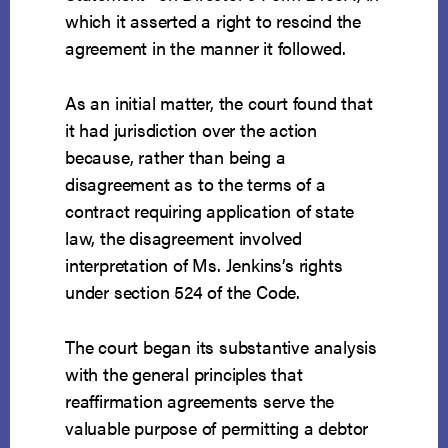
which it asserted a right to rescind the
agreement in the manner it followed.
As an initial matter, the court found that
it had jurisdiction over the action
because, rather than being a
disagreement as to the terms of a
contract requiring application of state
law, the disagreement involved
interpretation of Ms. Jenkins’s rights
under section 524 of the Code.
The court began its substantive analysis
with the general principles that
reaffirmation agreements serve the
valuable purpose of permitting a debtor