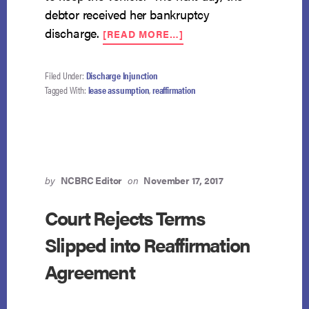
debtor received her bankruptcy
ABOUT
discharge.
[READ MORE…]
9TH
CIRCUIT
EQUATES
Filed Under:
Discharge Injunction
LEASE
Tagged With:
lease assumption
,
reaffirmation
ASSUMPTION
WITH
WAIVER
OF
DISCHARGE
by
NCBRC Editor
on
November 17, 2017
Court Rejects Terms
Slipped into Reaffirmation
Agreement