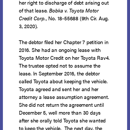
her right to discharge of debt arising out
of that lease.
Bobka v. Toyota Motor
Credit Corp.
, No. 18-55688 (9th Cir. Aug.
3, 2020).
The debtor filed her Chapter 7 petition in
2016. She had an ongoing lease with
Toyota Motor Credit on her Toyota Rav4.
The trustee opted not to assume the
lease. In September 2016, the debtor
called Toyota about keeping the vehicle.
Toyota agreed and sent her and her
attorney a lease assumption agreement.
She did not return the agreement until
December 5, well more than 30 days
after she orally told Toyota she wanted
to keep the vehicle. The next day, the