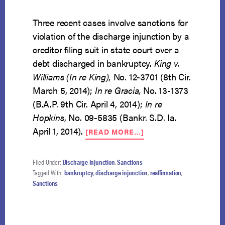
Three recent cases involve sanctions for
violation of the discharge injunction by a
creditor filing suit in state court over a
debt discharged in bankruptcy.
King v.
Williams (In re King),
No. 12-3701 (8th Cir.
March 5, 2014);
In re Gracia,
No. 13-1373
(B.A.P. 9th Cir. April 4, 2014);
In re
Hopkins
, No. 09-5835 (Bankr. S.D. Ia.
ABOUT
April 1, 2014).
[READ MORE…]
THREE
CASES
OF
Filed Under:
Discharge Injunction
,
Sanctions
DISCHARGE
Tagged With:
bankruptcy
,
discharge injunction
,
reaffirmation
,
INJUNCTION
Sanctions
VIOLATIONS