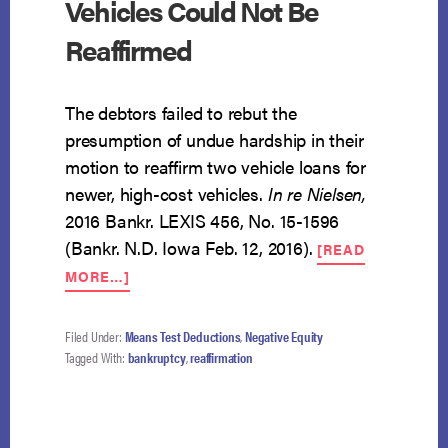
Vehicles Could Not Be
Reaffirmed
The debtors failed to rebut the
presumption of undue hardship in their
motion to reaffirm two vehicle loans for
newer, high-cost vehicles.
In re Nielsen
,
2016 Bankr. LEXIS 456, No. 15-1596
(Bankr. N.D. Iowa Feb. 12, 2016).
[READ
ABOUT
MORE…]
DEBTS
FOR
NEWER
Filed Under:
Means Test Deductions
,
Negative Equity
HIGH-
Tagged With:
bankruptcy
,
reaffirmation
COST
VEHICLES
COULD
NOT