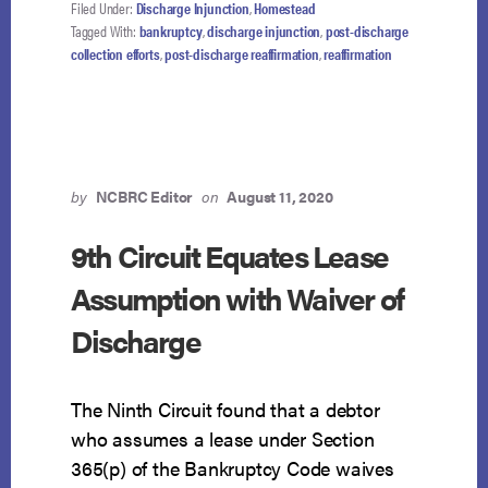
FOR
Filed Under:
Discharge Injunction
,
Homestead
SELF-
Tagged With:
bankruptcy
,
discharge injunction
,
post-discharge
INFLICTED
collection efforts
,
post-discharge reaffirmation
,
reaffirmation
WOUND
by
NCBRC Editor
on
August 11, 2020
9th Circuit Equates Lease
Assumption with Waiver of
Discharge
The Ninth Circuit found that a debtor
who assumes a lease under Section
365(p) of the Bankruptcy Code waives