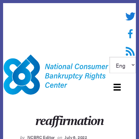
Skip
to
Twitte
content
Face
RSS f
reaffirmation
by
NCBRC Editor
on
July 6, 2022