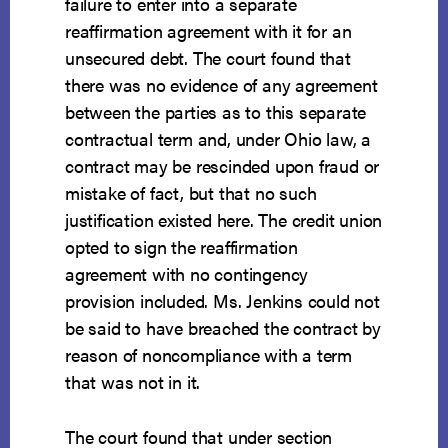
failure to enter into a separate
reaffirmation agreement with it for an
unsecured debt. The court found that
there was no evidence of any agreement
between the parties as to this separate
contractual term and, under Ohio law, a
contract may be rescinded upon fraud or
mistake of fact, but that no such
justification existed here. The credit union
opted to sign the reaffirmation
agreement with no contingency
provision included. Ms. Jenkins could not
be said to have breached the contract by
reason of noncompliance with a term
that was not in it.
The court found that under section