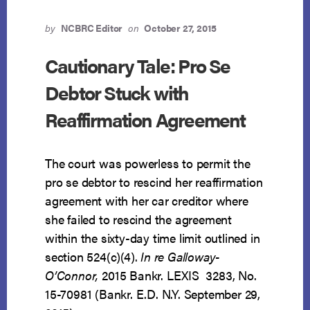
BE
REAFFIRMED
by
NCBRC Editor
on
October 27, 2015
Cautionary Tale: Pro Se
Debtor Stuck with
Reaffirmation Agreement
The court was powerless to permit the
pro se debtor to rescind her reaffirmation
agreement with her car creditor where
she failed to rescind the agreement
within the sixty-day time limit outlined in
section 524(c)(4).
In re Galloway-
O’Connor,
2015 Bankr. LEXIS 3283, No.
15-70981 (Bankr. E.D. N.Y. September 29,
ABOUT