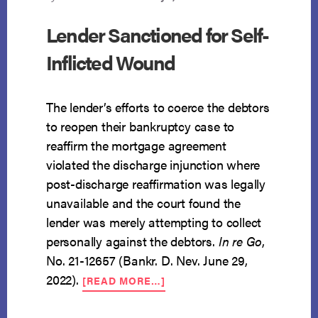
Lender Sanctioned for Self-
Inflicted Wound
The lender’s efforts to coerce the debtors
to reopen their bankruptcy case to
reaffirm the mortgage agreement
violated the discharge injunction where
post-discharge reaffirmation was legally
unavailable and the court found the
lender was merely attempting to collect
personally against the debtors.
In re Go
,
No. 21-12657 (Bankr. D. Nev. June 29,
ABOUT
2022).
[READ MORE…]
LENDER
SANCTIONED