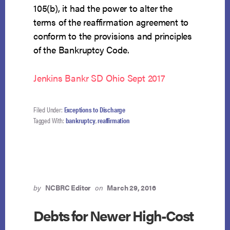
105(b), it had the power to alter the
terms of the reaffirmation agreement to
conform to the provisions and principles
of the Bankruptcy Code.
Jenkins Bankr SD Ohio Sept 2017
Filed Under:
Exceptions to Discharge
Tagged With:
bankruptcy
,
reaffirmation
by
NCBRC Editor
on
March 29, 2016
Debts for Newer High-Cost