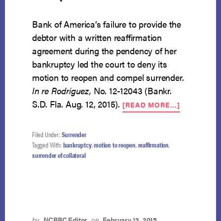
Bank of America’s failure to provide the
debtor with a written reaffirmation
agreement during the pendency of her
bankruptcy led the court to deny its
motion to reopen and compel surrender.
In re Rodriguez,
No. 12-12043 (Bankr.
ABOUT
S.D. Fla. Aug. 12, 2015).
[READ MORE…]
COURT
DENIES
BANK’S
Filed Under:
Surrender
MOTION
Tagged With:
bankruptcy
,
motion to reopen
,
reaffirmation
,
TO
surrender of collateral
REOPEN
AND
COMPEL
SURRENDE
by
NCBRC Editor
on
February 13, 2015