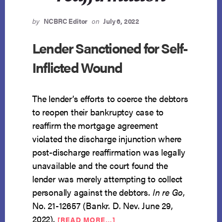
by
NCBRC Editor
on
July 6, 2022
Lender Sanctioned for Self-
Inflicted Wound
The lender’s efforts to coerce the debtors
to reopen their bankruptcy case to
reaffirm the mortgage agreement
violated the discharge injunction where
post-discharge reaffirmation was legally
unavailable and the court found the
lender was merely attempting to collect
personally against the debtors.
In re Go
,
No. 21-12657 (Bankr. D. Nev. June 29,
ABOUT
2022).
[READ MORE…]