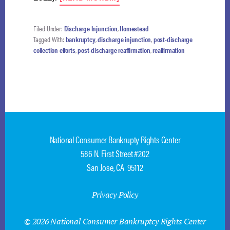
LENDER
SANCTIONED
FOR
Filed Under:
Discharge Injunction
,
Homestead
SELF-
Tagged With:
bankruptcy
,
discharge injunction
,
post-discharge
INFLICTED
collection efforts
,
post-discharge reaffirmation
,
reaffirmation
WOUND
National Consumer Bankrupty Rights Center
586 N. First Street #202
San Jose, CA 95112
Privacy Policy
© 2026 National Consumer Bankruptcy Rights Center