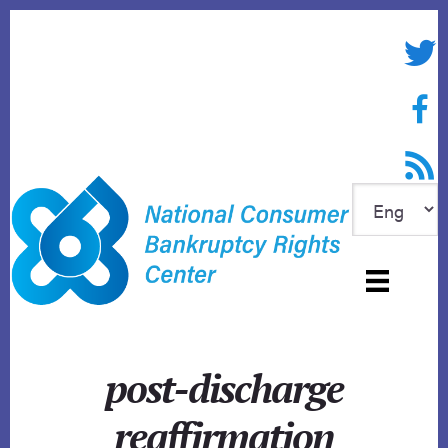
Skip
to
Twitte
content
Face
RSS f
post-discharge
reaffirmation