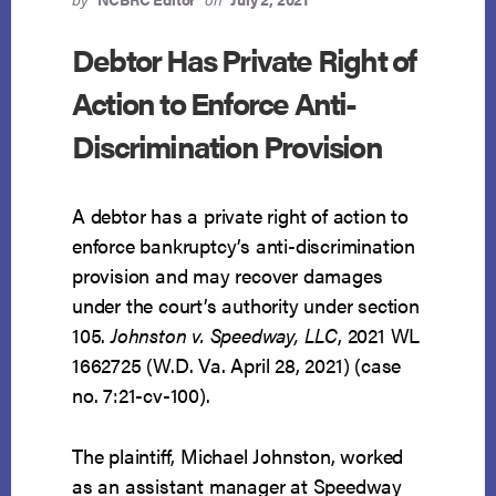
STUDENT
LOAN
Debtor Has Private Right of
Action to Enforce Anti-
Discrimination Provision
A debtor has a private right of action to
enforce bankruptcy’s anti-discrimination
provision and may recover damages
under the court’s authority under section
105.
Johnston v. Speedway, LLC
, 2021 WL
1662725 (W.D. Va. April 28, 2021) (case
no. 7:21-cv-100).
The plaintiff, Michael Johnston, worked
as an assistant manager at Speedway