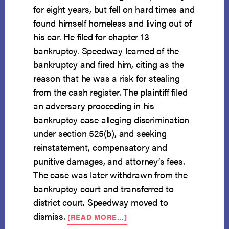
for eight years, but fell on hard times and
found himself homeless and living out of
his car. He filed for chapter 13
bankruptcy. Speedway learned of the
bankruptcy and fired him, citing as the
reason that he was a risk for stealing
from the cash register. The plaintiff filed
an adversary proceeding in his
bankruptcy case alleging discrimination
under section 525(b), and seeking
reinstatement, compensatory and
punitive damages, and attorney’s fees.
The case was later withdrawn from the
bankruptcy court and transferred to
district court. Speedway moved to
ABOUT
dismiss.
[READ MORE…]
DEBTOR