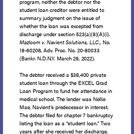
program, neither the debtor nor the
student loan creditor were entitled to
summary judgment on the issue of
whether the loan was excepted from
discharge under section 523(a)(8)(A)(i).
Mazloom v. Navient Solutions, LLC.,
No.
18-60206, Adv. Proc. No. 20-80033
(Bankr. N.D.N.Y. March 29, 2022).
The debtor received a $38,400 private
student loan through the EXCEL Grad
Loan Program to fund her attendance in
medical school. The lender was Nellie
Mae, Navient’s predecessor in interest.
The debtor filed for chapter 7 bankruptcy
listing the loan as a “student loan.” Two
years after she received her discharge,