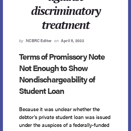
discriminatory
treatment
by
NCBRC Editor
on
April 5, 2022
Terms of Promissory Note
Not Enough to Show
Nondischargeability of
Student Loan
Because it was unclear whether the
debtor’s private student loan was issued
under the auspices of a federally-funded