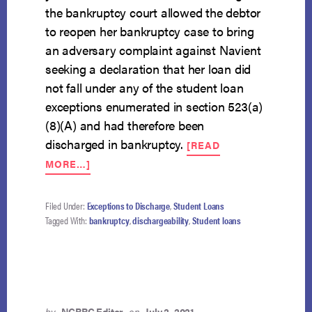
the bankruptcy court allowed the debtor
to reopen her bankruptcy case to bring
an adversary complaint against Navient
seeking a declaration that her loan did
not fall under any of the student loan
exceptions enumerated in section 523(a)
(8)(A) and had therefore been
discharged in bankruptcy.
[READ
ABOUT
MORE…]
TERMS
OF
PROMISSORY
Filed Under:
Exceptions to Discharge
,
Student Loans
NOTE
Tagged With:
bankruptcy
,
dischargeability
,
Student loans
NOT
ENOUGH
TO
SHOW
NONDISCHARGEABILITY
OF
by
NCBRC Editor
on
July 2, 2021