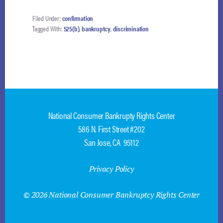
HAS
PRIVATE
Filed Under:
confirmation
RIGHT
Tagged With:
525(b)
,
bankruptcy
,
discrimination
OF
ACTION
TO
ENFORCE
ANTI-
DISCRIMINATION
PROVISION
National Consumer Bankrupty Rights Center
586 N. First Street #202
San Jose, CA 95112
Privacy Policy
© 2026 National Consumer Bankruptcy Rights Center