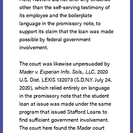
other than the self-serving testimony of
its employee and the boilerplate
language in the promissory note, to
support its claim that the loan was made
possible by federal government
involvement.
The court was likewise unpersuaded by
Mader v. Experian Info. Sols., LLC
, 2020
U.S. Dist. LEXIS 132073 (S.D.N.Y. July 24,
2020), which relied entirely on language
in the promissory note that the student
loan at issue was made under the same
program that issued Stafford Loans to
find sufficient government involvement.
The court here found the
Mader
court