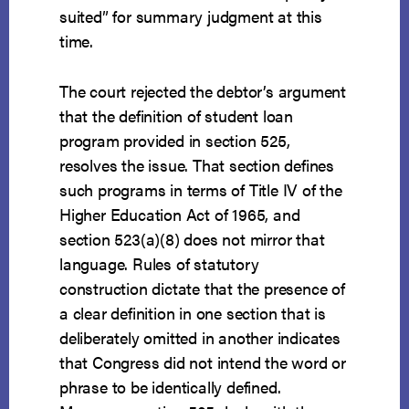
suited” for summary judgment at this
time.
The court rejected the debtor’s argument
that the definition of student loan
program provided in section 525,
resolves the issue. That section defines
such programs in terms of Title IV of the
Higher Education Act of 1965, and
section 523(a)(8) does not mirror that
language. Rules of statutory
construction dictate that the presence of
a clear definition in one section that is
deliberately omitted in another indicates
that Congress did not intend the word or
phrase to be identically defined.