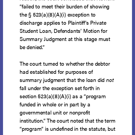
“failed to meet their burden of showing
the § 523(a)(8)(A)(i) exception to
discharge applies to Plaintiff’s Private
Student Loan, Defendants’ Motion for
Summary Judgment at this stage must
be denied.”
The court turned to whether the debtor
had established for purposes of
summary judgment that the loan did
not
fall under the exception set forth in
section 523(a)(8)(A)(i) as a “program
funded in whole or in part by a
governmental unit or nonprofit
institution.” The court noted that the term
“program” is undefined in the statute, but