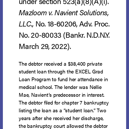
under section 523(a)(8)(A)(i).
Mazloom v. Navient Solutions,
LLC.,
No. 18-60206, Adv. Proc.
No. 20-80033 (Bankr. N.D.N.Y.
March 29, 2022).
The debtor received a $38,400 private
student loan through the EXCEL Grad
Loan Program to fund her attendance in
medical school. The lender was Nellie
Mae, Navient’s predecessor in interest.
The debtor filed for chapter 7 bankruptcy
listing the loan as a “student loan.” Two
years after she received her discharge,
the bankruptcy court allowed the debtor