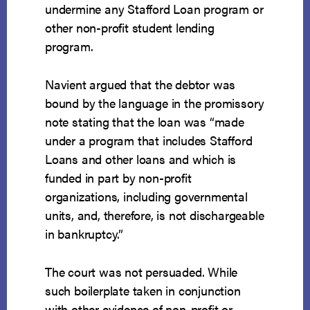
undermine any Stafford Loan program or
other non-profit student lending
program.
Navient argued that the debtor was
bound by the language in the promissory
note stating that the loan was “made
under a program that includes Stafford
Loans and other loans and which is
funded in part by non-profit
organizations, including governmental
units, and, therefore, is not dischargeable
in bankruptcy.”
The court was not persuaded. While
such boilerplate taken in conjunction
with other evidence of non-profit or