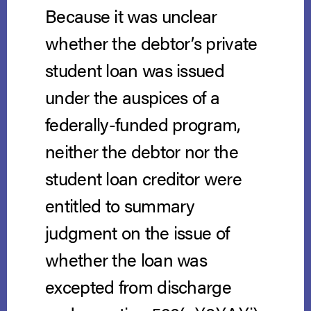
Because it was unclear
whether the debtor’s private
student loan was issued
under the auspices of a
federally-funded program,
neither the debtor nor the
student loan creditor were
entitled to summary
judgment on the issue of
whether the loan was
excepted from discharge