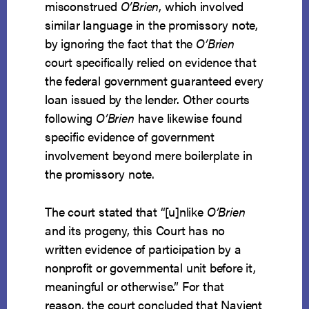
misconstrued
O’Brien
, which involved
similar language in the promissory note,
by ignoring the fact that the
O’Brien
court specifically relied on evidence that
the federal government guaranteed every
loan issued by the lender. Other courts
following
O’Brien
have likewise found
specific evidence of government
involvement beyond mere boilerplate in
the promissory note.
The court stated that “[u]nlike
O’Brien
and its progeny, this Court has no
written evidence of participation by a
nonprofit or governmental unit before it,
meaningful or otherwise.” For that
reason, the court concluded that Navient