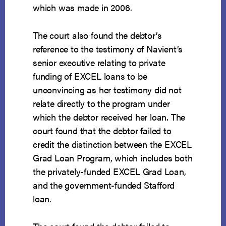
which was made in 2006.
The court also found the debtor’s
reference to the testimony of Navient’s
senior executive relating to private
funding of EXCEL loans to be
unconvincing as her testimony did not
relate directly to the program under
which the debtor received her loan. The
court found that the debtor failed to
credit the distinction between the EXCEL
Grad Loan Program, which includes both
the privately-funded EXCEL Grad Loan,
and the government-funded Stafford
loan.