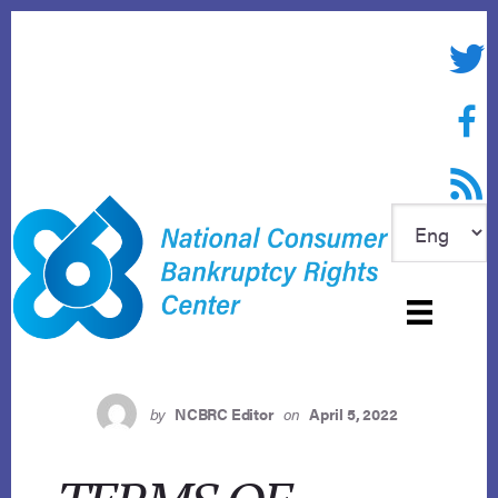
Skip
to
Twitte
content
Face
RSS f
by
NCBRC Editor
on
April 5, 2022