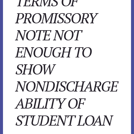
TERMS OF
PROMISSORY
NOTE NOT
ENOUGH TO
SHOW
NONDISCHARGE
ABILITY OF
STUDENT LOAN