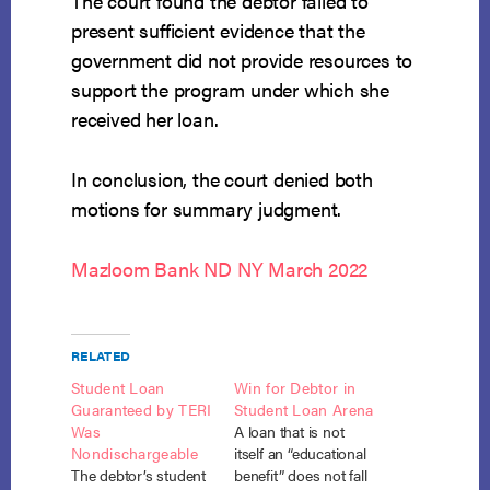
The court found the debtor failed to
present sufficient evidence that the
government did not provide resources to
support the program under which she
received her loan.
In conclusion, the court denied both
motions for summary judgment.
Mazloom Bank ND NY March 2022
RELATED
Student Loan
Win for Debtor in
Guaranteed by TERI
Student Loan Arena
Was
A loan that is not
Nondischargeable
itself an “educational
The debtor’s student
benefit” does not fall