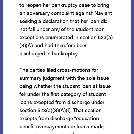
to reopen her bankruptcy case to bring
an adversary complaint against Navient
seeking a declaration that her loan did
not fall under any of the student loan
exceptions enumerated in section 523(a)
(8)(A) and had therefore been
discharged in bankruptcy.
The parties filed cross-motions for
summary judgment with the sole issue
being whether the student loan at issue
fell under the first category of student
loans excepted from discharge under
section 523(a)(8)(A)(i). That section
excepts from discharge “education
benefit overpayments or loans made,