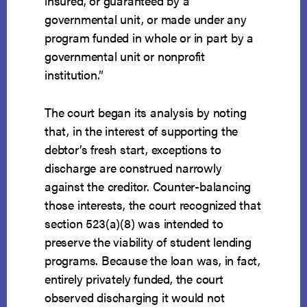
insured, or guaranteed by a
governmental unit, or made under any
program funded in whole or in part by a
governmental unit or nonprofit
institution.”
The court began its analysis by noting
that, in the interest of supporting the
debtor’s fresh start, exceptions to
discharge are construed narrowly
against the creditor. Counter-balancing
those interests, the court recognized that
section 523(a)(8) was intended to
preserve the viability of student lending
programs. Because the loan was, in fact,
entirely privately funded, the court
observed discharging it would not