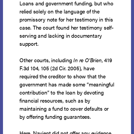
Loans and government funding, but who
relied solely on the language of the
promissory note for her testimony in this
case. The court found her testimony self-
serving and lacking in documentary
support.
Other courts, including
In re O’Brien
, 419
F.3d 104, 105 (2d Cir. 2005), have
required the creditor to show that the
government has made some “meaningful
contribution” to the loan by devoting
financial resources, such as by
maintaining a fund to cover defaults or
by offering funding guarantees.
Here, Navient did not offer any evidence