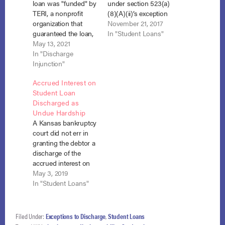
loan was "funded" by
under section 523(a)
TERI, a nonprofit
(8)(A)(ii)’s exception
organization that
to discharge as an
November 21, 2017
guaranteed the loan,
“obligation to repay
In "Student Loans"
and was, therefore,
May 13, 2021
funds received.”
nondischargeable
In "Discharge
Essangui v. SLF V-
under section 523(a)
Injunction"
2015 Trust, No. 16-
(8). Medina v. Nat’l
12984, Adv. Proc. No.
Accrued Interest on
Collegiate Student
16-201 (Bankr. Md.
Student Loan
Loan Trust 2006-3,
Oct. 2, 2017). Chapter
Discharged as
No. 20-1912 (S.D. Cal.
7 debtor, Yolande
Undue Hardship
April 20, 2021). In
Essangui, enrolled in
A Kansas bankruptcy
2006, the debtor,
a Medical…
court did not err in
Krystal Anne Medina,
granting the debtor a
took out a loan in
discharge of the
the…
accrued interest on
her student loans
May 3, 2019
where she met the
In "Student Loans"
Tenth Circuit’s flexible
version of the
Brunner test, and the
Filed Under:
Exceptions to Discharge
,
Student Loans
court has equitable