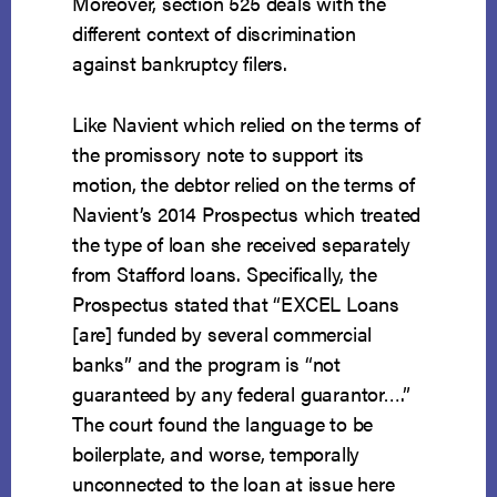
Moreover, section 525 deals with the
different context of discrimination
against bankruptcy filers.
Like Navient which relied on the terms of
the promissory note to support its
motion, the debtor relied on the terms of
Navient’s 2014 Prospectus which treated
the type of loan she received separately
from Stafford loans. Specifically, the
Prospectus stated that “EXCEL Loans
[are] funded by several commercial
banks” and the program is “not
guaranteed by any federal guarantor….”
The court found the language to be
boilerplate, and worse, temporally
unconnected to the loan at issue here