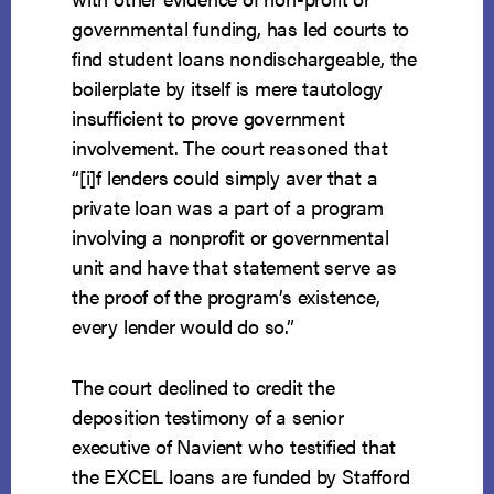
governmental funding, has led courts to
find student loans nondischargeable, the
boilerplate by itself is mere tautology
insufficient to prove government
involvement. The court reasoned that
“[i]f lenders could simply aver that a
private loan was a part of a program
involving a nonprofit or governmental
unit and have that statement serve as
the proof of the program’s existence,
every lender would do so.”
The court declined to credit the
deposition testimony of a senior
executive of Navient who testified that
the EXCEL loans are funded by Stafford