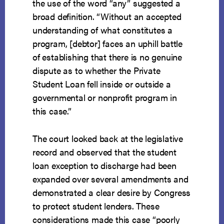
the use of the word “any” suggested a
broad definition. “Without an accepted
understanding of what constitutes a
program, [debtor] faces an uphill battle
of establishing that there is no genuine
dispute as to whether the Private
Student Loan fell inside or outside a
governmental or nonprofit program in
this case.”
The court looked back at the legislative
record and observed that the student
loan exception to discharge had been
expanded over several amendments and
demonstrated a clear desire by Congress
to protect student lenders. These
considerations made this case “poorly