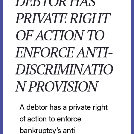
DEBTOR HAS
PRIVATE RIGHT
OF ACTION TO
ENFORCE ANTI-
DISCRIMINATIO
N PROVISION
A debtor has a private right
of action to enforce
bankruptcy’s anti-