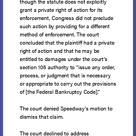
though the statute does not explicitly
grant a private right of action for its
enforcement, Congress did not preclude
such action by providing for a different
method of enforcement. The court
concluded that the plaintiff had a private
right of action and that he may be
entitled to damages under the court’s
section 105 authority to “issue any order,
process, or judgment that is necessary
or appropriate to carry out the provisions
of [the Federal Bankruptcy Code].”
The court denied Speedway’s motion to
dismiss that claim.
The court declined to address