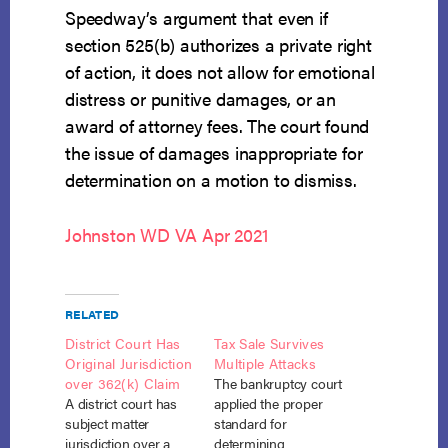
Speedway’s argument that even if
section 525(b) authorizes a private right
of action, it does not allow for emotional
distress or punitive damages, or an
award of attorney fees. The court found
the issue of damages inappropriate for
determination on a motion to dismiss.
Johnston WD VA Apr 2021
RELATED
District Court Has
Tax Sale Survives
Original Jurisdiction
Multiple Attacks
over 362(k) Claim
The bankruptcy court
A district court has
applied the proper
subject matter
standard for
jurisdiction over a
determining