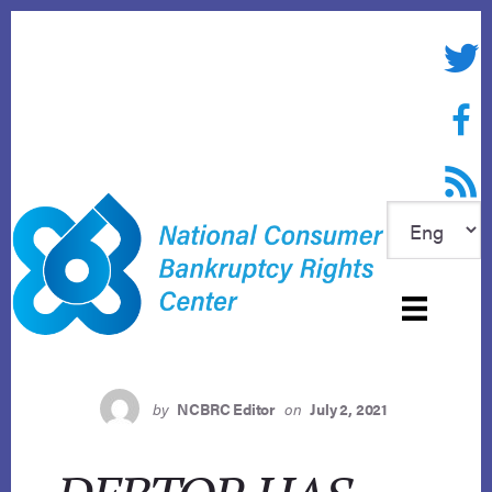
Skip
to
Twitte
content
Face
RSS f
by
NCBRC Editor
on
July 2, 2021