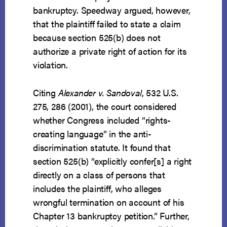
bankruptcy. Speedway argued, however,
that the plaintiff failed to state a claim
because section 525(b) does not
authorize a private right of action for its
violation.
Citing
Alexander v. Sandoval
, 532 U.S.
275, 286 (2001), the court considered
whether Congress included “rights-
creating language” in the anti-
discrimination statute. It found that
section 525(b) “explicitly confer[s] a right
directly on a class of persons that
includes the plaintiff, who alleges
wrongful termination on account of his
Chapter 13 bankruptcy petition.” Further,