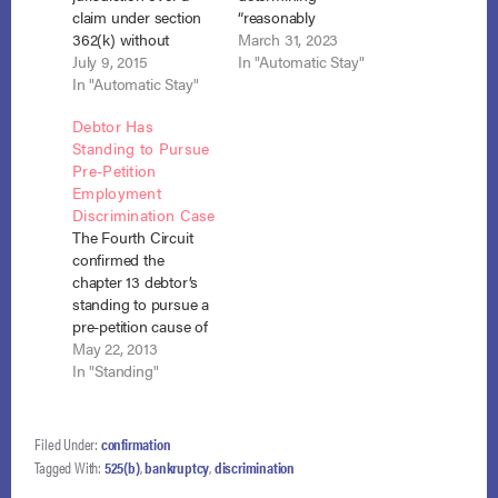
claim under section
“reasonably
362(k) without
equivalent value” in
March 31, 2023
regard to a standing
July 9, 2015
the tax sale of the
In "Automatic Stay"
order referring all
In "Automatic Stay"
debtor’s home where
bankruptcy-related
it used a hypothetical
Debtor Has
cases to the
foreclosure sale as
Standing to Pursue
bankruptcy courts,
the comparator
Pre-Petition
and dismissal under
rather than the fair
Employment
FRCP 12(b)(6) is
market value.
Discrimination Case
inappropriate where
The Rooker-
The Fourth Circuit
the allegations in the
Feldman doctrine
confirmed the
complaint present a
prevented the
chapter 13 debtor’s
plausible explanation
bankruptcy court
standing to pursue a
for the defendant’s
from nullifying the
pre-petition cause of
conduct. Houck v.…
sale despite
action against his
May 22, 2013
procedural
former employer.
In "Standing"
irregularities. And
Wilson v. Dollar
even…
General Corp., No.
12-1573 (4th Cir. May
Filed Under:
confirmation
17, 2013). Prior to
Tagged With:
525(b)
,
bankruptcy
,
discrimination
filing for bankruptcy,