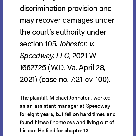
discrimination provision and
may recover damages under
the court’s authority under
section 105.
Johnston v.
Speedway, LLC
, 2021 WL
1662725 (W.D. Va. April 28,
2021) (case no. 7:21-cv-100).
The plaintiff, Michael Johnston, worked
as an assistant manager at Speedway
for eight years, but fell on hard times and
found himself homeless and living out of
his car. He filed for chapter 13