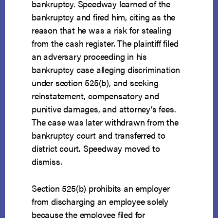
bankruptcy. Speedway learned of the
bankruptcy and fired him, citing as the
reason that he was a risk for stealing
from the cash register. The plaintiff filed
an adversary proceeding in his
bankruptcy case alleging discrimination
under section 525(b), and seeking
reinstatement, compensatory and
punitive damages, and attorney’s fees.
The case was later withdrawn from the
bankruptcy court and transferred to
district court. Speedway moved to
dismiss.
Section 525(b) prohibits an employer
from discharging an employee solely
because the employee filed for