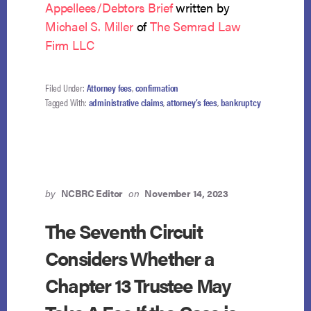
Appellees/Debtors Brief
written by
Michael S. Miller
of
The Semrad Law
Firm LLC
Filed Under:
Attorney fees
,
confirmation
Tagged With:
administrative claims
,
attorney’s fees
,
bankruptcy
by
NCBRC Editor
on
November 14, 2023
The Seventh Circuit
Considers Whether a
Chapter 13 Trustee May