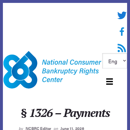
Skip
to
Twitte
content
Face
RSS f
§ 1326 – Payments
by
NCBRC Editor
on
June 11, 2026