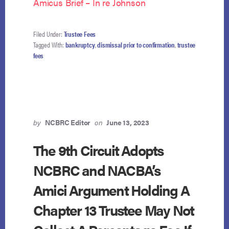
Amicus Brief – In re Johnson
Filed Under:
Trustee Fees
Tagged With:
bankruptcy
,
dismissal prior to confirmation
,
trustee
fees
by
NCBRC Editor
on
June 13, 2023
The 9th Circuit Adopts
NCBRC and NACBA’s
Amici Argument Holding A
Chapter 13 Trustee May Not