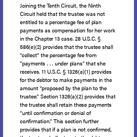
Joining the Tenth Circuit, the Ninth
Circuit held that the trustee was not
entitled to a percentage fee of plan
payments as compensation for her work
in the Chapter 13 case. 28 U.S.C. §
586(e)(2) provides that the trustee shall
“collect” the percentage fee from
“payments . . . under plans” that she
receives. 11 U.S.C. § 1326(a)(1) provides
for the debtor to make payments in the
amount “proposed by the plan to the
trustee.” Section 1326(a)(2) provides that
the trustee shall retain these payments
“until confirmation or denial of
confirmation.” This section further
provides that if a plan is not confirmed,