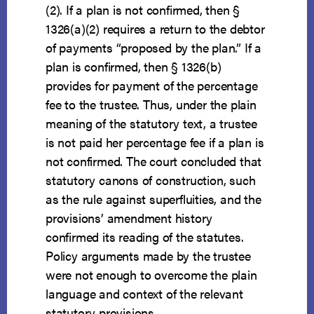
(2). If a plan is not confirmed, then §
1326(a)(2) requires a return to the debtor
of payments “proposed by the plan.” If a
plan is confirmed, then § 1326(b)
provides for payment of the percentage
fee to the trustee. Thus, under the plain
meaning of the statutory text, a trustee
is not paid her percentage fee if a plan is
not confirmed. The court concluded that
statutory canons of construction, such
as the rule against superfluities, and the
provisions’ amendment history
confirmed its reading of the statutes.
Policy arguments made by the trustee
were not enough to overcome the plain
language and context of the relevant
statutory provisions.