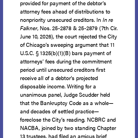
provided for payment of the debtor’s
attorney fees ahead of distributions to
nonpriority unsecured creditors. In
In re
Falkner
, Nos. 25-2878 & 25-2879 (7th Cir.
June 10, 2026), the court rejected the City
of Chicago’s sweeping argument that 11
U.S.C. § 1325(b)(1)(B) bars payment of
attorneys’ fees during the commitment
period until unsecured creditors first
receive all of a debtor’s projected
disposable income. Writing for a
unanimous panel, Judge Scudder held
that the Bankruptcy Code as a whole—
and decades of settled practice—
foreclose the City’s reading. NCBRC and
NACBA, joined by two standing Chapter
13 trustees, had filed an amicus brief