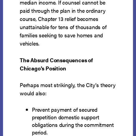
median income. If counsel cannot be
paid through the plan in the ordinary
course, Chapter 13 relief becomes
unattainable for tens of thousands of
families seeking to save homes and
vehicles.
The Absurd Consequences of
Chicago’s Position
Perhaps most strikingly, the City’s theory
would also:
Prevent payment of secured
prepetition domestic support
obligations during the commitment
period.