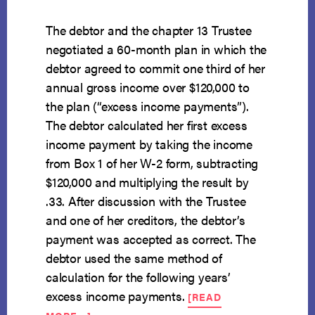
The debtor and the chapter 13 Trustee
negotiated a 60-month plan in which the
debtor agreed to commit one third of her
annual gross income over $120,000 to
the plan (“excess income payments”).
The debtor calculated her first excess
income payment by taking the income
from Box 1 of her W-2 form, subtracting
$120,000 and multiplying the result by
.33. After discussion with the Trustee
and one of her creditors, the debtor’s
payment was accepted as correct. The
debtor used the same method of
calculation for the following years’
excess income payments.
[READ
ABOUT