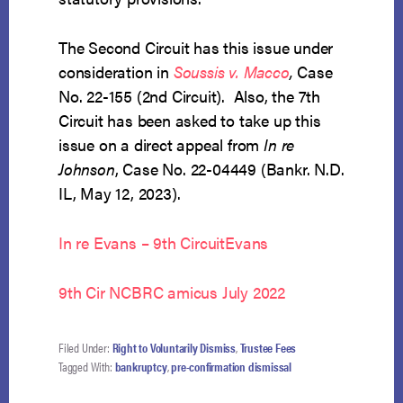
The Second Circuit has this issue under
consideration in
Soussis v. Macco
,
Case
No. 22-155 (2nd Circuit). Also, the 7th
Circuit has been asked to take up this
issue on a direct appeal from
In re
Johnson
, Case No. 22-04449 (Bankr. N.D.
IL, May 12, 2023).
In re Evans – 9th Circuit
Evans
9th Cir NCBRC amicus July 2022
Filed Under:
Right to Voluntarily Dismiss
,
Trustee Fees
Tagged With:
bankruptcy
,
pre-confirmation dismissal