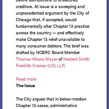
creditors. At issue is a sweeping and
unprecedented argument by the City of
Chicago that, if accepted, would
fundamentally alter Chapter 13 practice
across the country — and effectively
make Chapter 13 relief unavailable to
many consumer debtors. The brief was
drafted by NCBRC Board Member
Thomas Moers Mayer
of
Herbert Smith
Freehills Kramer (US) LLP
.
:
Read more
NCBRC
The Issue
Files
Amicus
The City argues that in below-median
in
Chapter 13 cases, administrative