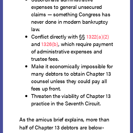
expenses to general unsecured
claims — something Congress has
never done in modern bankruptcy
law.
Conflict directly with §§
1322(a)(2)
and
1326(b)
, which require payment
of administrative expenses and
trustee fees.
Make it economically impossible for
many debtors to obtain Chapter 13
counsel unless they could pay all
fees up front.
Threaten the viability of Chapter 13
practice in the Seventh Circuit.
As the amicus brief explains, more than
half of Chapter 13 debtors are below-