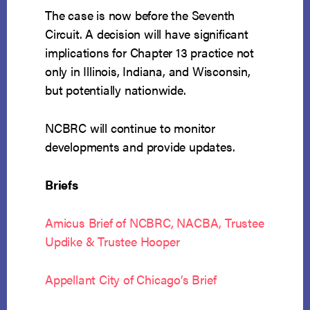
The case is now before the Seventh
Circuit. A decision will have significant
implications for Chapter 13 practice not
only in Illinois, Indiana, and Wisconsin,
but potentially nationwide.
NCBRC will continue to monitor
developments and provide updates.
Briefs
Amicus Brief of NCBRC, NACBA, Trustee
Updike & Trustee Hooper
Appellant City of Chicago’s Brief