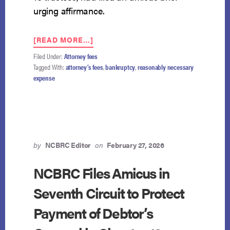
urging affirmance.
ABOUT
[READ MORE…]
SEVENTH
Filed Under:
Attorney fees
CIRCUIT
Tagged With:
attorney’s fees
,
bankruptcy
,
reasonably necessary
AFFIRMS:
expense
CHAPTER
13
PLANS
MAY
PAY
DEBTOR’S
COUNSEL
by
NCBRC Editor
on
February 27, 2026
BEFORE
NONPRIORITY
NCBRC Files Amicus in
UNSECURED
Seventh Circuit to Protect
CREDITORS
Payment of Debtor’s