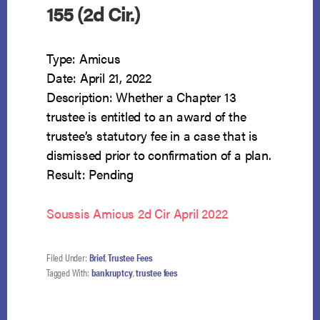
155 (2d Cir.)
Type: Amicus
Date: April 21, 2022
Description: Whether a Chapter 13
trustee is entitled to an award of the
trustee’s statutory fee in a case that is
dismissed prior to confirmation of a plan.
Result: Pending
Soussis Amicus 2d Cir April 2022
Filed Under:
Brief
,
Trustee Fees
Tagged With:
bankruptcy
,
trustee fees