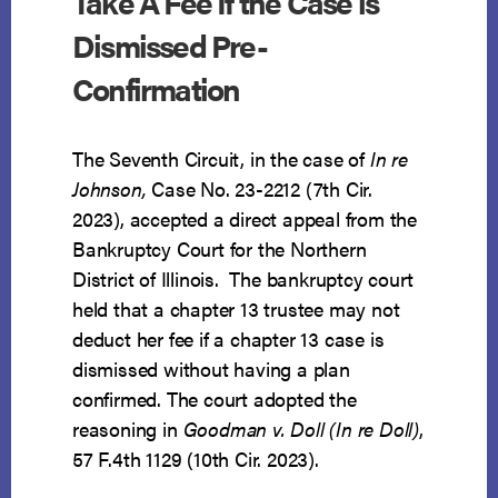
Take A Fee If the Case is
Dismissed Pre-
Confirmation
The Seventh Circuit, in the case of
In re
Johnson,
Case No. 23-2212 (7th Cir.
2023), accepted a direct appeal from the
Bankruptcy Court for the Northern
District of Illinois. The bankruptcy court
held that a chapter 13 trustee may not
deduct her fee if a chapter 13 case is
dismissed without having a plan
confirmed. The court adopted the
reasoning in
Goodman v. Doll (In re Doll)
,
57 F.4th 1129 (10th Cir. 2023).