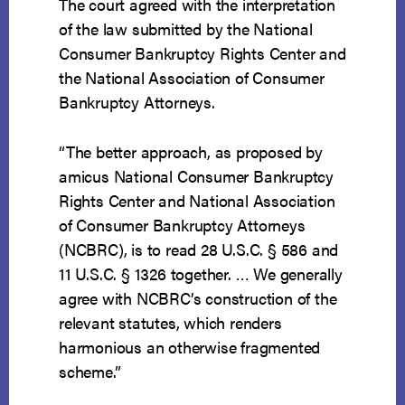
The court agreed with the interpretation
of the law submitted by the National
Consumer Bankruptcy Rights Center and
the National Association of Consumer
Bankruptcy Attorneys.
“The better approach, as proposed by
amicus National Consumer Bankruptcy
Rights Center and National Association
of Consumer Bankruptcy Attorneys
(NCBRC), is to read 28 U.S.C. § 586 and
11 U.S.C. § 1326 together. … We generally
agree with NCBRC’s construction of the
relevant statutes, which renders
harmonious an otherwise fragmented
scheme.”