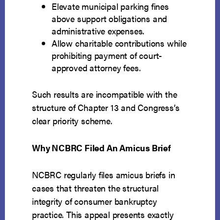
Elevate municipal parking fines
above support obligations and
administrative expenses.
Allow charitable contributions while
prohibiting payment of court-
approved attorney fees.
Such results are incompatible with the
structure of Chapter 13 and Congress’s
clear priority scheme.
Why NCBRC Filed An Amicus Brief
NCBRC regularly files amicus briefs in
cases that threaten the structural
integrity of consumer bankruptcy
practice. This appeal presents exactly