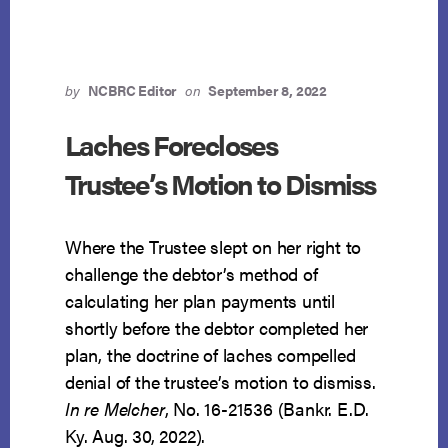
by
NCBRC Editor
on
September 8, 2022
Laches Forecloses
Trustee’s Motion to Dismiss
Where the Trustee slept on her right to
challenge the debtor’s method of
calculating her plan payments until
shortly before the debtor completed her
plan, the doctrine of laches compelled
denial of the trustee’s motion to dismiss.
In re Melcher
, No. 16-21536 (Bankr. E.D.
Ky. Aug. 30, 2022).