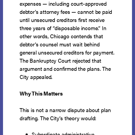
Seventh
expenses — including court-approved
Circuit
debtor’s attorney fees — cannot be paid
to
until unsecured creditors first receive
Protect
three years of “disposable income.” In
Payment
other words, Chicago contends that
of
debtor’s counsel must wait behind
Debtor’s
general unsecured creditors for payment.
Counsel
The Bankruptcy Court rejected that
in
argument and confirmed the plans. The
Chapter
City appealed.
13
Why This Matters
This is not a narrow dispute about plan
drafting. The City’s theory would:
Subordinate administrative