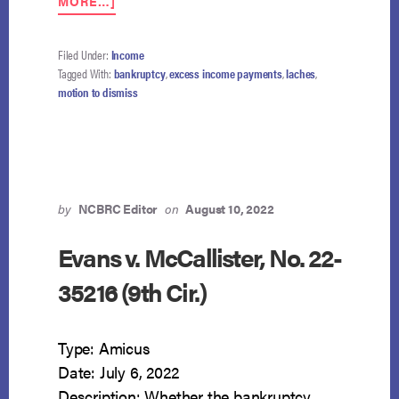
MORE…]
LACHES
FORECLOSES
TRUSTEE’S
Filed Under:
Income
MOTION
Tagged With:
bankruptcy
,
excess income payments
,
laches
,
TO
motion to dismiss
DISMISS
by
NCBRC Editor
on
August 10, 2022
Evans v. McCallister, No. 22-
35216 (9th Cir.)
Type: Amicus
Date: July 6, 2022
Description: Whether the bankruptcy