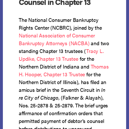
Counsel in Chapter 13
The National Consumer Bankruptcy
Rights Center (NCBRC), joined by the
National Association of Consumer
Bankruptcy Attorneys (NACBA)
and two
standing Chapter 13 trustees (
Tracy L.
Updike, Chapter 13 Trustee
for the
Northern District of Indiana and
Thomas
H. Hooper, Chapter 13 Trustee
for the
Northern District of Illinois), has filed an
amicus brief in the Seventh Circuit in
In
re City of Chicago
, (Falkner & Alayah),
Nos. 25-2878 & 25-2879. The brief urges
affirmance of confirmation orders that
permitted payment of debtor’s counsel
before distributions to unsecured