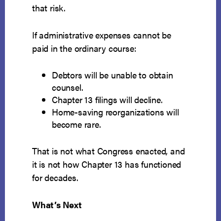
that risk.
If administrative expenses cannot be
paid in the ordinary course:
Debtors will be unable to obtain
counsel.
Chapter 13 filings will decline.
Home-saving reorganizations will
become rare.
That is not what Congress enacted, and
it is not how Chapter 13 has functioned
for decades.
What’s Next