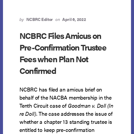
by
NCBRC Editor
on
April 6, 2022
NCBRC Files Amicus on
Pre-Confirmation Trustee
Fees when Plan Not
Confirmed
NCBRC has filed an amicus brief on
behalf of the NACBA membership in the
Tenth Circuit case of
Goodman v. Doll (In
re Doll)
. The case addresses the issue of
whether a chapter 13 standing trustee is
entitled to keep pre-confirmation