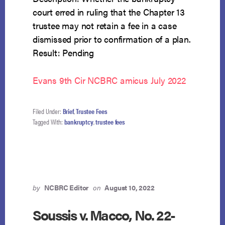
court erred in ruling that the Chapter 13
trustee may not retain a fee in a case
dismissed prior to confirmation of a plan.
Result: Pending
Evans 9th Cir NCBRC amicus July 2022
Filed Under:
Brief
,
Trustee Fees
Tagged With:
bankruptcy
,
trustee fees
by
NCBRC Editor
on
August 10, 2022
Soussis v. Macco, No. 22-