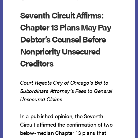
Seventh Circuit Affirms:
Chapter 13 Plans May Pay
Debtor’s Counsel Before
Nonpriority Unsecured
Creditors
Court Rejects City of Chicago’s Bid to
Subordinate Attorney’s Fees to General
Unsecured Claims
In a published opinion, the Seventh
Circuit affirmed the confirmation of two
below-median Chapter 13 plans that