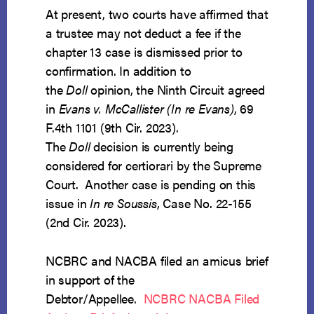
At present, two courts have affirmed that
a trustee may not deduct a fee if the
chapter 13 case is dismissed prior to
confirmation. In addition to
the
Doll
opinion, the Ninth Circuit agreed
in
Evans v. McCallister (In re Evans)
, 69
F.4th 1101 (9th Cir. 2023).
The
Doll
decision is currently being
considered for certiorari by the Supreme
Court. Another case is pending on this
issue in
In re Soussis
, Case No. 22-155
(2nd Cir. 2023).
NCBRC and NACBA filed an amicus brief
in support of the
Debtor/Appellee.
NCBRC NACBA Filed