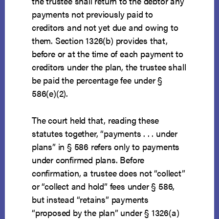
the trustee shall return to the debtor any
payments not previously paid to
creditors and not yet due and owing to
them. Section 1326(b) provides that,
before or at the time of each payment to
creditors under the plan, the trustee shall
be paid the percentage fee under §
586(e)(2).
The court held that, reading these
statutes together, “payments . . . under
plans” in § 586 refers only to payments
under confirmed plans. Before
confirmation, a trustee does not “collect”
or “collect and hold” fees under § 586,
but instead “retains” payments
“proposed by the plan” under § 1326(a)