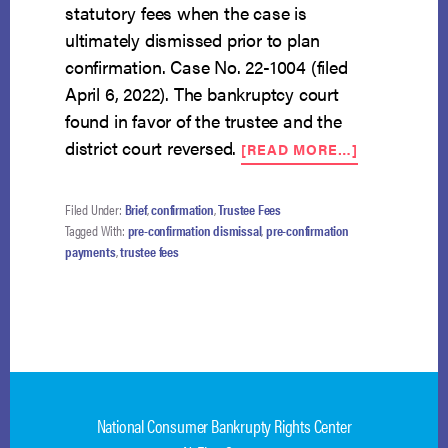
statutory fees when the case is
ultimately dismissed prior to plan
confirmation. Case No. 22-1004 (filed
April 6, 2022). The bankruptcy court
found in favor of the trustee and the
ABOUT
district court reversed.
[READ MORE…]
NCBRC
FILES
AMICUS
Filed Under:
Brief
,
confirmation
,
Trustee Fees
ON
Tagged With:
pre-confirmation dismissal
,
pre-confirmation
PRE-
payments
,
trustee fees
CONFIRMAT
TRUSTEE
FEES
WHEN
PLAN
NOT
CONFIRME
National Consumer Bankrupty Rights Center