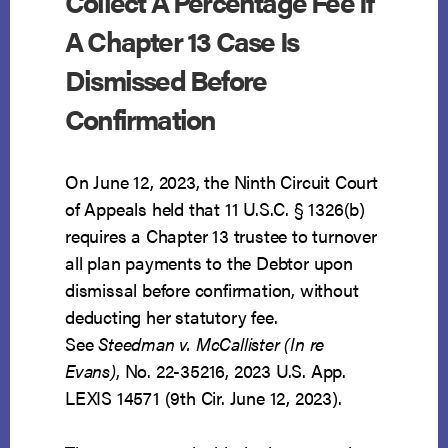
Collect A Percentage Fee If
A Chapter 13 Case Is
Dismissed Before
Confirmation
On June 12, 2023, the Ninth Circuit Court
of Appeals held that 11 U.S.C. § 1326(b)
requires a Chapter 13 trustee to turnover
all plan payments to the Debtor upon
dismissal before confirmation, without
deducting her statutory fee.
See
Steedman v. McCallister (In re
Evans)
, No. 22-35216, 2023 U.S. App.
LEXIS 14571 (9th Cir. June 12, 2023).