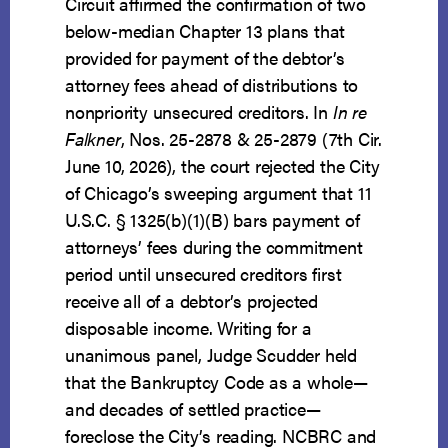
Circuit affirmed the confirmation of two
below-median Chapter 13 plans that
provided for payment of the debtor’s
attorney fees ahead of distributions to
nonpriority unsecured creditors. In
In re
Falkner
, Nos. 25-2878 & 25-2879 (7th Cir.
June 10, 2026), the court rejected the City
of Chicago’s sweeping argument that 11
U.S.C. § 1325(b)(1)(B) bars payment of
attorneys’ fees during the commitment
period until unsecured creditors first
receive all of a debtor’s projected
disposable income. Writing for a
unanimous panel, Judge Scudder held
that the Bankruptcy Code as a whole—
and decades of settled practice—
foreclose the City’s reading. NCBRC and