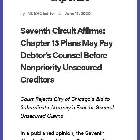
by
NCBRC Editor
on
June 11, 2026
Seventh Circuit Affirms:
Chapter 13 Plans May Pay
Debtor’s Counsel Before
Nonpriority Unsecured
Creditors
Court Rejects City of Chicago’s Bid to
Subordinate Attorney’s Fees to General
Unsecured Claims
In a published opinion, the Seventh