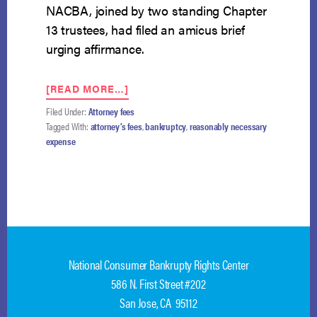
NACBA, joined by two standing Chapter
13 trustees, had filed an amicus brief
urging affirmance.
ABOUT
[READ MORE…]
SEVENTH
Filed Under:
Attorney fees
CIRCUIT
Tagged With:
attorney’s fees
,
bankruptcy
,
reasonably necessary
AFFIRMS:
expense
CHAPTER
13
PLANS
MAY
PAY
DEBTOR’S
COUNSEL
BEFORE
National Consumer Bankrupty Rights Center
NONPRIORITY
UNSECURED
586 N. First Street #202
CREDITORS
San Jose, CA 95112